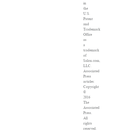
in
the
U.S.
Patent
and
Trademark
Office
as
a
trademark
of
Salon.com,
LLC.
Associated
Press
articles:
Copyright
©
2016
The
Associated
Press.
All
rights
reserved.