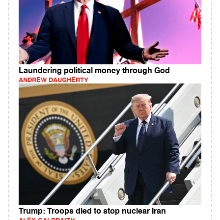
Laundering political money through God
ANDREW DAUGHERTY
Trump: Troops died to stop nuclear Iran