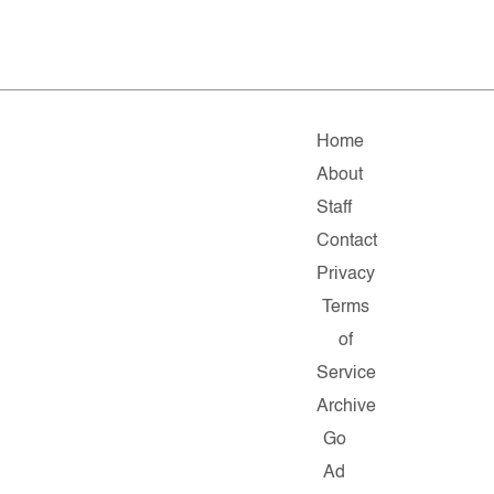
Home
About
Staff
Contact
Privacy
Terms
of
Service
Archive
Go
Ad