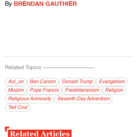
By
BRENDAN GAUTHIER
Related Topics
------------------------------------------
Aol_on
Ben Carson
Donald Trump
Evangelism
Muslim
Pope Francis
Presbitarianism
Religion
Religious Animosity
Seventh-Day Adventism
Ted Cruz
Related Articles