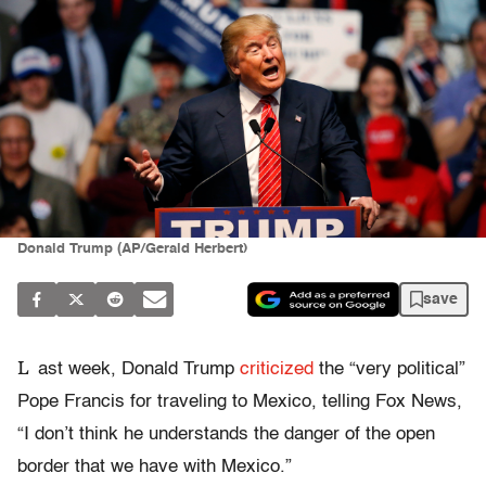
Donald Trump (AP/Gerald Herbert)
save
L
ast week, Donald Trump
criticized
the “very political”
Pope Francis for traveling to Mexico, telling Fox News,
“I don’t think he understands the danger of the open
border that we have with Mexico.”