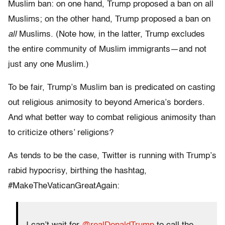
Muslim ban: on one hand, Trump proposed a ban on all
Muslims; on the other hand, Trump proposed a ban on
all
Muslims. (Note how, in the latter, Trump excludes
the entire community of Muslim immigrants—and not
just any one Muslim.)
To be fair, Trump’s Muslim ban is predicated on casting
out religious animosity to beyond America’s borders.
And what better way to combat religious animosity than
to criticize others’ religions?
As tends to be the case, Twitter is running with Trump’s
rabid hypocrisy, birthing the hashtag,
#MakeTheVaticanGreatAgain: