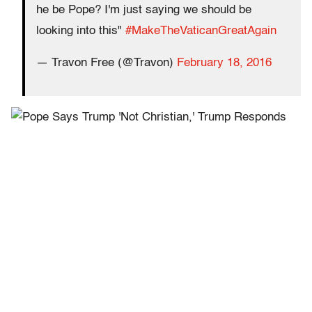
he be Pope? I'm just saying we should be
looking into this"
#MakeTheVaticanGreatAgain
— Travon Free (@Travon)
February 18, 2016