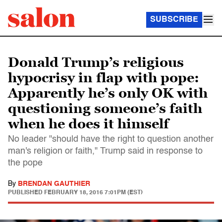
SUBSCRIBE
Donald Trump’s religious
hypocrisy in flap with pope:
Apparently he’s only OK with
questioning someone’s faith
when he does it himself
No leader "should have the right to question another
man's religion or faith," Trump said in response to
the pope
By
BRENDAN GAUTHIER
PUBLISHED
FEBRUARY 18, 2016 7:01PM (EST)