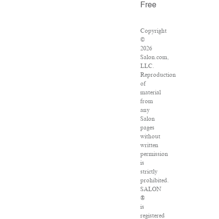
Free
Copyright
©
2026
Salon.com,
LLC.
Reproduction
of
material
from
any
Salon
pages
without
written
permission
is
strictly
prohibited.
SALON
®
is
registered