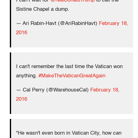
I can’t wait for
@realDonaldTrump
to call the
Sistine Chapel a dump.
— Ari Rabin-Havt (@AriRabinHavt)
February 18,
2016
I can't remember the last time the Vatican won
anything.
#MakeTheVaticanGreatAgain
— Cal Perry (@WarehouseCal)
February 18,
2016
"He wasn't even born in Vatican City, how can