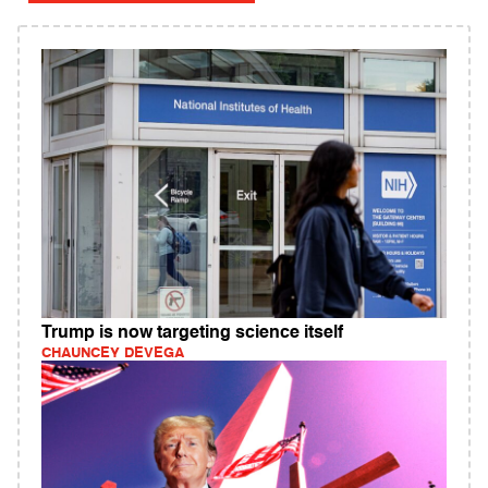
Trump is now targeting science itself
CHAUNCEY DEVEGA