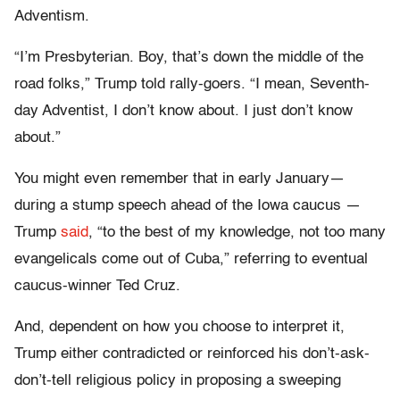
Adventism.
“I’m Presbyterian. Boy, that’s down the middle of the
road folks,” Trump told rally-goers. “I mean, Seventh-
day Adventist, I don’t know about. I just don’t know
about.”
You might even remember that in early January—
during a stump speech ahead of the Iowa caucus —
Trump
said
, “to the best of my knowledge, not too many
evangelicals come out of Cuba,” referring to eventual
caucus-winner Ted Cruz.
And, dependent on how you choose to interpret it,
Trump either contradicted or reinforced his don’t-ask-
don’t-tell religious policy in proposing a sweeping