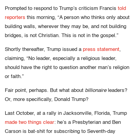
Prompted to respond to Trump’s criticism Francis
told
reporters
this morning, “A person who thinks only about
building walls, wherever they may be, and not building
bridges, is not Christian. This is not in the gospel.”
Shortly thereafter, Trump issued a
press statement
,
claiming, “No leader, especially a religious leader,
should have the right to question another man’s religion
or faith.”
Fair point, perhaps. But what about
billionaire
leaders?
Or, more specifically, Donald Trump?
Last October, at a rally in Jacksonville, Florida, Trump
made two things clear
: he’s a Presbyterian and Ben
Carson is bat-shit for subscribing to Seventh-day