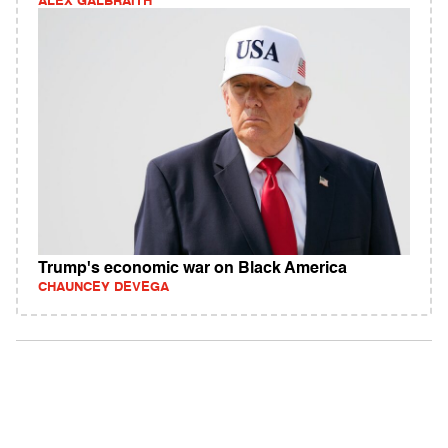
ALEX GALBRAITH
Trump's economic war on Black America
CHAUNCEY DEVEGA