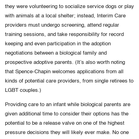
they were volunteering to socialize service dogs or play
with animals at a local shelter; instead, Interim Care
providers must undergo screening, attend regular
training sessions, and take responsibility for record
keeping and even participation in the adoption
negotiations between a biological family and
prospective adoptive parents. (It’s also worth noting
that Spence-Chapin welcomes applications from all
kinds of potential care providers, from single retirees to
LGBT couples.)
Providing care to an infant while biological parents are
given additional time to consider their options has the
potential to be a release valve on one of the highest
pressure decisions they will likely ever make. No one