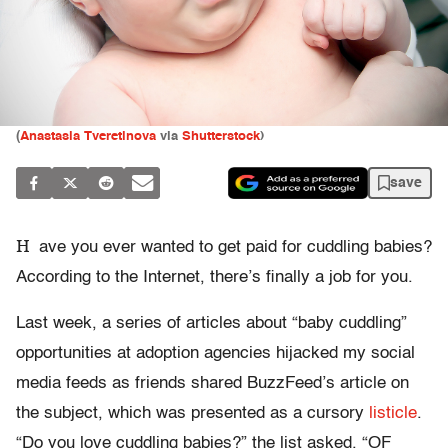
(
Anastasia Tveretinova
via
Shutterstock
)
save
H
ave you ever wanted to get paid for cuddling babies?
According to the Internet, there’s finally a job for you.
Last week, a series of articles about “baby cuddling”
opportunities at adoption agencies hijacked my social
media feeds as friends shared BuzzFeed’s article on
the subject, which was presented as a cursory
listicle
.
“Do you love cuddling babies?” the list asked. “OF