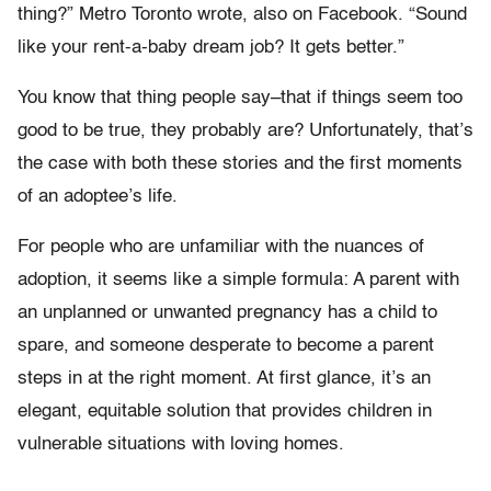
thing?” Metro Toronto wrote, also on Facebook. “Sound
like your rent-a-baby dream job? It gets better.”
You know that thing people say–that if things seem too
good to be true, they probably are? Unfortunately, that’s
the case with both these stories and the first moments
of an adoptee’s life.
For people who are unfamiliar with the nuances of
adoption, it seems like a simple formula: A parent with
an unplanned or unwanted pregnancy has a child to
spare, and someone desperate to become a parent
steps in at the right moment. At first glance, it’s an
elegant, equitable solution that provides children in
vulnerable situations with loving homes.