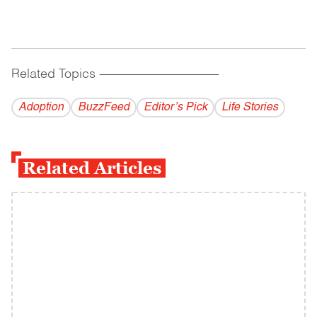
Related Topics
------------------------------------------
Adoption
BuzzFeed
Editor’s Pick
Life Stories
Related Articles