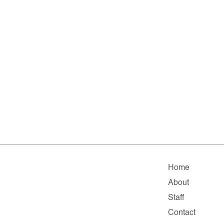
Home
About
Staff
Contact