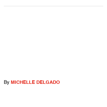
By
MICHELLE DELGADO