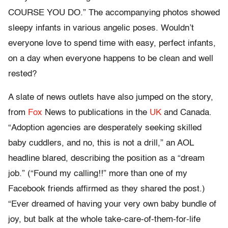
COURSE YOU DO.” The accompanying photos showed
sleepy infants in various angelic poses. Wouldn’t
everyone love to spend time with easy, perfect infants,
on a day when everyone happens to be clean and well
rested?
A slate of news outlets have also jumped on the story,
from
Fox
News to publications in the
UK
and Canada.
“Adoption agencies are desperately seeking skilled
baby cuddlers, and no, this is not a drill,” an AOL
headline blared, describing the position as a “dream
job.” (“Found my calling!!” more than one of my
Facebook friends affirmed as they shared the post.)
“Ever dreamed of having your very own baby bundle of
joy, but balk at the whole take-care-of-them-for-life