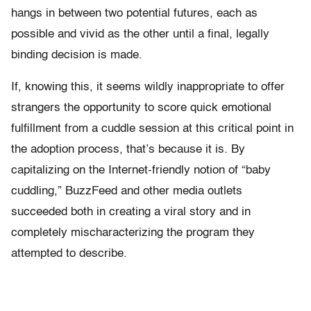
hangs in between two potential futures, each as
possible and vivid as the other until a final, legally
binding decision is made.
If, knowing this, it seems wildly inappropriate to offer
strangers the opportunity to score quick emotional
fulfillment from a cuddle session at this critical point in
the adoption process, that’s because it is. By
capitalizing on the Internet-friendly notion of “baby
cuddling,” BuzzFeed and other media outlets
succeeded both in creating a viral story and in
completely mischaracterizing the program they
attempted to describe.