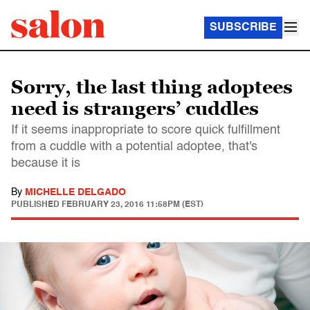
SUBSCRIBE
Sorry, the last thing adoptees
need is strangers’ cuddles
If it seems inappropriate to score quick fulfillment
from a cuddle with a potential adoptee, that's
because it is
By
MICHELLE DELGADO
PUBLISHED
FEBRUARY 23, 2016 11:58PM (EST)