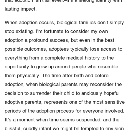
that adoption isn’t an event–it’s a lifelong identity with
lasting impact.
When adoption occurs, biological families don’t simply
stop existing. I’m fortunate to consider my own
adoption a profound success, but even in the best
possible outcomes, adoptees typically lose access to
everything from a complete medical history to the
opportunity to grow up around people who resemble
them physically. The time after birth and before
adoption, when biological parents may reconsider the
decision to surrender their child to anxiously hopeful
adoptive parents, represents one of the most sensitive
periods of the adoption process for everyone involved.
It’s a moment when time seems suspended, and the
blissful, cuddly infant we might be tempted to envision