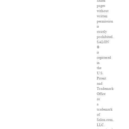
Salon
pages
without
written
permission
is
strictly
prohibited.
SALON
®
is
registered
in
the
U.S.
Patent
and
Trademark
Office
as
a
trademark
of
Salon.com,
LLC.