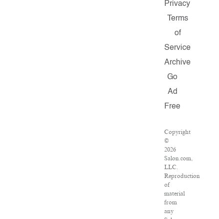
Privacy
Terms
of
Service
Archive
Go
Ad
Free
Copyright
©
2026
Salon.com,
LLC.
Reproduction
of
material
from
any