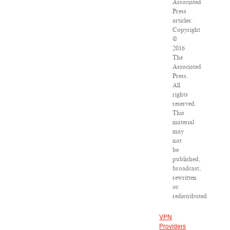
Associated
Press
articles:
Copyright
©
2016
The
Associated
Press.
All
rights
reserved.
This
material
may
not
be
published,
broadcast,
rewritten
or
redistributed.
VPN
Providers