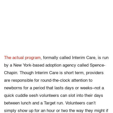
The actual program
, formally called Interim Care, is run
by a New York-based adoption agency called Spence-
Chapin. Though Interim Care is short term, providers
are responsible for round-the-clock attention to
newborns for a period that lasts days or weeks–not a
quick cuddle sesh volunteers can slot into their days
between lunch and a Target run. Volunteers can’t
simply show up for an hour or two the way they might if