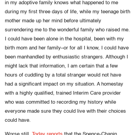
in my adoptive family knows what happened to me
during my first three days of life, while my teenage birth
mother made up her mind before ultimately
surrendering me to the wonderful family who raised me.
I could have been alone in the hospital, been with my
birth mom and her family–or for all I know, I could have
been manhandled by enthusiastic strangers. Although I
might lack that information, I am certain that a few
hours of cuddling by a total stranger would not have
had a significant impact on my situation. A homestay
with a highly qualified, trained Interim Care provider
who was committed to recording my history while
everyone made sure they could live with their choices
could have.
Worse still,
Today reports
that the Spence-Chapin