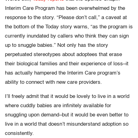
Interim Care Program has been overwhelmed by the
response to the story. “Please don’t call,” a caveat at
the bottom of the Today story warns, “as the program is
currently inundated by callers who think they can sign
up to snuggle babies.” Not only has the story
perpetuated stereotypes about adoptees that erase
their biological families and their experience of loss–it
has actually hampered the Interim Care program’s
ability to connect with new care providers.
I’ll freely admit that it would be lovely to live in a world
where cuddly babies are infinitely available for
snuggling upon demand–but it would be even better to
live in a world that doesn’t misunderstand adoption so
consistently.