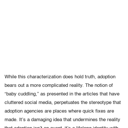
While this characterization does hold truth, adoption
bears out a more complicated reality. The notion of
“baby cuddling,” as presented in the articles that have
cluttered social media, perpetuates the stereotype that
adoption agencies are places where quick fixes are
made. It’s a damaging idea that undermines the reality