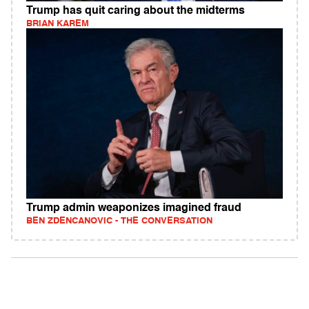
Trump has quit caring about the midterms
BRIAN KAREM
Trump admin weaponizes imagined fraud
BEN ZDENCANOVIC - THE CONVERSATION