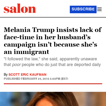
SUBSCRIBE
Melania Trump insists lack of
face-time in her husband’s
campaign isn’t because she’s
an immigrant
"I followed the law," she said, apparently unaware
that
poor
people who do just that are deported daily
By
SCOTT ERIC KAUFMAN
PUBLISHED
FEBRUARY 24, 2016 5:03PM (EST)