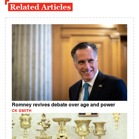
Related Articles
Romney revives debate over age and power
CK SMITH