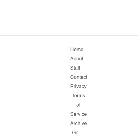
Home
About
Staff
Contact
Privacy
Terms
of
Service
Archive
Go