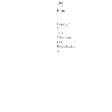
Ad
Free
Copyright
©
2026
Salon.com,
LLC.
Reproduction
of
material
from
any
Salon
pages
without
written
permission
is
strictly
prohibited.
SALON
®