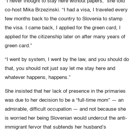
“I never thought to stay here without papers,” she told
co-host Mika Brzezinski. “I had a visa, I traveled every
few months back to the country to Slovenia to stamp
the visa. I came back, I applied for the green card, I
applied for the citizenship later on after many years of
green card.”
“I went by system, I went by the law, and you should do
that, you should not just say let me stay here and
whatever happens, happens.”
She insisted that her lack of presence in the primaries
was due to her decision to be a “full-time mom” — an
admirable, difficult occupation — and not because she
is worried her being Slovenian would undercut the anti-
immigrant fervor that subtends her husband’s