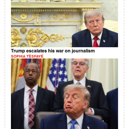
Trump escalates his war on journalism
SOPHIA TESFAYE