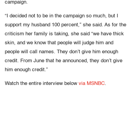
campaign.
“I decided not to be in the campaign so much, but I
support my husband 100 percent,” she said. As for the
criticism her family is taking, she said “we have thick
skin, and we know that people will judge him and
people will call names. They don’t give him enough
credit. From June that he announced, they don’t give
him enough credit.”
Watch the entire interview below
via MSNBC
.