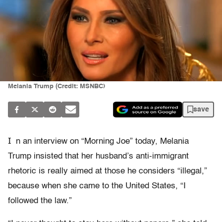
Melania Trump (Credit: MSNBC)
save
I
n an interview on “Morning Joe” today, Melania
Trump insisted that her husband’s anti-immigrant
rhetoric is really aimed at those he considers “illegal,”
because when she came to the United States, “I
followed the law.”