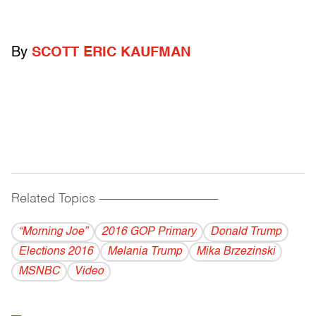
By
SCOTT ERIC KAUFMAN
Related Topics
------------------------------------------
“Morning Joe”
2016 GOP Primary
Donald Trump
Elections 2016
Melania Trump
Mika Brzezinski
MSNBC
Video