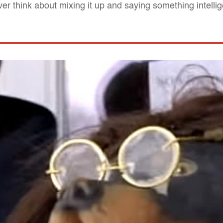
er think about mixing it up and saying something intellig