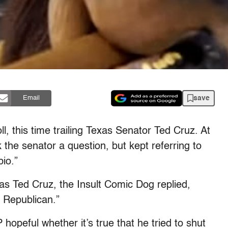
save
Email
l, this time trailing Texas Senator Ted Cruz. At
 the senator a question, but kept referring to
io.”
as Ted Cruz, the Insult Comic Dog replied,
a Republican.”
hopeful whether it’s true that he tried to shut