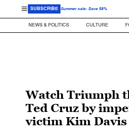
SUBSCRIBE
Summer sale: Save 58%
NEWS & POLITICS
CULTURE
F
Watch Triumph th
Ted Cruz by impe
victim Kim Davis