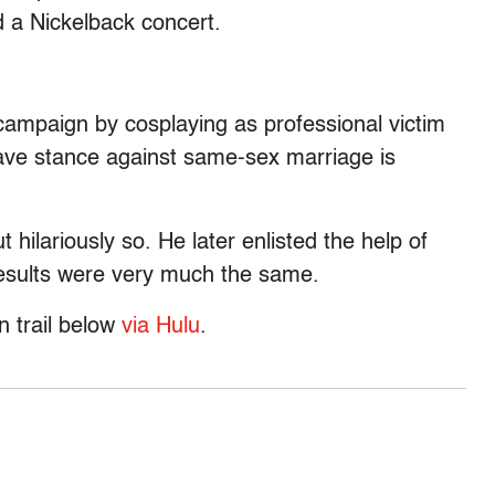
 a Nickelback concert.
ampaign by cosplaying as professional victim
ave stance against same-sex marriage is
 hilariously so. He later enlisted the help of
 results were very much the same.
n trail below
via Hulu
.