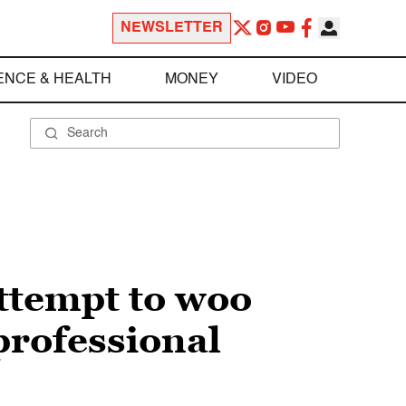
NEWSLETTER
ENCE & HEALTH
MONEY
VIDEO
ttempt to woo
professional