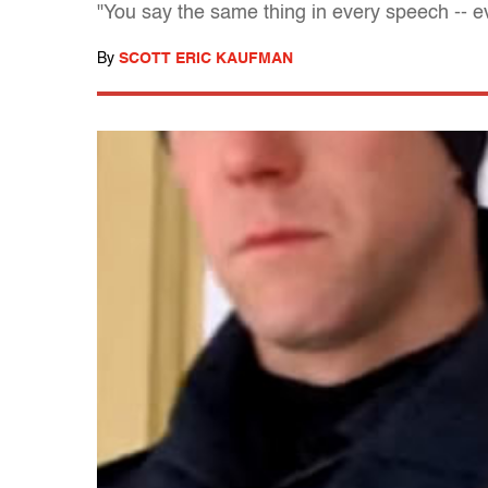
"You say the same thing in every speech -- ev
By
SCOTT ERIC KAUFMAN