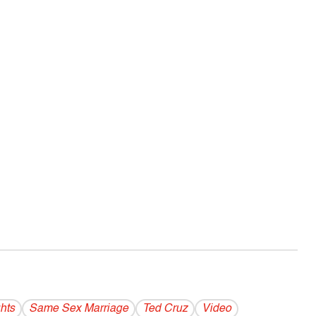
hts
Same Sex Marriage
Ted Cruz
Video