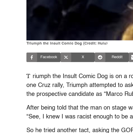
Triumph the Insult Comic Dog (Credit: Hulu)
Facebook
X
Reddit
T
riumph the Insult Comic Dog is on a rol
one Cruz rally, Triumph attempted to ask
the prospective candidate as “Marco Rub
After being told that the man on stage w
“See, I knew I was racist enough to be 
So he tried another tact, asking the GOP 