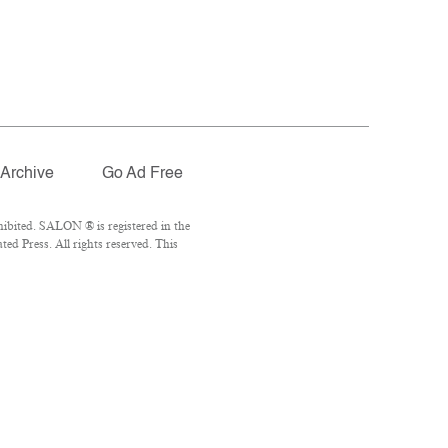
Archive
Go Ad Free
ibited. SALON ® is registered in the
d Press. All rights reserved. This