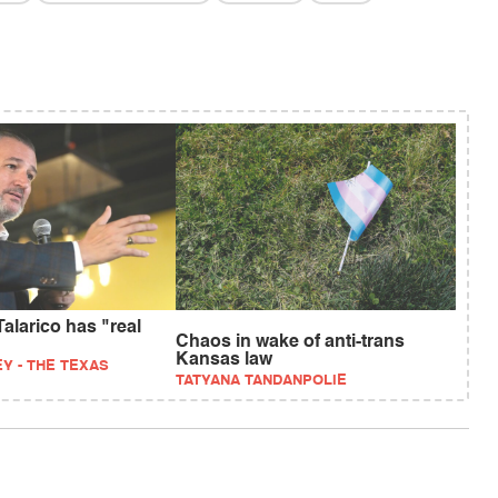
alarico has "real
Chaos in wake of anti-trans
Kansas law
Y - THE TEXAS
TATYANA TANDANPOLIE