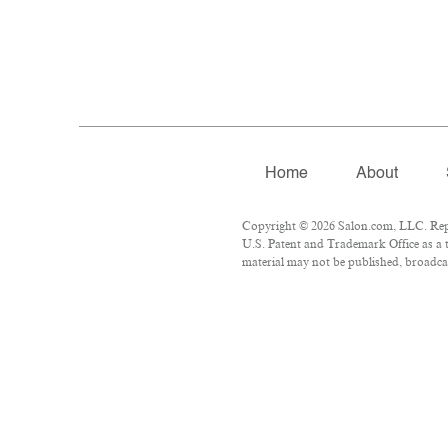
Home
About
Copyright © 2026 Salon.com, LLC. Repro
U.S. Patent and Trademark Office as a t
material may not be published, broadcas