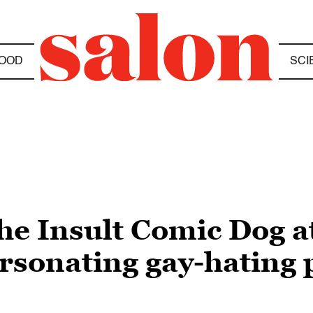
OOD
SCI
e Insult Comic Dog a
rsonating gay-hating 