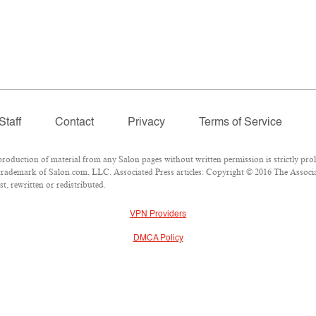
Staff
Contact
Privacy
Terms of Service
duction of material from any Salon pages without written permission is strictly proh
rademark of Salon.com, LLC. Associated Press articles: Copyright © 2016 The Associate
t, rewritten or redistributed.
VPN Providers
DMCA Policy