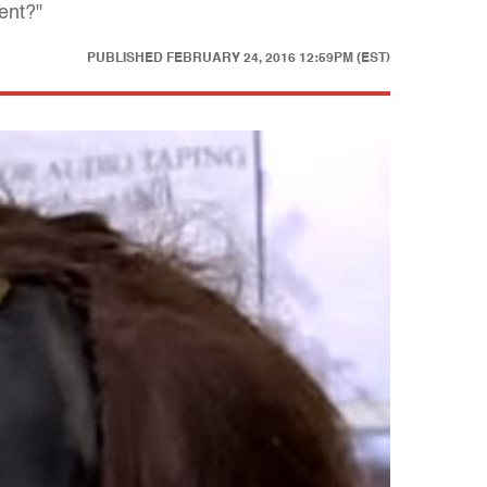
ent?"
PUBLISHED
FEBRUARY 24, 2016 12:59PM (EST)