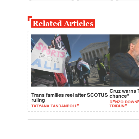
Related Articles
Cruz warns T
Trans families reel after SCOTUS
chance"
ruling
RENZO DOWNE
TATYANA TANDANPOLIE
TRIBUNE