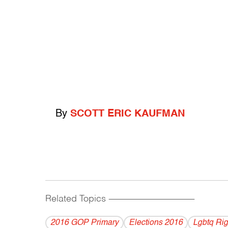
By
SCOTT ERIC KAUFMAN
Related Topics
------------------------------------------
2016 GOP Primary
Elections 2016
Lgbtq Rig