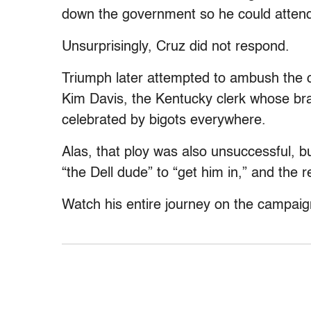
down the government so he could attend
Unsurprisingly, Cruz did not respond.
Triumph later attempted to ambush the c
Kim Davis, the Kentucky clerk whose br
celebrated by bigots everywhere.
Alas, that ploy was also unsuccessful, but
“the Dell dude” to “get him in,” and the
Watch his entire journey on the campaig