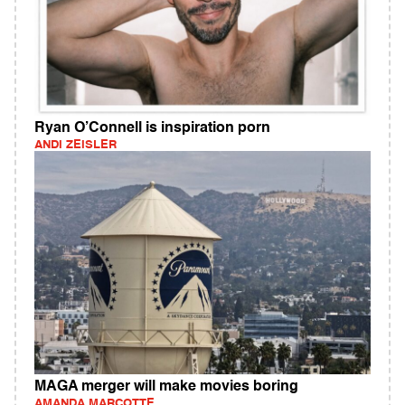
Ryan O’Connell is inspiration porn
ANDI ZEISLER
MAGA merger will make movies boring
AMANDA MARCOTTE