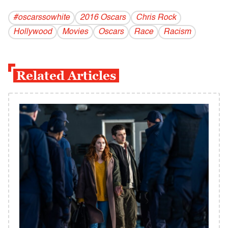
#oscarssowhite
2016 Oscars
Chris Rock
Hollywood
Movies
Oscars
Race
Racism
Related Articles