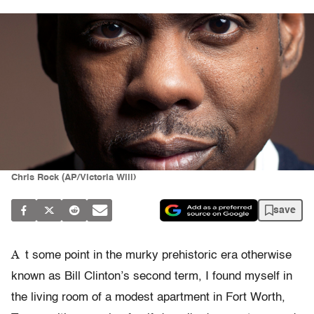
Chris Rock (AP/Victoria Will)
save
A
t some point in the murky prehistoric era otherwise
known as Bill Clinton’s second term, I found myself in
the living room of a modest apartment in Fort Worth,