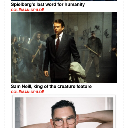
Spielberg's last word for humanity
COLEMAN SPILDE
Sam Neill, king of the creature feature
COLEMAN SPILDE