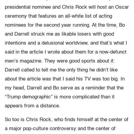
presidential nominee and Chris Rock will host an Oscar
ceremony that features an all-white list of acting
nominees for the second year running. At the time, Bo
and Darrell struck me as likable losers with good
intentions and a delusional worldview, and that’s what I
said in the article I wrote about them for a now-defunct
men’s magazine. They were good sports about it:
Darrell called to tell me the only thing he didn’t like
about the article was that I said his TV was too big. In
my head, Darrell and Bo serve as a reminder that the
“Trump demographic” is more complicated than it
appears from a distance.
So too is Chris Rock, who finds himself at the center of
a major pop-culture controversy and the center of