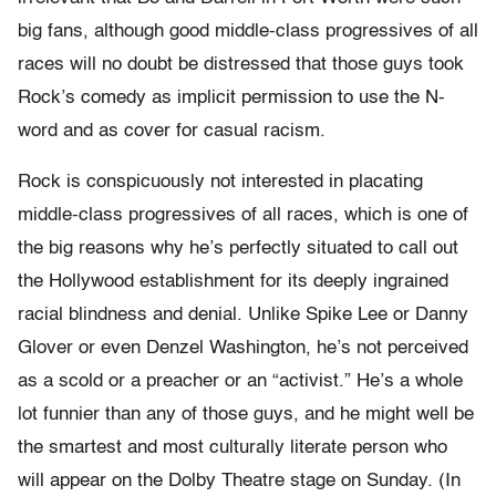
big fans, although good middle-class progressives of all
races will no doubt be distressed that those guys took
Rock’s comedy as implicit permission to use the N-
word and as cover for casual racism.
Rock is conspicuously not interested in placating
middle-class progressives of all races, which is one of
the big reasons why he’s perfectly situated to call out
the Hollywood establishment for its deeply ingrained
racial blindness and denial. Unlike Spike Lee or Danny
Glover or even Denzel Washington, he’s not perceived
as a scold or a preacher or an “activist.” He’s a whole
lot funnier than any of those guys, and he might well be
the smartest and most culturally literate person who
will appear on the Dolby Theatre stage on Sunday. (In