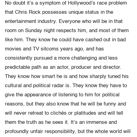
No doubt it’s a symptom of Hollywood’s race problem
that Chris Rock possesses unique status in the
entertainment industry. Everyone who will be in that
room on Sunday night respects him, and most of them
like him. They know he could have cashed out in bad
movies and TV sitcoms years ago, and has
consistently pursued a more challenging and less
predictable path as an actor, producer and director.
They know how smart he is and how sharply tuned his
cultural and political radar is. They know they have to
give the appearance of listening to him for political
reasons, but they also know that he will be funny and
will never retreat to clichés or platitudes and will tell
them the truth as he sees it. It’s an immense and
profoundly unfair responsibility, but the whole world will