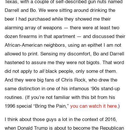
Texas, with a couple of self-described gun nuts named
Darrell and Bo. We were sitting around drinking the
beer I had purchased while they showed me their
alarming array of weapons — there were at least two
dozen firearms in that apartment — and discussed their
African-American neighbors, using an epithet I am not
allowed to print. Sensing my discomfort, Bo and Darrell
hastened to assure me they were not bigots. That word
did not apply to
all
black people, only some of them.
And they were big fans of Chris Rock, who drew the
same distinction in one of his infamous ‘90s stand-up
routines. (If you’re not familiar with this bit from his
1996 special “Bring the Pain,”
you can watch it here
.)
I think about those guys a lot in the context of 2016,
when Donald Trump is about to become the Republican