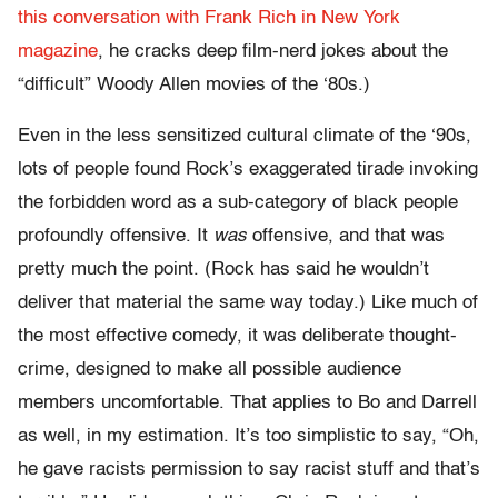
this conversation with Frank Rich in New York
magazine
, he cracks deep film-nerd jokes about the
“difficult” Woody Allen movies of the ‘80s.)
Even in the less sensitized cultural climate of the ‘90s,
lots of people found Rock’s exaggerated tirade invoking
the forbidden word as a sub-category of black people
profoundly offensive. It
was
offensive, and that was
pretty much the point. (Rock has said he wouldn’t
deliver that material the same way today.) Like much of
the most effective comedy, it was deliberate thought-
crime, designed to make all possible audience
members uncomfortable. That applies to Bo and Darrell
as well, in my estimation. It’s too simplistic to say, “Oh,
he gave racists permission to say racist stuff and that’s