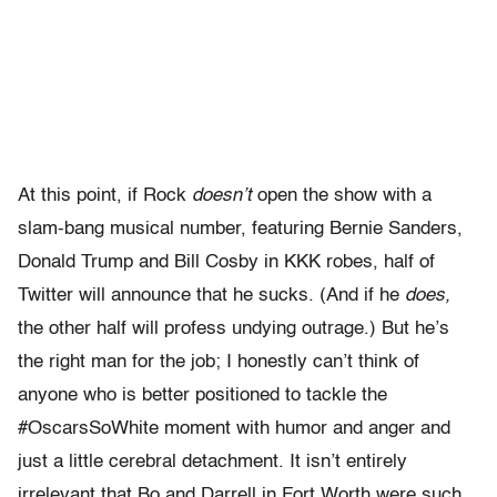
At this point, if Rock
doesn’t
open the show with a
slam-bang musical number, featuring Bernie Sanders,
Donald Trump and Bill Cosby in KKK robes, half of
Twitter will announce that he sucks. (And if he
does,
the other half will profess undying outrage.) But he’s
the right man for the job; I honestly can’t think of
anyone who is better positioned to tackle the
#OscarsSoWhite moment with humor and anger and
just a little cerebral detachment. It isn’t entirely
irrelevant that Bo and Darrell in Fort Worth were such