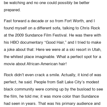
be watching and no one could possibly be better
prepared.
Fast forward a decade or so from Fort Worth, and I
found myself on a different sofa, talking to Chris Rock
at the 2009 Sundance Film Festival. He was there with
his HBO documentary “Good Hair,” and I tried to make
a joke about that: Here we were at a ski resort in Utah,
the whitest place imaginable. What a perfect spot for a
movie about African-American hair!
Rock didn’t even crack a smile. Actually, it kind of was
perfect, he said. People from Salt Lake City’s modest
black community were coming up by the busload to see
the film, he told me; it was more color than Sundance
had seen in years. That was his primary audience and