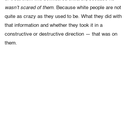
wasn’t scared of them.
Because white people are not
quite as crazy as they used to be. What they did with
that information and whether they took it in a
constructive or destructive direction — that was on
them.