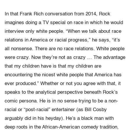
In that Frank Rich conversation from 2014, Rock
imagines doing a TV special on race in which he would
interview only white people. “When we talk about race
relations in America or racial progress,” he says, “it’s
all nonsense. There are no race relations. White people
were crazy. Now they’re not as crazy … The advantage
that my children have is that my children are
encountering the nicest white people that America has
ever produced.” Whether or not you agree with that, it
speaks to the analytical perspective beneath Rock’s
comic persona. He is in no sense trying to be a non-
racial or “post-racial” entertainer (as Bill Cosby
arguably did in his heyday). He’s a black man with
deep roots in the African-American comedy tradition,