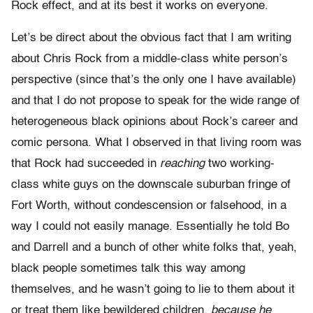
Rock effect, and at its best it works on everyone.
Let’s be direct about the obvious fact that I am writing
about Chris Rock from a middle-class white person’s
perspective (since that’s the only one I have available)
and that I do not propose to speak for the wide range of
heterogeneous black opinions about Rock’s career and
comic persona. What I observed in that living room was
that Rock had succeeded in
reaching
two working-
class white guys on the downscale suburban fringe of
Fort Worth, without condescension or falsehood, in a
way I could not easily manage. Essentially he told Bo
and Darrell and a bunch of other white folks that, yeah,
black people sometimes talk this way among
themselves, and he wasn’t going to lie to them about it
or treat them like bewildered children,
because he