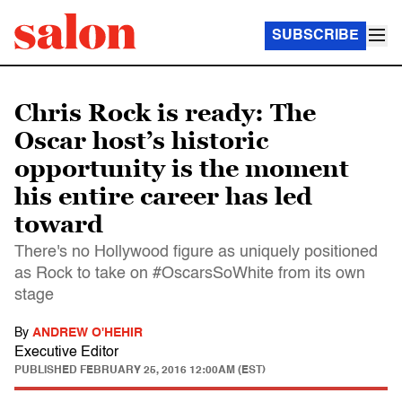
SUBSCRIBE
Chris Rock is ready: The
Oscar host’s historic
opportunity is the moment
his entire career has led
toward
There's no Hollywood figure as uniquely positioned
as Rock to take on #OscarsSoWhite from its own
stage
By
ANDREW O'HEHIR
Executive Editor
PUBLISHED
FEBRUARY 25, 2016 12:00AM (EST)