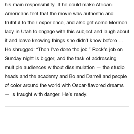
his main responsibility. If he could make African-
Americans feel that the movie was authentic and
truthful to their experience, and also get some Mormon
lady in Utah to engage with this subject and laugh about
it and leave knowing things she didn’t know before …
He shrugged: “Then I’ve done the job.” Rock’s job on
Sunday night is bigger, and the task of addressing
multiple audiences without dissimulation — the studio
heads and the academy and Bo and Darrell and people
of color around the world with Oscar-flavored dreams
— is fraught with danger. He’s ready.