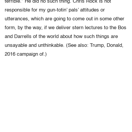
terrible.” He did no such thing. Chris Rock is not
responsible for my gun-totin’ pals’ attitudes or
utterances, which are going to come out in some other
form, by the way, if we deliver stern lectures to the Bos
and Darrells of the world about how such things are
unsayable and unthinkable. (See also: Trump, Donald,
2016 campaign of.)