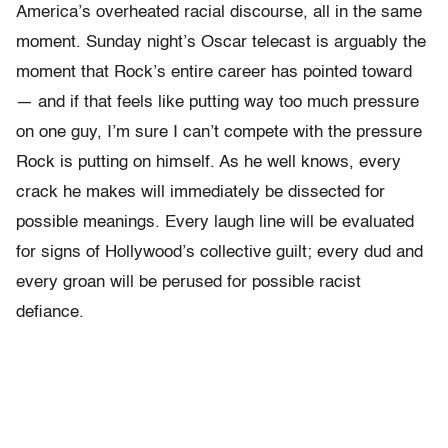
America’s overheated racial discourse, all in the same
moment. Sunday night’s Oscar telecast is arguably the
moment that Rock’s entire career has pointed toward
— and if that feels like putting way too much pressure
on one guy, I’m sure I can’t compete with the pressure
Rock is putting on himself. As he well knows, every
crack he makes will immediately be dissected for
possible meanings. Every laugh line will be evaluated
for signs of Hollywood’s collective guilt; every dud and
every groan will be perused for possible racist
defiance.