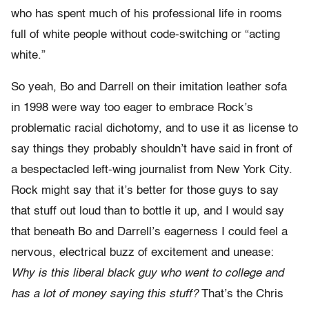
who has spent much of his professional life in rooms
full of white people without code-switching or “acting
white.”
So yeah, Bo and Darrell on their imitation leather sofa
in 1998 were way too eager to embrace Rock’s
problematic racial dichotomy, and to use it as license to
say things they probably shouldn’t have said in front of
a bespectacled left-wing journalist from New York City.
Rock might say that it’s better for those guys to say
that stuff out loud than to bottle it up, and I would say
that beneath Bo and Darrell’s eagerness I could feel a
nervous, electrical buzz of excitement and unease:
Why is this liberal black guy who went to college and
has a lot of money saying this stuff?
That’s the Chris