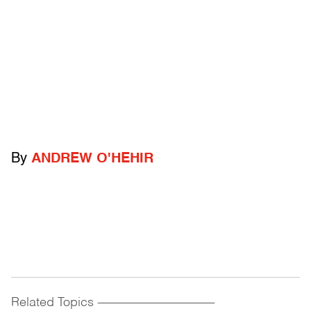
By
ANDREW O'HEHIR
Related Topics
------------------------------------------