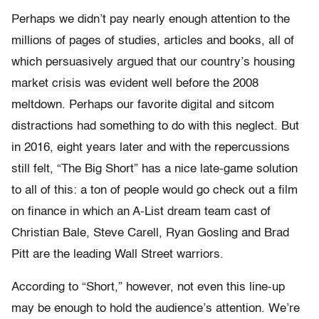
Perhaps we didn’t pay nearly enough attention to the
millions of pages of studies, articles and books, all of
which persuasively argued that our country’s housing
market crisis was evident well before the 2008
meltdown. Perhaps our favorite digital and sitcom
distractions had something to do with this neglect. But
in 2016, eight years later and with the repercussions
still felt, “The Big Short” has a nice late-game solution
to all of this: a ton of people would go check out a film
on finance in which an A-List dream team cast of
Christian Bale, Steve Carell, Ryan Gosling and Brad
Pitt are the leading Wall Street warriors.
According to “Short,” however, not even this line-up
may be enough to hold the audience’s attention. We’re