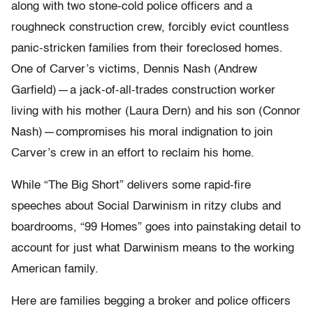
along with two stone-cold police officers and a
roughneck construction crew, forcibly evict countless
panic-stricken families from their foreclosed homes.
One of Carver’s victims, Dennis Nash (Andrew
Garfield) — a jack-of-all-trades construction worker
living with his mother (Laura Dern) and his son (Connor
Nash) — compromises his moral indignation to join
Carver’s crew in an effort to reclaim his home.
While “The Big Short” delivers some rapid-fire
speeches about Social Darwinism in ritzy clubs and
boardrooms, “99 Homes” goes into painstaking detail to
account for just what Darwinism means to the working
American family.
Here are families begging a broker and police officers