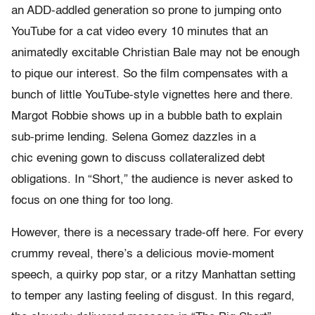
an ADD-addled generation so prone to jumping onto
YouTube for a cat video every 10 minutes that an
animatedly excitable Christian Bale may not be enough
to pique our interest. So the film compensates with a
bunch of little YouTube-style vignettes here and there.
Margot Robbie shows up in a bubble bath to explain
sub-prime lending. Selena Gomez dazzles in a
chic evening gown to discuss collateralized debt
obligations. In “Short,” the audience is never asked to
focus on one thing for too long.
However, there is a necessary trade-off here. For every
crummy reveal, there’s a delicious movie-moment
speech, a quirky pop star, or a ritzy Manhattan setting
to temper any lasting feeling of disgust. In this regard,