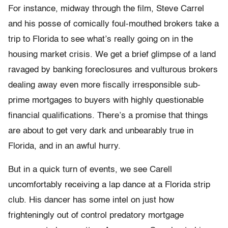
For instance, midway through the film, Steve Carrel
and his posse of comically foul-mouthed brokers take a
trip to Florida to see what’s really going on in the
housing market crisis. We get a brief glimpse of a land
ravaged by banking foreclosures and vulturous brokers
dealing away even more fiscally irresponsible sub-
prime mortgages to buyers with highly questionable
financial qualifications. There’s a promise that things
are about to get very dark and unbearably true in
Florida, and in an awful hurry.
But in a quick turn of events, we see Carell
uncomfortably receiving a lap dance at a Florida strip
club. His dancer has some intel on just how
frighteningly out of control predatory mortgage