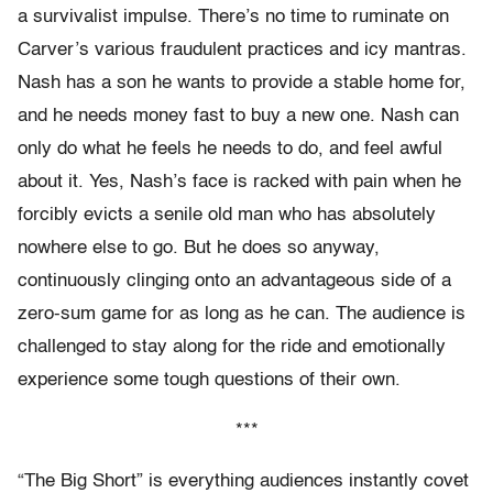
a survivalist impulse. There’s no time to ruminate on
Carver’s various fraudulent practices and icy mantras.
Nash has a son he wants to provide a stable home for,
and he needs money fast to buy a new one. Nash can
only do what he feels he needs to do, and feel awful
about it. Yes, Nash’s face is racked with pain when he
forcibly evicts a senile old man who has absolutely
nowhere else to go. But he does so anyway,
continuously clinging onto an advantageous side of a
zero-sum game for as long as he can. The audience is
challenged to stay along for the ride and emotionally
experience some tough questions of their own.
***
“The Big Short” is everything audiences instantly covet