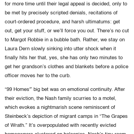
for more time until their legal appeal is decided, only to
be met by precisely scripted denials, recitations of
court-ordered procedure, and harsh ultimatums: get
out, get your stuff, or we’ll force you out. There’s no cut
to Margot Robbie in a bubble bath. Rather, we stay on
Laura Dern slowly sinking into utter shock when it
finally hits her that, yes, she has only two minutes to
get her grandson’s clothes and blankets before a police
officer moves her to the curb.
“99 Homes'” big bet was on emotional continuity. After
their eviction, the Nash family scurries to a motel,
which evokes a nightmarish scene reminiscent of
Steinbeck’s depiction of migrant camps in “The Grapes
of Wrath.” It’s overpopulated with recently evicted