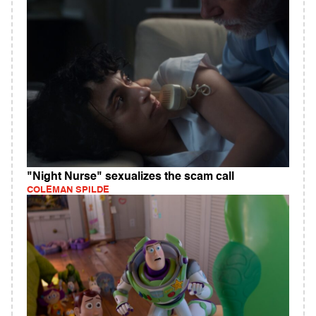
"Night Nurse" sexualizes the scam call
COLEMAN SPILDE