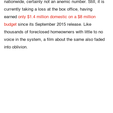
nationwide, certainly not an anemic number. Still, it is
currently taking a loss at the box office, having
earned
only $1.4 million domestic on a $8 million
budget
since its September 2015 release. Like
thousands of foreclosed homeowners with little to no
voice in the system, a film about the same also faded
into oblivion.