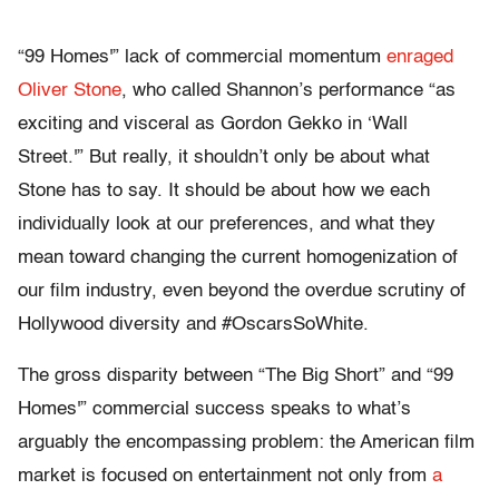
“99 Homes'” lack of commercial momentum
enraged
Oliver Stone
, who called Shannon’s performance “as
exciting and visceral as Gordon Gekko in ‘Wall
Street.'” But really, it shouldn’t only be about what
Stone has to say. It should be about how we each
individually look at our preferences, and what they
mean toward changing the current homogenization of
our film industry, even beyond the overdue scrutiny of
Hollywood diversity and #OscarsSoWhite.
The gross disparity between “The Big Short” and “99
Homes'” commercial success speaks to what’s
arguably the encompassing problem: the American film
market is focused on entertainment not only from
a