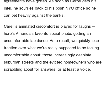
agreements have gotten. As soon as Carrel gets his
intel, he scurries back to his posh NYC office so he
can bet heavily against the banks.
Carell’s animated discomfort is played for laughs —
here’s America’s favorite social-phobe getting an
uncomfortable lap dance. As a result, we quickly lose
traction over what we’re really supposed to be feeling
uncomfortable about: those increasingly desolate
suburban streets and the evicted homeowners who are
scrabbling about for answers, or at least a voice.