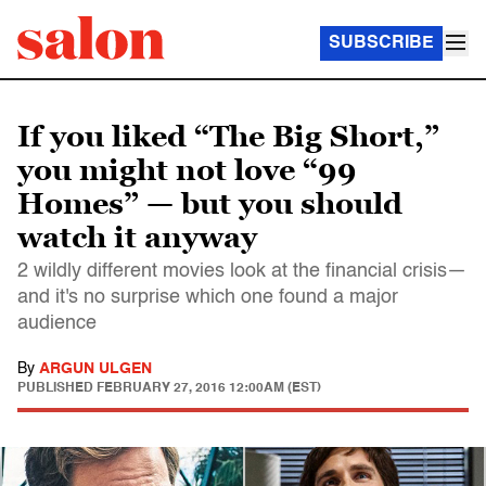
SUBSCRIBE
If you liked “The Big Short,”
you might not love “99
Homes” — but you should
watch it anyway
2 wildly different movies look at the financial crisis—
and it's no surprise which one found a major
audience
By
ARGUN ULGEN
PUBLISHED
FEBRUARY 27, 2016 12:00AM (EST)