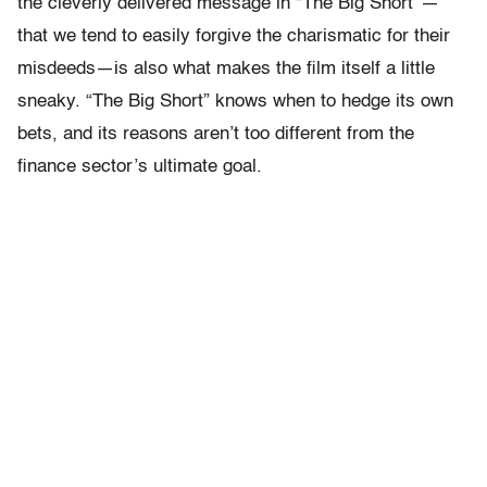
the cleverly delivered message in “The Big Short” —
that we tend to easily forgive the charismatic for their
misdeeds—is also what makes the film itself a little
sneaky. “The Big Short” knows when to hedge its own
bets, and its reasons aren’t too different from the
finance sector’s ultimate goal.