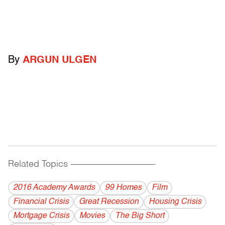
By
ARGUN ULGEN
Related Topics
------------------------------------------
2016 Academy Awards
99 Homes
Film
Financial Crisis
Great Recession
Housing Crisis
Mortgage Crisis
Movies
The Big Short