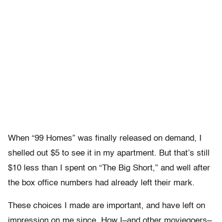
When “99 Homes” was finally released on demand, I
shelled out $5 to see it in my apartment. But that’s still
$10 less than I spent on “The Big Short,” and well after
the box office numbers had already left their mark.
These choices I made are important, and have left on
impression on me since. How I–and other moviegoers–