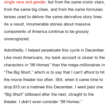
single race and gender
, but from the same iconic stars,
from the same big cities, and from the same formulaic
lenses used to deliver the same derivative story lines.
As a result, innumerable stories about massive
components of America continue to be grossly
unrecognized.
Admittedly, I helped perpetuate this cycle in December.
Like most Americans, my bank account is closer to the
characters in “99 Homes” than the mega-millionaires in
“The Big Short,” which is to say that I can’t afford to hit
the movie theater too often. Still, when it came time to
drop $15 on a matinee this December, I went past one
“Big Short” billboard after the next, straight to the
theater. I didn’t even consider “99 Homes.”