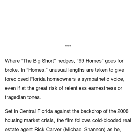
***
Where “The Big Short” hedges, “99 Homes” goes for
broke. In “Homes,” unusual lengths are taken to give
foreclosed Florida homeowners a sympathetic voice,
even if at the great risk of relentless earnestness or
tragedian tones.
Set in Central Florida against the backdrop of the 2008
housing market crisis, the film follows cold-blooded real
estate agent Rick Carver (Michael Shannon) as he,