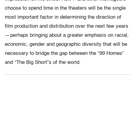
choose to spend time in the theaters will be the single
most important factor in determining the direction of
film production and distribution over the next few years
— perhaps bringing about a greater emphasis on racial,
economic, gender and geographic diversity that will be
necessary to bridge the gap between the “99 Homes”
and “The Big Short”s of the world.