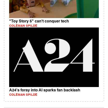
"Toy Story 5" can't conquer tech
COLEMAN SPILDE
A24's foray into AI sparks fan backlash
COLEMAN SPILDE