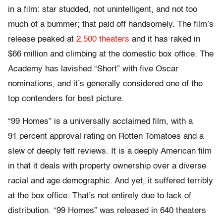
in a film: star studded, not unintelligent, and not too
much of a bummer; that paid off handsomely. The film’s
release peaked at
2,500 theaters
and it has raked in
$66 million and climbing at the domestic box office. The
Academy has lavished “Short” with five Oscar
nominations, and it’s generally considered one of the
top contenders for best picture.
“99 Homes” is a universally acclaimed film, with a
91 percent approval rating on Rotten Tomatoes and a
slew of deeply felt reviews. It is a deeply American film
in that it deals with property ownership over a diverse
racial and age demographic. And yet, it suffered terribly
at the box office. That’s not entirely due to lack of
distribution. “99 Homes” was released in 640 theaters