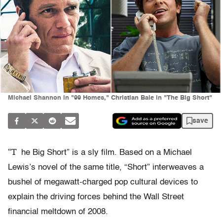
Michael Shannon in "99 Homes," Christian Bale in "The Big Short"
save
“T
he Big Short” is a sly film. Based on a Michael
Lewis’s novel of the same title, “Short” interweaves a
bushel of megawatt-charged pop cultural devices to
explain the driving forces behind the Wall Street
financial meltdown of 2008.