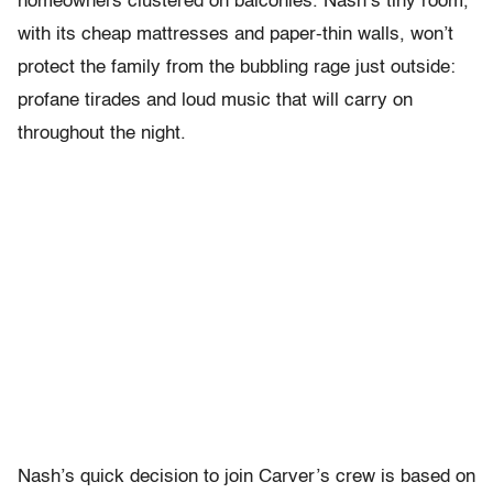
homeowners clustered on balconies. Nash’s tiny room,
with its cheap mattresses and paper-thin walls, won’t
protect the family from the bubbling rage just outside:
profane tirades and loud music that will carry on
throughout the night.
Nash’s quick decision to join Carver’s crew is based on