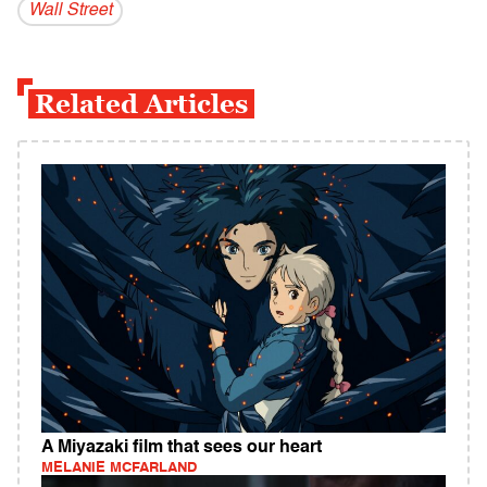
Wall Street
Related Articles
A Miyazaki film that sees our heart
MELANIE MCFARLAND