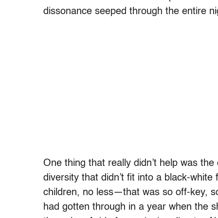
dissonance seeped through the entire ni
One thing that really didn’t help was t
diversity that didn’t fit into a black-whi
children, no less—that was so off-key, s
had gotten through in a year when the sh