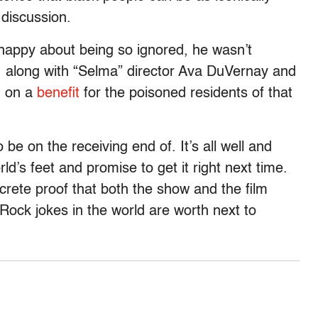
 discussion.
happy about being so ignored, he wasn’t
., along with “Selma” director Ava DuVernay and
g on a
benefit
for the poisoned residents of that
be on the receiving end of. It’s all well and
d’s feet and promise to get it right next time.
oncrete proof that both the show and the film
s Rock jokes in the world are worth next to