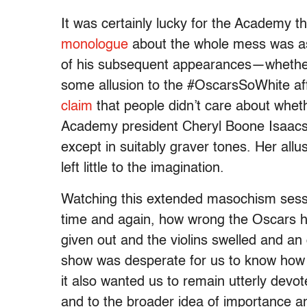
It was certainly lucky for the Academy 
monologue
about the whole mess was as
of his subsequent appearances—whethe
some allusion to the #OscarsSoWhite aff
claim
that people didn’t care about whet
Academy president Cheryl Boone Isaacs
except in suitably graver tones. Her allu
left little to the imagination.
Watching this extended masochism sess
time and again, how wrong the Oscars h
given out and the violins swelled and 
show was desperate for us to know how s
it also wanted us to remain utterly devo
and to the broader idea of importance an