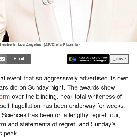
Theatre in Los Angeles. (AP/Chris Pizzello)
save
Email
ural event that so aggressively advertised its own
ars did
on Sunday
night. The awards show
torm
over the blinding, near-total whiteness of
 self-flagellation has been underway for weeks.
Sciences has been on a lengthy regret tour,
orm and statements of regret, and
Sunday’s
ic peak.