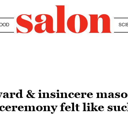
OOD
SCI
ward & insincere mas
eremony felt like suc