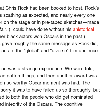
that Chris Rock had been booked to host. Rock’s
 scathing as expected, and nearly every one
r on the stage or in pre-taped sketches—made
air. (I could have done without his
ahistorical
her black actors won Oscars in the past.)
 gave roughly the same message as Rock did,
sions to the “global” and “diverse” film audience
ion was a strange experience. We were told,
ad gotten things, and then another award was
an oh-so-worthy Oscar moment was had. The
orry it was to have failed us so thoroughly, but
ted to both the people who did get nominated
d integrity of the Oscars. The cognitive