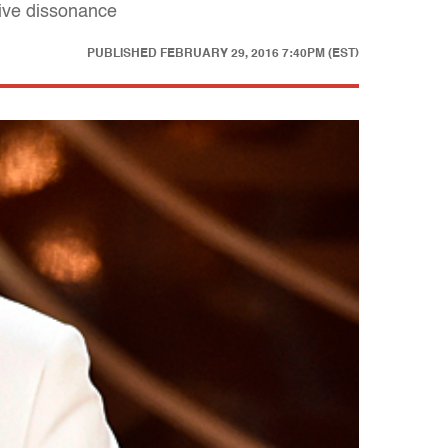
tive dissonance
PUBLISHED
FEBRUARY 29, 2016 7:40PM (EST)