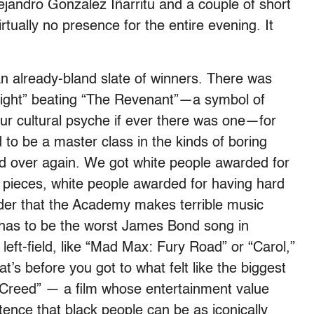
lejandro Gonzalez Iñarritu and a couple of short
tually no presence for the entire evening. It
 an already-bland slate of winners. There was
tlight” beating “The Revenant”—a symbol of
ur cultural psyche if ever there was one—for
 to be a master class in the kinds of boring
nd over again. We got white people awarded for
d pieces, white people awarded for having hard
der that the Academy makes terrible music
has to be the worst James Bond song in
 left-field, like “Mad Max: Fury Road” or “Carol,”
t’s before you got to what felt like the biggest
 “Creed” — a film whose entertainment value
tence that black people can be as iconically