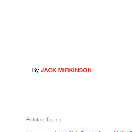
By
JACK MIRKINSON
Related Topics
------------------------------------------