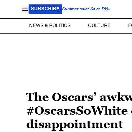
SUBSCRIBE
Summer sale: Save 58%
NEWS & POLITICS
CULTURE
F
The Oscars’ awk
#OscarsSoWhite c
disappointment