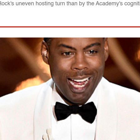
 Rock's uneven hosting turn than by the Academy's cogni