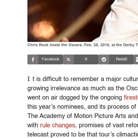
Chris Rock hosts the Oscars, Feb. 28, 2016, at the Dolby 
Facebook
X
Reddit
I
t is difficult to remember a major cult
growing irrelevance as much as the Osc
went on air dogged by the ongoing
fires
this year’s nominees, and its process of
The Academy of Motion Picture Arts and 
with
rule changes
, promises of vast ref
telecast proved to be that tour’s climact