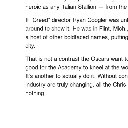
heroic as any Italian Stallion — from the
If “Creed” director Ryan Coogler was un
around to show it. He was in Flint, Mich
a host of other boldfaced names, puttin
city.
That is not a contrast the Oscars want to 
good for the Academy to kneel at the worl
It’s another to actually do it. Without c
industry are truly changing, all the Chri
nothing.