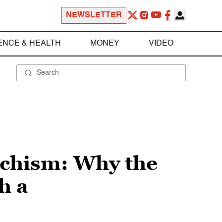
NEWSLETTER
ENCE & HEALTH
MONEY
VIDEO
ochism: Why the
h a