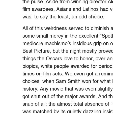
the pulse. Aside from winning director A
film awardees, Asians and Latinos had vir
was, to say the least, an odd choice.
All of this weirdness served to diminish
some small mercy in the excellent “Spo
mediocre machismo’s insidious grip on o
Best Picture, but the night mostly proved
things the Oscars love to honor, over a
biopics, white people awarded for perio
times on film sets. We even got a remin
choices, when Sam Smith won for what 
history. Any movie that was even slightly
got shut out of the major awards. And tha
snub of all: the almost total absence of
was matched by its quietly dazzling insis