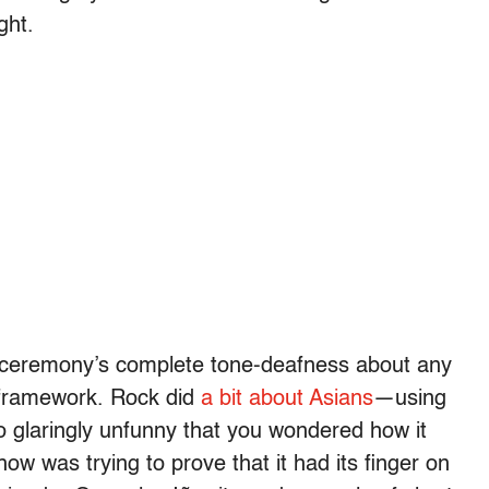
ght.
he ceremony’s complete tone-deafness about any
te framework. Rock did
a bit about Asians
—using
o glaringly unfunny that you wondered how it
ow was trying to prove that it had its finger on