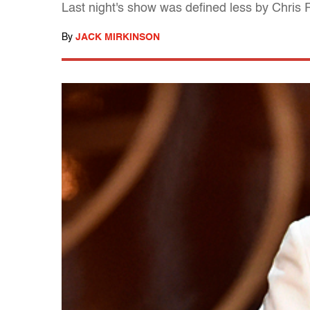
Last night's show was defined less by Chris
By
JACK MIRKINSON