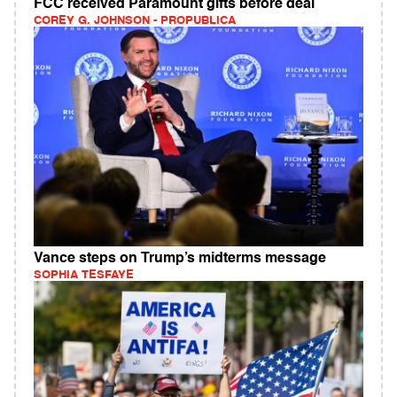
FCC received Paramount gifts before deal
COREY G. JOHNSON - PROPUBLICA
Vance steps on Trump’s midterms message
SOPHIA TESFAYE