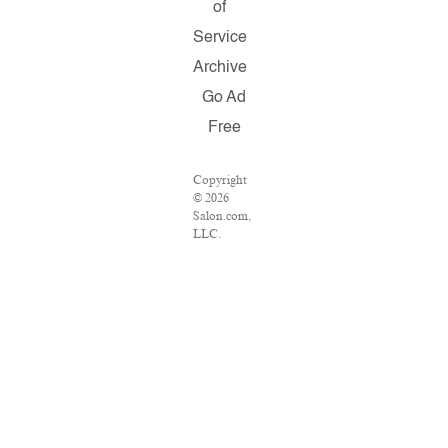
of
Service
Archive
Go Ad
Free
Copyright
© 2026
Salon.com,
LLC.
Reproduction
of material
from any
Salon pages
without
written
permission
is strictly
prohibited.
SALON ®
is registered