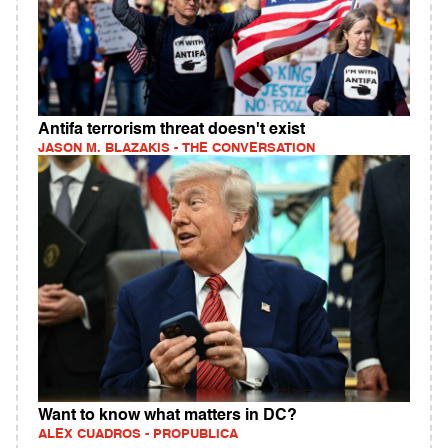
Antifa terrorism threat doesn't exist
JASON M. BLAZAKIS - THE CONVERSATION
Want to know what matters in DC?
ALEX CUADROS - PROPUBLICA