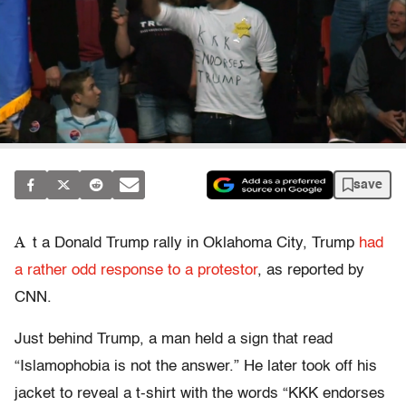
save
A
t a Donald Trump rally in Oklahoma City, Trump
had
a rather odd response to a protestor
, as reported by
CNN.
Just behind Trump, a man held a sign that read
“Islamophobia is not the answer.” He later took off his
jacket to reveal a t-shirt with the words “KKK endorses