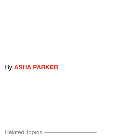
By
ASHA PARKER
Related Topics
------------------------------------------