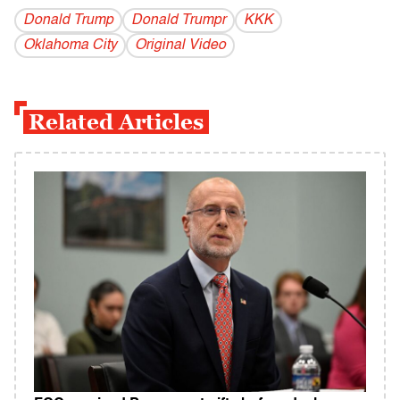
Donald Trump
Donald Trumpr
KKK
Oklahoma City
Original Video
Related Articles