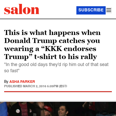
SUBSCRIBE
This is what happens when
Donald Trump catches you
wearing a “KKK endorses
Trump” t-shirt to his rally
"In the good old days they'd rip him out of that seat
so fast"
By
ASHA PARKER
PUBLISHED
MARCH 2, 2016 5:09PM (EST)