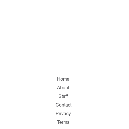
Home
About
Staff
Contact
Privacy
Terms