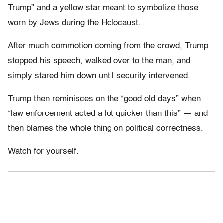
Trump” and a yellow star meant to symbolize those
worn by Jews during the Holocaust.
After much commotion coming from the crowd, Trump
stopped his speech, walked over to the man, and
simply stared him down until security intervened.
Trump then reminisces on the “good old days” when
“law enforcement acted a lot quicker than this” — and
then blames the whole thing on political correctness.
Watch for yourself.