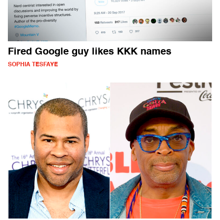
Fired Google guy likes KKK names
SOPHIA TESFAYE