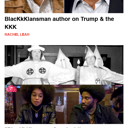
BlacKkKlansman author on Trump & the
KKK
RACHEL LEAH