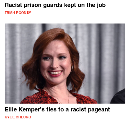
Racist prison guards kept on the job
TRISH ROONEY
Ellie Kemper's ties to a racist pageant
KYLIE CHEUNG