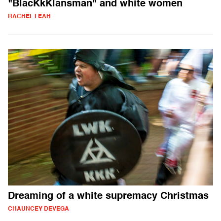
"BlacKkKlansman" and white women
RACHEL LEAH
Dreaming of a white supremacy Christmas
CHAUNCEY DEVEGA