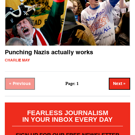
Punching Nazis actually works
CHARLIE MAY
Page: 1
« Previous
Next »
FEARLESS JOURNALISM
IN YOUR INBOX EVERY DAY