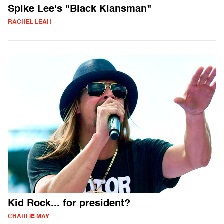
Spike Lee's "Black Klansman"
RACHEL LEAH
Kid Rock... for president?
CHARLIE MAY