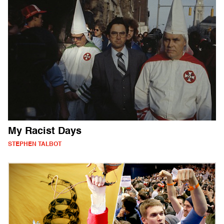
My Racist Days
STEPHEN TALBOT