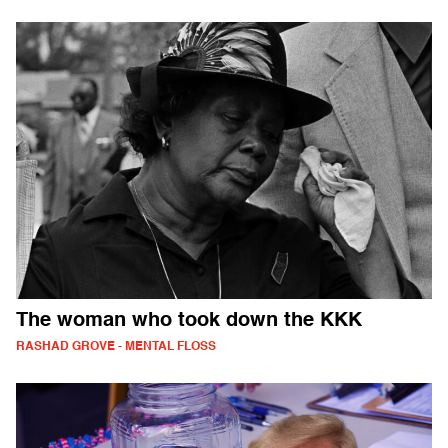
The woman who took down the KKK
RASHAD GROVE - MENTAL FLOSS