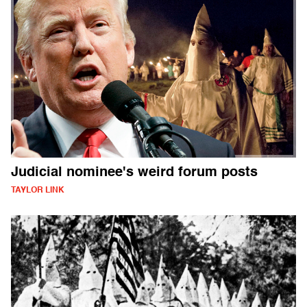
Judicial nominee's weird forum posts
TAYLOR LINK