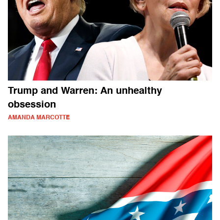
Trump and Warren: An unhealthy
obsession
AMANDA MARCOTTE