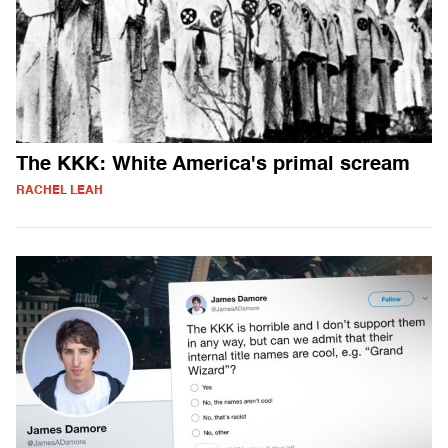
The KKK: White America's primal scream
RACHEL LEAH