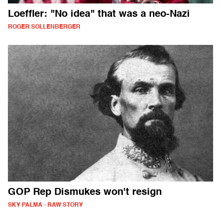
Loeffler: "No idea" that was a neo-Nazi
ROGER SOLLENBERGER
GOP Rep Dismukes won't resign
SKY PALMA - RAW STORY