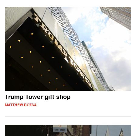
Trump Tower gift shop
MATTHEW ROZSA