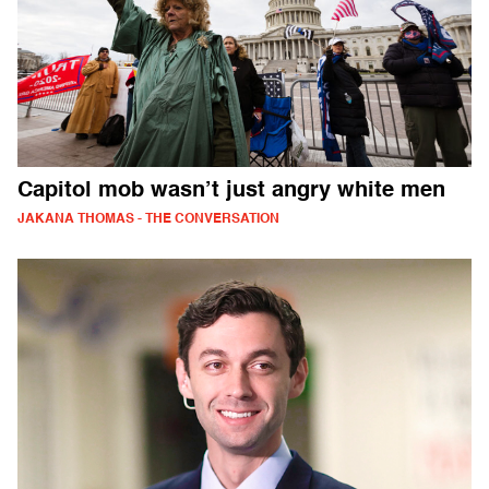
Capitol mob wasn’t just angry white men
JAKANA THOMAS - THE CONVERSATION