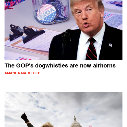
The GOP's dogwhistles are now airhorns
AMANDA MARCOTTE