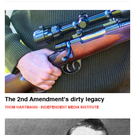
The 2nd Amendment's dirty legacy
THOM HARTMANN - INDEPENDENT MEDIA INSTITUTE