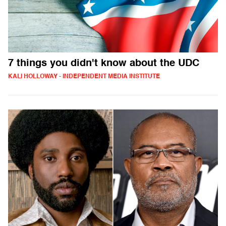
7 things you didn't know about the UDC
KALI HOLLOWAY - INDEPENDENT MEDIA INSTITUTE