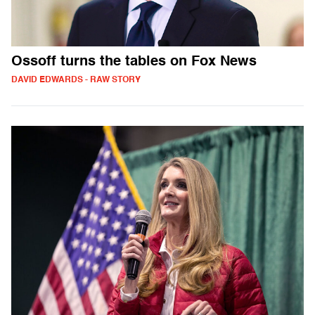
Ossoff turns the tables on Fox News
DAVID EDWARDS - RAW STORY