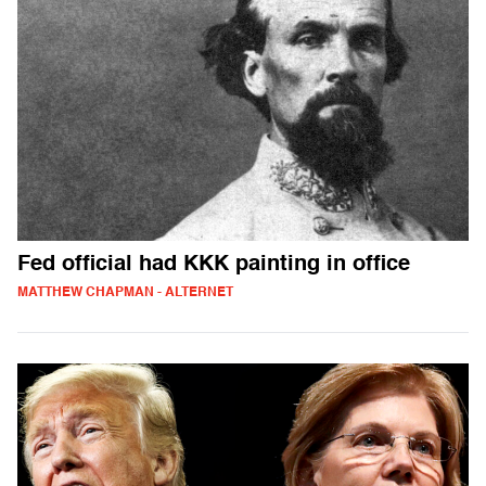
Fed official had KKK painting in office
MATTHEW CHAPMAN - ALTERNET