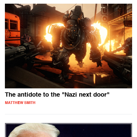
The antidote to the "Nazi next door"
MATTHEW SMITH