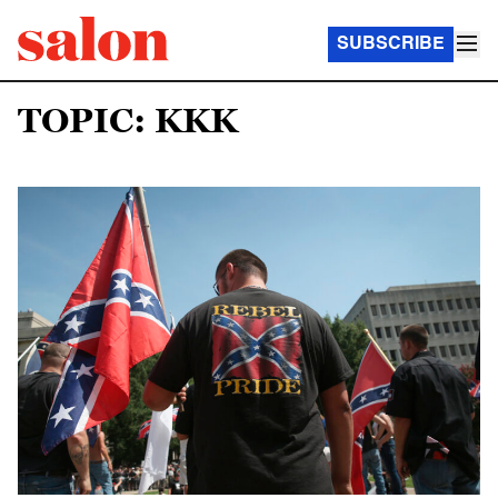
SUBSCRIBE
TOPIC: KKK