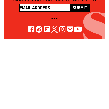
SIGN UP FOR OUR FREE NEWSLETTER
SUBMIT
• • •