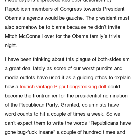
these days is unprecedented obstructionism by
Republican members of Congress towards President
Obama’s agenda would be gauche. The president must
also somehow be to blame because he didn’t invite
Mitch McConnell over for the Obama family’s trivia
night.
I have been thinking about this plague of both-sidesism
a great deal lately as some of our worst pundits and
media outlets have used it as a guiding ethos to explain
how a
loutish vintage Pippi Longstocking doll
could
become the frontrunner for the presidential nomination
of the Republican Party. Granted, columnists have
word counts to hit a couple of times a week. So we
can’t expect them to write the words “Republicans have
gone bug-fuck insane” a couple of hundred times and