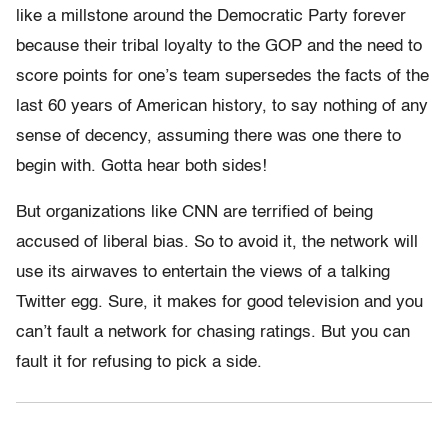
like a millstone around the Democratic Party forever
because their tribal loyalty to the GOP and the need to
score points for one’s team supersedes the facts of the
last 60 years of American history, to say nothing of any
sense of decency, assuming there was one there to
begin with. Gotta hear both sides!
But organizations like CNN are terrified of being
accused of liberal bias. So to avoid it, the network will
use its airwaves to entertain the views of a talking
Twitter egg. Sure, it makes for good television and you
can’t fault a network for chasing ratings. But you can
fault it for refusing to pick a side.