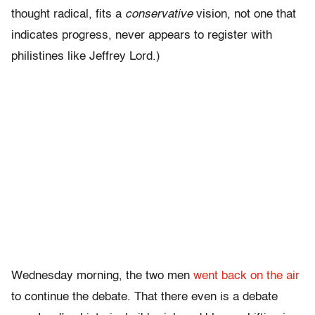
thought radical, fits a
conservative
vision, not one that
indicates progress, never appears to register with
philistines like Jeffrey Lord.)
Wednesday morning, the two men
went back on the air
to continue the debate. That there even is a debate