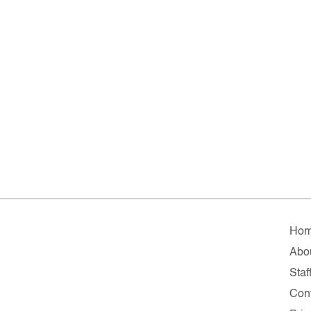
Ho
Abo
Staf
Con