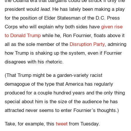
the Obama era that bargains could be struck if only the
president would
lead.
He has lately been making a play
for the position of Elder Statesman of the D.C. Press
Corps who will explain why both sides have
given rise
to Donald Trump
while he, Ron Fournier, floats above it
all as the sole member of the
Disruption Party
, admiring
how Trump is shaking up the system, even if Fournier
disagrees with his rhetoric.
(That Trump might be a garden-variety racist
demagogue of the type that America has regularly
produced for a couple hundred years and the only thing
special about him is the size of the audience he has
attracted never seems to enter Fournier’s thoughts.)
Take, for example, this
tweet
from Tuesday.