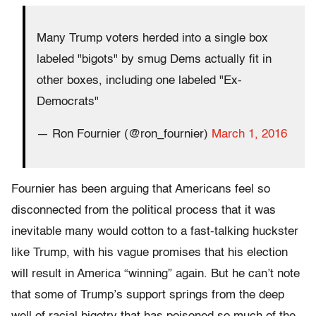
Many Trump voters herded into a single box
labeled "bigots" by smug Dems actually fit in
other boxes, including one labeled "Ex-
Democrats"
— Ron Fournier (@ron_fournier)
March 1, 2016
Fournier has been arguing that Americans feel so
disconnected from the political process that it was
inevitable many would cotton to a fast-talking huckster
like Trump, with his vague promises that his election
will result in America “winning” again. But he can’t note
that some of Trump’s support springs from the deep