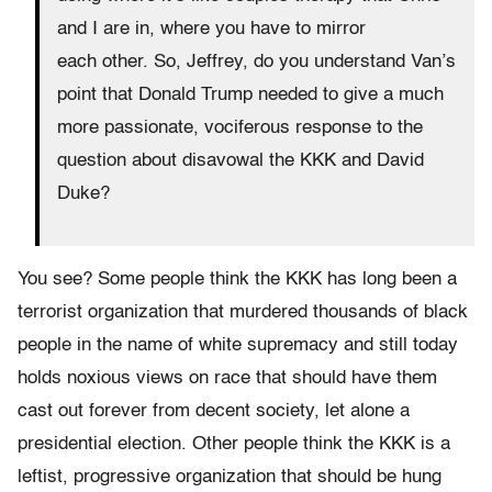
and I are in, where you have to mirror
each other. So, Jeffrey, do you understand Van’s
point that Donald Trump needed to give a much
more passionate, vociferous response to the
question about disavowal the KKK and David
Duke?
You see? Some people think the KKK has long been a
terrorist organization that murdered thousands of black
people in the name of white supremacy and still today
holds noxious views on race that should have them
cast out forever from decent society, let alone a
presidential election. Other people think the KKK is a
leftist, progressive organization that should be hung