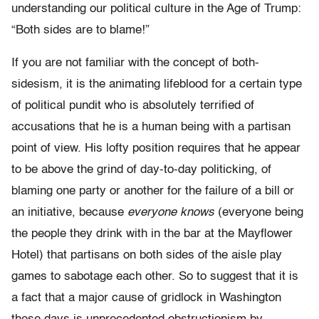
understanding our political culture in the Age of Trump:
“Both sides are to blame!”
If you are not familiar with the concept of both-
sidesism, it is the animating lifeblood for a certain type
of political pundit who is absolutely terrified of
accusations that he is a human being with a partisan
point of view. His lofty position requires that he appear
to be above the grind of day-to-day politicking, of
blaming one party or another for the failure of a bill or
an initiative, because
everyone knows
(everyone being
the people they drink with in the bar at the Mayflower
Hotel) that partisans on both sides of the aisle play
games to sabotage each other. So to suggest that it is
a fact that a major cause of gridlock in Washington