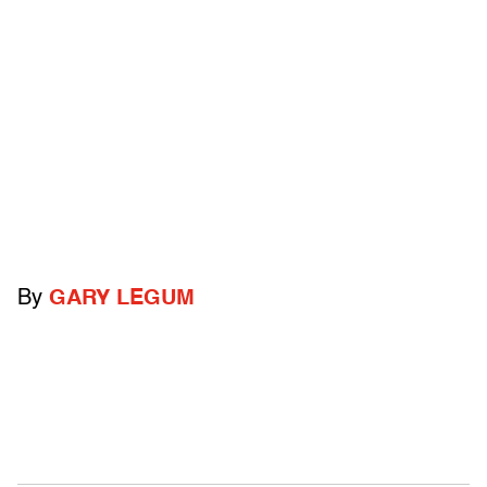
By
GARY LEGUM