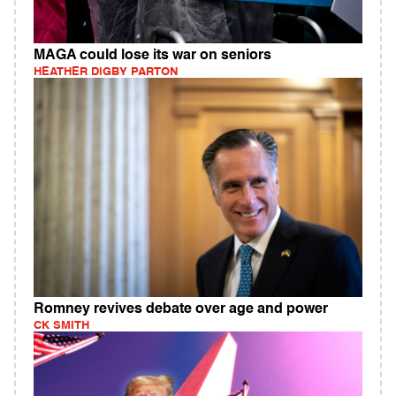
MAGA could lose its war on seniors
HEATHER DIGBY PARTON
Romney revives debate over age and power
CK SMITH