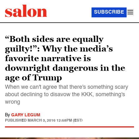
SUBSCRIBE
“Both sides are equally
guilty!”: Why the media’s
favorite narrative is
downright dangerous in the
age of Trump
When we can't agree that there's something scary
about declining to disavow the KKK, something's
wrong
By
GARY LEGUM
PUBLISHED
MARCH 3, 2016 12:58PM (EST)