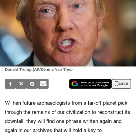
Donald Trump (AP/Dennis Van Tine)
save
W
hen future archaeologists from a far-off planet pick
through the remains of our civilization to reconstruct its
downfall, they will find one phrase written again and
again in our archives that will hold a key to