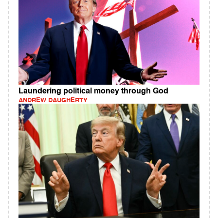
Laundering political money through God
ANDREW DAUGHERTY