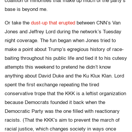
coalition of minorities that make up much of the party’s
base is beyond me.
Or take the
dust-up that erupted
between CNN’s Van
Jones and Jeffrey Lord during the network’s Tuesday
night coverage. The fun began when Jones tried to
make a point about Trump’s egregious history of race-
baiting throughout his public life and tied it to his cutesy
attempts this weekend to pretend he didn’t know
anything about David Duke and the Ku Klux Klan. Lord
spent the first exchange repeating the tired
conservative trope that the KKK is a leftist organization
because Democrats founded it back when the
Democratic Party was the one filled with reactionary
racists. (That the KKK’s aim to prevent the march of
racial justice, which changes society in ways once