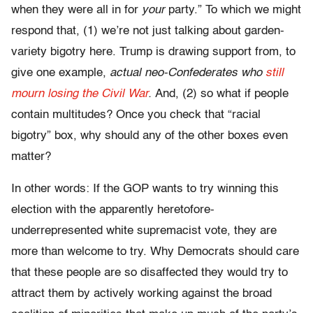
when they were all in for
your
party.” To which we might
respond that, (1) we’re not just talking about garden-
variety bigotry here. Trump is drawing support from, to
give one example,
actual neo-Confederates who
still
mourn losing the Civil War
.
And, (2) so what if people
contain multitudes? Once you check that “racial
bigotry” box, why should any of the other boxes even
matter?
In other words: If the GOP wants to try winning this
election with the apparently heretofore-
underrepresented white supremacist vote, they are
more than welcome to try. Why Democrats should care
that these people are so disaffected they would try to
attract them by actively working against the broad