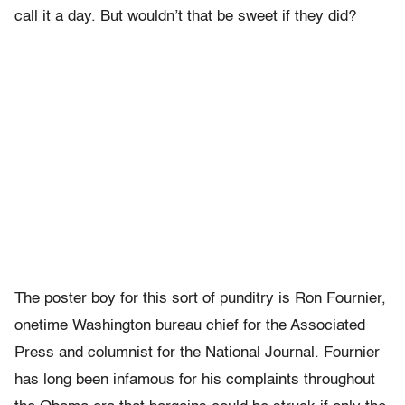
call it a day. But wouldn’t that be sweet if they did?
The poster boy for this sort of punditry is Ron Fournier,
onetime Washington bureau chief for the Associated
Press and columnist for the National Journal. Fournier
has long been infamous for his complaints throughout