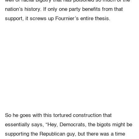
well of racial bigotry that has poisoned so much of the
nation’s history. If only one party benefits from that
support, it screws up Fournier’s entire thesis.
So he goes with this tortured construction that
essentially says, “Hey, Democrats, the bigots might be
supporting the Republican guy, but there was a time