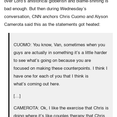
over Lord’s ahistorical gibberish and blame-shifting is
bad enough. But then during Wednesday’s
conversation, CNN anchors Chris Cuomo and Alyson
Camerota said this as the statements got heated:
CUOMO: You know, Van, sometimes when you
guys are actually in something it’s a little harder
to see what’s going on because you are
focused on making these counterpoints. I think I
have one for each of you that I think is
what’s coming out here.
[…]
CAMEROTA: Ok, I like the exercise that Chris is
doing where it’s like couples therapy that Chris