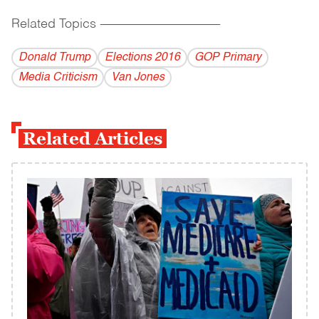
Related Topics
------------------------------------------
Donald Trump
Elections 2016
GOP Primary
Media Criticism
Van Jones
Related Articles