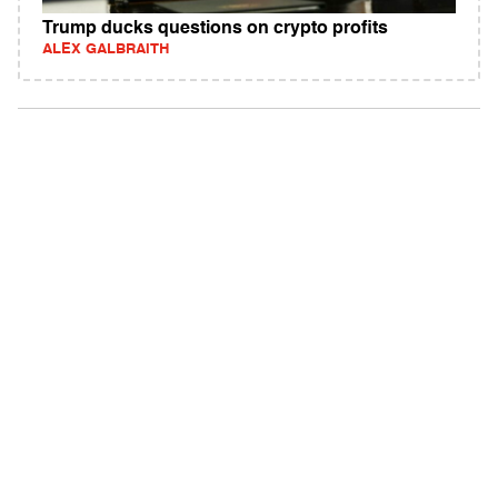
Trump ducks questions on crypto profits
ALEX GALBRAITH