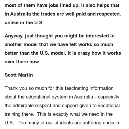
most of them have jobs lined up. It also helps that
in Australia the trades are well paid and respected,
unlike in the U.S.
Anyway, just thought you might be interested in
another model that we have felt works so much
better than the U.S. model. It is crazy how it works
over there now.
Scott Martin
Thank you so much for this fascinating information
about the educational system in Australia—especially
the admirable respect and support given to vocational
training there. This is exactly what we need in the
U.S.! Too many of our students are suffering under a