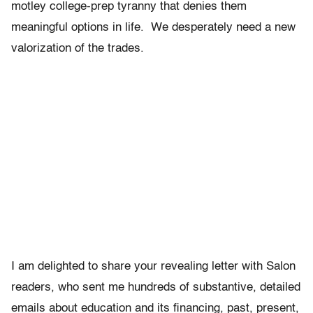
motley college-prep tyranny that denies them
meaningful options in life. We desperately need a new
valorization of the trades.
I am delighted to share your revealing letter with Salon
readers, who sent me hundreds of substantive, detailed
emails about education and its financing, past, present,