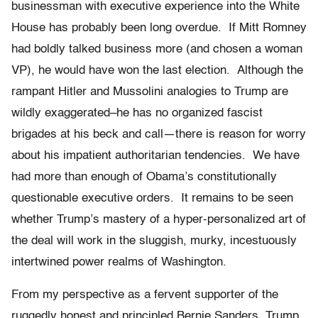
businessman with executive experience into the White
House has probably been long overdue. If Mitt Romney
had boldly talked business more (and chosen a woman
VP), he would have won the last election. Although the
rampant Hitler and Mussolini analogies to Trump are
wildly exaggerated–he has no organized fascist
brigades at his beck and call—there is reason for worry
about his impatient authoritarian tendencies. We have
had more than enough of Obama’s constitutionally
questionable executive orders. It remains to be seen
whether Trump’s mastery of a hyper-personalized art of
the deal will work in the sluggish, murky, incestuously
intertwined power realms of Washington.
From my perspective as a fervent supporter of the
ruggedly honest and principled Bernie Sanders, Trump