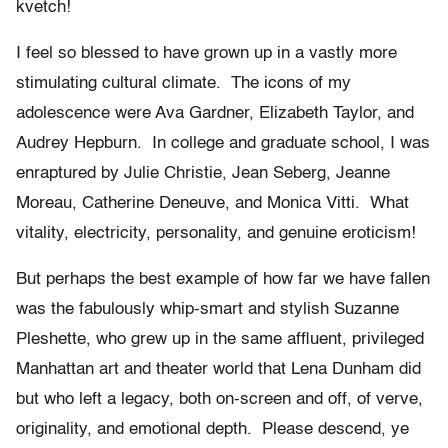
kvetch!
I feel so blessed to have grown up in a vastly more
stimulating cultural climate. The icons of my
adolescence were Ava Gardner, Elizabeth Taylor, and
Audrey Hepburn. In college and graduate school, I was
enraptured by Julie Christie, Jean Seberg, Jeanne
Moreau, Catherine Deneuve, and Monica Vitti. What
vitality, electricity, personality, and genuine eroticism!
But perhaps the best example of how far we have fallen
was the fabulously whip-smart and stylish Suzanne
Pleshette, who grew up in the same affluent, privileged
Manhattan art and theater world that Lena Dunham did
but who left a legacy, both on-screen and off, of verve,
originality, and emotional depth. Please descend, ye