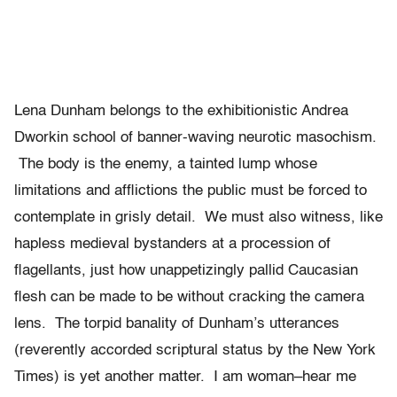
Lena Dunham belongs to the exhibitionistic Andrea
Dworkin school of banner-waving neurotic masochism.
The body is the enemy, a tainted lump whose
limitations and afflictions the public must be forced to
contemplate in grisly detail. We must also witness, like
hapless medieval bystanders at a procession of
flagellants, just how unappetizingly pallid Caucasian
flesh can be made to be without cracking the camera
lens. The torpid banality of Dunham’s utterances
(reverently accorded scriptural status by the New York
Times) is yet another matter. I am woman–hear me