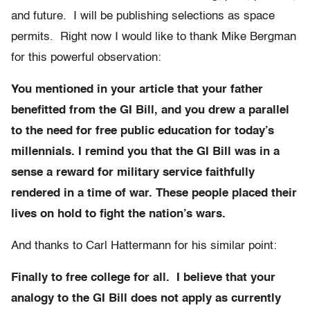
and future. I will be publishing selections as space
permits. Right now I would like to thank Mike Bergman
for this powerful observation:
You mentioned in your article that your father
benefitted from the GI Bill, and you drew a parallel
to the need for free public education for today’s
millennials. I remind you that the GI Bill was in a
sense a reward for military service faithfully
rendered in a time of war. These people placed their
lives on hold to fight the nation’s wars.
And thanks to Carl Hattermann for his similar point:
Finally to free college for all. I believe that your
analogy to the GI Bill does not apply as currently