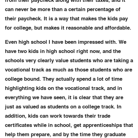
from their paycheck along with their taxes, and it
can never be more than a certain percentage of
their paycheck. It is a way that makes the kids pay
for college, but makes it reasonable and affordable.
Even high school I have been impressed with. We
have two kids in high school right now, and the
schools very clearly value students who are taking a
vocational track as much as those students who are
college bound. They actually spend a lot of time
highlighting kids on the vocational track, and in
everything we have seen, it is clear that they are
just as valued as students on a college track. In
addition, kids can work towards their trade
certificates while in school, get apprenticeships that
help them prepare, and by the time they graduate