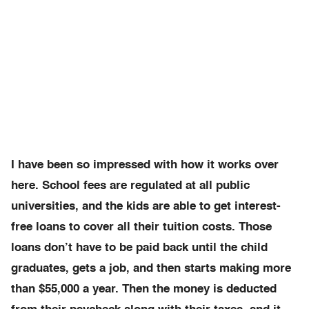
I have been so impressed with how it works over
here. School fees are regulated at all public
universities, and the kids are able to get interest-
free loans to cover all their tuition costs. Those
loans don’t have to be paid back until the child
graduates, gets a job, and then starts making more
than $55,000 a year. Then the money is deducted