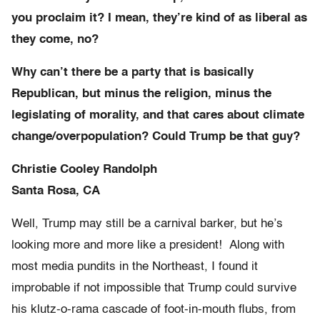
you proclaim it? I mean, they’re kind of as liberal as
they come, no?
Why can’t there be a party that is basically
Republican, but minus the religion, minus the
legislating of morality, and that cares about climate
change/overpopulation? Could Trump be that guy?
Christie Cooley Randolph
Santa Rosa, CA
Well, Trump may still be a carnival barker, but he’s
looking more and more like a president! Along with
most media pundits in the Northeast, I found it
improbable if not impossible that Trump could survive
his klutz-o-rama cascade of foot-in-mouth flubs, from