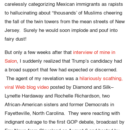
carelessly categorizing Mexican immigrants as rapists
to hallucinating about “thousands’ of Muslims cheering
the fall of the twin towers from the mean streets of New
Jersey. Surely he would soon implode and pouf into
fairy dust!
But only a few weeks after that
interview of mine in
Salon
,
I suddenly realized that Trump’s candidacy had
a broad support that few had expected or discerned.
The agent of my revelation was a
hilariously scathing,
viral Web blog video
posted by Diamond and Silk–
Lynette Hardaway and Rochelle Richardson, two
African-American sisters and former Democrats in
Fayetteville, North Carolina. They were reacting with
indignant outrage to the first GOP debate, broadcast by