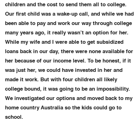
children and the cost to send them all to college.
Our first child was a wake-up call, and while we had
been able to pay and work our way through college
many years ago, it really wasn’t an option for her.
While my wife and I were able to get subsidized
loans back in our day, there were none available for
her because of our income level. To be honest, if it
was just her, we could have invested in her and
made it work. But with four children all likely
college bound, it was going to be an impossibility.
We investigated our options and moved back to my
home country Australia so the kids could go to
school.