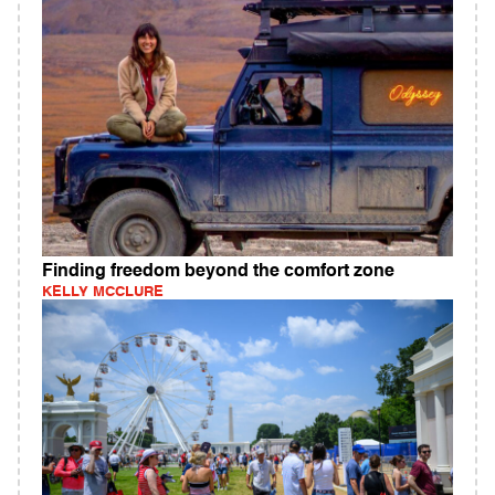
Finding freedom beyond the comfort zone
KELLY MCCLURE