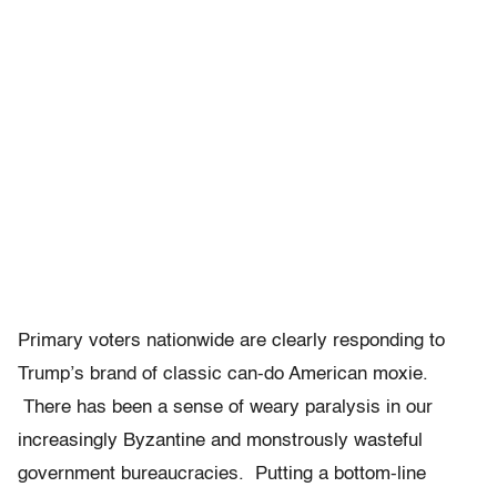
Primary voters nationwide are clearly responding to
Trump’s brand of classic can-do American moxie.
There has been a sense of weary paralysis in our
increasingly Byzantine and monstrously wasteful
government bureaucracies. Putting a bottom-line