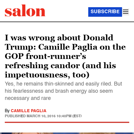
SUBSCRIBE
I was wrong about Donald
Trump: Camille Paglia on the
GOP front-runner’s
refreshing candor (and his
impetuousness, too)
Yes, he remains thin-skinned and easily riled. But
his fearlessness and brash energy also seem
necessary and rare
By
CAMILLE PAGLIA
PUBLISHED
MARCH 10, 2016 10:40PM (EST)