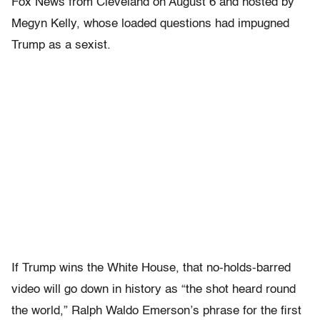
Fox News from Cleveland on August 6 and hosted by
Megyn Kelly, whose loaded questions had impugned
Trump as a sexist.
If Trump wins the White House, that no-holds-barred
video will go down in history as “the shot heard round
the world,” Ralph Waldo Emerson’s phrase for the first