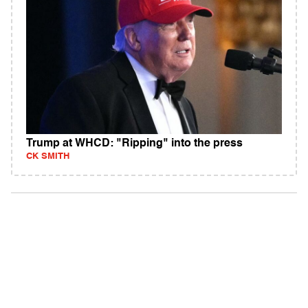
Trump at WHCD: "Ripping" into the press
CK SMITH