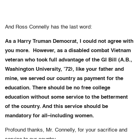
And Ross Connelly has the last word:
As a Harry Truman Democrat, I could not agree with
you more. However, as a disabled combat Vietnam
veteran who took full advantage of the GI Bill (A.B.,
Washington University, ’72), like your father and
mine, we served our country as payment for the
education. There should be no free college
education without some service to the betterment
of the country. And this service should be
mandatory for all–including women.
Profound thanks, Mr. Connelly, for your sacrifice and