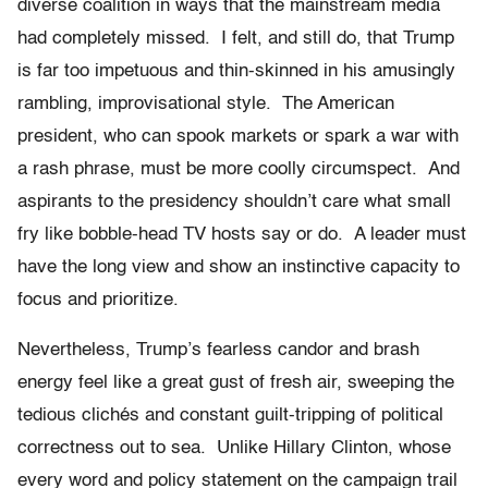
diverse coalition in ways that the mainstream media
had completely missed. I felt, and still do, that Trump
is far too impetuous and thin-skinned in his amusingly
rambling, improvisational style. The American
president, who can spook markets or spark a war with
a rash phrase, must be more coolly circumspect. And
aspirants to the presidency shouldn’t care what small
fry like bobble-head TV hosts say or do. A leader must
have the long view and show an instinctive capacity to
focus and prioritize.
Nevertheless, Trump’s fearless candor and brash
energy feel like a great gust of fresh air, sweeping the
tedious clichés and constant guilt-tripping of political
correctness out to sea. Unlike Hillary Clinton, whose
every word and policy statement on the campaign trail