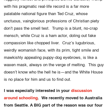
with his pragmatic real-life record is a far more
palatable national figure than Ted Cruz, whose
unctuous, vainglorious professions of Christian piety
don’t pass the smell test. Trump is a blunt, no-crap
mensch, while Cruz is a ham actor, doling out fake
compassion like chopped liver. Cruz’s lugubrious,
weirdly womanish face, with its prim, tight smile and
mawkishly appealing puppy-dog eyebrows, is like a
waxen mask, always on the verge of melting. This guy
doesn’t know who the hell he is—and the White House
is no place for him and us to find out.
I was especially interested in your
discussion
around schooling
. We recently moved to
Australia
from Seattle. A BIG part of the reason was our four