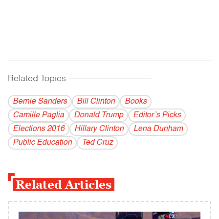
Related Topics
------------------------------------------
Bernie Sanders
Bill Clinton
Books
Camille Paglia
Donald Trump
Editor’s Picks
Elections 2016
Hillary Clinton
Lena Dunham
Public Education
Ted Cruz
Related Articles