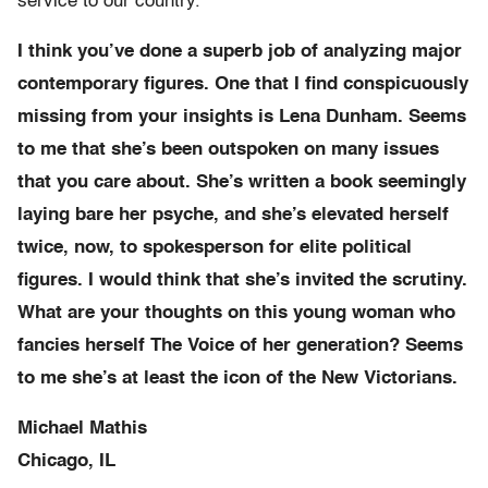
service to our country.
I think you’ve done a superb job of analyzing major
contemporary figures. One that I find conspicuously
missing from your insights is Lena Dunham. Seems
to me that she’s been outspoken on many issues
that you care about. She’s written a book seemingly
laying bare her psyche, and she’s elevated herself
twice, now, to spokesperson for elite political
figures. I would think that she’s invited the scrutiny.
What are your thoughts on this young woman who
fancies herself The Voice of her generation? Seems
to me she’s at least the icon of the New Victorians.
Michael Mathis
Chicago, IL