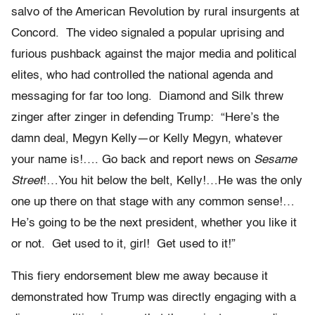
salvo of the American Revolution by rural insurgents at
Concord. The video signaled a popular uprising and
furious pushback against the major media and political
elites, who had controlled the national agenda and
messaging for far too long. Diamond and Silk threw
zinger after zinger in defending Trump: “Here’s the
damn deal, Megyn Kelly—or Kelly Megyn, whatever
your name is!…. Go back and report news on
Sesame
Street
!…You hit below the belt, Kelly!…He was the only
one up there on that stage with any common sense!…
He’s going to be the next president, whether you like it
or not. Get used to it, girl! Get used to it!”
This fiery endorsement blew me away because it
demonstrated how Trump was directly engaging with a