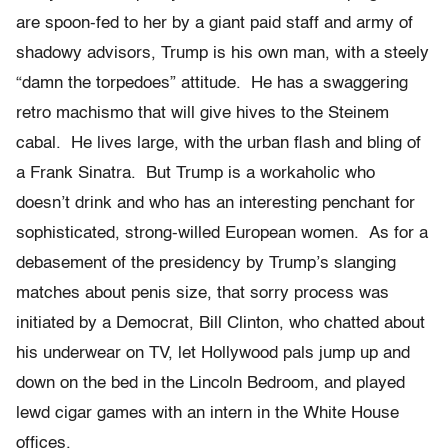
are spoon-fed to her by a giant paid staff and army of
shadowy advisors, Trump is his own man, with a steely
“damn the torpedoes” attitude. He has a swaggering
retro machismo that will give hives to the Steinem
cabal. He lives large, with the urban flash and bling of
a Frank Sinatra. But Trump is a workaholic who
doesn’t drink and who has an interesting penchant for
sophisticated, strong-willed European women. As for a
debasement of the presidency by Trump’s slanging
matches about penis size, that sorry process was
initiated by a Democrat, Bill Clinton, who chatted about
his underwear on TV, let Hollywood pals jump up and
down on the bed in the Lincoln Bedroom, and played
lewd cigar games with an intern in the White House
offices.