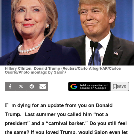
Hillary Clinton, Donald Trump (Reuters/Carlo Allegri/AP/Carlos
Osorio/Photo montage by Salon)
save
I’
m dying for an update from you on Donald
Trump. Last summer you called him “not a
president” and a “carnival barker.” Do you still feel
the same? If you loved Trump, would Salon even let