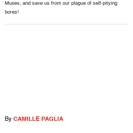
Muses, and save us from our plague of self-pitying
bores!
By
CAMILLE PAGLIA