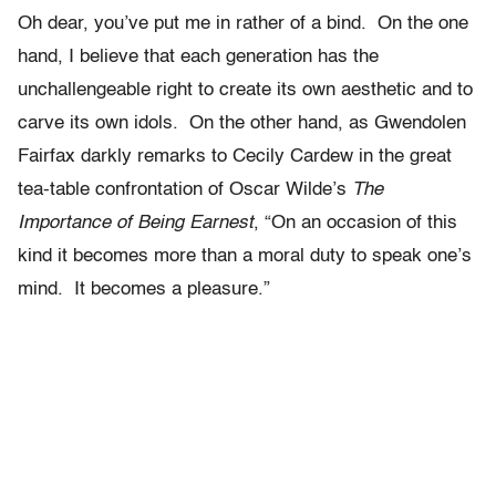
Oh dear, you’ve put me in rather of a bind. On the one
hand, I believe that each generation has the
unchallengeable right to create its own aesthetic and to
carve its own idols. On the other hand, as Gwendolen
Fairfax darkly remarks to Cecily Cardew in the great
tea-table confrontation of Oscar Wilde’s
The
Importance of Being Earnest
, “On an occasion of this
kind it becomes more than a moral duty to speak one’s
mind. It becomes a pleasure.”