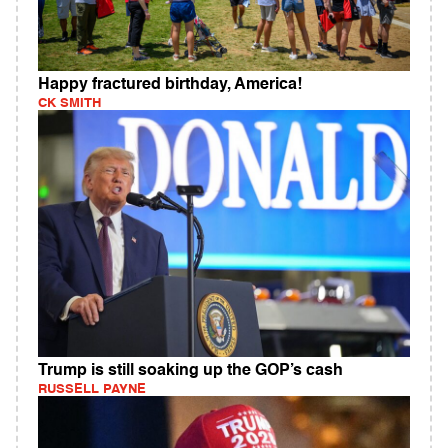
Happy fractured birthday, America!
CK SMITH
Trump is still soaking up the GOP’s cash
RUSSELL PAYNE