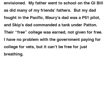
envisioned. My father went to school on the GI Bill
as did many of my friends’ fathers. But my dad
fought in the Pacific, Maury’s dad was a P51 pilot,
and Skip’s dad commanded a tank under Patton.
Their “free” college was earned, not given for free.
I have no problem with the government paying for
college for vets, but it can’t be free for just
breathing.