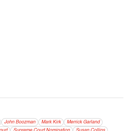
John Boozman
Mark Kirk
Merrick Garland
ourt
Supreme Court Nomination
Susan Collins