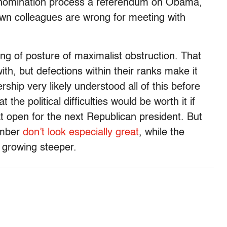
 nomination process a referendum on Obama,
own colleagues are wrong for meeting with
ng of posture of maximalist obstruction. That
with, but defections within their ranks make it
ship very likely understood all of this before
 the political difficulties would be worth it if
 open for the next Republican president. But
ember
don’t look especially great
, while the
e growing steeper.