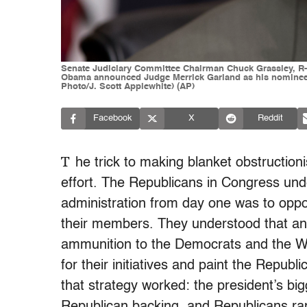
Senate Judiciary Committee Chairman Chuck Grassley, R-Iow
Obama announced Judge Merrick Garland as his nominee to
Photo/J. Scott Applewhite) (AP)
Facebook
X
Reddit
T
he trick to making blanket obstructioni
effort. The Republicans in Congress unde
administration from day one was to opp
their members. They understood that any
ammunition to the Democrats and the Wh
for their initiatives and paint the Republ
that strategy worked: the president’s bi
Republican backing, and Republicans ran