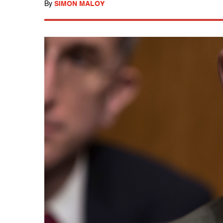
By
SIMON MALOY