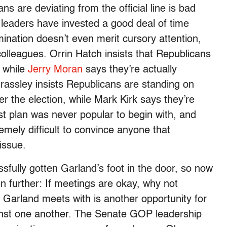
ns are deviating from the official line is bad
 leaders have invested a good deal of time
ination doesn’t even merit cursory attention,
colleagues. Orrin Hatch insists that Republicans
, while
Jerry Moran
says they’re actually
Grassley insists Republicans are standing on
ter the election, while Mark Kirk says they’re
st plan was never popular to begin with, and
remely difficult to convince anyone that
issue.
ully gotten Garland’s foot in the door, so now
n further: If meetings are okay, why not
Garland meets with is another opportunity for
inst one another. The Senate GOP leadership