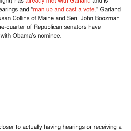
fight) has
already met with Garland
and is
earings and “
man up and cast a vote
.” Garland
usan Collins of Maine and Sen. John Boozman
e-quarter of Republican senators have
g with Obama’s nominee.
loser to actually having hearings or receiving a