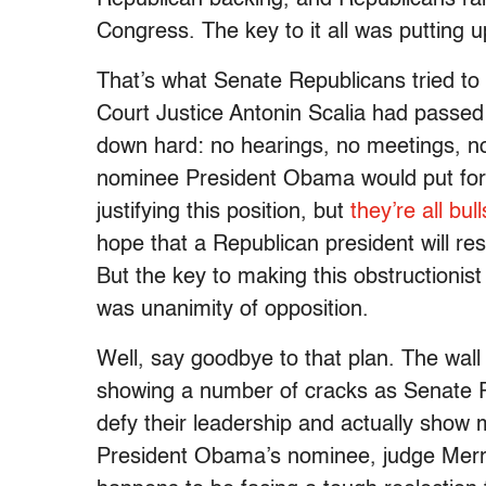
Congress. The key to it all was putting u
That’s what Senate Republicans tried t
Court Justice Antonin Scalia had passed
down hard: no hearings, no meetings, no
nominee President Obama would put for
justifying this position, but
they’re all bull
hope that a Republican president will res
But the key to making this obstructionist 
was unanimity of opposition.
Well, say goodbye to that plan. The wall
showing a number of cracks as Senate Re
defy their leadership and actually show 
President Obama’s nominee, judge Merric