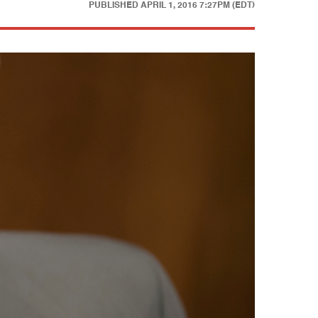
PUBLISHED
APRIL 1, 2016 7:27PM (EDT)