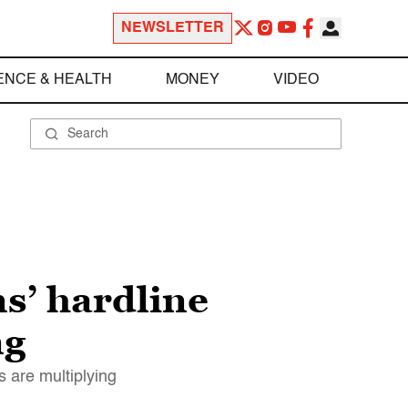
NEWSLETTER
ENCE & HEALTH
MONEY
VIDEO
s’ hardline
ng
 are multiplying