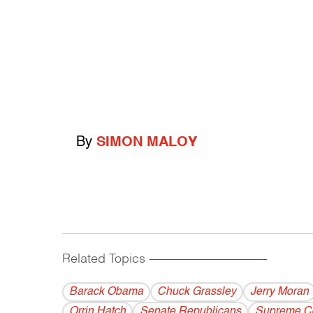
By
SIMON MALOY
Related Topics
------------------------------------------
Barack Obama
Chuck Grassley
Jerry Moran
Orrin Hatch
Senate Republicans
Supreme C