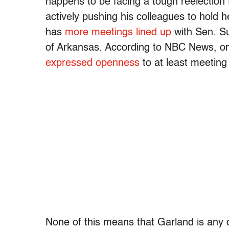
happens to be facing a tough reelection 
actively pushing his colleagues to hold h
has
more meetings lined up
with Sen. S
of Arkansas. According to NBC News, on
expressed openness
to at least meetin
None of this means that Garland is any c