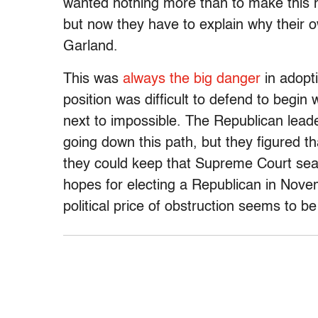
wanted nothing more than to make this
but now they have to explain why their 
Garland.
This was
always the big danger
in adopti
position was difficult to defend to begin 
next to impossible. The Republican leader
going down this path, but they figured that
they could keep that Supreme Court seat
hopes for electing a Republican in Nov
political price of obstruction seems to b