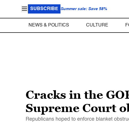
SUBSCRIBE
Summer sale: Save 58%
NEWS & POLITICS
CULTURE
F
Cracks in the GO
Supreme Court ob
Republicans hoped to enforce blanket obstru