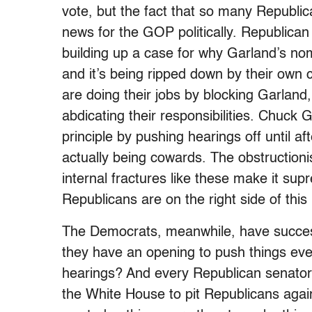
vote, but the fact that so many Republica
news for the GOP politically. Republican
building up a case for why Garland’s nom
and it’s being ripped down by their own 
are doing their jobs by blocking Garland
abdicating their responsibilities. Chuck 
principle by pushing hearings off until af
actually being cowards. The obstructioni
internal fractures like these make it sup
Republicans are on the right side of this 
The Democrats, meanwhile, have successf
they have an opening to push things eve
hearings? And every Republican senator 
the White House to pit Republicans aga