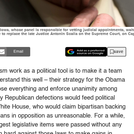
a, whose panel is responsible for vetting judicial appointments, waits f
 replace the late Justice Antonin Scalia on the Supreme Court, on Cap
save
Email
sm work as a political tool is to make it a team
rstand this well – their strategy for the Obama
ose everything and enforce unanimity among
 Republican defections would feed political
ite House, who would claim bipartisan backing
icans in opposition as unreasonable. For a while,
ggest legislative items were passed without any
 hard against those laws to make gains in