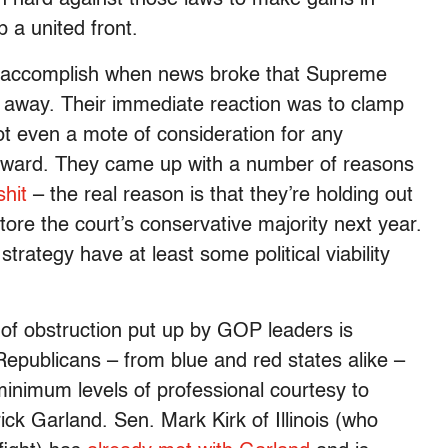
p a united front.
o accomplish when news broke that Supreme
 away. Their immediate reaction was to clamp
t even a mote of consideration for any
ward. They came up with a number of reasons
shit
– the real reason is that they’re holding out
tore the court’s conservative majority next year.
strategy have at least some political viability
 of obstruction put up by GOP leaders is
publicans – from blue and red states alike –
minimum levels of professional courtesy to
k Garland. Sen. Mark Kirk of Illinois (who