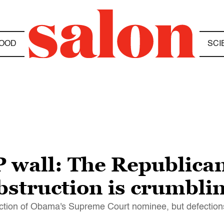
OOD
SCI
P wall: The Republican
struction is crumbli
ction of Obama's Supreme Court nominee, but defections