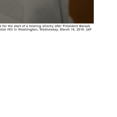
or the start of a hearing shortly after President Barack
itol Hill in Washington, Wednesday, March 16, 2016. (AP