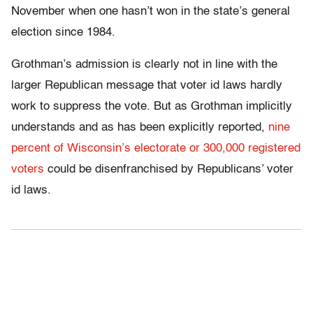
November when one hasn’t won in the state’s general
election since 1984.
Grothman’s admission is clearly not in line with the
larger Republican message that voter id laws hardly
work to suppress the vote. But as Grothman implicitly
understands and as has been explicitly reported,
nine
percent of Wisconsin’s electorate or 300,000 registered
voters
could be disenfranchised by Republicans’ voter
id laws.