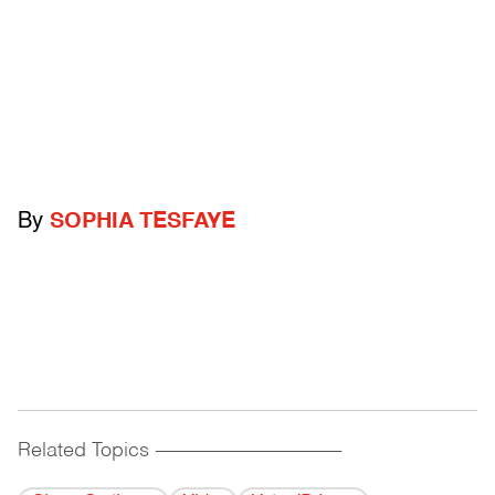
By
SOPHIA TESFAYE
Related Topics
------------------------------------------