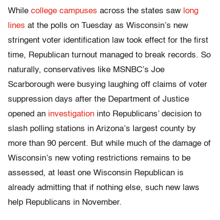
While
college campuses
across the states saw
long
lines
at the polls on Tuesday as Wisconsin’s new
stringent voter identification law took effect for the first
time, Republican turnout managed to break records. So
naturally, conservatives like MSNBC’s Joe
Scarborough were busying laughing off claims of voter
suppression days after the Department of Justice
opened an
investigation
into Republicans’ decision to
slash polling stations in Arizona’s largest county by
more than 90 percent. But while much of the damage of
Wisconsin’s new voting restrictions remains to be
assessed, at least one Wisconsin Republican is
already admitting that if nothing else, such new laws
help Republicans in November.