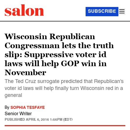
SUBSCRIBE
Wisconsin Republican
Congressman lets the truth
slip: Suppressive voter id
laws will help GOP win in
November
The Ted Cruz surrogate predicted that Republican's
voter id laws will help finally turn Wisconsin red in a
general
By
SOPHIA TESFAYE
Senior Writer
PUBLISHED
APRIL 6, 2016 1:56PM (EDT)