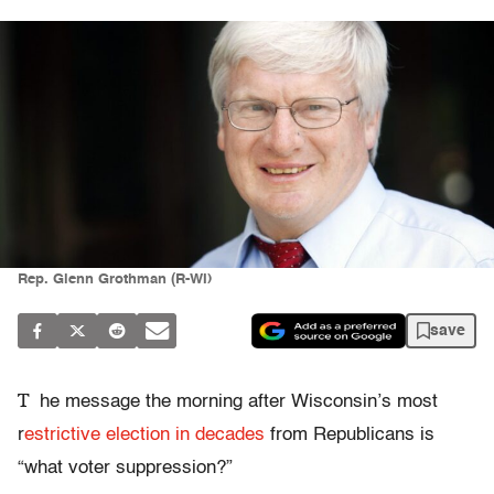
Rep. Glenn Grothman (R-WI)
save
T
he message the morning after Wisconsin’s most
r
estrictive election in decades
from Republicans is
“what voter suppression?”