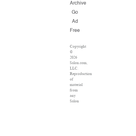
Archive
Go
Ad
Free
Copyright
©
2026
Salon.com,
LLC.
Reproduction
of
material
from
any
Salon
pages
without
written
permission
is
strictly