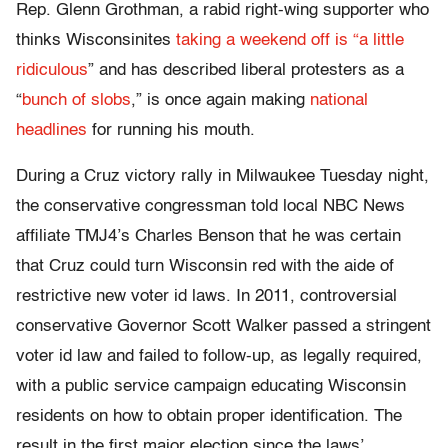
Rep. Glenn Grothman, a rabid right-wing supporter who
thinks Wisconsinites
taking a weekend off is “a little
ridiculous
” and has described liberal protesters as a
“
bunch of slobs
,” is once again making
national
headlines
for running his mouth.
During a Cruz victory rally in Milwaukee Tuesday night,
the conservative congressman told local NBC News
affiliate TMJ4’s Charles Benson that he was certain
that Cruz could turn Wisconsin red with the aide of
restrictive new voter id laws. In 2011, controversial
conservative Governor Scott Walker passed a stringent
voter id law and failed to follow-up, as legally required,
with a public service campaign educating Wisconsin
residents on how to obtain proper identification. The
result in the first major election since the laws’