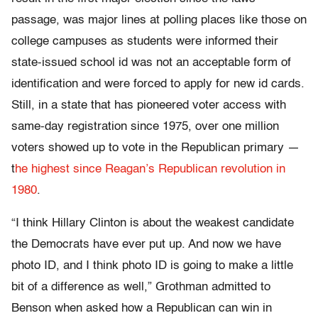
passage, was major lines at polling places like those on
college campuses as students were informed their
state-issued school id was not an acceptable form of
identification and were forced to apply for new id cards.
Still, in a state that has pioneered voter access with
same-day registration since 1975, over one million
voters showed up to vote in the Republican primary —
t
he highest since Reagan’s Republican revolution in
1980
.
“I think Hillary Clinton is about the weakest candidate
the Democrats have ever put up. And now we have
photo ID, and I think photo ID is going to make a little
bit of a difference as well,” Grothman admitted to
Benson when asked how a Republican can win in