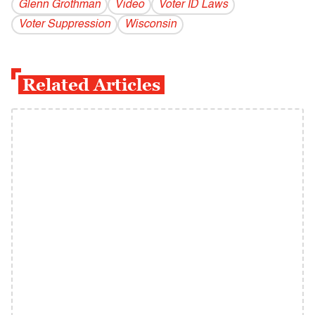
Glenn Grothman
Video
Voter ID Laws
Voter Suppression
Wisconsin
Related Articles