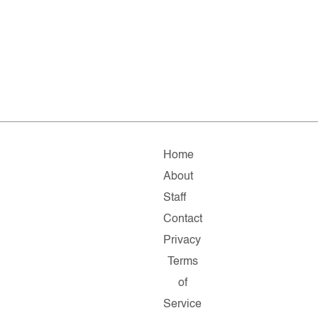
Home
About
Staff
Contact
Privacy
Terms
of
Service