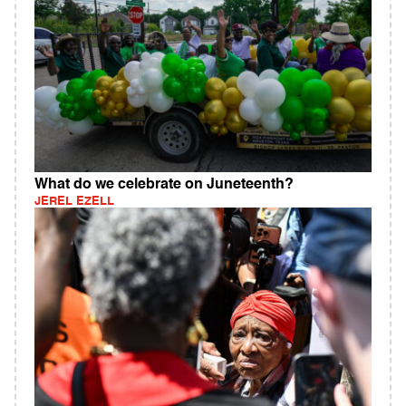
What do we celebrate on Juneteenth?
JEREL EZELL