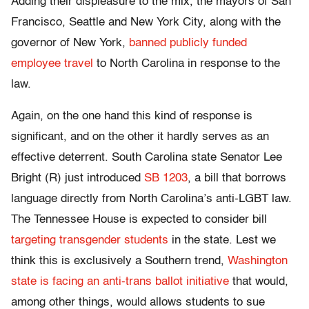
Adding their displeasure to the mix, the mayors of San
Francisco, Seattle and New York City, along with the
governor of New York,
banned publicly funded
employee travel
to North Carolina in response to the
law.
Again, on the one hand this kind of response is
significant, and on the other it hardly serves as an
effective deterrent. South Carolina state Senator Lee
Bright (R) just introduced
SB 1203
, a bill that borrows
language directly from North Carolina’s anti-LGBT law.
The Tennessee House is expected to consider bill
targeting transgender students
in the state. Lest we
think this is exclusively a Southern trend,
Washington
state is facing an anti-trans ballot initiative
that would,
among other things, would allows students to sue