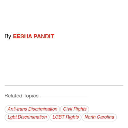
By
EESHA PANDIT
Related Topics
------------------------------------------
Anti-trans Discrimination
Civil Rights
Lgbt Discrimination
LGBT Rights
North Carolina