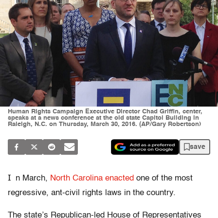
Human Rights Campaign Executive Director Chad Griffin, center,
speaks at a news conference at the old state Capitol Building in
Raleigh, N.C. on Thursday, March 30, 2016. (AP/Gary Robertson)
save
I
n March,
North Carolina enacted
one of the most
regressive, ant-civil rights laws in the country.
The state’s Republican-led House of Representatives