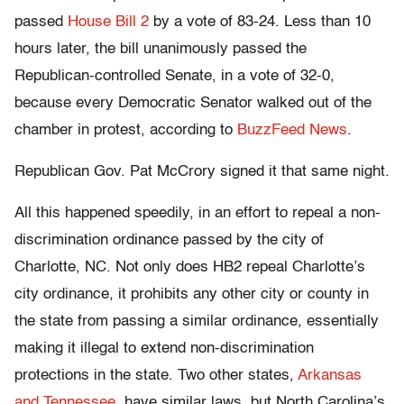
passed
House Bill 2
by a vote of 83-24. Less than
10
hours later
, the bill unanimously passed the
Republican-controlled Senate, in a vote of 32-0,
because every Democratic Senator walked out of the
chamber in protest, according to
BuzzFeed News
.
Republican Gov. Pat McCrory signed it that same night.
All this happened speedily, in an effort to repeal a non-
discrimination ordinance passed by the city of
Charlotte, NC. Not only does HB2 repeal Charlotte’s
city ordinance, it prohibits any other city or county in
the state from passing a similar ordinance, essentially
making it illegal to extend non-discrimination
protections in the state. Two other states,
Arkansas
and Tennessee
, have similar laws, but North Carolina’s