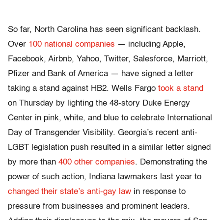
So far, North Carolina has seen significant backlash.
Over
100 national companies
— including Apple,
Facebook, Airbnb, Yahoo, Twitter, Salesforce, Marriott,
Pfizer and Bank of America — have signed a letter
taking a stand against HB2. Wells Fargo
took a stand
on Thursday by lighting the 48-story Duke Energy
Center in pink, white, and blue to celebrate International
Day of Transgender Visibility. Georgia’s recent anti-
LGBT legislation push resulted in a similar letter signed
by more than
400 other companies
. Demonstrating the
power of such action, Indiana lawmakers last year to
changed their state’s anti-gay law
in response to
pressure from businesses and prominent leaders.