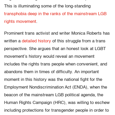
This is illuminating some of the long-standing
transphobia deep in the ranks of the mainstream LGB
rights movement
.
Prominent trans activist and writer Monica Roberts has
written a
detailed history
of this struggle from a trans
perspective. She argues that an honest look at LGBT
movement’s history would reveal an movement
includes the rights trans people when convenient, and
abandons them in times of difficulty. An important
moment in this history was the national fight for the
Employment Nondiscrimination Act (ENDA), when the
beacon of the mainstream LGB political agenda, the
Human Rights Campaign (HRC), was willing to eschew
including protections for transgender people in order to