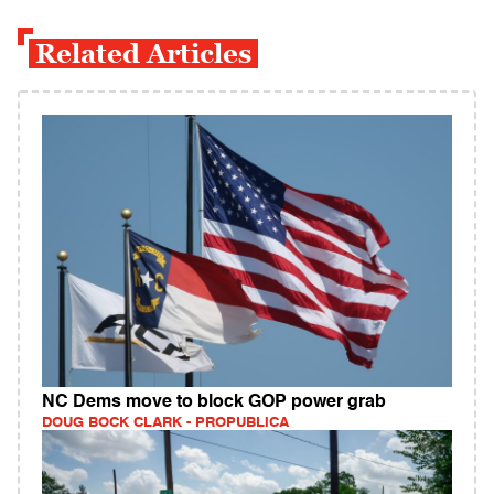
Related Articles
NC Dems move to block GOP power grab
DOUG BOCK CLARK - PROPUBLICA