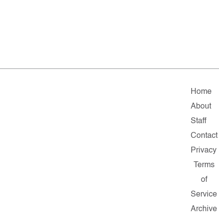
Home
About
Staff
Contact
Privacy
Terms
of
Service
Archive