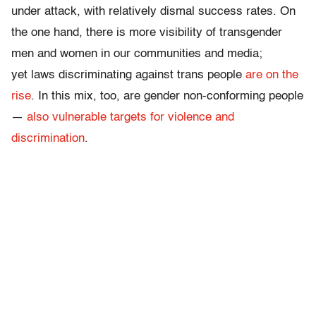
under attack, with relatively dismal success rates. On
the one hand, there is more visibility of transgender
men and women in our communities and media;
yet
laws discriminating against trans people
are on the
rise
. In this mix, too, are gender non-conforming people
—
also vulnerable targets for violence and
discrimination
.