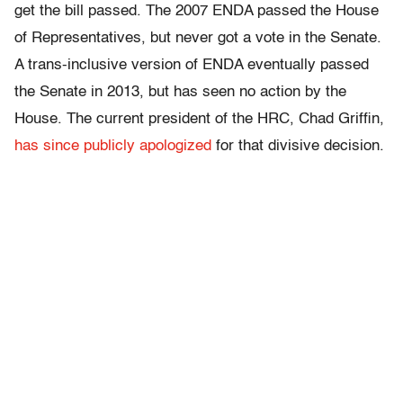
get the bill passed. The 2007 ENDA passed the House
of Representatives, but never got a vote in the Senate.
A trans-inclusive version of ENDA eventually passed
the Senate in 2013, but has seen no action by the
House. The current president of the HRC, Chad Griffin,
has since publicly apologized
for that divisive decision.