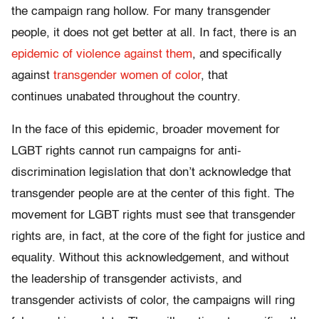
the campaign rang hollow. For many transgender
people, it does not get better at all. In fact, there is an
epidemic of violence against them
, and specifically
against
transgender women of color
, that
continues unabated throughout the country.
In the face of this epidemic, broader movement for
LGBT rights cannot run campaigns for anti-
discrimination legislation that don’t acknowledge that
transgender people are at the center of this fight. The
movement for LGBT rights must see that transgender
rights are, in fact, at the core of the fight for justice and
equality. Without this acknowledgement, and without
the leadership of transgender activists, and
transgender activists of color, the campaigns will ring