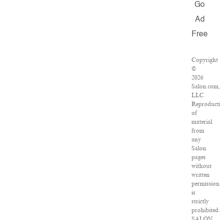
Go
Ad
Free
Copyright
©
2026
Salon.com
LLC.
Reproduct
of
material
from
any
Salon
pages
without
written
permission
is
strictly
prohibited
SALON