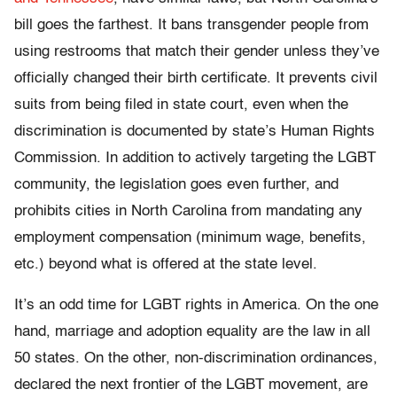
bill goes the farthest. It bans transgender people from
using restrooms that match their gender unless they’ve
officially changed their birth certificate. It prevents civil
suits from being filed in state court, even when the
discrimination is documented by state’s Human Rights
Commission. In addition to actively targeting the LGBT
community, the legislation goes even further, and
prohibits cities in North Carolina from mandating any
employment compensation (minimum wage, benefits,
etc.) beyond what is offered at the state level.
It’s an odd time for LGBT rights in America. On the one
hand, marriage and adoption equality are the law in all
50 states. On the other, non-discrimination ordinances,
declared the next frontier of the LGBT movement, are