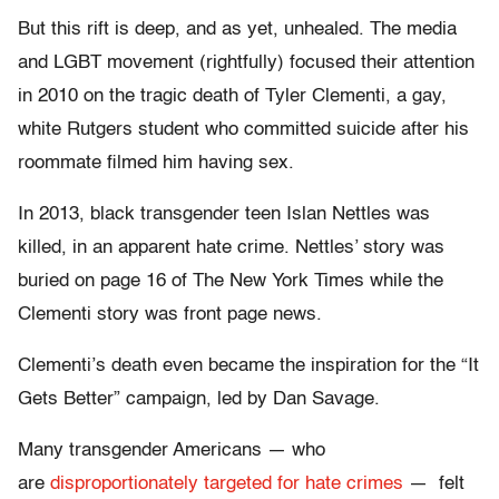
But this rift is deep, and as yet, unhealed. The media
and LGBT movement (rightfully) focused their attention
in 2010 on the tragic death of Tyler Clementi, a gay,
white Rutgers student who committed suicide after his
roommate filmed him having sex.
In 2013, black transgender teen Islan Nettles was
killed, in an apparent hate crime. Nettles’ story was
buried on page 16 of The New York Times while the
Clementi story was front page news.
Clementi’s death even became the inspiration for the “It
Gets Better” campaign, led by Dan Savage.
Many transgender Americans — who
are
disproportionately targeted for hate crimes
— felt