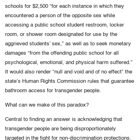
schools for $2,500 “for each instance in which they
encountered a person of the opposite sex while
accessing a public school student restroom, locker
room, or shower room designated for use by the
aggrieved students’ sex,” as well as to seek monetary
damages “from the offending public school for all
psychological, emotional, and physical harm suffered.”
It would also render “null and void and of no effect” the
state’s Human Rights Commission rules that guarantee
bathroom access for transgender people.
What can we make of this paradox?
Central to finding an answer is acknowledging that
transgender people are being disproportionately
targeted in the fight for non-discrimination protections.