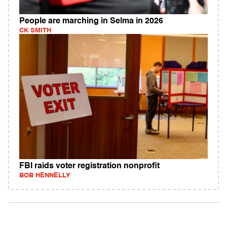
People are marching in Selma in 2026
CK SMITH
FBI raids voter registration nonprofit
BOB HENNELLY