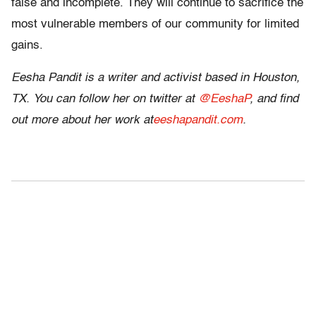
false and incomplete. They will continue to sacrifice the
most vulnerable members of our community for limited
gains.
Eesha
Pandit
is a writer and activist based in Houston,
TX. You can follow her on twitter at
@EeshaP
, and find
out more about her work at
eeshapandit.com
.