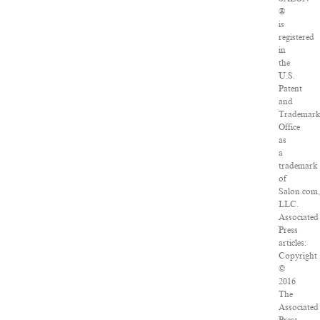
®
is
registered
in
the
U.S.
Patent
and
Trademar
Office
as
a
trademark
of
Salon.com
LLC.
Associated
Press
articles:
Copyright
©
2016
The
Associated