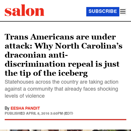
SUBSCRIBE
Trans Americans are under
attack: Why North Carolina’s
draconian anti-
discrimination repeal is just
the tip of the iceberg
Statehouses across the country are taking action
against a community that already faces shocking
levels of violence
By
EESHA PANDIT
PUBLISHED
APRIL 8, 2016 3:50PM (EDT)