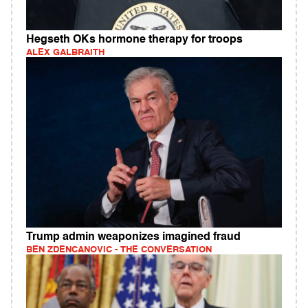
Hegseth OKs hormone therapy for troops
ALEX GALBRAITH
Trump admin weaponizes imagined fraud
BEN ZDENCANOVIC - THE CONVERSATION