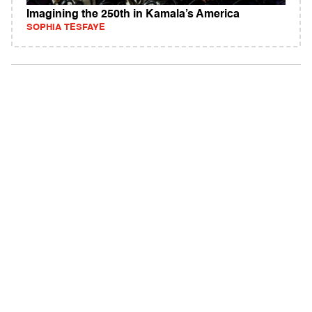
Imagining the 250th in Kamala’s America
SOPHIA TESFAYE