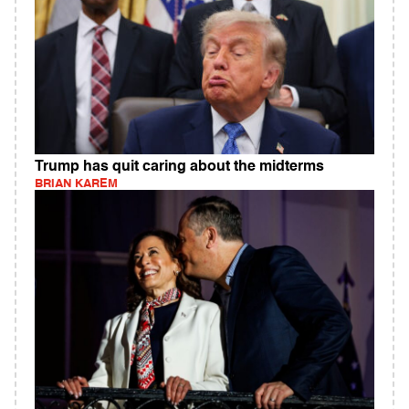
Trump has quit caring about the midterms
BRIAN KAREM