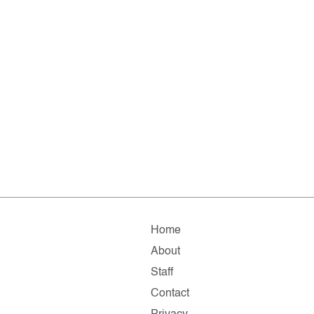
Home
About
Staff
Contact