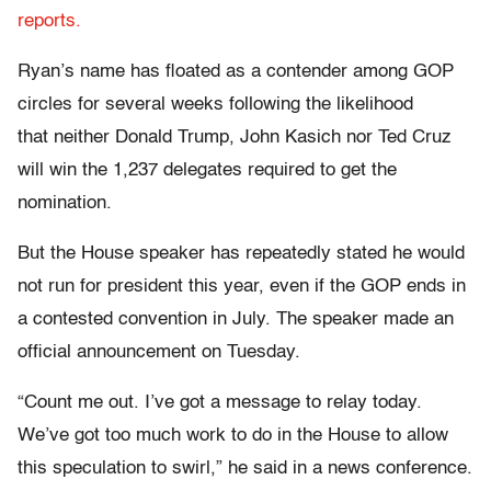
reports.
Ryan’s name has floated as a contender among GOP
circles for several weeks following the likelihood
that neither Donald Trump, John Kasich nor Ted Cruz
will win the 1,237 delegates required to get the
nomination.
But the House speaker has repeatedly stated he would
not run for president this year, even if the GOP ends in
a contested convention in July. The speaker made an
official announcement on Tuesday.
“Count me out. I’ve got a message to relay today.
We’ve got too much work to do in the House to allow
this speculation to swirl,” he said in a news conference.