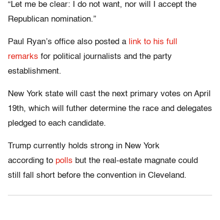
“Let me be clear: I do not want, nor will I accept the
Republican nomination.”
Paul Ryan’s office also posted a
link to his full
remarks
for political journalists and the party
establishment.
New York state will cast the next primary votes on April
19th, which will futher determine the race and delegates
pledged to each candidate.
Trump currently holds strong in New York
according to
polls
but the real-estate magnate could
still fall short before the convention in Cleveland.