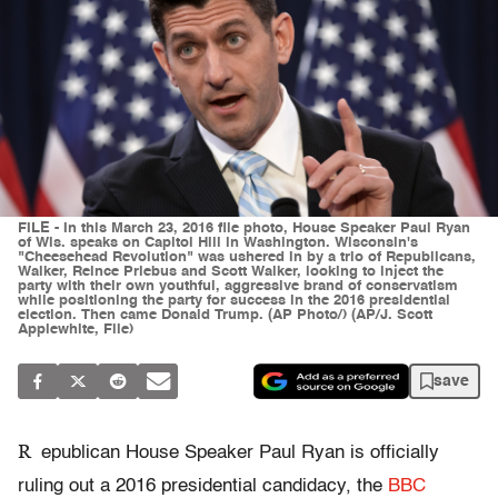
FILE - In this March 23, 2016 file photo, House Speaker Paul Ryan
of Wis. speaks on Capitol Hill in Washington. Wisconsin's
"Cheesehead Revolution" was ushered in by a trio of Republicans,
Walker, Reince Priebus and Scott Walker, looking to inject the
party with their own youthful, aggressive brand of conservatism
while positioning the party for success in the 2016 presidential
election. Then came Donald Trump. (AP Photo/) (AP/J. Scott
Applewhite, File)
save
R
epublican House Speaker Paul Ryan is officially
ruling out a 2016 presidential candidacy, the
BBC