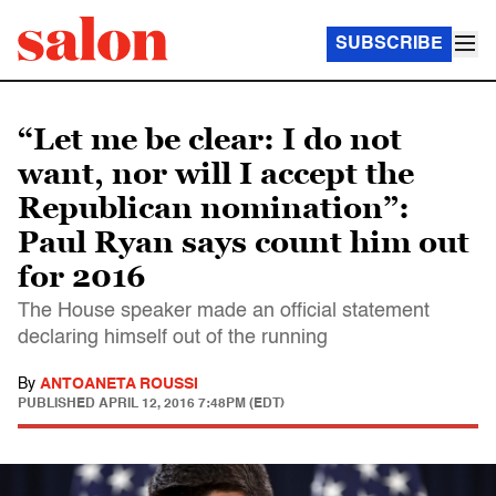
SUBSCRIBE
“Let me be clear: I do not
want, nor will I accept the
Republican nomination”:
Paul Ryan says count him out
for 2016
The House speaker made an official statement
declaring himself out of the running
By
ANTOANETA ROUSSI
PUBLISHED
APRIL 12, 2016 7:48PM (EDT)