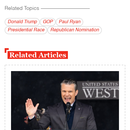
Related Topics
------------------------------------------
Donald Trump
GOP
Paul Ryan
Presidential Race
Republican Nomination
Related Articles