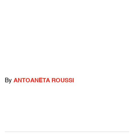
By
ANTOANETA ROUSSI