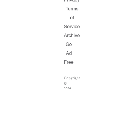
Privacy
Terms
of
Service
Archive
Go
Ad
Free
Copyright
©
2026
Salon.com,
LLC.
Reproduction
of
material
from
any
Salon