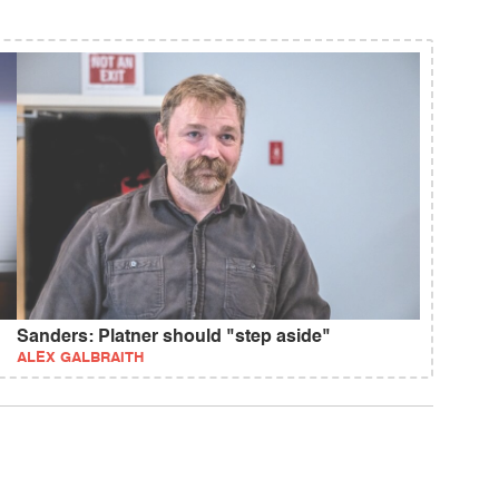
Sanders: Platner should "step aside"
ALEX GALBRAITH