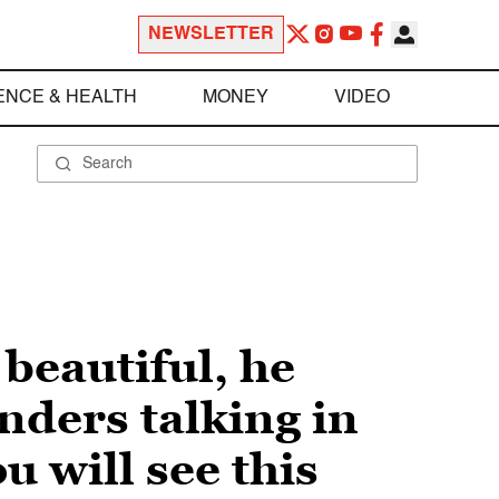
NEWSLETTER
ENCE & HEALTH
MONEY
VIDEO
 beautiful, he
nders talking in
u will see this