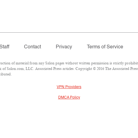
Staff
Contact
Privacy
Terms of Service
ion of material from any Salon pages without written permission is strictly prohibit
of Salon.com, LLC. Associated Press articles: Copyright © 2016 The Associated Press.
ributed.
VPN Providers
DMCA Policy