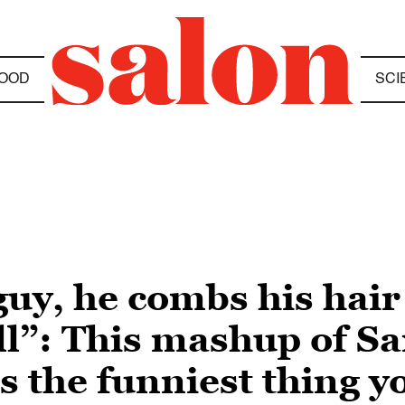
OOD
SCI
guy, he combs his hair
ll”: This mashup of Sa
s the funniest thing yo