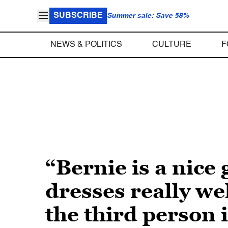
SUBSCRIBE
Summer sale: Save 58%
NEWS & POLITICS
CULTURE
F
“Bernie is a nice 
dresses really we
the third person i