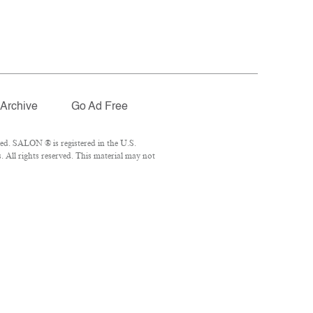
Archive
Go Ad Free
ed. SALON ® is registered in the U.S.
 All rights reserved. This material may not