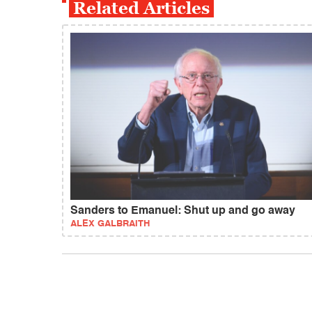
Related Articles
Sanders to Emanuel: Shut up and go away
ALEX GALBRAITH