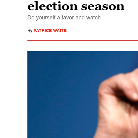
election season
Do yourself a favor and watch
By
PATRICE WAITE