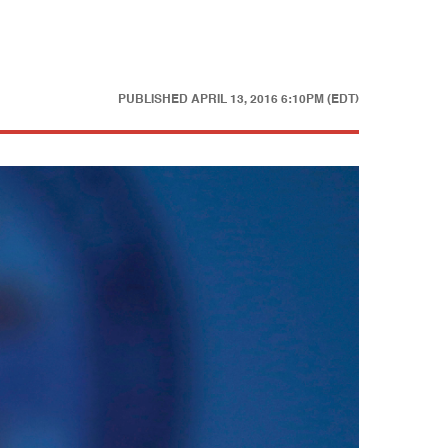
PUBLISHED
APRIL 13, 2016 6:10PM (EDT)