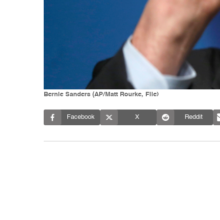
Bernie Sanders (AP/Matt Rourke, File)
Facebook
X
Reddit