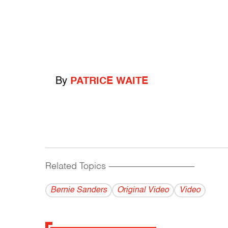
By
PATRICE WAITE
Related Topics
------------------------------------------
Bernie Sanders
Original Video
Video