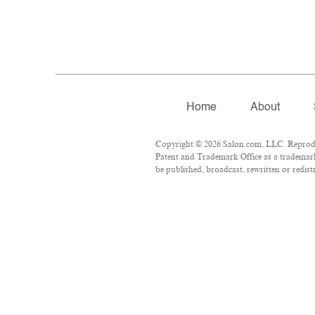
Home
About
Copyright © 2026 Salon.com, LLC. Reproduct
Patent and Trademark Office as a trademark 
be published, broadcast, rewritten or redist