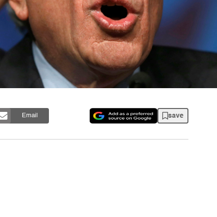
save
Email