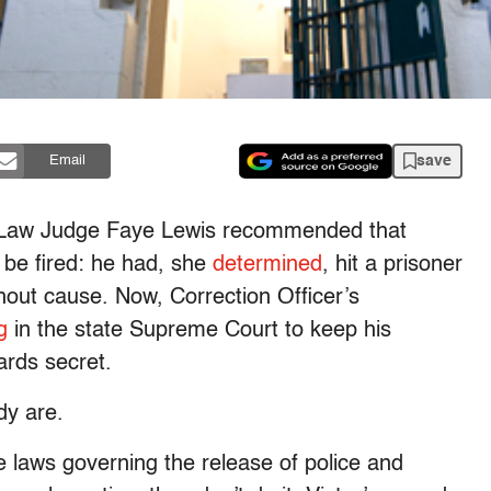
save
Email
ve Law Judge Faye Lewis recommended that
 be fired: he had, she
determined
, hit a prisoner
hout cause. Now, Correction Officer’s
g
in the state Supreme Court to keep his
ards secret.
dy are.
 laws governing the release of police and