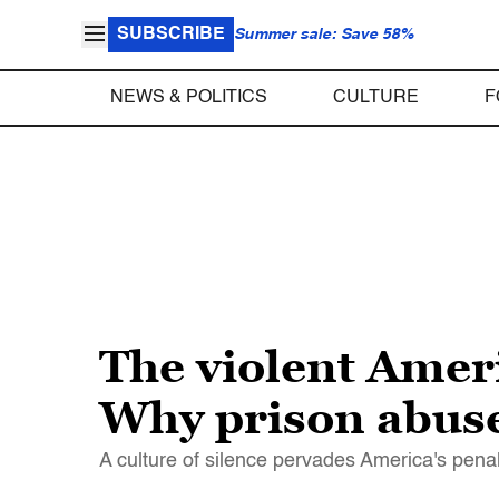
SUBSCRIBE
Summer sale: Save 58%
NEWS & POLITICS
CULTURE
F
The violent Amer
Why prison abus
A culture of silence pervades America's pena