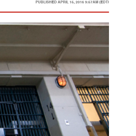
PUBLISHED
APRIL 15, 2016 9:57AM (EDT)