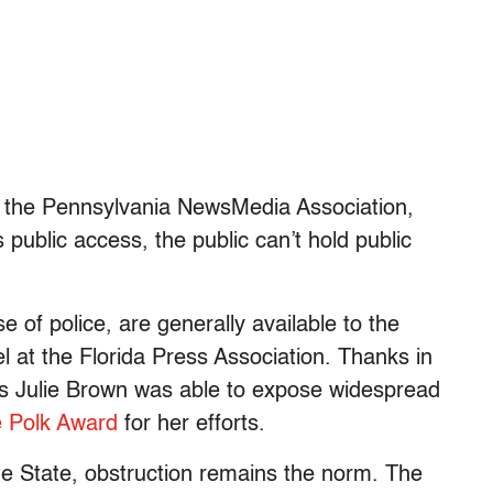
 the Pennsylvania NewsMedia Association,
 public access, the public can’t hold public
se of police, are generally available to the
 at the Florida Press Association. Thanks in
’s Julie Brown was able to expose widespread
e Polk Award
for her efforts.
e State, obstruction remains the norm. The