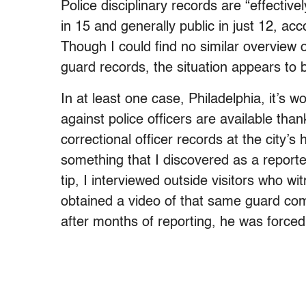
Police disciplinary records are “effectively
in 15 and generally public in just 12, a
Though I could find no similar overview o
guard records, the situation appears to b
In at least one case, Philadelphia, it’s w
against police officers are available tha
correctional officer records at the city’s
something that I discovered as a reporte
tip, I interviewed outside visitors who w
obtained a video of that same guard comm
after months of reporting, he was forced 