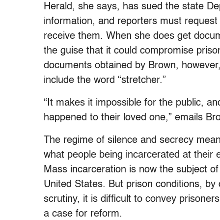
Herald, she says, has sued the state Dep
information, and reporters must request 
receive them. When she does get docum
the guise that it could compromise prison
documents obtained by Brown, however, 
include the word “stretcher.”
“It makes it impossible for the public, an
happened to their loved one,” emails Br
The regime of silence and secrecy means
what people being incarcerated at their 
Mass incarceration is now the subject of f
United States. But prison conditions, by 
scrutiny, it is difficult to convey prisone
a case for reform.