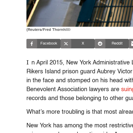
(Reuters/Fred Thornhill)
Facebook
X
Reddit
I
n April 2015, New York Administrati
Rikers Island prison guard Aubrey Victor
in the face and stomped on his head wit
Benevolent Association lawyers are
suin
records and those belonging to other gu
What’s more troubling is that most alrea
New York has among the most restrictive