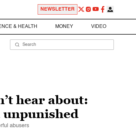
NEWSLETTER
ENCE & HEALTH
MONEY
VIDEO
’t hear about:
d unpunished
erful abusers