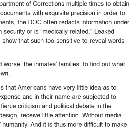
artment of Corrections multiple times to obtain
documents with exquisite precision in order to
ents, the DOC often redacts information under
 security or is “medically related.” Leaked
show that such too-sensitive-to-reveal words
d worse, the inmates’ families, to find out what
own.
 that Americans have very little idea as to
expense and in their name are subjected to.
ierce criticism and political debate in the
design, receive little attention. Without media
rs’ humanity. And it is thus more difficult to make