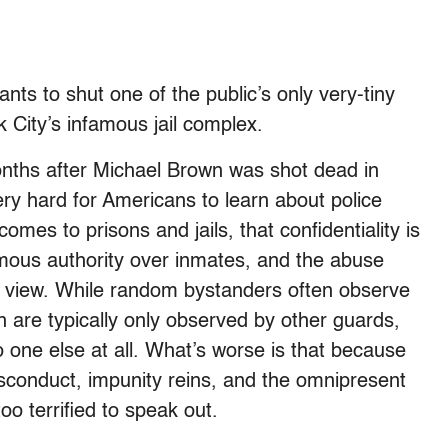
ts to shut one of the public’s only very-tiny
City’s infamous jail complex.
onths after Michael Brown was shot dead in
ery hard for Americans to learn about police
es to prisons and jails, that confidentiality is
mous authority over inmates, and the abuse
c view. While random bystanders often observe
n are typically only observed by other guards,
 one else at all. What’s worse is that because
isconduct, impunity reins, and the omnipresent
oo terrified to speak out.