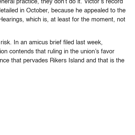
eral practice, they don’t do it. Victor’s record
detailed in October, because he appealed to the
 Hearings, which is, at least for the moment, not
isk. In an amicus brief filed last week,
on contends that ruling in the union’s favor
ence that pervades Rikers Island and that is the