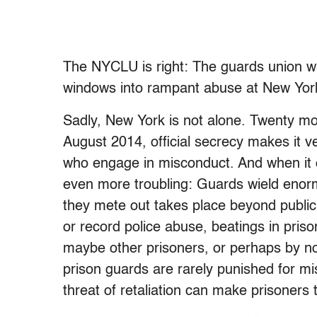
The NYCLU is right: The guards union wan
windows into rampant abuse at New York 
Sadly, New York is not alone. Twenty m
August 2014, official secrecy makes it v
who engage in misconduct. And when it com
even more troubling: Guards wield enor
they mete out takes place beyond publi
or record police abuse, beatings in priso
maybe other prisoners, or perhaps by no
prison guards are rarely punished for m
threat of retaliation can make prisoners t