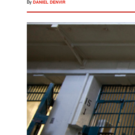
By
DANIEL DENVIR