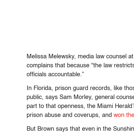
Melissa Melewsky, media law counsel at
complains that because “the law restricts
officials accountable.”
In Florida, prison guard records, like tho
public, says Sam Morley, general counsel
part to that openness, the Miami Herald
prison abuse and coverups, and
won th
But Brown says that even in the Sunshin