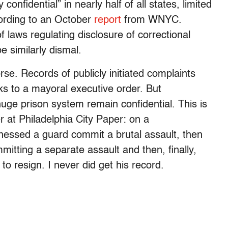
 confidential” in nearly half of all states, limited
ccording to an October
report
from WNYC.
f laws regulating disclosure of correctional
e similarly dismal.
orse. Records of publicly initiated complaints
nks to a mayoral executive order. But
 huge prison system remain confidential. This is
r at Philadelphia City Paper: on a
itnessed a guard commit a brutal assault, then
itting a separate assault and then, finally,
to resign. I never did get his record.