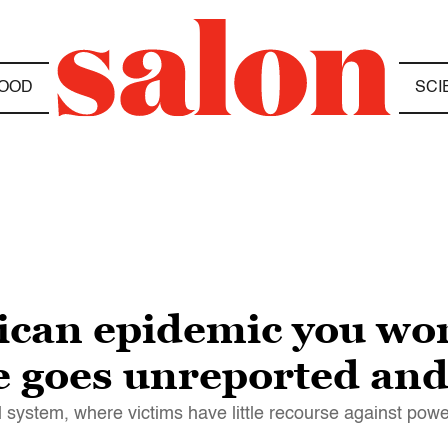
OOD
SCI
ican epidemic you won
e goes unreported an
l system, where victims have little recourse against pow