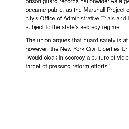
prison guard records nationwide: As a gen
became public, as the Marshall Project 
city’s Office of Administrative Trials and
subject to the state’s secrecy regime.
The union argues that guard safety is at r
however, the New York Civil Liberties Uni
“would cloak in secrecy a culture of viol
target of pressing reform efforts.”