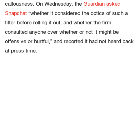
callousness. On Wednesday, the
Guardian asked
Snapchat
“whether it considered the optics of such a
filter before rolling it out, and whether the firm
consulted anyone over whether or not it might be
offensive or hurtful,” and reported it had not heard back
at press time.