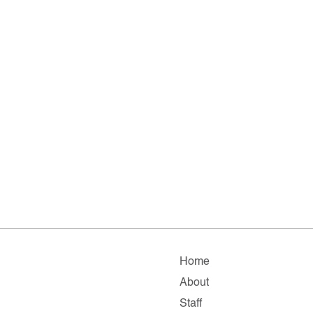
Home
About
Staff