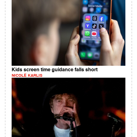
Kids screen time guidance falls short
NICOLE KARLIS