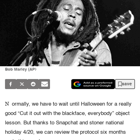
Bob Marley (AP)
save
N
ormally, we have to wait until Halloween for a really
good “Cut it out with the blackface, everybody” object
lesson. But thanks to Snapchat and stoner national
holiday 4/20, we can review the protocol six months