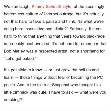
We can laugh,
Kimmy Schmidt-style
, at the seemingly
bottomless culture of Internet outrage, but it’s actually
not that hard to take a pause and think, “Is what we’re
doing here insensitive and idiotic?” Seriously. It’s not
hard to think that anything that veers toward blackface
is probably best avoided. It’s not hard to remember that
Bob Marley was a respected artist, not a shorthand for
“Let’s get baked.”
It’s possible to know — or just grow the hell up and
learn — those things without fear of becoming the PC
police. And to the folks at Snapchat who thought this
little gimmick was cute, I have to ask — what were you
smoking?