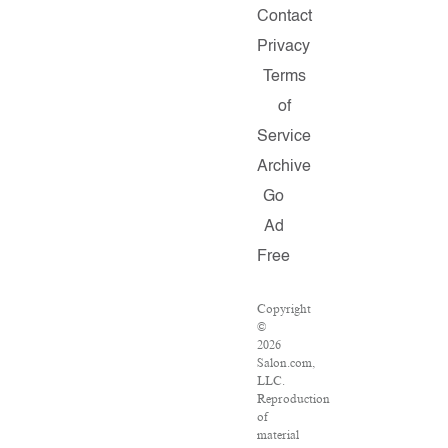
Contact
Privacy
Terms
of
Service
Archive
Go
Ad
Free
Copyright
©
2026
Salon.com,
LLC.
Reproduction
of
material