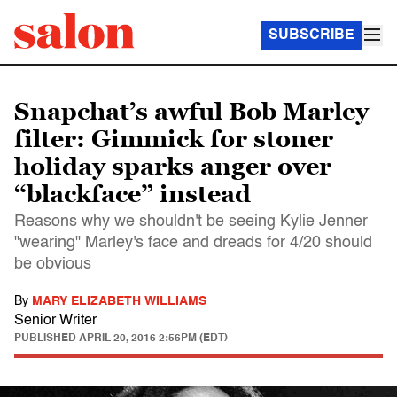
SUBSCRIBE
Snapchat’s awful Bob Marley
filter: Gimmick for stoner
holiday sparks anger over
“blackface” instead
Reasons why we shouldn't be seeing Kylie Jenner
"wearing" Marley's face and dreads for 4/20 should
be obvious
By
MARY ELIZABETH WILLIAMS
Senior Writer
PUBLISHED
APRIL 20, 2016 2:56PM (EDT)