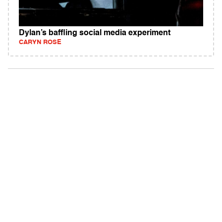
Dylan’s baffling social media experiment
CARYN ROSE