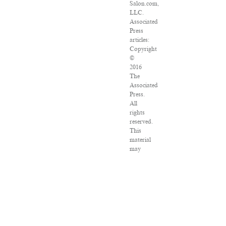
Salon.com,
LLC.
Associated
Press
articles:
Copyright
©
2016
The
Associated
Press.
All
rights
reserved.
This
material
may
not
be
published,
broadcast,
rewritten
or
redistributed.