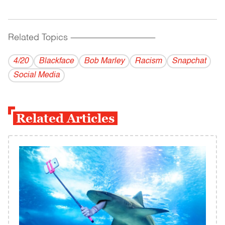
Related Topics
------------------------------------------
4/20
Blackface
Bob Marley
Racism
Snapchat
Social Media
Related Articles