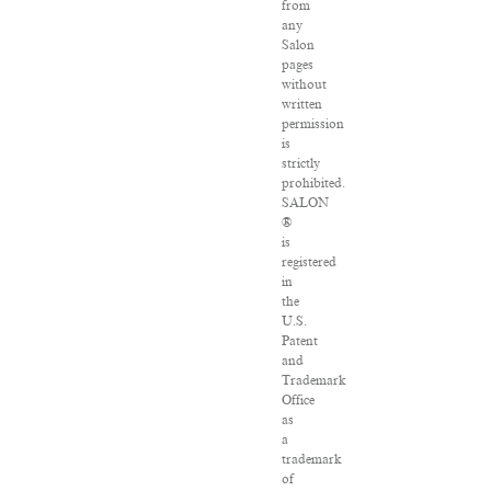
from
any
Salon
pages
without
written
permission
is
strictly
prohibited.
SALON
®
is
registered
in
the
U.S.
Patent
and
Trademark
Office
as
a
trademark
of