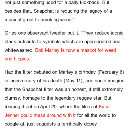
not just something used for a daily kickback. But
besides that, Snapchat is reducing the legacy of a
musical great to smoking weed.”
Or as one observant tweeter put it, “They reduce iconic
black activists to symbols which are appropriated and
whitewashed.
Bob Marley is now a mascot for weed
and hippies
.”
Had the filter debuted on Marley’s birthday (February 6)
or anniversary of his death (May 11), one could imagine
that the Snapchat filter was an honest, if still extremely
clumsy, homage to the legendary reggae star. But
tossing it out on April 20, where the likes of
Kylie
Jenner could mess around with it
for all the world to
boggle at, just suggests a terrifically dopey