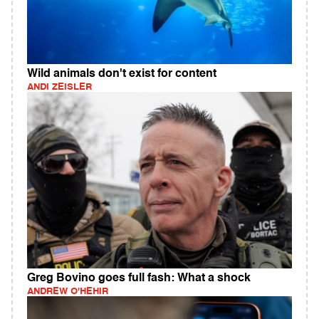
Wild animals don't exist for content
ANDI ZEISLER
Greg Bovino goes full fash: What a shock
ANDREW O'HEHIR