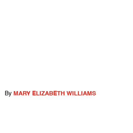
By
MARY ELIZABETH WILLIAMS