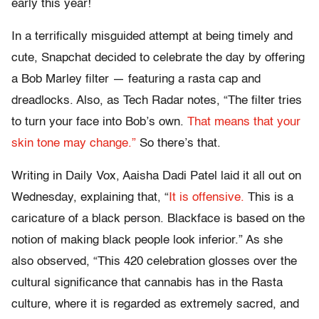
early this year!
In a terrifically misguided attempt at being timely and
cute, Snapchat decided to celebrate the day by offering
a Bob Marley filter — featuring a rasta cap and
dreadlocks. Also, as Tech Radar notes, “The filter tries
to turn your face into Bob’s own.
That means that your
skin tone may change.”
So there’s that.
Writing in Daily Vox, Aaisha Dadi Patel laid it all out on
Wednesday, explaining that, “
It is offensive.
This is a
caricature of a black person. Blackface is based on the
notion of making black people look inferior.” As she
also observed, “This 420 celebration glosses over the
cultural significance that cannabis has in the Rasta
culture, where it is regarded as extremely sacred, and