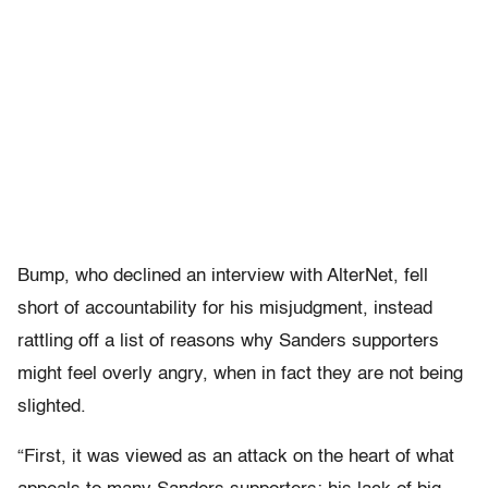
Bump, who declined an interview with AlterNet, fell
short of accountability for his misjudgment, instead
rattling off a list of reasons why Sanders supporters
might feel overly angry, when in fact they are not being
slighted.
“First, it was viewed as an attack on the heart of what