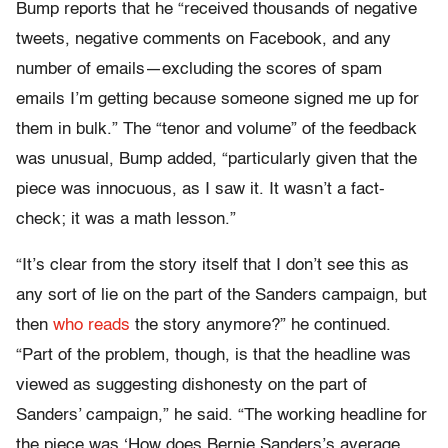
Bump reports that he “received thousands of negative
tweets, negative comments on Facebook, and any
number of emails—excluding the scores of spam
emails I’m getting because someone signed me up for
them in bulk.” The “tenor and volume” of the feedback
was unusual, Bump added, “particularly given that the
piece was innocuous, as I saw it. It wasn’t a fact-
check; it was a math lesson.”
“It’s clear from the story itself that I don’t see this as
any sort of lie on the part of the Sanders campaign, but
then
who reads
the story anymore?” he continued.
“Part of the problem, though, is that the headline was
viewed as suggesting dishonesty on the part of
Sanders’ campaign,” he said. “The working headline for
the piece was ‘How does Bernie Sanders’s average