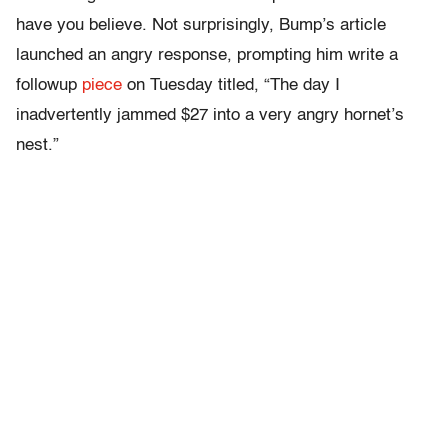
have you believe. Not surprisingly, Bump’s article
launched an angry response, prompting him write a
followup
piece
on Tuesday titled, “The day I
inadvertently jammed $27 into a very angry hornet’s
nest.”