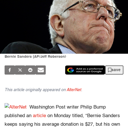
Bernie Sanders (AP/Jeff Roberson)
save
This article originally appeared on
AlterNet
.
Washington Post writer Philip Bump
published an
article
on Monday titled, “Bernie Sanders
keeps saying his average donation is $27, but his own