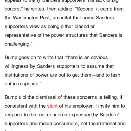
appeals to many Sanders supporters: his lack of big
donors,” he writes, then adding: “Second, it came from
the Washington Post, an outlet that some Sanders
supporters view as being either biased or
representative of the power structures that Sanders is
challenging.”
Bump goes on to write that “there is an obvious
willingness by Sanders supporters to assume that
institutions of power are out to get them—and to lash
out in response.”
Bump’s blithe dismissal of these concerns is telling, if
consistent with the
slant
of his employer. I invite him to
respond to the real concerns expressed by Sanders’
supporters and media consumers, not the irrational and