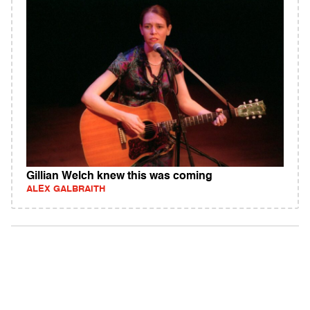
Gillian Welch knew this was coming
ALEX GALBRAITH