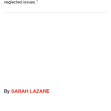
neglected issues.”
By
SARAH LAZARE