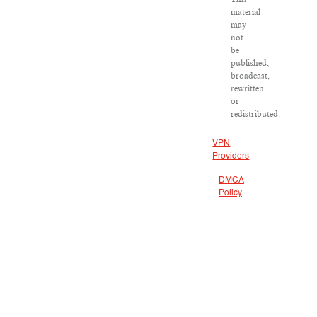
material
may
not
be
published,
broadcast,
rewritten
or
redistributed.
VPN
Providers
DMCA
Policy