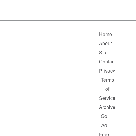
Home
About
Staff
Contact
Privacy
Terms
of
Service
Archive
Go
Ad
Free