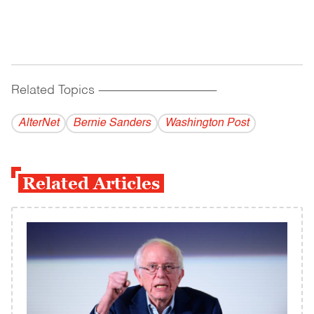
Related Topics
------------------------------------------
AlterNet
Bernie Sanders
Washington Post
Related Articles