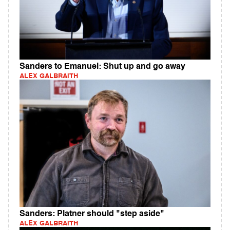
Sanders to Emanuel: Shut up and go away
ALEX GALBRAITH
Sanders: Platner should "step aside"
ALEX GALBRAITH