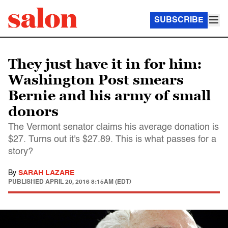
SUBSCRIBE
They just have it in for him:
Washington Post smears
Bernie and his army of small
donors
The Vermont senator claims his average donation is
$27. Turns out it's $27.89. This is what passes for a
story?
By
SARAH LAZARE
PUBLISHED
APRIL 20, 2016 8:15AM (EDT)