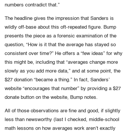
numbers contradict that.”
The headline gives the impression that Sanders is
wildly off-base about this oft-repeated figure. Bump
presents the piece as a forensic examination of the
question, “How is it that the average has stayed so
consistent over time?” He offers a “few ideas” for why
this might be, including that “averages change more
slowly as you add more data,” and at some point, the
$27 donation “became a thing.” In fact, Sanders’
website “encourages that number” by providing a $27
donate button on the website, Bump notes.
All of those observations are fine and good, if slightly
less than newsworthy (last I checked, middle-school
math lessons on how averages work aren’t exactly