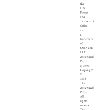
the
U.S.
Patent
and
Trademark
Office
as
a
trademark
of
Salon.com,
LLC.
Associated
Press
articles:
Copyright
©
2016
The
Associated
Press.
All
rights
reserved.
This