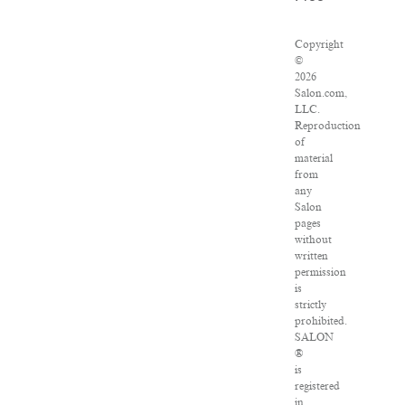
Copyright
©
2026
Salon.com,
LLC.
Reproduction
of
material
from
any
Salon
pages
without
written
permission
is
strictly
prohibited.
SALON
®
is
registered
in