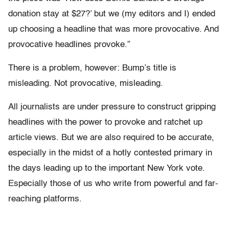
donation stay at $27?’ but we (my editors and I) ended
up choosing a headline that was more provocative. And
provocative headlines provoke.”
There is a problem, however: Bump’s title is
misleading. Not provocative, misleading.
All journalists are under pressure to construct gripping
headlines with the power to provoke and ratchet up
article views. But we are also required to be accurate,
especially in the midst of a hotly contested primary in
the days leading up to the important New York vote.
Especially those of us who write from powerful and far-
reaching platforms.