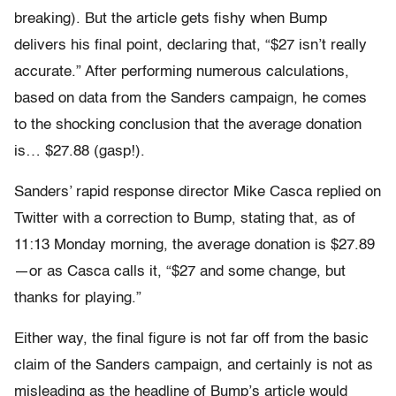
breaking). But the article gets fishy when Bump
delivers his final point, declaring that, “$27 isn’t really
accurate.” After performing numerous calculations,
based on data from the Sanders campaign, he comes
to the shocking conclusion that the average donation
is… $27.88 (gasp!).
Sanders’ rapid response director Mike Casca replied on
Twitter with a correction to Bump, stating that, as of
11:13 Monday morning, the average donation is $27.89
—or as Casca calls it, “$27 and some change, but
thanks for playing.”
Either way, the final figure is not far off from the basic
claim of the Sanders campaign, and certainly is not as
misleading as the headline of Bump’s article would