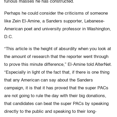
furious masses he has constructed.
Perhaps he could consider the criticisms of someone
like Zein El-Amine, a Sanders supporter, Lebanese-
American poet and university professor in Washington,
D.C.
“This article is the height of absurdity when you look at
the amount of research that the reporter went through
to prove this minute difference,” El-Amine told AlterNet.
“Especially in light of the fact that, if there is one thing
that any American can say about the Sanders
campaign, it is that it has proved that the super PACs
are not going to rule the day with their big donations,
that candidates can beat the super PACs by speaking
directly to the public and speaking to their long-