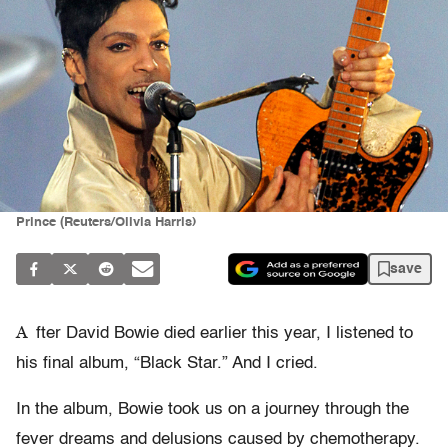
Prince (Reuters/Olivia Harris)
save
A
fter David Bowie died earlier this year, I listened to
his final album, “Black Star.” And I cried.
In the album, Bowie took us on a journey through the
fever dreams and delusions caused by chemotherapy.