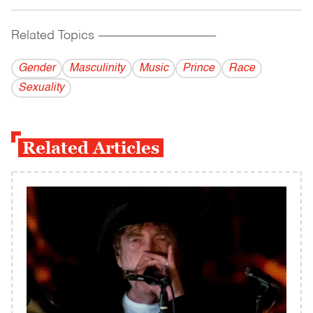
Related Topics
------------------------------------------
Gender
Masculinity
Music
Prince
Race
Sexuality
Related Articles