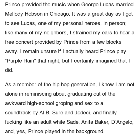
Prince provided the music when George Lucas married
Mellody Hobson in Chicago. It was a great day as I got
to see Lucas, one of my personal heroes, in person;
like many of my neighbors, I strained my ears to hear a
free concert provided by Prince from a few blocks
away. I remain unsure if I actually heard Prince play
“Purple Rain” that night, but I certainly imagined that I
did.
As a member of the hip hop generation, I know I am not
alone in reminiscing about graduating out of the
awkward high-school groping and sex to a
soundtrack by Al B. Sure and Jodeci, and finally
fucking like an adult while Sade, Anita Baker, D’Angelo,
and, yes, Prince played in the background.