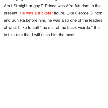
Am I Straight or gay?” Prince was Afro-futurism in the
present.
He was a trickster
figure. Like George Clinton
and Sun Ra before him, he was also one of the leaders
of what I like to call “the cult of the black weirdo.” It is
in this role that I will miss him the most.