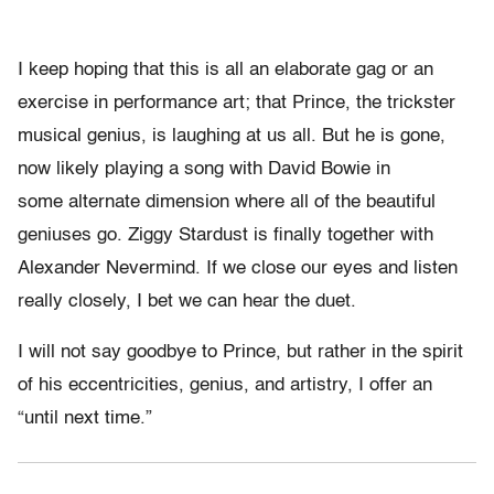
I keep hoping that this is all an elaborate gag or an
exercise in performance art; that Prince, the trickster
musical genius, is laughing at us all. But he is gone,
now likely playing a song with David Bowie in
some alternate dimension where all of the beautiful
geniuses go. Ziggy Stardust is finally together with
Alexander Nevermind. If we close our eyes and listen
really closely, I bet we can hear the duet.
I will not say goodbye to Prince, but rather in the spirit
of his eccentricities, genius, and artistry, I offer an
“until next time.”