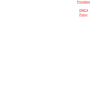
Providers
DMCA
Policy