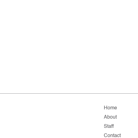
Home
About
Staff
Contact