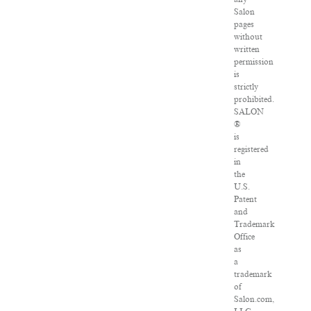
Salon
pages
without
written
permission
is
strictly
prohibited.
SALON
®
is
registered
in
the
U.S.
Patent
and
Trademark
Office
as
a
trademark
of
Salon.com,