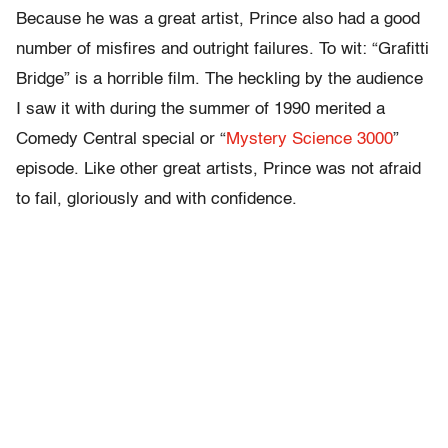
Because he was a great artist, Prince also had a good
number of misfires and outright failures. To wit: “Grafitti
Bridge” is a horrible film. The heckling by the audience
I saw it with during the summer of 1990 merited a
Comedy Central special or “
Mystery Science 3000
”
episode. Like other great artists, Prince was not afraid
to fail, gloriously and with confidence.