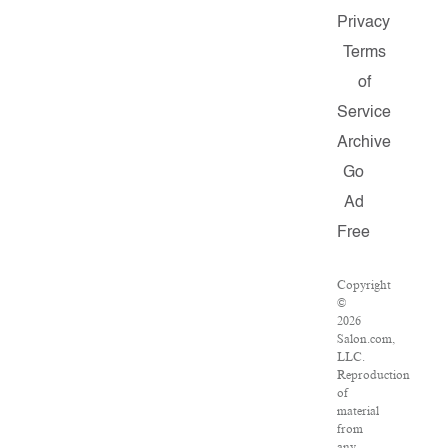
Privacy
Terms
of
Service
Archive
Go
Ad
Free
Copyright
©
2026
Salon.com,
LLC.
Reproduction
of
material
from
any