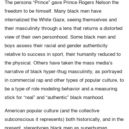
The persona “Prince” gave Prince Rogers Nelson the
freedom to be himself. Many black men have
internalized the White Gaze, seeing themselves and
their masculinity through a lens that returns a distorted
view of their own personhood. Some black men and
boys assess their racial and gender authenticity
relative to success in sport, their humanity reduced to
the physical. Others have taken the mass media’s
narrative of black hyper-thug masculinity, as portrayed
in commercial rap and other types of popular culture, to
be a type of role modeling behavior and a measuring
stick for “real” and “authentic” black manhood.
American popular culture (and the collective
subconscious it represents) both historically, and in the
present, stereotypes black men as superhuman,