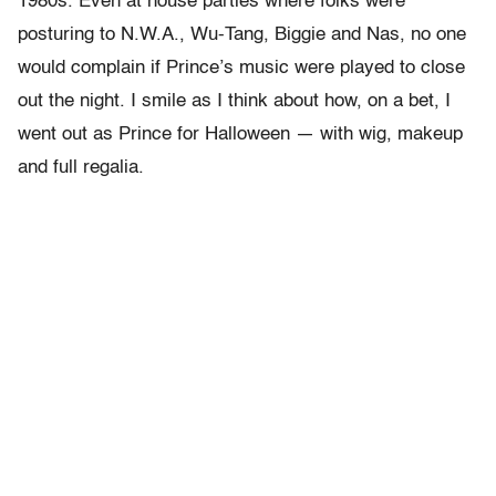
1980s. Even at house parties where folks were
posturing to N.W.A., Wu-Tang, Biggie and Nas, no one
would complain if Prince’s music were played to close
out the night. I smile as I think about how, on a bet, I
went out as Prince for Halloween — with wig, makeup
and full regalia.