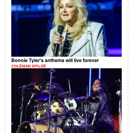
Bonnie Tyler's anthems will live forever
COLEMAN SPILDE