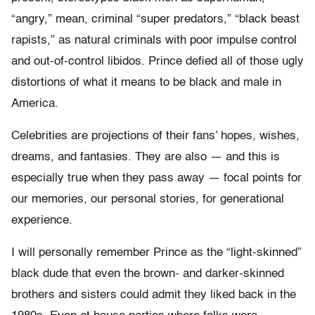
“angry,” mean, criminal “super predators,” “black beast
rapists,” as natural criminals with poor impulse control
and out-of-control libidos. Prince defied all of those ugly
distortions of what it means to be black and male in
America.
Celebrities are projections of their fans’ hopes, wishes,
dreams, and fantasies. They are also — and this is
especially true when they pass away — focal points for
our memories, our personal stories, for generational
experience.
I will personally remember Prince as the “light-skinned”
black dude that even the brown- and darker-skinned
brothers and sisters could admit they liked back in the