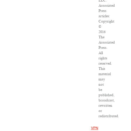
LLC.
Associated
Press
articles:
Copyright
©
2016
The
Associated
Press.
All
rights
reserved.
This
material
may
not
be
published,
broadcast,
rewritten
or
redistributed.
VPN