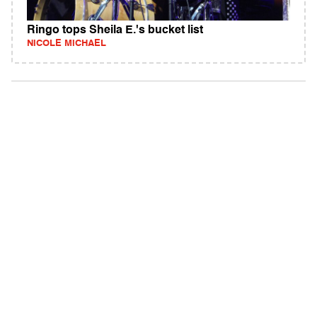
Ringo tops Sheila E.'s bucket list
NICOLE MICHAEL