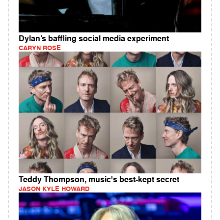
Dylan’s baffling social media experiment
CARYN ROSE
Teddy Thompson, music's best-kept secret
JASON KYLE HOWARD