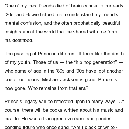
One of my best friends died of brain cancer in our early
’20s, and Bowie helped me to understand my friend’s
mental confusion, and the often prophetically beautiful
insights about the world that he shared with me from
his deathbed.
The passing of Prince is different. It feels like the death
of my youth. Those of us — the “hip hop generation” —
who came of age in the ’80s and ’90s have lost another
one of our icons. Michael Jackson is gone. Prince is
now gone. Who remains from that era?
Prince’s legacy will be reflected upon in many ways. Of
course, there will be books written about his music and
his life. He was a transgressive race- and gender-
bending figure who once sang, “Am I black or white?