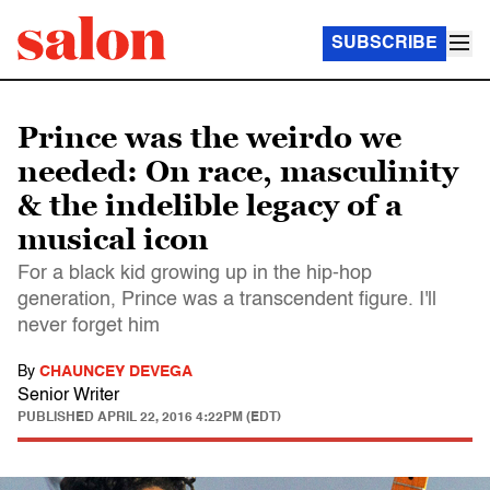
SUBSCRIBE
Prince was the weirdo we
needed: On race, masculinity
& the indelible legacy of a
musical icon
For a black kid growing up in the hip-hop
generation, Prince was a transcendent figure. I'll
never forget him
By
CHAUNCEY DEVEGA
Senior Writer
PUBLISHED
APRIL 22, 2016 4:22PM (EDT)