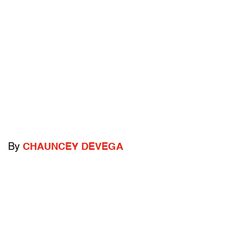
By
CHAUNCEY DEVEGA