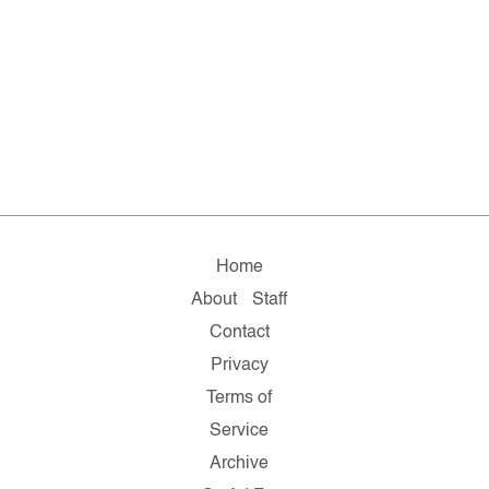
Home
About
Staff
Contact
Privacy
Terms of
Service
Archive