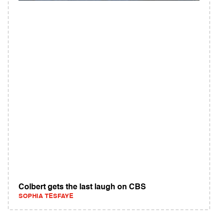
Colbert gets the last laugh on CBS
SOPHIA TESFAYE