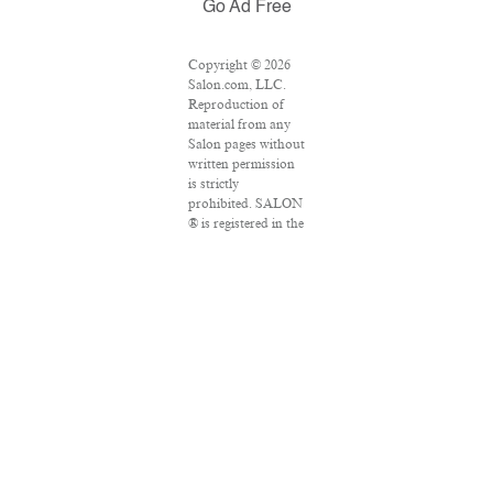
Go Ad Free
Copyright © 2026
Salon.com, LLC.
Reproduction of
material from any
Salon pages without
written permission
is strictly
prohibited. SALON
® is registered in the
U.S. Patent and
Trademark Office as
a trademark of
Salon.com, LLC.
Associated Press
articles: Copyright
© 2016 The
Associated Press.
All rights reserved.
This material may
not be published,
broadcast, rewritten
or redistributed.