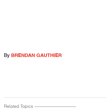
By
BRENDAN GAUTHIER
Related Topics
------------------------------------------