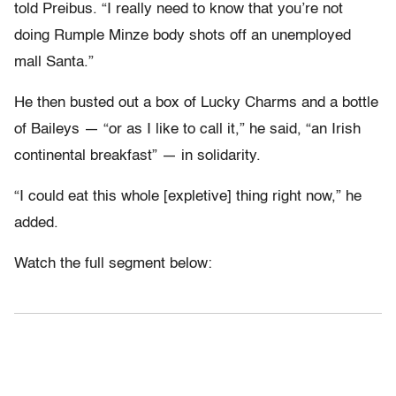
told Preibus. “I really need to know that you’re not
doing Rumple Minze body shots off an unemployed
mall Santa.”
He then busted out a box of Lucky Charms and a bottle
of Baileys — “or as I like to call it,” he said, “an Irish
continental breakfast” — in solidarity.
“I could eat this whole [expletive] thing right now,” he
added.
Watch the full segment below: