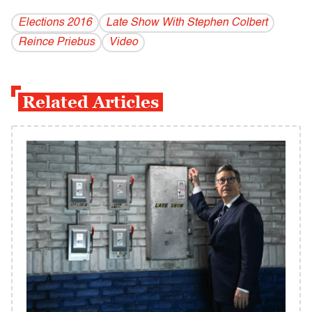
Elections 2016
Late Show With Stephen Colbert
Reince Priebus
Video
Related Articles