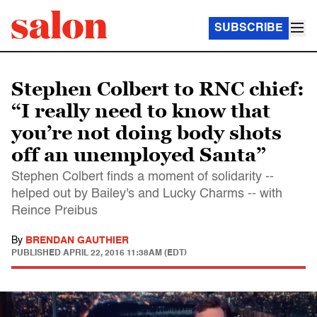
SUBSCRIBE
Stephen Colbert to RNC chief:
“I really need to know that
you’re not doing body shots
off an unemployed Santa”
Stephen Colbert finds a moment of solidarity --
helped out by Bailey's and Lucky Charms -- with
Reince Preibus
By
BRENDAN GAUTHIER
PUBLISHED
APRIL 22, 2016 11:38AM (EDT)