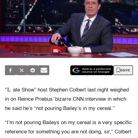
save
“L
ate Show” host Stephen Colbert last night weighed
in on Reince Priebus’ bizarre CNN interview in which
he said he’s “not pouring Bailey’s in my cereal.”
“I’m not pouring Baileys on my cereal is a very specific
reference for something you are not doing, sir,” Colbert