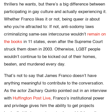
thrillers he wants, but there’s a big difference between
participating in gay culture and actually experiencing it.
Whether Franco likes it or not, being queer
is
about
who you’re attracted to: If not, anti-sodomy laws
criminalizing same-sex intercourse wouldn’t
remain on
the books
in 11 states, even after the Supreme Court
struck them down in 2003. Otherwise, LGBT people
wouldn’t continue to be kicked out of their homes,
beaten, and murdered every day.
That’s not to say that James Franco doesn’t have
anything meaningful to contribute to the conversation.
As the actor Zachary Quinto pointed out in an interview
with
Huffington Post Live
, Franco’s institutional power
and privilege gives him the ability to get projects