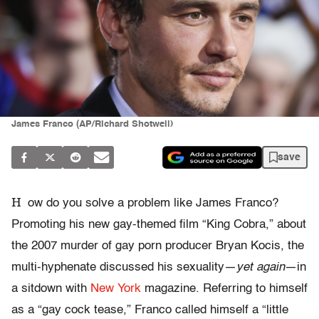
James Franco (AP/Richard Shotwell)
save
H
ow do you solve a problem like James Franco?
Promoting his new gay-themed film “King Cobra,” about
the 2007 murder of gay porn producer Bryan Kocis, the
multi-hyphenate discussed his sexuality—
yet again
—in
a sitdown with
New York
magazine. Referring to himself
as a “gay cock tease,” Franco called himself a “little