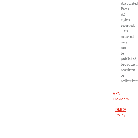
Associated
Press.
All
rights
reserved.
This
material
may
not
be
published,
broadcast,
rewritten
or
redistribut
VPN
Providers
DMCA
Policy