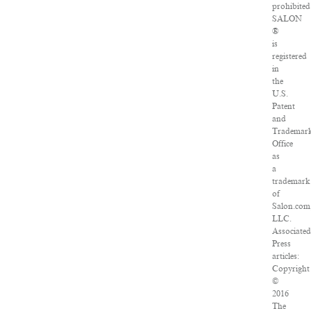
prohibited
SALON
®
is
registered
in
the
U.S.
Patent
and
Trademar
Office
as
a
trademark
of
Salon.com
LLC.
Associated
Press
articles:
Copyright
©
2016
The