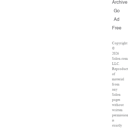
Archive
Go
Ad
Free
Copyright
©
2026
Salon.com
LLC.
Reproduct
of
material
from
any
Salon
pages
without
written
permissio
is
strictly