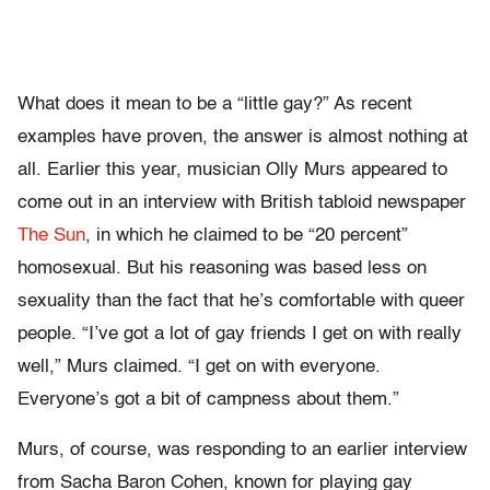
What does it mean to be a “little gay?” As recent
examples have proven, the answer is almost nothing at
all. Earlier this year, musician Olly Murs appeared to
come out in an interview with British tabloid newspaper
The Sun
, in which he claimed to be “20 percent”
homosexual. But his reasoning was based less on
sexuality than the fact that he’s comfortable with queer
people. “I’ve got a lot of gay friends I get on with really
well,” Murs claimed. “I get on with everyone.
Everyone’s got a bit of campness about them.”
Murs, of course, was responding to an earlier interview
from Sacha Baron Cohen, known for playing gay