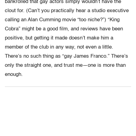
bankrolled that gay actors simply wouldn’t have the
clout for. (Can’t you practically hear a studio executive
calling an Alan Cumming movie “too niche?”) “King
Cobra” might be a good film, and reviews have been
positive, but getting it made doesn’t make him a
member of the club in any way, not even a little.
There’s no such thing as “gay James Franco.” There’s
only the straight one, and trust me—one is more than
enough.