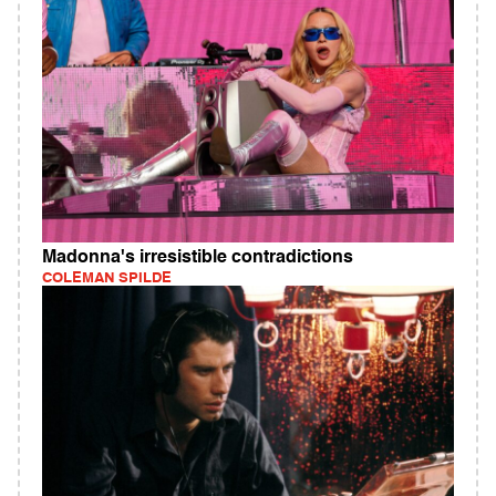
Madonna's irresistible contradictions
COLEMAN SPILDE