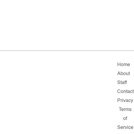
Home
About
Staff
Contact
Privacy
Terms
of
Service