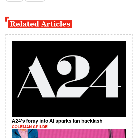
Related Articles
A24's foray into AI sparks fan backlash
COLEMAN SPILDE