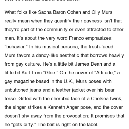
What folks like Sacha Baron Cohen and Olly Murs
really mean when they quantify their gayness isn’t that
they’re part of the community or even attracted to other
men. It’s about the very word Franco emphasizes:
“behavior.” In his musical persona, the fresh-faced
Murs favors a dandy-like aesthetic that borrows heavily
from gay culture. He’s a little bit James Dean and a
little bit Kurt from “Glee.” On the cover of “Attitude,” a
gay magazine based in the U.K., Murs poses with
unbuttoned jeans and a leather jacket over his bear
torso. Gifted with the cherubic face of a Chelsea twink,
the singer strikes a Kenneth Anger pose, and the cover
doesn’t shy away from the provocation: It promises that
he “gets dirty.” The bait is right on the label.