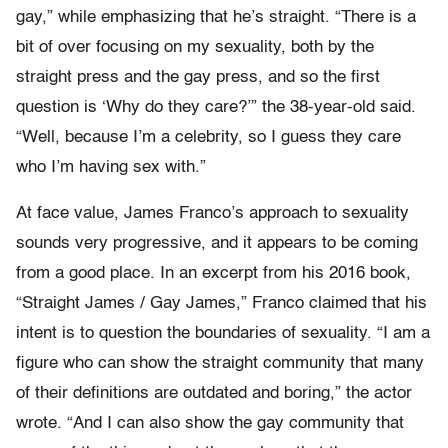
gay,” while emphasizing that he’s straight. “There is a
bit of over focusing on my sexuality, both by the
straight press and the gay press, and so the first
question is ‘Why do they care?’” the 38-year-old said.
“Well, because I’m a celebrity, so I guess they care
who I’m having sex with.”
At face value, James Franco’s approach to sexuality
sounds very progressive, and it appears to be coming
from a good place. In an excerpt from his 2016 book,
“Straight James / Gay James,” Franco claimed that his
intent is to question the boundaries of sexuality. “I am a
figure who can show the straight community that many
of their definitions are outdated and boring,” the actor
wrote. “And I can also show the gay community that