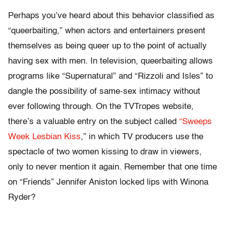
Perhaps you’ve heard about this behavior classified as
“queerbaiting,” when actors and entertainers present
themselves as being queer up to the point of actually
having sex with men. In television, queerbaiting allows
programs like “Supernatural” and “Rizzoli and Isles” to
dangle the possibility of same-sex intimacy without
ever following through. On the TVTropes website,
there’s a valuable entry on the subject called
“Sweeps
Week Lesbian Kiss
,” in which TV producers use the
spectacle of two women kissing to draw in viewers,
only to never mention it again. Remember that one time
on “Friends” Jennifer Aniston locked lips with Winona
Ryder?