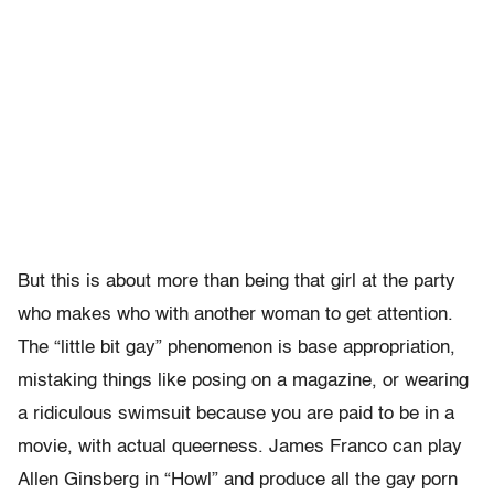
But this is about more than being that girl at the party
who makes who with another woman to get attention.
The “little bit gay” phenomenon is base appropriation,
mistaking things like posing on a magazine, or wearing
a ridiculous swimsuit because you are paid to be in a
movie, with actual queerness. James Franco can play
Allen Ginsberg in “Howl” and produce all the gay porn