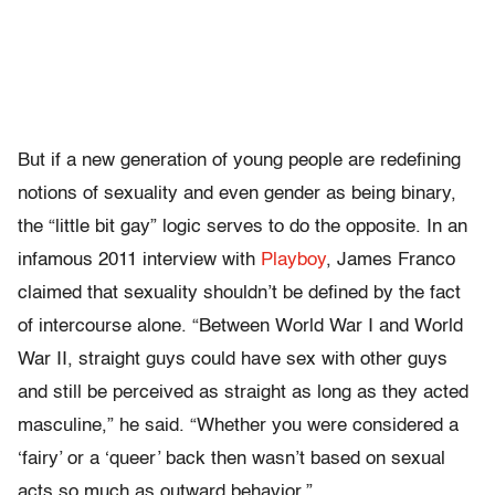
But if a new generation of young people are redefining
notions of sexuality and even gender as being binary,
the “little bit gay” logic serves to do the opposite. In an
infamous 2011 interview with
Playboy
, James Franco
claimed that sexuality shouldn’t be defined by the fact
of intercourse alone. “
Between World War I and World
War II, straight guys could have sex with other guys
and still be perceived as straight as long as they acted
masculine,” he said. “Whether you were considered a
‘fairy’ or a ‘queer’ back then wasn’t based on sexual
acts so much as outward behavior.”