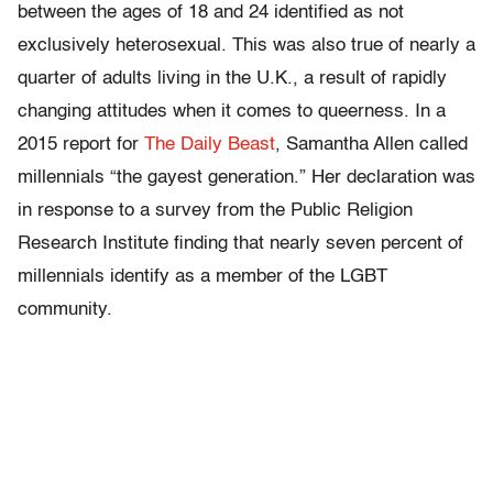
between the ages of 18 and 24 identified as not
exclusively heterosexual. This was also true of nearly a
quarter of adults living in the U.K., a result of rapidly
changing attitudes when it comes to queerness. In a
2015 report for
The Daily Beast
, Samantha Allen called
millennials “the gayest generation.” Her declaration was
in response to a survey from the Public Religion
Research Institute finding that nearly seven percent of
millennials identify as a member of the LGBT
community.