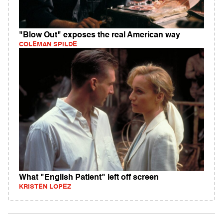
"Blow Out" exposes the real American way
COLEMAN SPILDE
What "English Patient" left off screen
KRISTEN LOPEZ