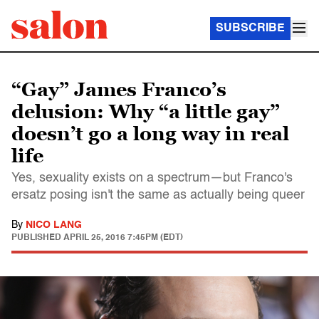
SUBSCRIBE
“Gay” James Franco’s
delusion: Why “a little gay”
doesn’t go a long way in real
life
Yes, sexuality exists on a spectrum—but Franco's
ersatz posing isn't the same as actually being queer
By
NICO LANG
PUBLISHED
APRIL 25, 2016 7:45PM (EDT)