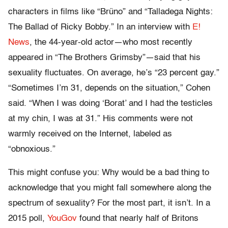
characters in films like “Brüno” and “Talladega Nights:
The Ballad of Ricky Bobby.” In an interview with
E!
News
, the 44-year-old actor—who most recently
appeared in “The Brothers Grimsby”—said that his
sexuality fluctuates. On average, he’s “23 percent gay.”
“Sometimes I’m 31, depends on the situation,” Cohen
said. “When I was doing ‘Borat’ and I had the testicles
at my chin, I was at 31.” His comments were not
warmly received on the Internet, labeled as
“obnoxious.”
This might confuse you: Why would be a bad thing to
acknowledge that you might fall somewhere along the
spectrum of sexuality? For the most part, it isn’t. In a
2015 poll,
YouGov
found that nearly half of Britons