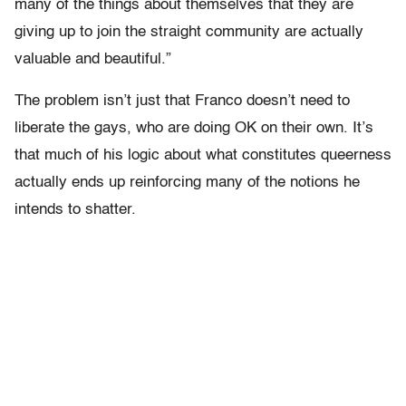
many of the things about themselves that they are
giving up to join the straight community are actually
valuable and beautiful.”
The problem isn’t just that Franco doesn’t need to
liberate the gays, who are doing OK on their own. It’s
that much of his logic about what constitutes queerness
actually ends up reinforcing many of the notions he
intends to shatter.