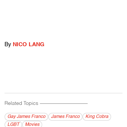
By
NICO LANG
Related Topics
------------------------------------------
Gay James Franco
James Franco
King Cobra
LGBT
Movies