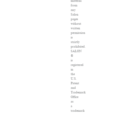
material
from
any
Salon
pages
without
written
permission
is
strictly
prohibited.
SALON
®
is
registered
in
the
U.S.
Patent
and
Trademark
Office
as
a
trademark