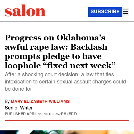
SUBSCRIBE
Progress on Oklahoma’s
awful rape law: Backlash
prompts pledge to have
loophole “fixed next week”
After a shocking court decision, a law that ties
intoxication to certain sexual assault charges could
be done for
By
MARY ELIZABETH WILLIAMS
Senior Writer
PUBLISHED
APRIL 29, 2016 6:57PM (EDT)