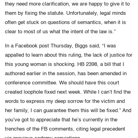
they need more clarification, we are happy to give it to
them by fixing the statute. Unfortunately, legal minds
often get stuck on questions of semantics, when it is
clear to most of us what the intent of the law is.”
In a Facebook post Thursday, Biggs said, “I was
appalled to learn about this ruling, the lack of justice for
this young woman is shocking. HB 2398, a bill that I
authored earlier in the session, has been amended in
conference committee. We should have this court
created loophole fixed next week. While I can’t find the
words to express my deep sorrow for the victim and
her family, I can guarantee them this will be fixed.” And
you’ve got to appreciate that he’s currently in the
trenches of the FB comments, citing legal precedent