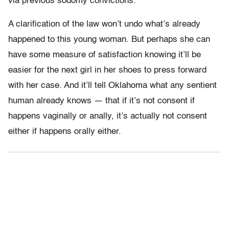
via previous sodomy convictions.
A clarification of the law won’t undo what’s already
happened to this young woman. But perhaps she can
have some measure of satisfaction knowing it’ll be
easier for the next girl in her shoes to press forward
with her case. And it’ll tell Oklahoma what any sentient
human already knows — that if it’s not consent if
happens vaginally or anally, it’s actually not consent
either if happens orally either.