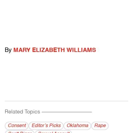
By
MARY ELIZABETH WILLIAMS
Related Topics
------------------------------------------
Consent
Editor’s Picks
Oklahoma
Rape