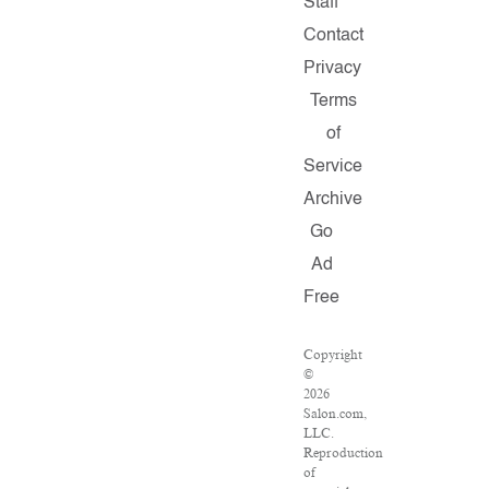
Staff
Contact
Privacy
Terms
of
Service
Archive
Go
Ad
Free
Copyright
©
2026
Salon.com,
LLC.
Reproduction
of