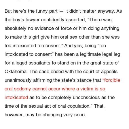
But here’s the funny part — it didn’t matter anyway. As
the boy’s lawyer confidently asserted, “There was
absolutely no evidence of force or him doing anything
to make this girl give him oral sex other than she was
too intoxicated to consent.” And yes, being “too
intoxicated to consent” has been a legitimate legal leg
for alleged assailants to stand on in the great state of
Oklahoma. The case ended with the court of appeals
unanimously affirming the state’s stance that
“forcible
oral sodomy cannot occur where a victim is so
intoxicated
as to be completely unconscious as the
time of the sexual act of oral copulation.” That,
however, may be changing very soon.