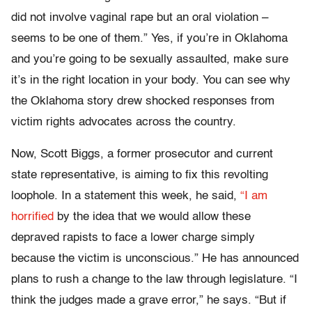
did not involve vaginal rape but an oral violation –
seems to be one of them.” Yes, if you’re in Oklahoma
and you’re going to be sexually assaulted, make sure
it’s in the right location in your body. You can see why
the Oklahoma story drew shocked responses from
victim rights advocates across the country.
Now, Scott Biggs, a former prosecutor and current
state representative, is aiming to fix this revolting
loophole. In a statement this week, he said,
“I am
horrified
by the idea that we would allow these
depraved rapists to face a lower charge simply
because the victim is unconscious.” He has announced
plans to rush a change to the law through legislature. “I
think the judges made a grave error,” he says. “But if