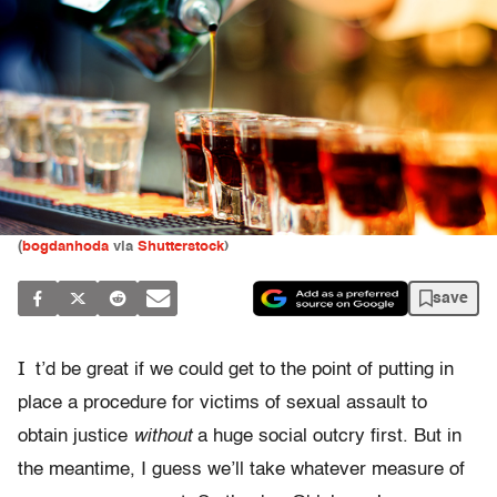
(
bogdanhoda
via
Shutterstock
)
save
I
t’d be great if we could get to the point of putting in
place a procedure for victims of sexual assault to
obtain justice
without
a huge social outcry first. But in
the meantime, I guess we’ll take whatever measure of