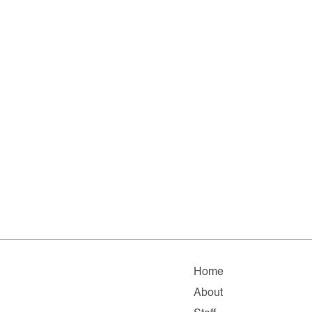
Home
About