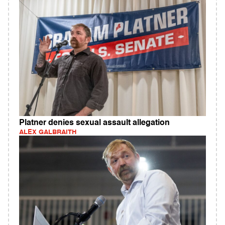
Platner denies sexual assault allegation
ALEX GALBRAITH