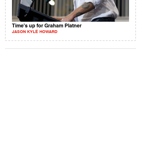
Time's up for Graham Platner
JASON KYLE HOWARD