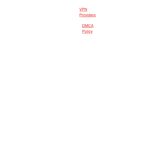
VPN
Providers
DMCA
Policy