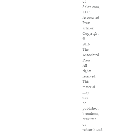
of
Salon.com,
LLC.
Associated
Press
articles:
Copyright
©
2016
The
Associated
Press.
All
rights
reserved.
This
material
may
not
be
published,
broadcast,
rewritten
or
redistributed.