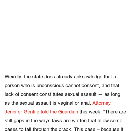
Weirdly, the state does already acknowledge that a
person who is unconscious cannot consent, and that
lack of consent constitutes sexual assault — as long
as the sexual assault is vaginal or anal.
Attorney
Jennifer Gentile told the Guardian
this week, “There are
still gaps in the ways laws are written that allow some
cases to fall through the crack. This case – because it