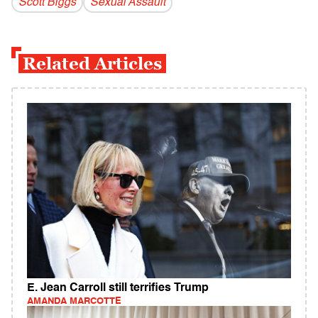
Scott Biggs
Sexual Assault
Related Articles
E. Jean Carroll still terrifies Trump
AMANDA MARCOTTE