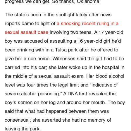
progress we can get. So thanks, Oklahoma!
The state’s been in the spotlight lately after news
reports came to light of
a shocking recent ruling in a
sexual assault case
involving two teens. A 17 year-old
boy was accused of assaulting a 16 year-old girl he’d
been drinking with in a Tulsa park after he offered to
give her a ride home. Witnesses said the girl had to be
carried into his car; she later woke up in the hospital in
the middle of a sexual assault exam. Her blood alcohol
level was four times the legal limit and “indicative of
severe alcohol poisoning.” A DNA test revealed the
boy’s semen on her leg and around her mouth. The boy
said that what had happened between them was
consensual; she asserted she had no memory of
leaving the park.