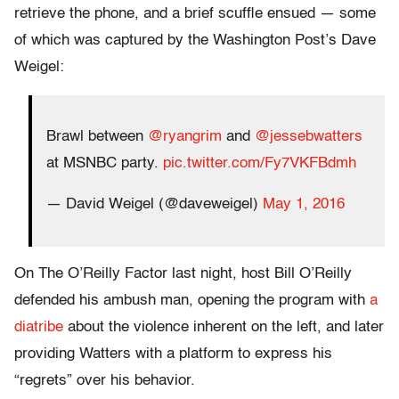
retrieve the phone, and a brief scuffle ensued — some
of which was captured by the Washington Post’s Dave
Weigel:
Brawl between
@ryangrim
and
@jessebwatters
at MSNBC party.
pic.twitter.com/Fy7VKFBdmh
— David Weigel (@daveweigel)
May 1, 2016
On The O’Reilly Factor last night, host Bill O’Reilly
defended his ambush man, opening the program with
a
diatribe
about the violence inherent on the left, and later
providing Watters with a platform to express his
“regrets” over his behavior.