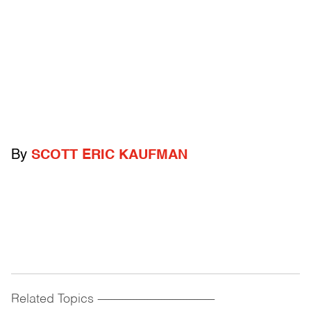
By
SCOTT ERIC KAUFMAN
Related Topics
------------------------------------------