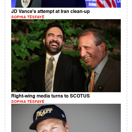
JD Vance's attempt at Iran clean-up
SOPHIA TESFAYE
Right-wing media turns to SCOTUS
SOPHIA TESFAYE