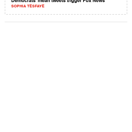
Democrats’ mean tweets trigger Fox News
SOPHIA TESFAYE