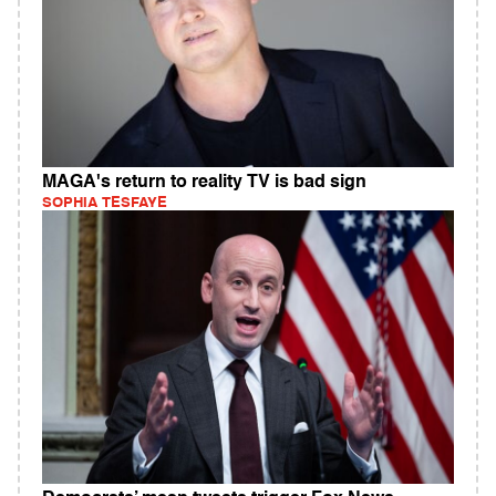
MAGA's return to reality TV is bad sign
SOPHIA TESFAYE