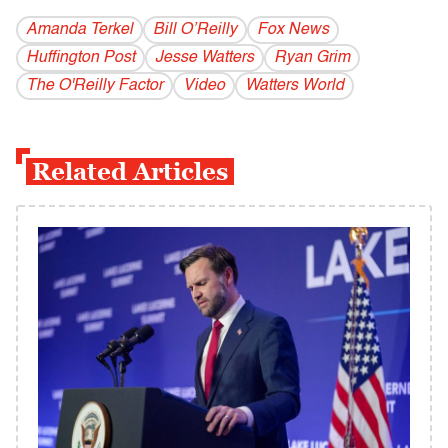
Amanda Terkel
Bill O’Reilly
Fox News
Huffington Post
Jesse Watters
Ryan Grim
The O'Reilly Factor
Video
Watters World
Related Articles