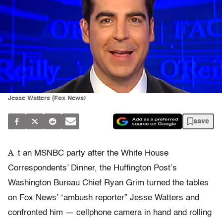
Jesse Watters (Fox News)
save
A
t an MSNBC party after the White House
Correspondents’ Dinner, the Huffington Post’s
Washington Bureau Chief Ryan Grim turned the tables
on Fox News’ “ambush reporter” Jesse Watters and
confronted him — cellphone camera in hand and rolling