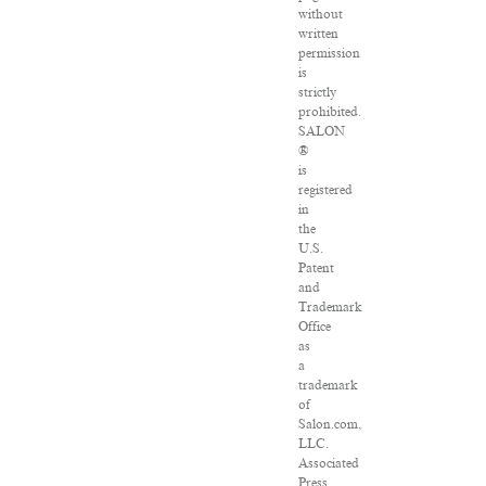
without
written
permission
is
strictly
prohibited.
SALON
®
is
registered
in
the
U.S.
Patent
and
Trademark
Office
as
a
trademark
of
Salon.com,
LLC.
Associated
Press