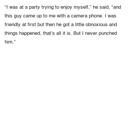
“I was at a party trying to enjoy myself,” he said, “and
this guy came up to me with a camera phone. I was
friendly at first but then he got a little obnoxious and
things happened, that’s all it is. But I never punched
him.”