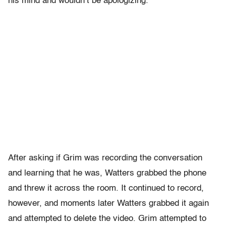
his mind and wouldn’t be apologizing.
After asking if Grim was recording the conversation
and learning that he was, Watters grabbed the phone
and threw it across the room. It continued to record,
however, and moments later Watters grabbed it again
and attempted to delete the video. Grim attempted to