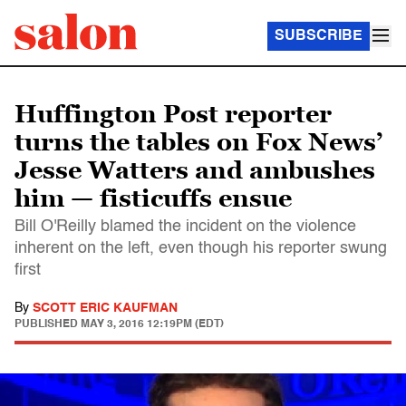
SUBSCRIBE
Huffington Post reporter
turns the tables on Fox News’
Jesse Watters and ambushes
him — fisticuffs ensue
Bill O'Reilly blamed the incident on the violence
inherent on the left, even though his reporter swung
first
By
SCOTT ERIC KAUFMAN
PUBLISHED
MAY 3, 2016 12:19PM (EDT)