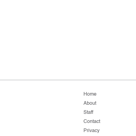
Home
About
Staff
Contact
Privacy