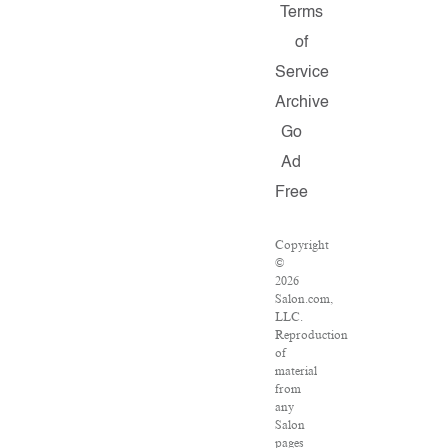
Terms
of
Service
Archive
Go
Ad
Free
Copyright
©
2026
Salon.com,
LLC.
Reproduction
of
material
from
any
Salon
pages