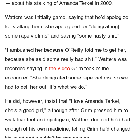
— about his stalking of Amanda Terkel in 2009.
Watters was initially game, saying that he’d apologize
for stalking her if she apologized for “denigrat[ing]
some rape victims” and saying “some nasty shit.”
“I ambushed her because O’Reilly told me to get her,
because she said some really bad shit,” Watters was
recorded saying in
the video
Grim took of the
encounter. “She denigrated some rape victims, so we
had to call her out. It’s what we do.”
He did, however, insist that “I love Amanda Terkel,
she’s a good girl,” although after Grim pressed him to
walk five feet and apologize, Watters decided he’d had
enough of his own medicine, telling Grim he’d changed