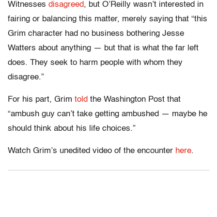
Witnesses
disagreed
, but O’Reilly wasn’t interested in
fairing or balancing this matter, merely saying that “this
Grim character had no business bothering Jesse
Watters about anything — but that is what the far left
does. They seek to harm people with whom they
disagree.”
For his part, Grim
told
the Washington Post that
“ambush guy can’t take getting ambushed — maybe he
should think about his life choices.”
Watch Grim’s unedited video of the encounter
here
.