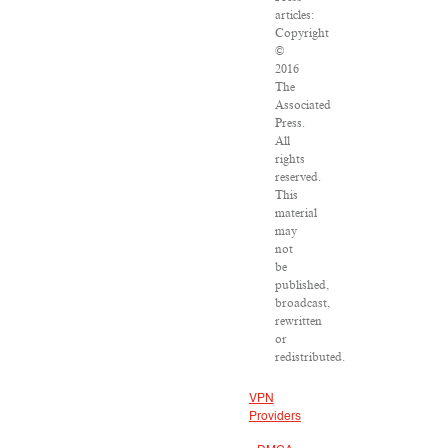
articles:
Copyright
©
2016
The
Associated
Press.
All
rights
reserved.
This
material
may
not
be
published,
broadcast,
rewritten
or
redistributed.
VPN
Providers