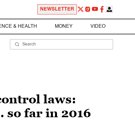
NEWSLETTER
ENCE & HEALTH
MONEY
VIDEO
control laws:
 so far in 2016