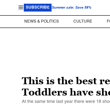
SUBSCRIBE
Summer sale: Save 58%
NEWS & POLITICS
CULTURE
F
This is the best r
Toddlers have sho
At the same time last year there were 18 sho