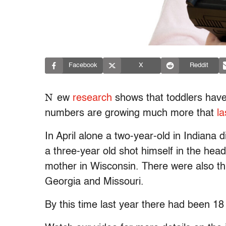
Facebook
X
Reddit
N
ew
research
shows that toddlers have
numbers are growing much more that
la
In April alone a two-year-old in Indiana d
a three-year old shot himself in the head
mother in Wisconsin. There were also th
Georgia and Missouri.
By this time last year there had been 18