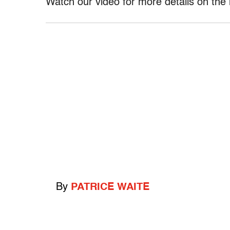
Watch our video for more details on the 
By
PATRICE WAITE