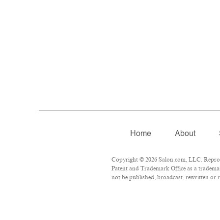
Home
About
Copyright © 2026 Salon.com, LLC. Reproduc
Patent and Trademark Office as a trademar
not be published, broadcast, rewritten or r