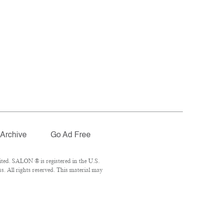
Archive
Go Ad Free
ted. SALON ® is registered in the U.S.
. All rights reserved. This material may