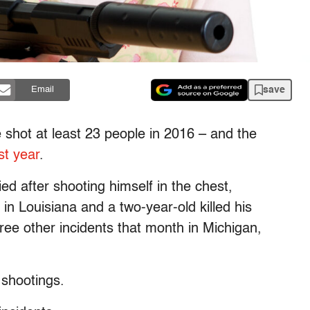
save
Email
 shot at least 23 people in 2016 – and the
st year
.
ied after shooting himself in the chest,
 in Louisiana and a two-year-old killed his
ree other incidents that month in Michigan,
 shootings.