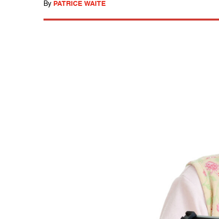
By
PATRICE WAITE