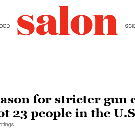
OOD
SCI
eason for stricter gun 
t 23 people in the U.S.
otings