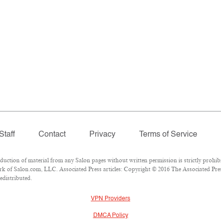
Staff
Contact
Privacy
Terms of Service
tion of material from any Salon pages without written permission is strictly prohibi
k of Salon.com, LLC. Associated Press articles: Copyright © 2016 The Associated Press
edistributed.
VPN Providers
DMCA Policy