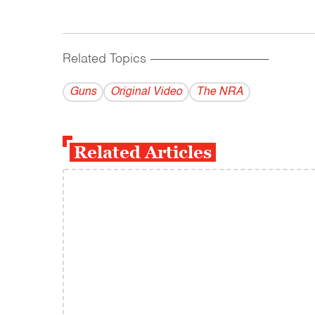
Related Topics
------------------------------------------
Guns
Original Video
The NRA
Related Articles