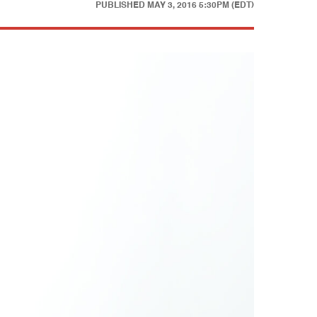
PUBLISHED
MAY 3, 2016 5:30PM (EDT)