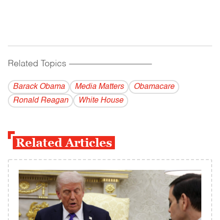
Related Topics
------------------------------------------
Barack Obama
Media Matters
Obamacare
Ronald Reagan
White House
Related Articles