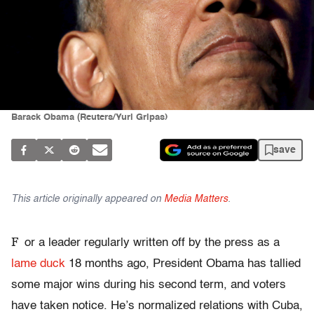
Barack Obama (Reuters/Yuri Gripas)
save
This article originally appeared on
Media Matters
.
F
or a leader regularly written off by the press as a
lame duck
18 months ago, President Obama has tallied
some major wins during his second term, and voters
have taken notice. He’s normalized relations with Cuba,