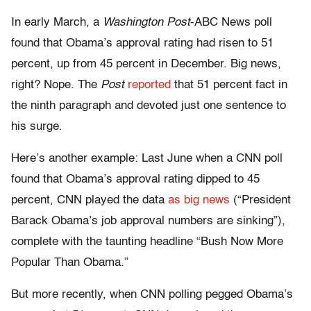
In early March, a
Washington Post
-ABC News poll
found that Obama’s approval rating had risen to 51
percent, up from 45 percent in December. Big news,
right? Nope. The
Post
reported
that 51 percent fact in
the ninth paragraph and devoted just one sentence to
his surge.
Here’s another example: Last June when a CNN poll
found that Obama’s approval rating dipped to 45
percent, CNN played the data
as big news
(“President
Barack Obama’s job approval numbers are sinking”),
complete with the taunting headline “Bush Now More
Popular Than Obama.”
But more recently, when CNN polling pegged Obama’s