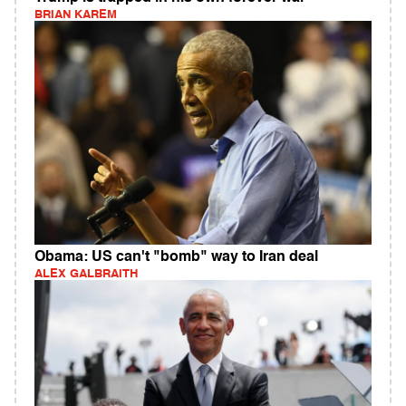
BRIAN KAREM
Obama: US can't "bomb" way to Iran deal
ALEX GALBRAITH