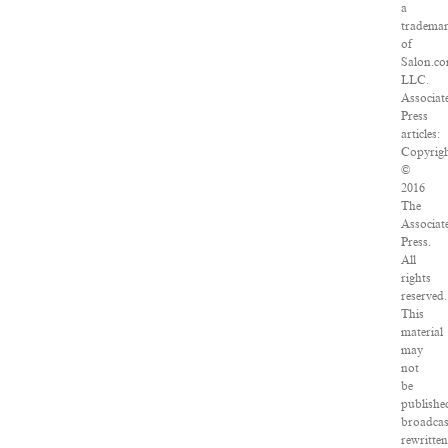
a
tradema
of
Salon.co
LLC.
Associat
Press
articles:
Copyrig
©
2016
The
Associat
Press.
All
rights
reserved.
This
material
may
not
be
publishe
broadcas
rewritte