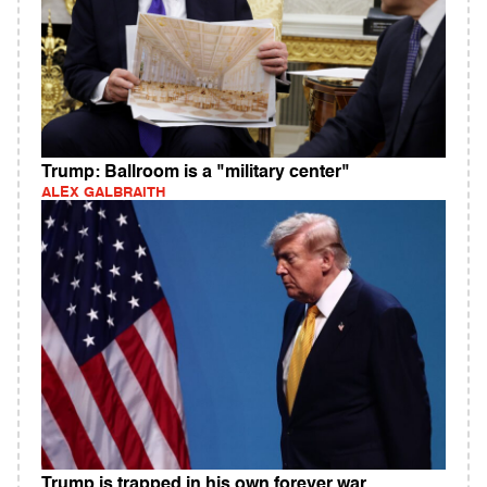
Trump: Ballroom is a "military center"
ALEX GALBRAITH
Trump is trapped in his own forever war