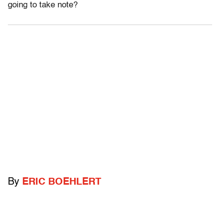
going to take note?
By
ERIC BOEHLERT