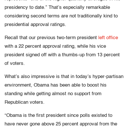
presidency to date.” That’s especially remarkable
considering second terms are not traditionally kind to
presidential approval ratings.
Recall that our previous two-term president
left office
with a 22 percent approval rating, while his vice
president signed off with a thumbs-up from 13 percent
of voters.
What’s also impressive is that in today’s hyper-partisan
environment, Obama has been able to boost his
standing while getting almost no support from
Republican voters.
“Obama is the first president since polls existed to
have never gone above 25 percent approval from the