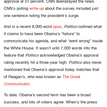
approval at 51 percent, CNN downplayed the news.
CNN’s polling
write-up
about the survey included just
one sentence noting the president’s surge.
And in a recent 8,000-word
opus
,
Politico
outlined what
it claims to have been Obama’s “failure” to
communicate his agenda, and what “went wrong” inside
the White House. It wasn’t until 7,000 words into the
feature that
Politico
acknowledged Obama’s approval
rating recently hit a three-year high.
Politico
also never
mentioned that Obama’s approval today matches that
of Reagan’s, who was known as
The Great
Communicator
.
To date, Obama’s second term has been a broad
success, and lots of voters agree. When’s the press