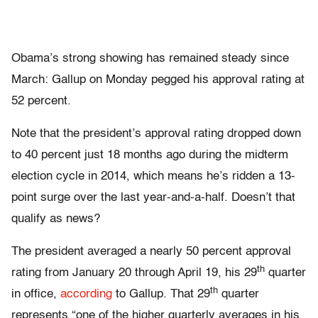
Obama’s strong showing has remained steady since
March: Gallup on Monday pegged his approval rating at
52 percent.
Note that the president’s approval rating dropped down
to 40 percent just 18 months ago during the midterm
election cycle in 2014, which means he’s ridden a 13-
point surge over the last year-and-a-half. Doesn’t that
qualify as news?
The president averaged a nearly 50 percent approval
th
rating from January 20 through April 19, his 29
quarter
th
in office,
according
to Gallup. That 29
quarter
represents “one of the higher quarterly averages in his