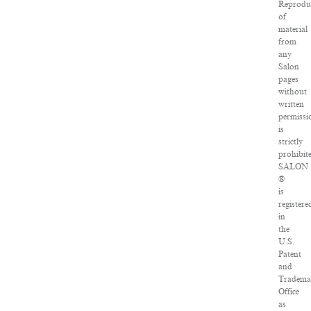
Reprodu
of
material
from
any
Salon
pages
without
written
permissi
is
strictly
prohibit
SALON
®
is
registere
in
the
U.S.
Patent
and
Tradema
Office
as