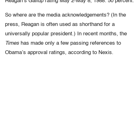
Reagan’s Gallup rating May 2-May 8, 1988: 50 percent.
So where are the media acknowledgements? (In the
press, Reagan is often used as shorthand for a
universally popular president.) In recent months, the
Times
has made only a few passing references to
Obama’s approval ratings, according to Nexis.