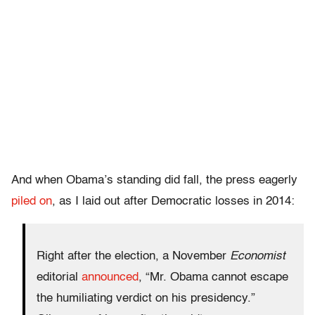
And when Obama’s standing did fall, the press eagerly
piled on
, as I laid out after Democratic losses in 2014:
Right after the election, a November
Economist
editorial
announced
, “Mr. Obama cannot escape
the humiliating verdict on his presidency.”