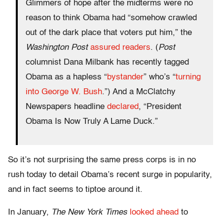
Glimmers of hope after the midterms were no
reason to think Obama had “somehow crawled
out of the dark place that voters put him,” the
Washington Post
assured readers
. (
Post
columnist Dana Milbank has recently tagged
Obama as a hapless “
bystander
” who’s “
turning
into George W. Bush
.”) And a McClatchy
Newspapers headline
declared
, “President
Obama Is Now Truly A Lame Duck.”
So it’s not surprising the same press corps is in no
rush today to detail Obama’s recent surge in popularity,
and in fact seems to tiptoe around it.
In January,
The
New York Times
looked ahead
to