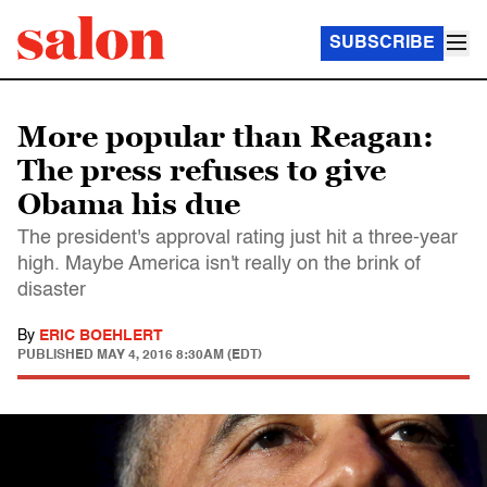
SUBSCRIBE
More popular than Reagan:
The press refuses to give
Obama his due
The president's approval rating just hit a three-year
high. Maybe America isn't really on the brink of
disaster
By
ERIC BOEHLERT
PUBLISHED
MAY 4, 2016 8:30AM (EDT)