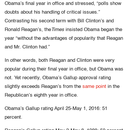
Obama’s final year in office and stressed, “polls show
doubts about his handling of critical issues.”
Contrasting his second term with Bill Clinton’s and
Ronald Reagan’s, the
Times
insisted Obama began the
year “without the advantages of popularity that Reagan
and Mr. Clinton had.”
In other words, both Reagan and Clinton were very
popular during their final year in office, but Obama was
not. Yet recently, Obama’s Gallup approval rating
slightly exceeds Reagan’s from the
same point
in the
Republican’s eighth year in office.
Obama’s Gallup rating April 25-May 1, 2016: 51
percent.