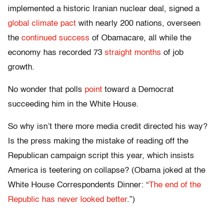
implemented a historic Iranian nuclear deal, signed a
global climate pact
with nearly 200 nations, overseen
the
continued success
of Obamacare, all while the
economy has recorded 73
straight months
of job
growth.
No wonder that polls
point
toward a Democrat
succeeding him in the White House.
So why isn’t there more media credit directed his way?
Is the press making the mistake of reading off the
Republican campaign script this year, which insists
America is teetering on collapse? (Obama joked at the
White House Correspondents Dinner: “
The end of the
Republic has never looked better
.”)