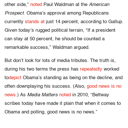
other side,”
noted
Paul Waldman at the
American
Prospect
. Obama’s approval among Republicans
currently
stands at
just 14 percent, according to Gallup.
Given today’s rugged political terrain, “If a president
can stay at 50 percent, he should be counted a
remarkable success,” Waldman argued.
But don’t look for lots of media tributes. The truth is,
during his two terms the press has
repeatedly
worked
to
depict
Obama’s standing as being on the decline, and
often downplaying his success. (Also,
good news is no
news
.) As
Media Matters
noted
in 2010, “Beltway
scribes today have made it plain that when it comes to
Obama and polling, good news is no news.”