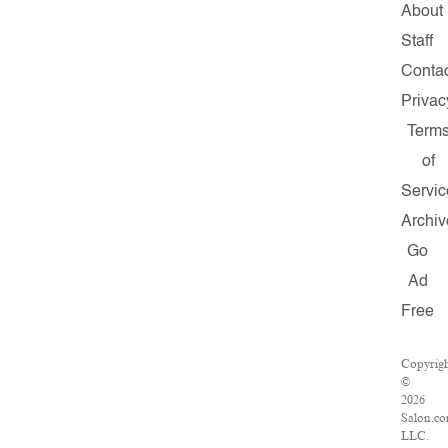
About
Staff
Conta
Privac
Term
of
Servic
Archiv
Go
Ad
Free
Copyrig
©
2026
Salon.co
LLC.