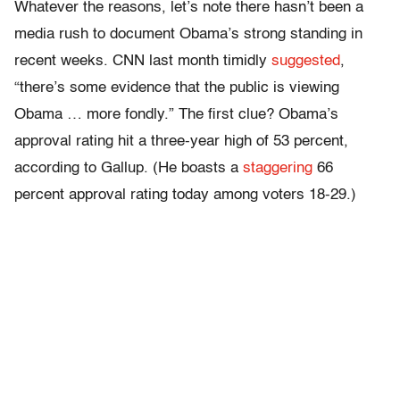
Whatever the reasons, let’s note there hasn’t been a
media rush to document Obama’s strong standing in
recent weeks. CNN last month timidly
suggested
,
“there’s some evidence that the public is viewing
Obama … more fondly.” The first clue? Obama’s
approval rating hit a three-year high of 53 percent,
according to Gallup. (He boasts a
staggering
66
percent approval rating today among voters 18-29.)