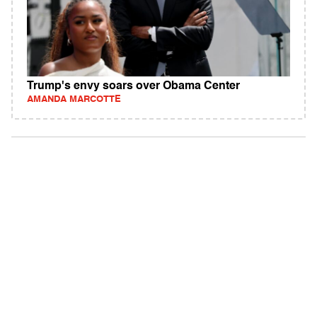
Trump's envy soars over Obama Center
AMANDA MARCOTTE