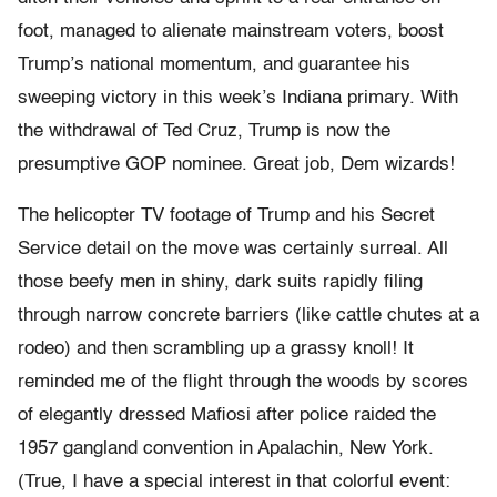
foot, managed to alienate mainstream voters, boost
Trump’s national momentum, and guarantee his
sweeping victory in this week’s Indiana primary. With
the withdrawal of Ted Cruz, Trump is now the
presumptive GOP nominee. Great job, Dem wizards!
The helicopter TV footage of Trump and his Secret
Service detail on the move was certainly surreal. All
those beefy men in shiny, dark suits rapidly filing
through narrow concrete barriers (like cattle chutes at a
rodeo) and then scrambling up a grassy knoll! It
reminded me of the flight through the woods by scores
of elegantly dressed Mafiosi after police raided the
1957 gangland convention in Apalachin, New York.
(True, I have a special interest in that colorful event: