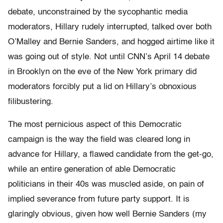
debate, unconstrained by the sycophantic media
moderators, Hillary rudely interrupted, talked over both
O’Malley and Bernie Sanders, and hogged airtime like it
was going out of style. Not until CNN’s April 14 debate
in Brooklyn on the eve of the New York primary did
moderators forcibly put a lid on Hillary’s obnoxious
filibustering.
The most pernicious aspect of this Democratic
campaign is the way the field was cleared long in
advance for Hillary, a flawed candidate from the get-go,
while an entire generation of able Democratic
politicians in their 40s was muscled aside, on pain of
implied severance from future party support. It is
glaringly obvious, given how well Bernie Sanders (my