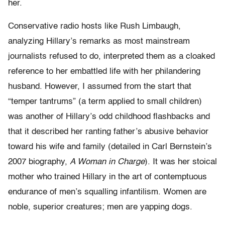
her.
Conservative radio hosts like Rush Limbaugh,
analyzing Hillary’s remarks as most mainstream
journalists refused to do, interpreted them as a cloaked
reference to her embattled life with her philandering
husband. However, I assumed from the start that
“temper tantrums” (a term applied to small children)
was another of Hillary’s odd childhood flashbacks and
that it described her ranting father’s abusive behavior
toward his wife and family (detailed in Carl Bernstein’s
2007 biography,
A Woman in Charge
). It was her stoical
mother who trained Hillary in the art of contemptuous
endurance of men’s squalling infantilism. Women are
noble, superior creatures; men are yapping dogs.