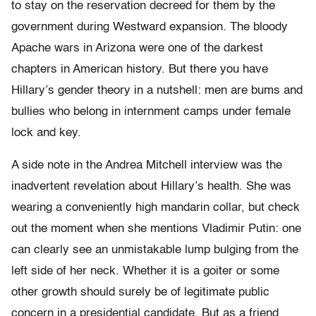
to stay on the reservation decreed for them by the
government during Westward expansion. The bloody
Apache wars in Arizona were one of the darkest
chapters in American history. But there you have
Hillary’s gender theory in a nutshell: men are bums and
bullies who belong in internment camps under female
lock and key.
A side note in the Andrea Mitchell interview was the
inadvertent revelation about Hillary’s health. She was
wearing a conveniently high mandarin collar, but check
out the moment when she mentions Vladimir Putin: one
can clearly see an unmistakable lump bulging from the
left side of her neck. Whether it is a goiter or some
other growth should surely be of legitimate public
concern in a presidential candidate. But as a friend