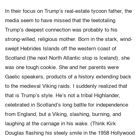
In their focus on Trump’s real-estate tycoon father, the
media seem to have missed that the teetotaling
Trump’s deepest connection was probably to his
strong-willed, religious mother. Born in the stark, wind-
swept Hebrides Islands off the western coast of
Scotland (the next North Atlantic stop is Iceland), she
was one tough cookie. She and her parents were
Gaelic speakers, products of a history extending back
to the medieval Viking raids. I suddenly realized that
that is Trump’s style. He’s not a tribal Highlander,
celebrated in Scotland’s long battle for independence
from England, but a Viking, slashing, burning, and
laughing at the carnage in his wake. (Think Kirk
Douglas flashing his steely smile in the 1958 Hollywood