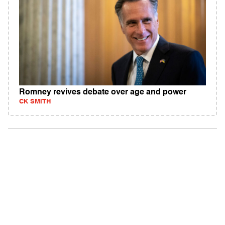
Romney revives debate over age and power
CK SMITH