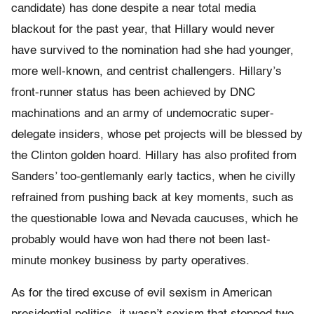
candidate) has done despite a near total media
blackout for the past year, that Hillary would never
have survived to the nomination had she had younger,
more well-known, and centrist challengers. Hillary’s
front-runner status has been achieved by DNC
machinations and an army of undemocratic super-
delegate insiders, whose pet projects will be blessed by
the Clinton golden hoard. Hillary has also profited from
Sanders’ too-gentlemanly early tactics, when he civilly
refrained from pushing back at key moments, such as
the questionable Iowa and Nevada caucuses, which he
probably would have won had there not been last-
minute monkey business by party operatives.
As for the tired excuse of evil sexism in American