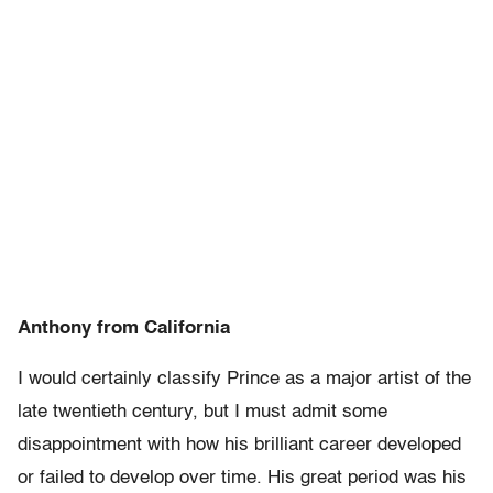
Anthony from California
I would certainly classify Prince as a major artist of the
late twentieth century, but I must admit some
disappointment with how his brilliant career developed
or failed to develop over time. His great period was his