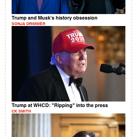
Trump and Musk's history obsession
SONJA DRIMMER
Trump at WHCD: "Ripping" into the press
CK SMITH