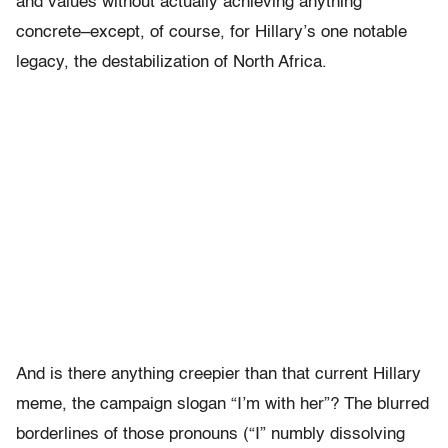
and values without actually achieving anything
concrete–except, of course, for Hillary’s one notable
legacy, the destabilization of North Africa.
And is there anything creepier than that current Hillary
meme, the campaign slogan “I’m with her”? The blurred
borderlines of those pronouns (“I” numbly dissolving