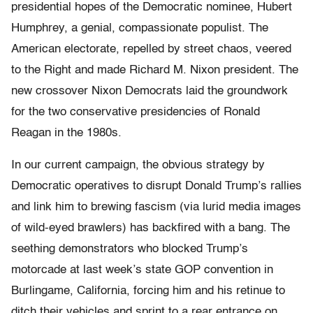
presidential hopes of the Democratic nominee, Hubert
Humphrey, a genial, compassionate populist. The
American electorate, repelled by street chaos, veered
to the Right and made Richard M. Nixon president. The
new crossover Nixon Democrats laid the groundwork
for the two conservative presidencies of Ronald
Reagan in the 1980s.
In our current campaign, the obvious strategy by
Democratic operatives to disrupt Donald Trump’s rallies
and link him to brewing fascism (via lurid media images
of wild-eyed brawlers) has backfired with a bang. The
seething demonstrators who blocked Trump’s
motorcade at last week’s state GOP convention in
Burlingame, California, forcing him and his retinue to
ditch their vehicles and sprint to a rear entrance on