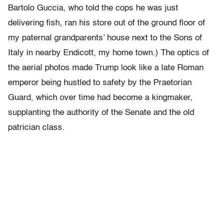
Bartolo Guccia, who told the cops he was just
delivering fish, ran his store out of the ground floor of
my paternal grandparents’ house next to the Sons of
Italy in nearby Endicott, my home town.) The optics of
the aerial photos made Trump look like a late Roman
emperor being hustled to safety by the Praetorian
Guard, which over time had become a kingmaker,
supplanting the authority of the Senate and the old
patrician class.