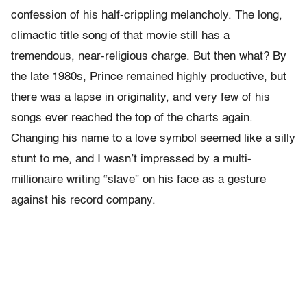
confession of his half-crippling melancholy. The long,
climactic title song of that movie still has a
tremendous, near-religious charge. But then what? By
the late 1980s, Prince remained highly productive, but
there was a lapse in originality, and very few of his
songs ever reached the top of the charts again.
Changing his name to a love symbol seemed like a silly
stunt to me, and I wasn’t impressed by a multi-
millionaire writing “slave” on his face as a gesture
against his record company.