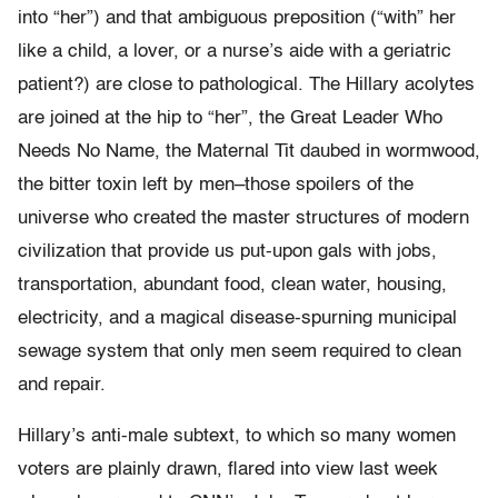
into “her”) and that ambiguous preposition (“with” her
like a child, a lover, or a nurse’s aide with a geriatric
patient?) are close to pathological. The Hillary acolytes
are joined at the hip to “her”, the Great Leader Who
Needs No Name, the Maternal Tit daubed in wormwood,
the bitter toxin left by men–those spoilers of the
universe who created the master structures of modern
civilization that provide us put-upon gals with jobs,
transportation, abundant food, clean water, housing,
electricity, and a magical disease-spurning municipal
sewage system that only men seem required to clean
and repair.
Hillary’s anti-male subtext, to which so many women
voters are plainly drawn, flared into view last week