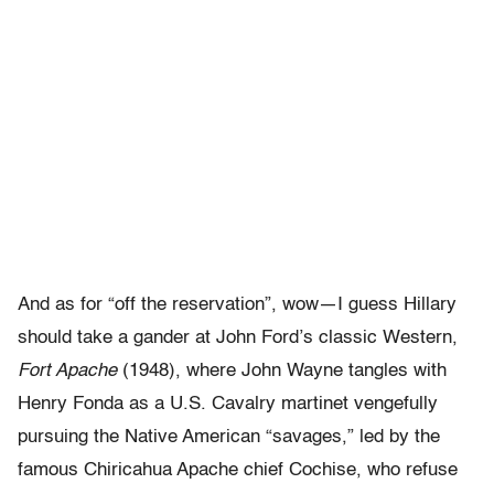
And as for “off the reservation”, wow—I guess Hillary
should take a gander at John Ford’s classic Western,
Fort Apache
(1948), where John Wayne tangles with
Henry Fonda as a U.S. Cavalry martinet vengefully
pursuing the Native American “savages,” led by the
famous Chiricahua Apache chief Cochise, who refuse