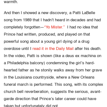
warmth.
And then I showed a new discovery, a Patti LaBelle
song from 1989 that I hadn’t heard in decades and had
completely forgotten—
“Yo Mister.”
I had no idea that
Prince had written, produced, and played on that
powerful song about a young girl dying of a drug
overdose until I
read it in the Daily Mail
after his death.
In the video, Patti is shown (like a deus ex machina on
a Philadelphia balcony) condemning the girl’s hard-
hearted father as he stonily walks away from her grave
in the Louisiana countryside, where a New Orleans
funeral march is performed. This song, with its complex
church bell reverberation, suggests the serious, avant-
garde direction that Prince’s later career could have
taken but unfortunately did not.