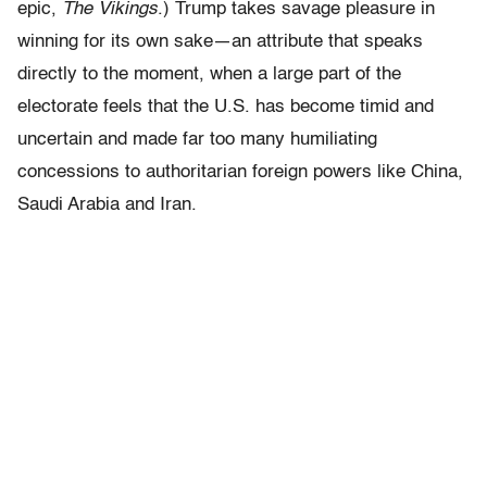
epic,
The Vikings
.) Trump takes savage pleasure in
winning for its own sake—an attribute that speaks
directly to the moment, when a large part of the
electorate feels that the U.S. has become timid and
uncertain and made far too many humiliating
concessions to authoritarian foreign powers like China,
Saudi Arabia and Iran.