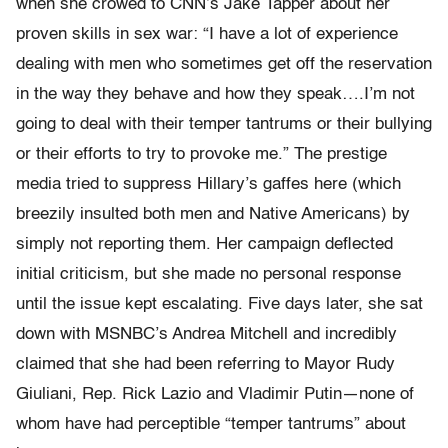
when she crowed to CNN’s Jake Tapper about her
proven skills in sex war: “I have a lot of experience
dealing with men who sometimes get off the reservation
in the way they behave and how they speak….I’m not
going to deal with their temper tantrums or their bullying
or their efforts to try to provoke me.” The prestige
media tried to suppress Hillary’s gaffes here (which
breezily insulted both men and Native Americans) by
simply not reporting them. Her campaign deflected
initial criticism, but she made no personal response
until the issue kept escalating. Five days later, she sat
down with MSNBC’s Andrea Mitchell and incredibly
claimed that she had been referring to Mayor Rudy
Giuliani, Rep. Rick Lazio and Vladimir Putin—none of
whom have had perceptible “temper tantrums” about