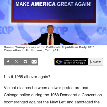
Donald Trump speaks at the California Republican Party 2016
Convention in Burlingame, Calif. (AP)
save
I
s it 1968 all over again?
Violent clashes between antiwar protestors and
Chicago police during the 1968 Democratic Convention
boomeranged against the New Left and sabotaged the