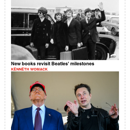
New books revisit Beatles' milestones
KENNETH WOMACK