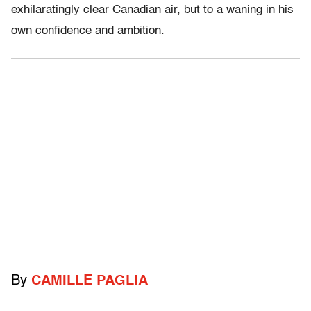
exhilaratingly clear Canadian air, but to a waning in his
own confidence and ambition.
By
CAMILLE PAGLIA