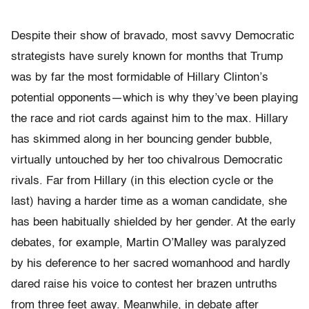
Despite their show of bravado, most savvy Democratic
strategists have surely known for months that Trump
was by far the most formidable of Hillary Clinton’s
potential opponents—which is why they’ve been playing
the race and riot cards against him to the max. Hillary
has skimmed along in her bouncing gender bubble,
virtually untouched by her too chivalrous Democratic
rivals. Far from Hillary (in this election cycle or the
last) having a harder time as a woman candidate, she
has been habitually shielded by her gender. At the early
debates, for example, Martin O’Malley was paralyzed
by his deference to her sacred womanhood and hardly
dared raise his voice to contest her brazen untruths
from three feet away. Meanwhile, in debate after