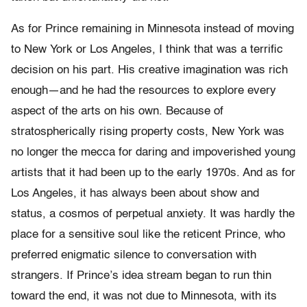
As for Prince remaining in Minnesota instead of moving
to New York or Los Angeles, I think that was a terrific
decision on his part. His creative imagination was rich
enough—and he had the resources to explore every
aspect of the arts on his own. Because of
stratospherically rising property costs, New York was
no longer the mecca for daring and impoverished young
artists that it had been up to the early 1970s. And as for
Los Angeles, it has always been about show and
status, a cosmos of perpetual anxiety. It was hardly the
place for a sensitive soul like the reticent Prince, who
preferred enigmatic silence to conversation with
strangers. If Prince’s idea stream began to run thin
toward the end, it was not due to Minnesota, with its