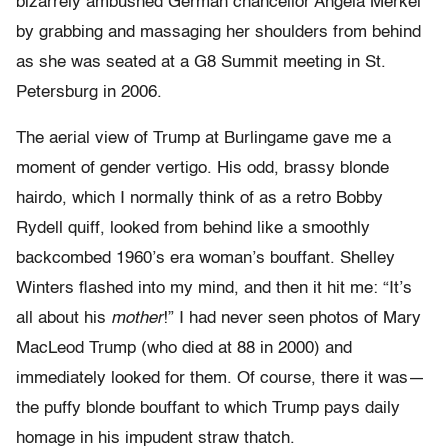
bizarrely ambushed German chancellor Angela Merkel
by grabbing and massaging her shoulders from behind
as she was seated at a G8 Summit meeting in St.
Petersburg in 2006.
The aerial view of Trump at Burlingame gave me a
moment of gender vertigo. His odd, brassy blonde
hairdo, which I normally think of as a retro Bobby
Rydell quiff, looked from behind like a smoothly
backcombed 1960’s era woman’s bouffant. Shelley
Winters flashed into my mind, and then it hit me: “It’s
all about his
mother
!” I had never seen photos of Mary
MacLeod Trump (who died at 88 in 2000) and
immediately looked for them. Of course, there it was—
the puffy blonde bouffant to which Trump pays daily
homage in his impudent straw thatch.