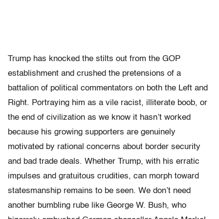
Trump has knocked the stilts out from the GOP
establishment and crushed the pretensions of a
battalion of political commentators on both the Left and
Right. Portraying him as a vile racist, illiterate boob, or
the end of civilization as we know it hasn’t worked
because his growing supporters are genuinely
motivated by rational concerns about border security
and bad trade deals. Whether Trump, with his erratic
impulses and gratuitous crudities, can morph toward
statesmanship remains to be seen. We don’t need
another bumbling rube like George W. Bush, who