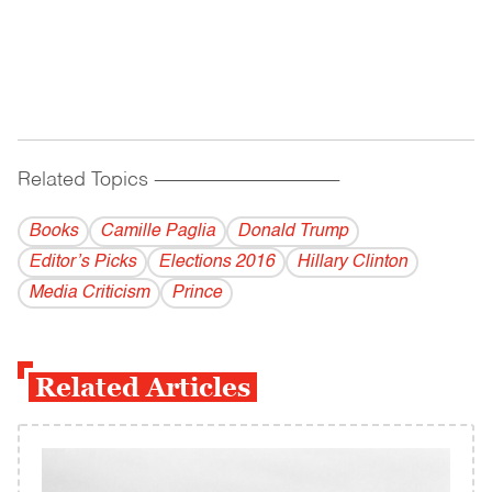
Related Topics
------------------------------------------
Books
Camille Paglia
Donald Trump
Editor’s Picks
Elections 2016
Hillary Clinton
Media Criticism
Prince
Related Articles