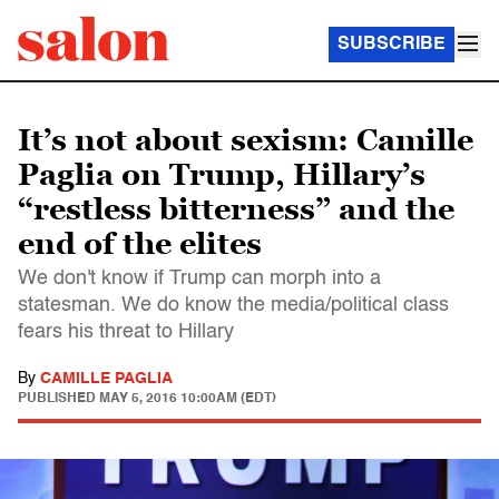
SUBSCRIBE
It’s not about sexism: Camille
Paglia on Trump, Hillary’s
“restless bitterness” and the
end of the elites
We don't know if Trump can morph into a
statesman. We do know the media/political class
fears his threat to Hillary
By
CAMILLE PAGLIA
PUBLISHED
MAY 5, 2016 10:00AM (EDT)