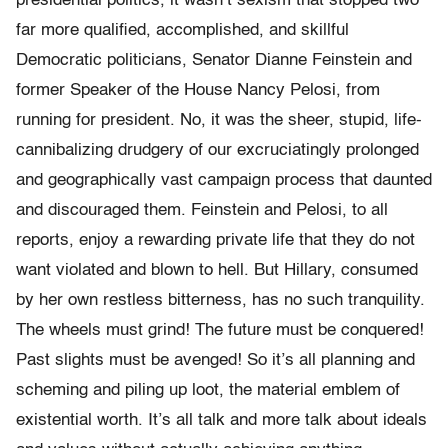
presidential politics, it wasn’t sexism that stopped two
far more qualified, accomplished, and skillful
Democratic politicians, Senator Dianne Feinstein and
former Speaker of the House Nancy Pelosi, from
running for president. No, it was the sheer, stupid, life-
cannibalizing drudgery of our excruciatingly prolonged
and geographically vast campaign process that daunted
and discouraged them. Feinstein and Pelosi, to all
reports, enjoy a rewarding private life that they do not
want violated and blown to hell. But Hillary, consumed
by her own restless bitterness, has no such tranquility.
The wheels must grind! The future must be conquered!
Past slights must be avenged! So it’s all planning and
scheming and piling up loot, the material emblem of
existential worth. It’s all talk and more talk about ideals