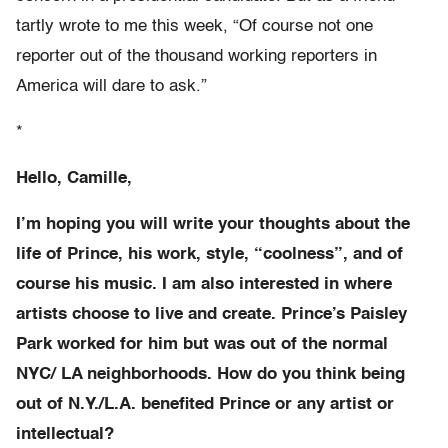
tartly wrote to me this week, “Of course not one
reporter out of the thousand working reporters in
America will dare to ask.”
*
Hello, Camille,
I’m hoping you will write your thoughts about the
life of Prince, his work, style, “coolness”, and of
course his music. I am also interested in where
artists choose to live and create. Prince’s Paisley
Park worked for him but was out of the normal
NYC/ LA neighborhoods. How do you think being
out of N.Y./L.A. benefited Prince or any artist or
intellectual?