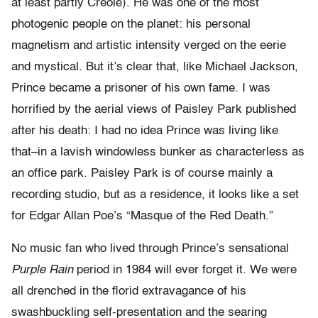
at least partly Creole). He was one of the most
photogenic people on the planet: his personal
magnetism and artistic intensity verged on the eerie
and mystical. But it’s clear that, like Michael Jackson,
Prince became a prisoner of his own fame. I was
horrified by the aerial views of Paisley Park published
after his death: I had no idea Prince was living like
that–in a lavish windowless bunker as characterless as
an office park. Paisley Park is of course mainly a
recording studio, but as a residence, it looks like a set
for Edgar Allan Poe’s “Masque of the Red Death.”
No music fan who lived through Prince’s sensational
Purple Rain
period in 1984 will ever forget it. We were
all drenched in the florid extravagance of his
swashbuckling self-presentation and the searing