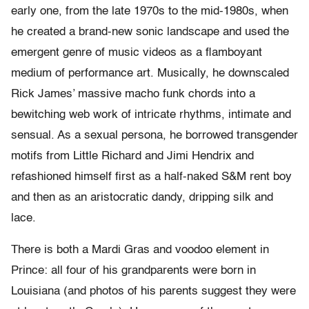
early one, from the late 1970s to the mid-1980s, when
he created a brand-new sonic landscape and used the
emergent genre of music videos as a flamboyant
medium of performance art. Musically, he downscaled
Rick James’ massive macho funk chords into a
bewitching web work of intricate rhythms, intimate and
sensual. As a sexual persona, he borrowed transgender
motifs from Little Richard and Jimi Hendrix and
refashioned himself first as a half-naked S&M rent boy
and then as an aristocratic dandy, dripping silk and
lace.
There is both a Mardi Gras and voodoo element in
Prince: all four of his grandparents were born in
Louisiana (and photos of his parents suggest they were