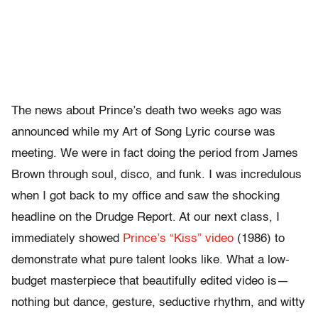
The news about Prince’s death two weeks ago was
announced while my Art of Song Lyric course was
meeting. We were in fact doing the period from James
Brown through soul, disco, and funk. I was incredulous
when I got back to my office and saw the shocking
headline on the Drudge Report. At our next class, I
immediately showed
Prince’s “Kiss” video
(1986) to
demonstrate what pure talent looks like. What a low-
budget masterpiece that beautifully edited video is—
nothing but dance, gesture, seductive rhythm, and witty