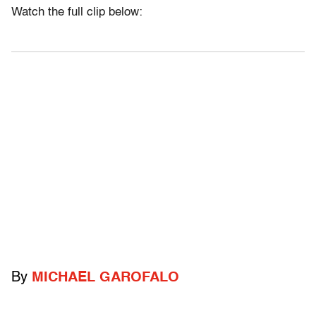
Watch the full clip below:
By
MICHAEL GAROFALO