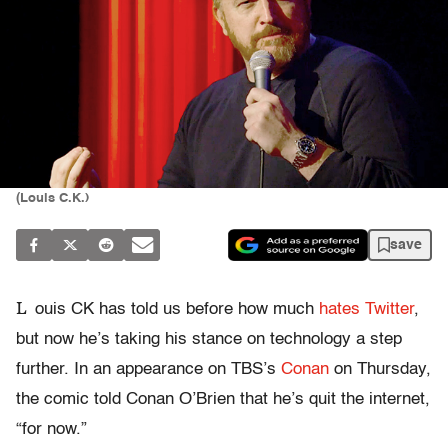
(Louis C.K.)
save
L
ouis CK has told us before how much
hates Twitter
,
but now he’s taking his stance on technology a step
further. In an appearance on TBS’s
Conan
on Thursday,
the comic told Conan O’Brien that he’s quit the internet,
“for now.”