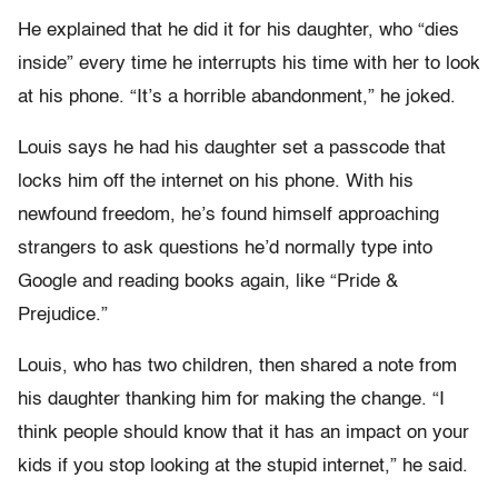
He explained that he did it for his daughter, who “dies
inside” every time he interrupts his time with her to look
at his phone. “It’s a horrible abandonment,” he joked.
Louis says he had his daughter set a passcode that
locks him off the internet on his phone. With his
newfound freedom, he’s found himself approaching
strangers to ask questions he’d normally type into
Google and reading books again, like “Pride &
Prejudice.”
Louis, who has two children, then shared a note from
his daughter thanking him for making the change. “I
think people should know that it has an impact on your
kids if you stop looking at the stupid internet,” he said.