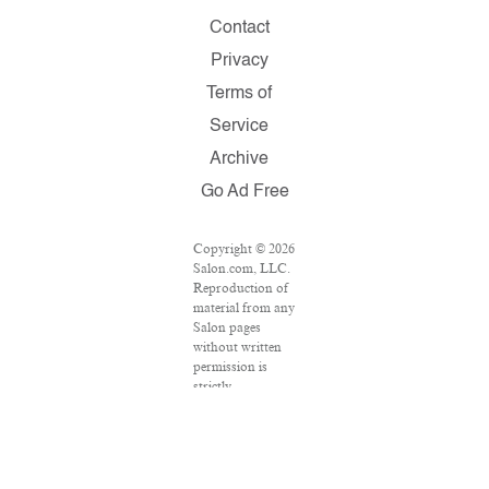
Contact
Privacy
Terms of
Service
Archive
Go Ad Free
Copyright © 2026
Salon.com, LLC.
Reproduction of
material from any
Salon pages
without written
permission is
strictly
prohibited.
SALON ® is
registered in the
U.S. Patent and
Trademark Office