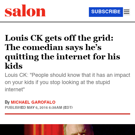
SUBSCRIBE
Louis CK gets off the grid:
The comedian says he’s
quitting the internet for his
kids
Louis CK: "People should know that it has an impact
on your kids if you stop looking at the stupid
internet"
By
MICHAEL GAROFALO
PUBLISHED
MAY 6, 2016 6:38AM (EDT)