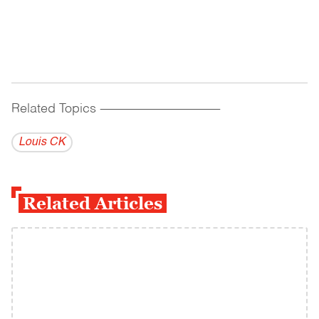
Related Topics
------------------------------------------
Louis CK
Related Articles