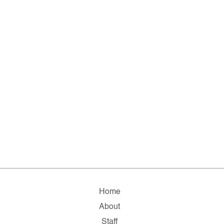
Home
About
Staff