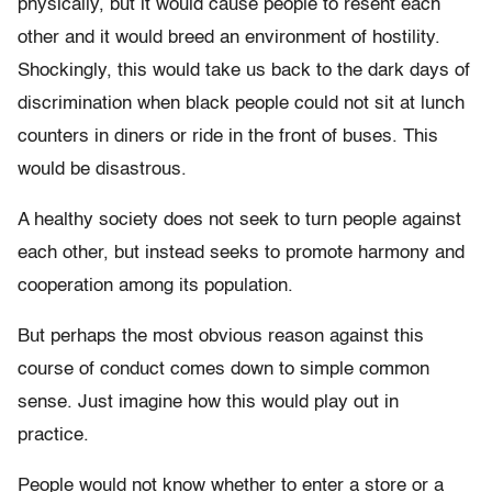
physically, but it would cause people to resent each
other and it would breed an environment of hostility.
Shockingly, this would take us back to the dark days of
discrimination when black people could not sit at lunch
counters in diners or ride in the front of buses. This
would be disastrous.
A healthy society does not seek to turn people against
each other, but instead seeks to promote harmony and
cooperation among its population.
But perhaps the most obvious reason against this
course of conduct comes down to simple common
sense. Just imagine how this would play out in
practice.
People would not know whether to enter a store or a