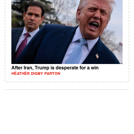
After Iran, Trump is desperate for a win
HEATHER DIGBY PARTON