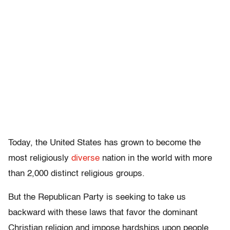
Today, the United States has grown to become the
most religiously
diverse
nation in the world with more
than 2,000 distinct religious groups.
But the Republican Party is seeking to take us
backward with these laws that favor the dominant
Christian religion and impose hardships upon people