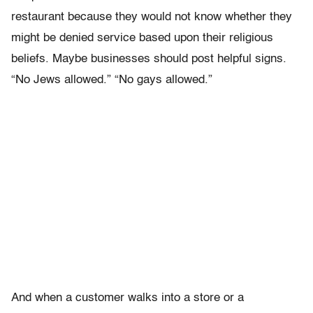
restaurant because they would not know whether they
might be denied service based upon their religious
beliefs. Maybe businesses should post helpful signs.
“No Jews allowed.” “No gays allowed.”
And when a customer walks into a store or a