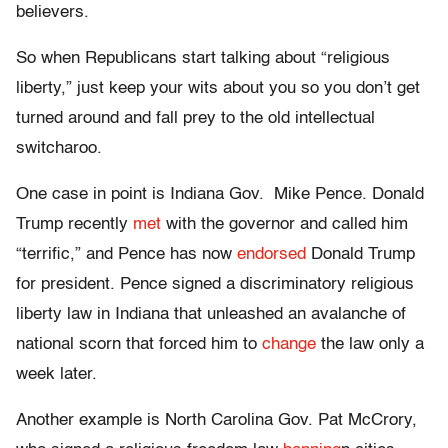
believers.
So when Republicans start talking about “religious
liberty,” just keep your wits about you so you don’t get
turned around and fall prey to the old intellectual
switcharoo.
One case in point is Indiana Gov. Mike Pence. Donald
Trump recently
met
with the governor and called him
“terrific,” and Pence has now
endorsed
Donald Trump
for president. Pence signed a discriminatory religious
liberty law in Indiana that unleashed an avalanche of
national scorn that forced him to
change
the law only a
week later.
Another example is North Carolina Gov. Pat McCrory,