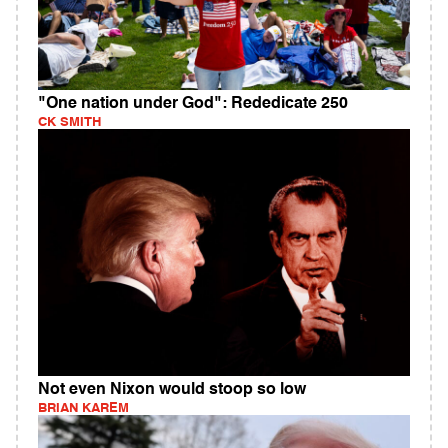
"One nation under God": Rededicate 250
CK SMITH
Not even Nixon would stoop so low
BRIAN KAREM