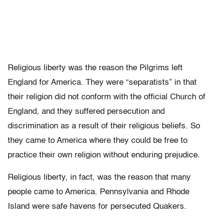
Religious liberty was the reason the Pilgrims left
England for America. They were “separatists” in that
their religion did not conform with the official Church of
England, and they suffered persecution and
discrimination as a result of their religious beliefs. So
they came to America where they could be free to
practice their own religion without enduring prejudice.
Religious liberty, in fact, was the reason that many
people came to America. Pennsylvania and Rhode
Island were safe havens for persecuted Quakers.