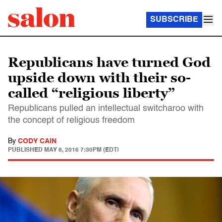
SUBSCRIBE
Republicans have turned God
upside down with their so-
called “religious liberty”
Republicans pulled an intellectual switcharoo with
the concept of religious freedom
By
CODY CAIN
PUBLISHED
MAY 8, 2016 7:30PM (EDT)