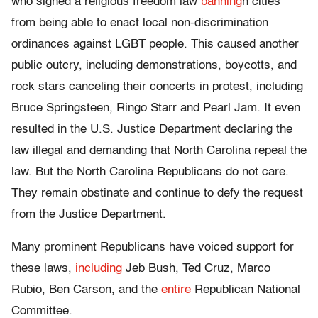
who signed a religious freedom law
banning
n cities
from being able to enact local non-discrimination
ordinances against LGBT people. This caused another
public outcry, including demonstrations, boycotts, and
rock stars canceling their concerts in protest, including
Bruce Springsteen, Ringo Starr and Pearl Jam. It even
resulted in the U.S. Justice Department declaring the
law illegal and demanding that North Carolina repeal the
law. But the North Carolina Republicans do not care.
They remain obstinate and continue to defy the request
from the Justice Department.
Many prominent Republicans have voiced support for
these laws,
including
Jeb Bush, Ted Cruz, Marco
Rubio, Ben Carson, and the
entire
Republican National
Committee.