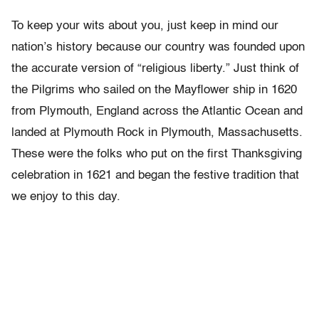
To keep your wits about you, just keep in mind our
nation’s history because our country was founded upon
the accurate version of “religious liberty.” Just think of
the Pilgrims who sailed on the Mayflower ship in 1620
from Plymouth, England across the Atlantic Ocean and
landed at Plymouth Rock in Plymouth, Massachusetts.
These were the folks who put on the first Thanksgiving
celebration in 1621 and began the festive tradition that
we enjoy to this day.