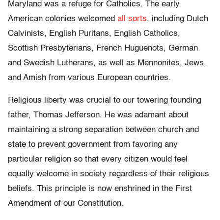
Maryland was a refuge for Catholics. The early
American colonies welcomed
all sorts
, including Dutch
Calvinists, English Puritans, English Catholics,
Scottish Presbyterians, French Huguenots, German
and Swedish Lutherans, as well as Mennonites, Jews,
and Amish from various European countries.
Religious liberty was crucial to our towering founding
father, Thomas Jefferson. He was adamant about
maintaining a strong separation between church and
state to prevent government from favoring any
particular religion so that every citizen would feel
equally welcome in society regardless of their religious
beliefs. This principle is now enshrined in the First
Amendment of our Constitution.