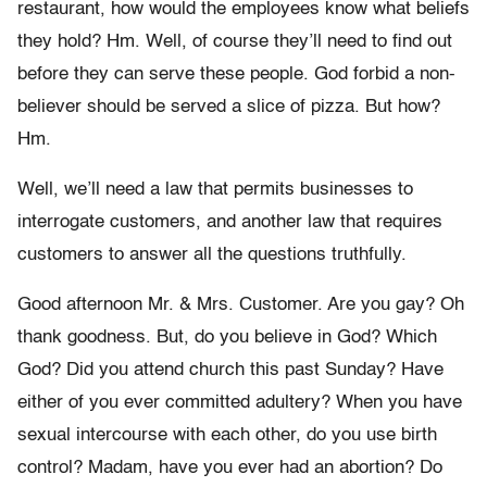
restaurant, how would the employees know what beliefs
they hold? Hm. Well, of course they’ll need to find out
before they can serve these people. God forbid a non-
believer should be served a slice of pizza. But how?
Hm.
Well, we’ll need a law that permits businesses to
interrogate customers, and another law that requires
customers to answer all the questions truthfully.
Good afternoon Mr. & Mrs. Customer. Are you gay? Oh
thank goodness. But, do you believe in God? Which
God? Did you attend church this past
Sunday
? Have
either of you ever committed adultery? When you have
sexual intercourse with each other, do you use birth
control? Madam, have you ever had an abortion? Do