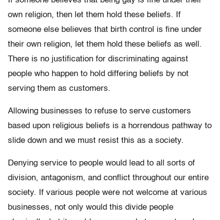
If someone believes that being gay is fine under their
own religion, then let them hold these beliefs. If
someone else believes that birth control is fine under
their own religion, let them hold these beliefs as well.
There is no justification for discriminating against
people who happen to hold differing beliefs by not
serving them as customers.
Allowing businesses to refuse to serve customers
based upon religious beliefs is a horrendous pathway to
slide down and we must resist this as a society.
Denying service to people would lead to all sorts of
division, antagonism, and conflict throughout our entire
society. If various people were not welcome at various
businesses, not only would this divide people