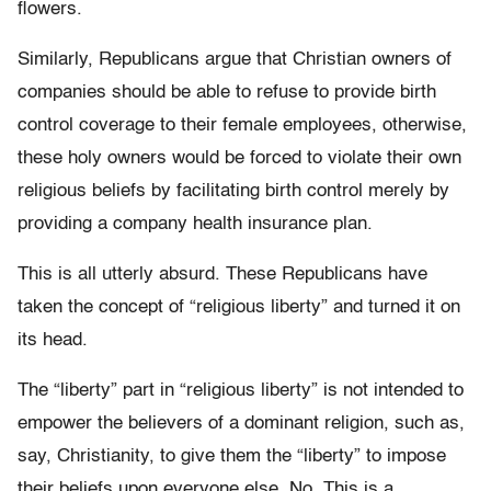
flowers.
Similarly, Republicans argue that Christian owners of
companies should be able to refuse to provide birth
control coverage to their female employees, otherwise,
these holy owners would be forced to violate their own
religious beliefs by facilitating birth control merely by
providing a company health insurance plan.
This is all utterly absurd. These Republicans have
taken the concept of “religious liberty” and turned it on
its head.
The “liberty” part in “religious liberty” is not intended to
empower the believers of a dominant religion, such as,
say, Christianity, to give them the “liberty” to impose
their beliefs upon everyone else. No. This is a