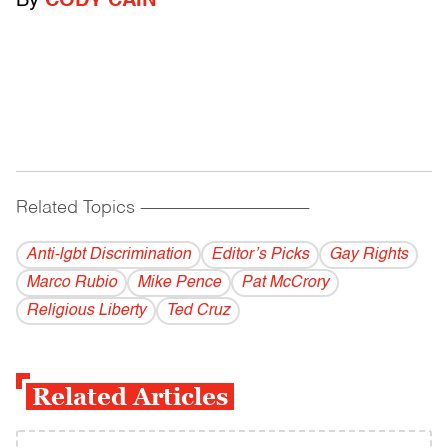
By
CODY CAIN
Related Topics
------------------------------------------
Anti-lgbt Discrimination
Editor’s Picks
Gay Rights
Marco Rubio
Mike Pence
Pat McCrory
Religious Liberty
Ted Cruz
Related Articles