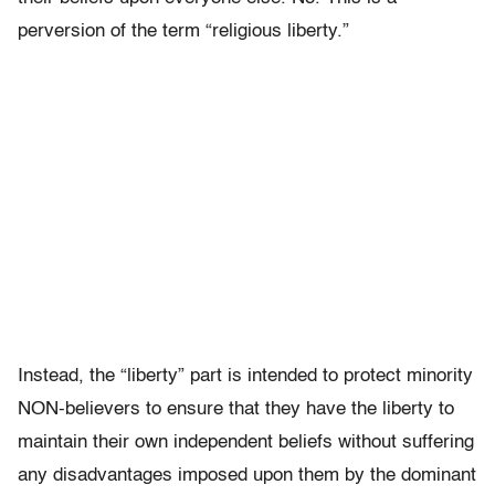
perversion of the term “religious liberty.”
Instead, the “liberty” part is intended to protect minority
NON-believers to ensure that they have the liberty to
maintain their own independent beliefs without suffering
any disadvantages imposed upon them by the dominant