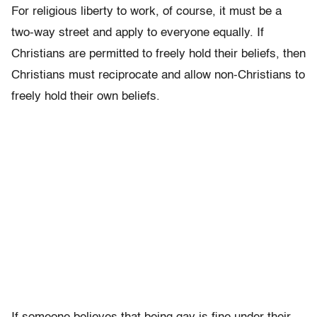
For religious liberty to work, of course, it must be a
two-way street and apply to everyone equally. If
Christians are permitted to freely hold their beliefs, then
Christians must reciprocate and allow non-Christians to
freely hold their own beliefs.