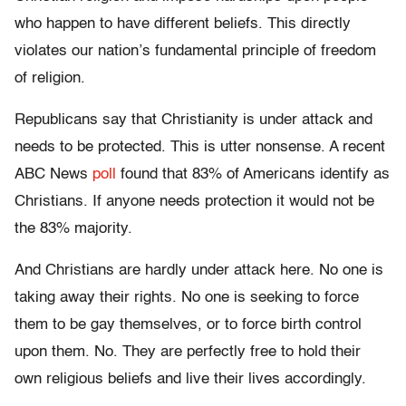
who happen to have different beliefs. This directly
violates our nation’s fundamental principle of freedom
of religion.
Republicans say that Christianity is under attack and
needs to be protected. This is utter nonsense. A recent
ABC News
poll
found that 83% of Americans identify as
Christians. If anyone needs protection it would not be
the 83% majority.
And Christians are hardly under attack here. No one is
taking away their rights. No one is seeking to force
them to be gay themselves, or to force birth control
upon them. No. They are perfectly free to hold their
own religious beliefs and live their lives accordingly.