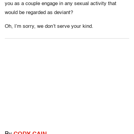
you as a couple engage in any sexual activity that
would be regarded as deviant?
Oh, I’m sorry, we don’t serve your kind.