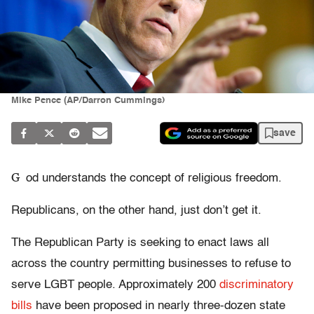
Mike Pence (AP/Darron Cummings)
save
G
od understands the concept of religious freedom.
Republicans, on the other hand, just don’t get it.
The Republican Party is seeking to enact laws all
across the country permitting businesses to refuse to
serve LGBT people. Approximately 200
discriminatory
bills
have been proposed in nearly three-dozen state