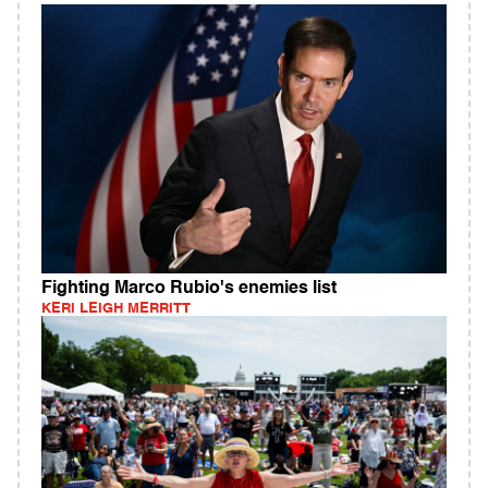
Fighting Marco Rubio's enemies list
KERI LEIGH MERRITT