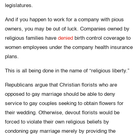
legislatures.
And if you happen to work for a company with pious
owners, you may be out of luck. Companies owned by
religious families have
denied
birth control coverage to
women employees under the company health insurance
plans.
This is all being done in the name of “religious liberty.”
Republicans argue that Christian florists who are
opposed to gay marriage should be able to deny
service to gay couples seeking to obtain flowers for
their wedding. Otherwise, devout florists would be
forced to violate their own religious beliefs by
condoning gay marriage merely by providing the