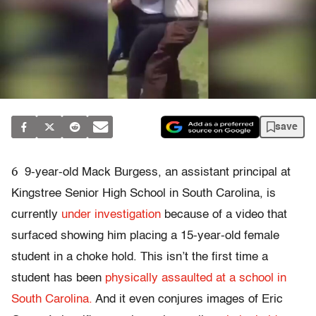
save
6
9-year-old Mack Burgess, an assistant principal at
Kingstree Senior High School in South Carolina, is
currently
under investigation
because of a video that
surfaced showing him placing a 15-year-old female
student in a choke hold. This isn’t the first time a
student has been
physically assaulted at a school in
South Carolina.
And it even conjures images of Eric