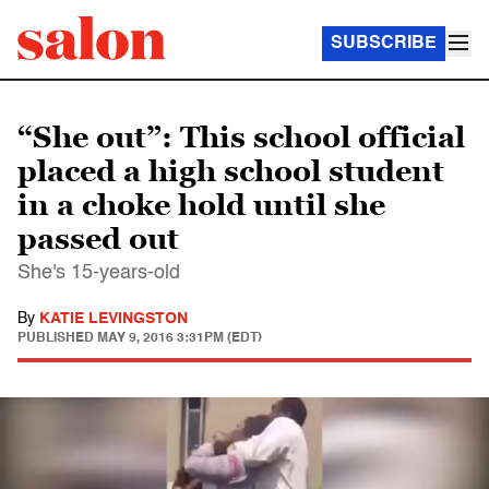
SUBSCRIBE
“She out”: This school official
placed a high school student
in a choke hold until she
passed out
She's 15-years-old
By
KATIE LEVINGSTON
PUBLISHED
MAY 9, 2016 3:31PM (EDT)