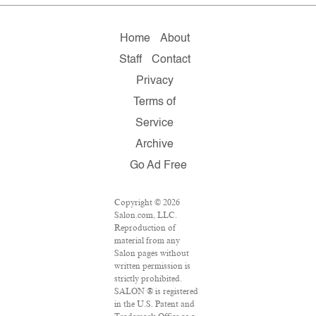
Home
About
Staff
Contact
Privacy
Terms of
Service
Archive
Go Ad Free
Copyright © 2026
Salon.com, LLC.
Reproduction of
material from any
Salon pages without
written permission is
strictly prohibited.
SALON ® is registered
in the U.S. Patent and