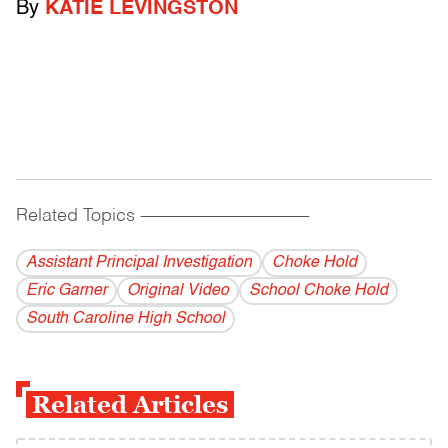
By
KATIE LEVINGSTON
Related Topics
------------------------------------------
Assistant Principal Investigation
Choke Hold
Eric Garner
Original Video
School Choke Hold
South Caroline High School
Related Articles