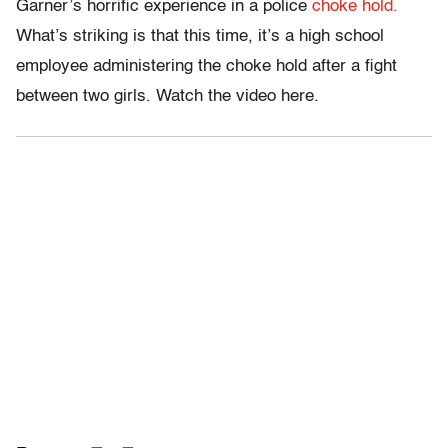
Garner’s horrific experience in a police
choke hold.
What’s striking is that this time, it’s a high school
employee administering the choke hold after a fight
between two girls. Watch the video here.