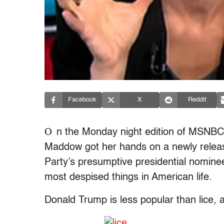
Facebook
X
Reddit
O
n the Monday night edition of MSNB
Maddow got her hands on a newly release
Party’s presumptive presidential nomine
most despised things in American life.
Donald Trump is less popular than lice, 