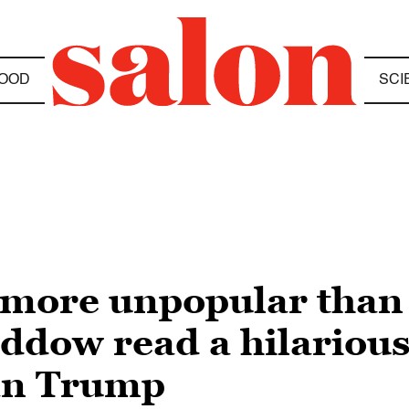
OOD
SCI
more unpopular than l
ow read a hilarious l
an Trump