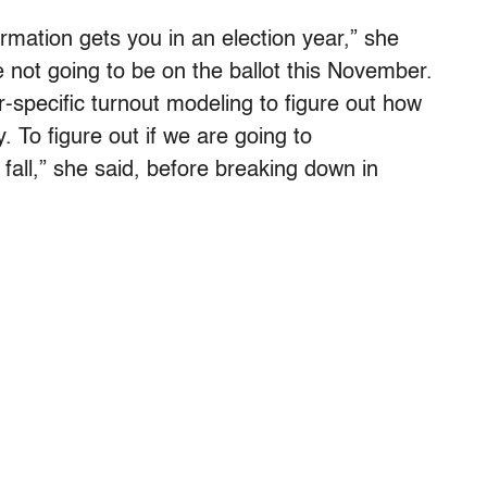
ormation gets you in an election year,” she
 not going to be on the ballot this November.
-specific turnout modeling to figure out how
y. To figure out if we are going to
fall,” she said, before breaking down in