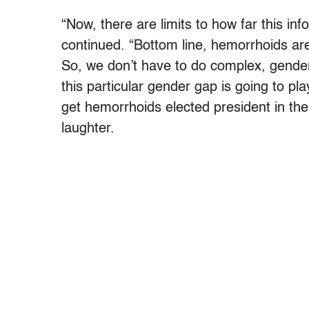
“Now, there are limits to how far this inf
continued. “Bottom line, hemorrhoids are
So, we don’t have to do complex, gender
this particular gender gap is going to pla
get hemorrhoids elected president in the 
laughter.