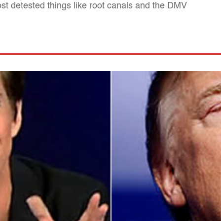
st detested things like root canals and the DMV