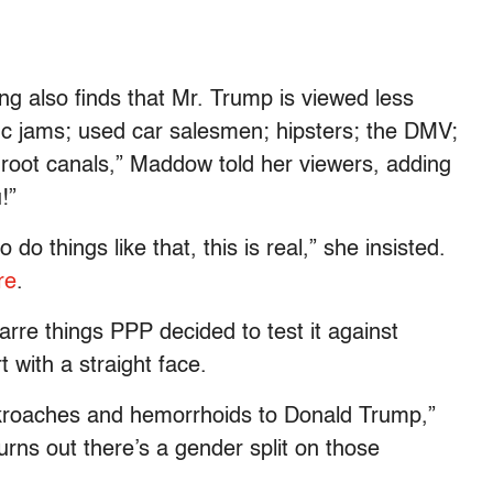
ling also finds that Mr. Trump is viewed less
affic jams; used car salesmen; hipsters; the DMV;
 root canals,” Maddow told her viewers, adding
!”
 things like that, this is real,” she insisted.
re
.
arre things PPP decided to test it against
 with a straight face.
kroaches and hemorrhoids to Donald Trump,”
urns out there’s a gender split on those