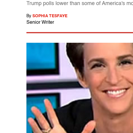
Trump polls lower than some of America's mo
By
SOPHIA TESFAYE
Senior Writer