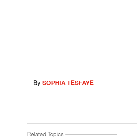
By
SOPHIA TESFAYE
Related Topics
------------------------------------------