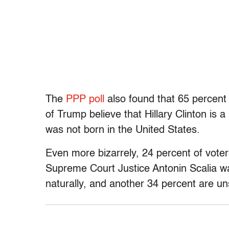
The
PPP poll
also found that 65 percent 
of Trump believe that Hillary Clinton is
was not born in the United States.
Even more bizarrely, 24 percent of voter
Supreme Court Justice Antonin Scalia wa
naturally, and another 34 percent are un