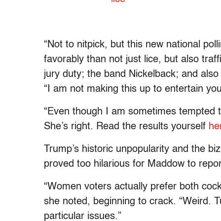
“Not to nitpick, but this new national pol
favorably than not just lice, but also tr
jury duty; the band Nickelback; and also
“I am not making this up to entertain you
“Even though I am sometimes tempted to do
She’s right. Read the results yourself
he
Trump’s historic unpopularity and the biz
proved too hilarious for Maddow to report
“Women voters actually prefer both coc
she noted, beginning to crack. “Weird. T
particular issues.”