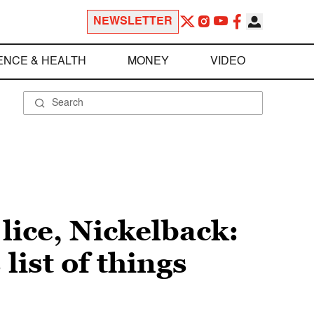
NEWSLETTER
ENCE & HEALTH
MONEY
VIDEO
ice, Nickelback:
ist of things