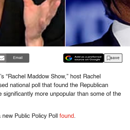
save
Email
C’s “Rachel Maddow Show,” host Rachel
d national poll that found the Republican
e significantly more unpopular than some of the
a new Public Policy Poll
found
.