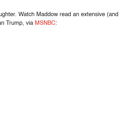
 laughter. Watch Maddow read an extensive (and
than Trump, via
MSNBC
: