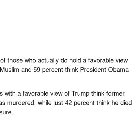
of those who actually do hold a favorable view
 a Muslim and 59 percent think President Obama
s with a favorable view of Trump think former
s murdered, while just 42 percent think he died
sure.