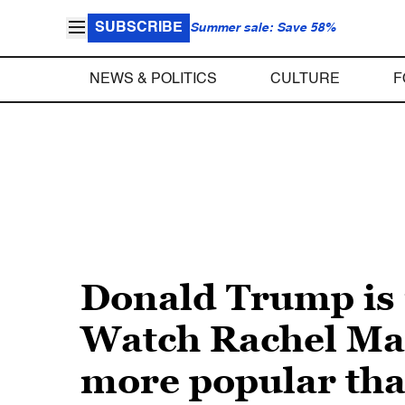
SUBSCRIBE
Summer sale: Save 58%
NEWS & POLITICS
CULTURE
F
Donald Trump is 
Watch Rachel Madd
more popular th