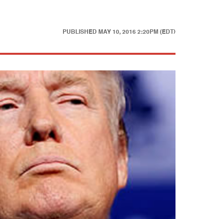
PUBLISHED
MAY 10, 2016 2:20PM (EDT)