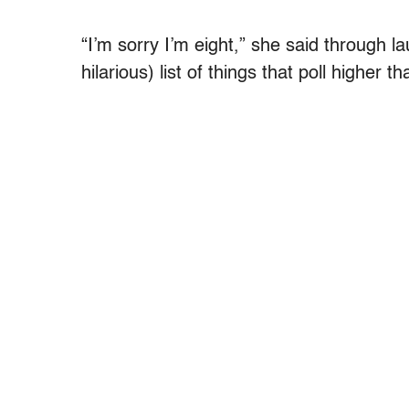
“I’m sorry I’m eight,” she said through
hilarious) list of things that poll higher 