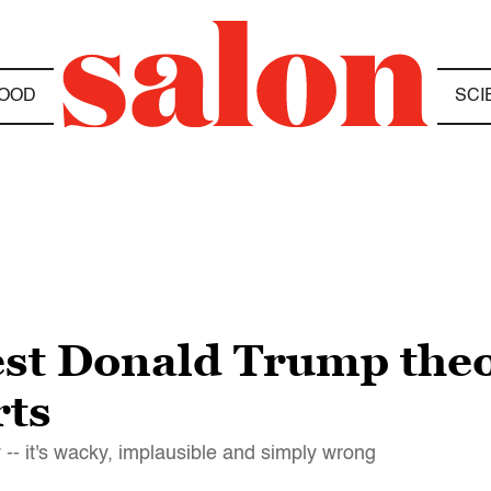
OOD
SCI
st Donald Trump theory
rts
-- it's wacky, implausible and simply wrong