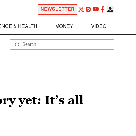
NEWSLETTER
ENCE & HEALTH
MONEY
VIDEO
 yet: It’s all