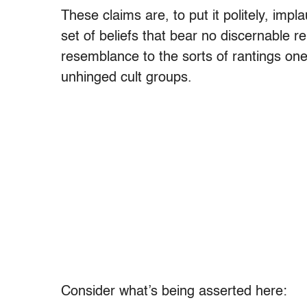
These claims are, to put it politely, impla
set of beliefs that bear no discernable re
resemblance to the sorts of rantings on
unhinged cult groups.
Consider what’s being asserted here: