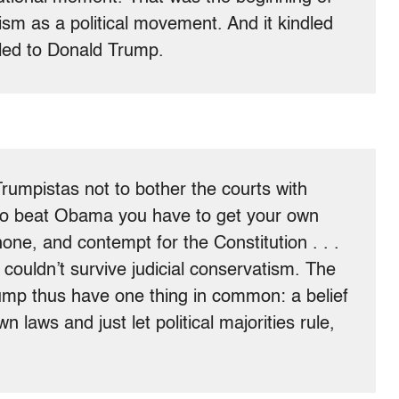
ism as a political movement. And it kindled
led to Donald Trump.
Trumpistas not to bother the courts with
t to beat Obama you have to get your own
e, and contempt for the Constitution . . .
couldn’t survive judicial conservatism. The
ump thus have one thing in common: a belief
n laws and just let political majorities rule,