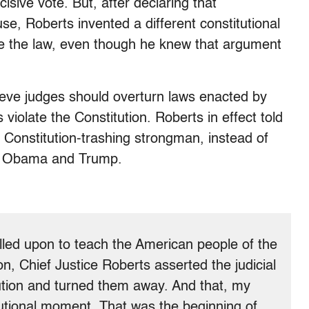
sive vote. But, after declaring that
, Roberts invented a different constitutional
e the law, even though he knew that argument
ieve judges should overturn laws enacted by
 violate the Constitution. Roberts in effect told
n Constitution-trashing strongman, instead of
 as Obama and Trump.
led upon to teach the American people of the
on, Chief Justice Roberts asserted the judicial
tution and turned them away. And that, my
tutional moment. That was the beginning of