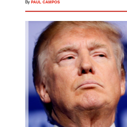
By
PAUL CAMPOS