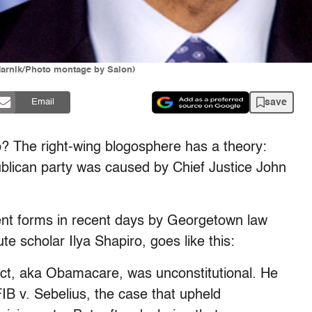
Harnik/Photo montage by Salon)
save
Email
p? The right-wing blogosphere has a theory:
blican party was caused by Chief Justice John
erent forms in recent days by Georgetown law
e scholar Ilya Shapiro, goes like this:
Act, aka Obamacare, was unconstitutional. He
FIB v. Sebelius, the case that upheld