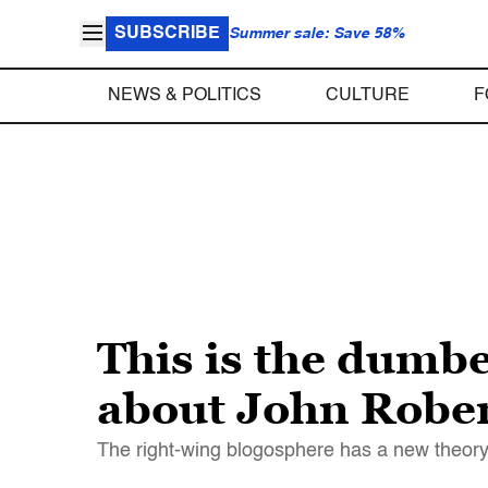
SUBSCRIBE
Summer sale: Save 58%
NEWS & POLITICS
CULTURE
F
This is the dumbe
about John Robe
The right-wing blogosphere has a new theory 