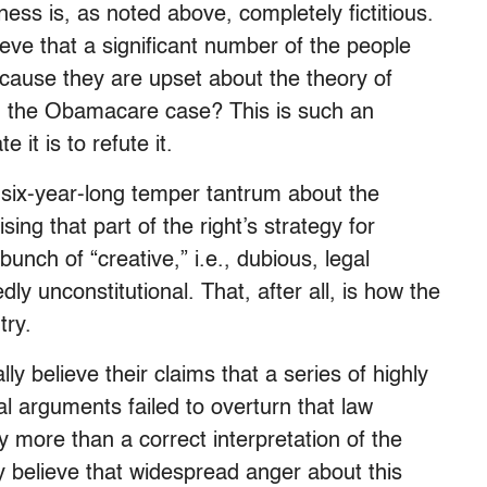
ess is, as noted above, completely fictitious.
eve that a significant number of the people
cause they are upset about the theory of
in the Obamacare case? This is such an
 it is to refute it.
six-year-long temper tantrum about the
ing that part of the right’s strategy for
unch of “creative,” i.e., dubious, legal
y unconstitutional. That, after all, is how the
try.
ly believe their claims that a series of highly
al arguments failed to overturn that law
more than a correct interpretation of the
y believe that widespread anger about this