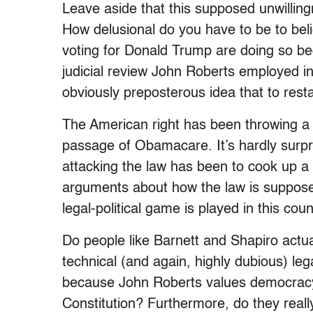
Leave aside that this supposed unwillingn
How delusional do you have to be to beli
voting for Donald Trump are doing so be
judicial review John Roberts employed 
obviously preposterous idea that to restate
The American right has been throwing a 
passage of Obamacare. It’s hardly surpris
attacking the law has been to cook up a b
arguments about how the law is supposedl
legal-political game is played in this coun
Do people like Barnett and Shapiro actual
technical (and again, highly dubious) leg
because John Roberts values democracy 
Constitution? Furthermore, do they reall