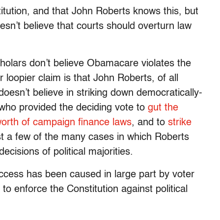
itution, and that John Roberts knows this, but
esn’t believe that courts should overturn law
scholars don’t believe Obamacare violates the
 loopier claim is that John Roberts, of all
sn’t believe in striking down democratically-
who provided the deciding vote to
gut the
orth of campaign finance laws
, and to
strike
st a few of the many cases in which Roberts
cisions of political majorities.
uccess has been caused in large part by voter
to enforce the Constitution against political