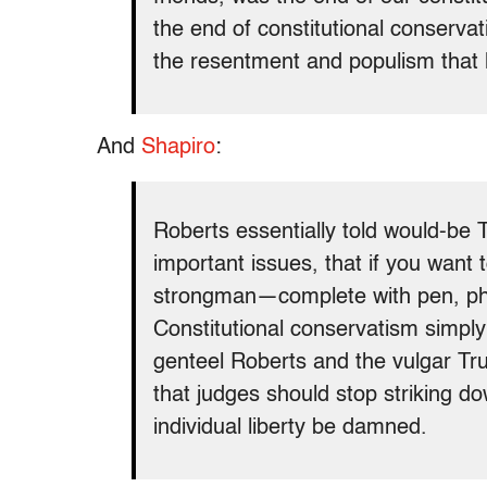
the end of constitutional conservat
the resentment and populism that 
And
Shapiro
:
Roberts essentially told would-be 
important issues, that if you wan
strongman—complete with pen, phon
Constitutional conservatism simply 
genteel Roberts and the vulgar Tr
that judges should stop striking dow
individual liberty be damned.