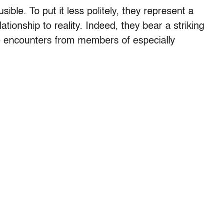
usible. To put it less politely, they represent a
lationship to reality. Indeed, they bear a striking
e encounters from members of especially