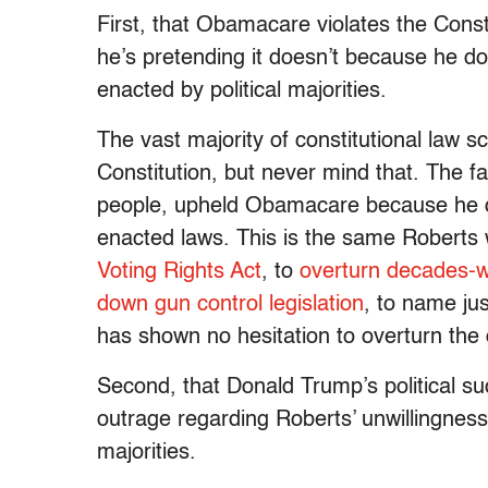
First, that Obamacare violates the Const
he’s pretending it doesn’t because he do
enacted by political majorities.
The vast majority of constitutional law 
Constitution, but never mind that. The far
people, upheld Obamacare because he doe
enacted laws. This is the same Roberts 
Voting Rights Act
, to
overturn decades-w
down gun control legislation
, to name ju
has shown no hesitation to overturn the de
Second, that Donald Trump’s political s
outrage regarding Roberts’ unwillingness 
majorities.