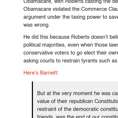
Obamacare, with Roberts casting the deci
Obamacare violated the Commerce Clause
argument under the taxing power to sav
was wrong.
He did this because Roberts doesn’t bel
political majorities, even when those laws
conservative voters to go elect their ow
asking courts to restrain tyrants such
Here’s Barnett
:
But at the very moment he was cal
value of their republican Constituti
restraint of the democratic consti
friends, was the end of our consti