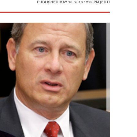
PUBLISHED
MAY 13, 2016 12:00PM (EDT)