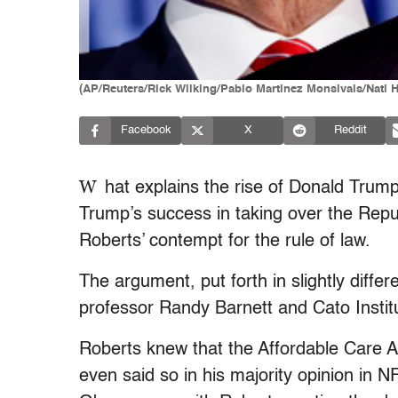
(AP/Reuters/Rick Wilking/Pablo Martinez Monsivais/Nati 
Facebook
X
Reddit
W
hat explains the rise of Donald Trum
Trump’s success in taking over the Repu
Roberts’ contempt for the rule of law.
The argument, put forth in slightly diff
professor Randy Barnett and Cato Institut
Roberts knew that the Affordable Care 
even said so in his majority opinion in N