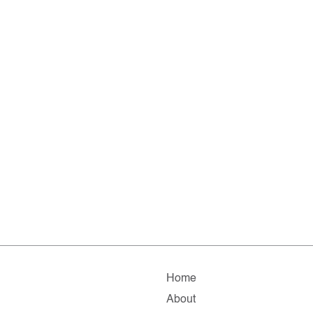
Home
About