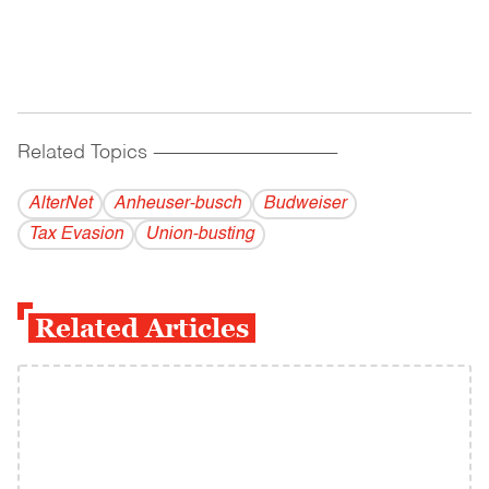
Related Topics
------------------------------------------
AlterNet
Anheuser-busch
Budweiser
Tax Evasion
Union-busting
Related Articles