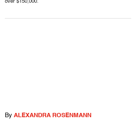
over $150,000.
By
ALEXANDRA ROSENMANN