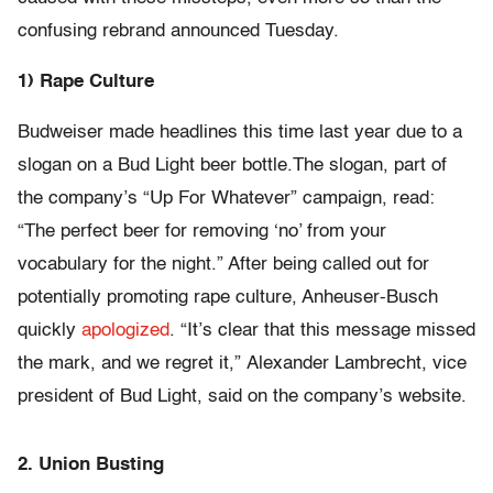
confusing rebrand announced Tuesday.
1) Rape Culture
Budweiser made headlines this time last year due to a
slogan on a Bud Light beer bottle.The slogan, part of
the company’s “Up For Whatever” campaign, read:
“The perfect beer for removing ‘no’ from your
vocabulary for the night.” After being called out for
potentially promoting rape culture, Anheuser-Busch
quickly
apologized
. “It’s clear that this message missed
the mark, and we regret it,” Alexander Lambrecht, vice
president of Bud Light, said on the company’s website.
2. Union Busting