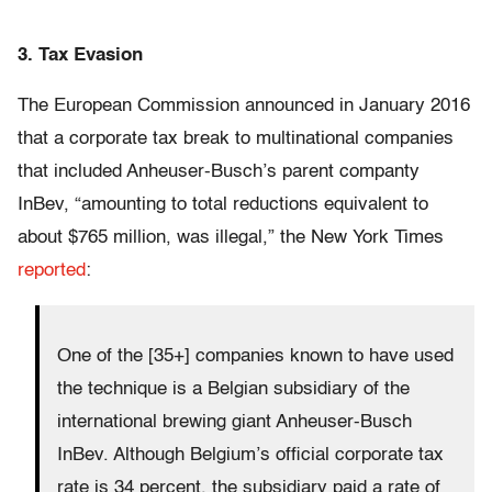
3. Tax Evasion
The European Commission announced in January 2016
that a corporate tax break to multinational companies
that included Anheuser-Busch’s parent companty
InBev, “amounting to total reductions equivalent to
about $765 million, was illegal,” the New York Times
reported
:
One of the [35+] companies known to have used
the technique is a Belgian subsidiary of the
international brewing giant Anheuser-Busch
InBev. Although Belgium’s official corporate tax
rate is 34 percent, the subsidiary paid a rate of