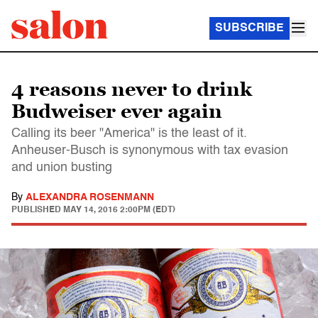
SUBSCRIBE
4 reasons never to drink
Budweiser ever again
Calling its beer "America" is the least of it.
Anheuser-Busch is synonymous with tax evasion
and union busting
By
ALEXANDRA ROSENMANN
PUBLISHED
MAY 14, 2016 2:00PM (EDT)