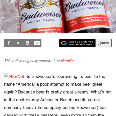
save
This article originally appeared on
AlterNet
.
Is Budweiser’s rebranding its beer to the
name “America” a poor attempt to make beer great
again? Because beer is pretty great already. What’s not
is the controversy Anheuser-Busch and its parent
company Inbev (the company behind Budweiser) has
caused with these missteps, even more so than the