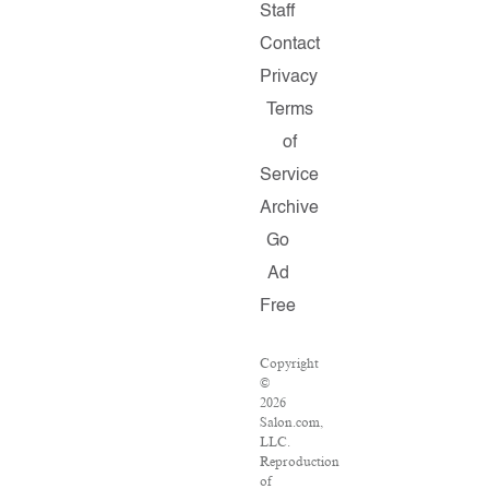
Staff
Contact
Privacy
Terms
of
Service
Archive
Go
Ad
Free
Copyright
©
2026
Salon.com,
LLC.
Reproduction
of