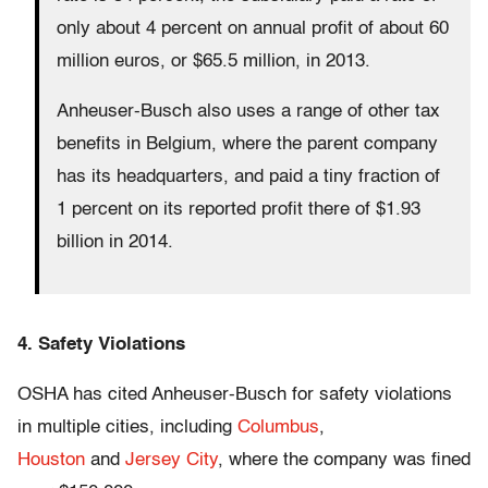
only about 4 percent on annual profit of about 60
million euros, or $65.5 million, in 2013.
Anheuser-Busch also uses a range of other tax
benefits in Belgium, where the parent company
has its headquarters, and paid a tiny fraction of
1 percent on its reported profit there of $1.93
billion in 2014.
4. Safety Violations
OSHA has cited Anheuser-Busch for safety violations
in multiple cities, including
Columbus
,
Houston
and
Jersey City
, where the company was fined