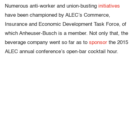
Numerous anti-worker and union-busting
initiatives
have been championed by ALEC’s Commerce,
Insurance and Economic Development Task Force, of
which Anheuser-Busch is a member. Not only that, the
beverage company went so far as to
sponsor
the 2015
ALEC annual conference’s open-bar cocktail hour.