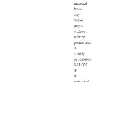
material
from
any
Salon
pages
without
written
permission
is
strictly
prohibited.
SALON
®
is
registered
in
the
U.S.
Patent
and
Trademark
Office
as
a
trademark