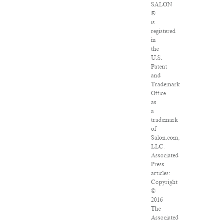
SALON
®
is
registered
in
the
U.S.
Patent
and
Trademark
Office
as
a
trademark
of
Salon.com,
LLC.
Associated
Press
articles:
Copyright
©
2016
The
Associated