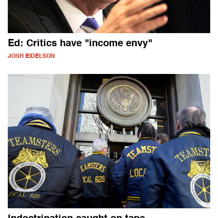
Ed: Critics have "income envy"
JOSH EIDELSON