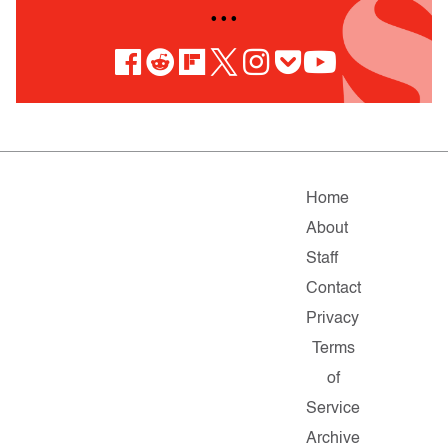
• • •
Home
About
Staff
Contact
Privacy
Terms
of
Service
Archive