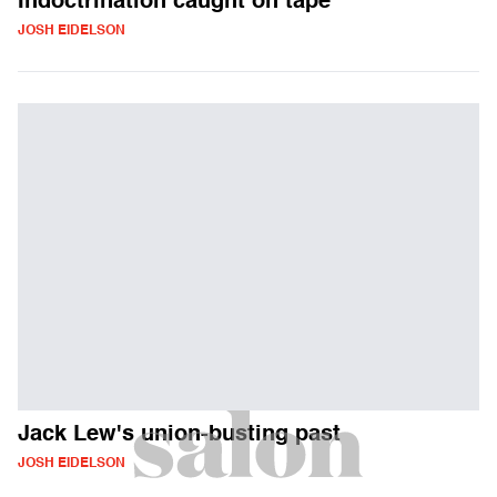
Indoctrination caught on tape
JOSH EIDELSON
Jack Lew's union-busting past
JOSH EIDELSON