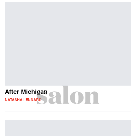
After Michigan
NATASHA LENNARD