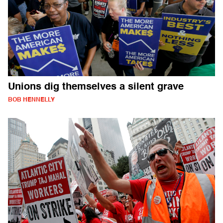
Unions dig themselves a silent grave
BOB HENNELLY