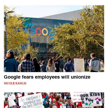
Google fears employees will unionize
NICOLE KARLIS