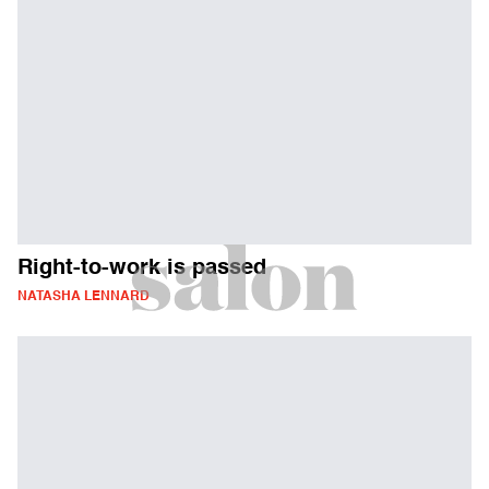
Right-to-work is passed
NATASHA LENNARD