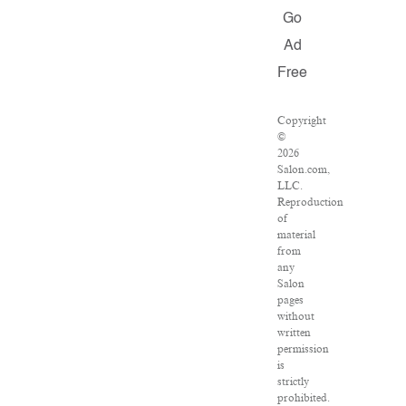
Go
Ad
Free
Copyright
©
2026
Salon.com,
LLC.
Reproduction
of
material
from
any
Salon
pages
without
written
permission
is
strictly
prohibited.