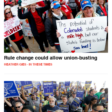
Rule change could allow union-busting
HEATHER GIES - IN THESE TIMES