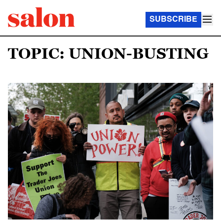
SUBSCRIBE
TOPIC: UNION-BUSTING