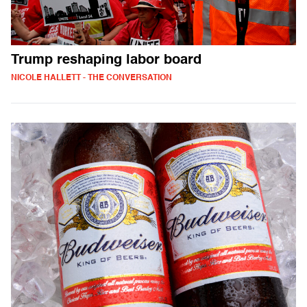
Trump reshaping labor board
NICOLE HALLETT - THE CONVERSATION