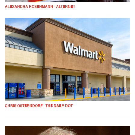
ALEXANDRA ROSENMANN - ALTERNET
CHRIS OSTERNDORF - THE DAILY DOT