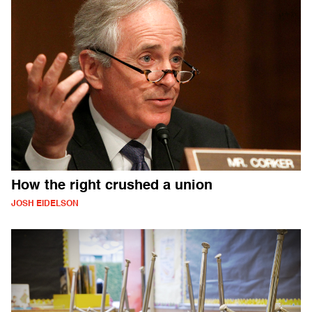
How the right crushed a union
JOSH EIDELSON