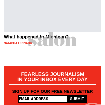
What happened in Michigan?
NATASHA LENNARD
FEARLESS JOURNALISM
IN YOUR INBOX EVERY DAY
SIGN UP FOR OUR FREE NEWSLETTER
SUBMIT