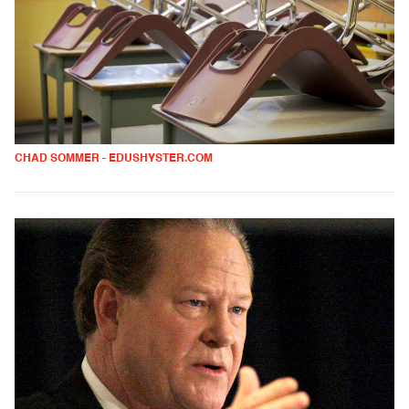
CHAD SOMMER - EDUSHYSTER.COM