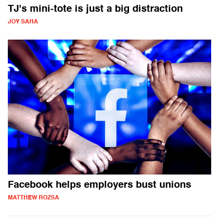
TJ's mini-tote is just a big distraction
JOY SAHA
Facebook helps employers bust unions
MATTHEW ROZSA