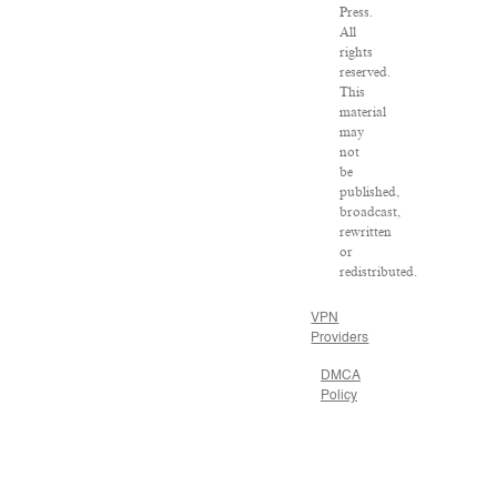
Press.
All
rights
reserved.
This
material
may
not
be
published,
broadcast,
rewritten
or
redistributed.
VPN
Providers
DMCA
Policy