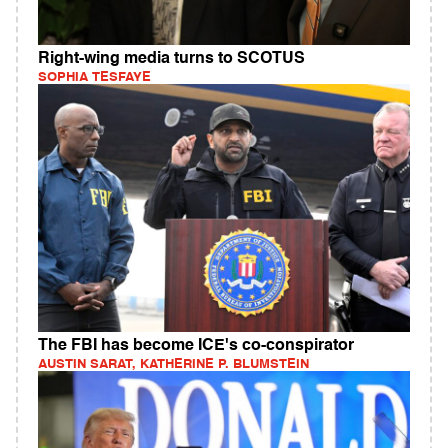
Right-wing media turns to SCOTUS
SOPHIA TESFAYE
The FBI has become ICE's co-conspirator
AUSTIN SARAT, KATHERINE P. BLUMSTEIN