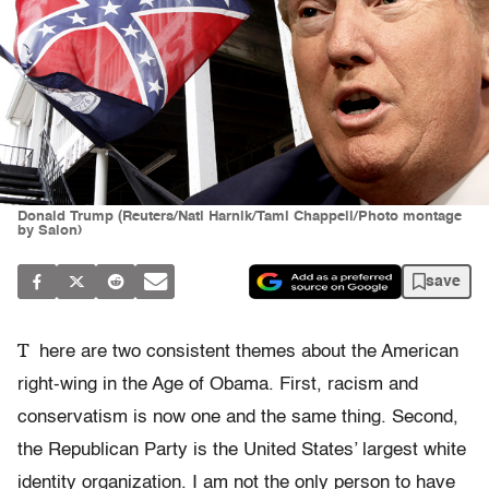
Donald Trump (Reuters/Nati Harnik/Tami Chappell/Photo montage
by Salon)
save
T
here are two consistent themes about the American
right-wing in the Age of Obama. First, racism and
conservatism is now one and the same thing. Second,
the Republican Party is the United States’ largest white
identity organization. I am not the only person to have