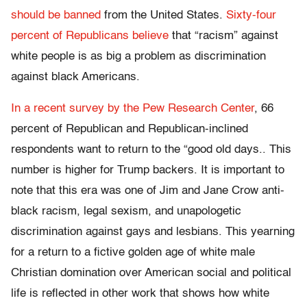
should be banned
from the United States.
Sixty-four
percent of Republicans believe
that “racism” against
white people is as big a problem as discrimination
against black Americans.
In a recent survey by the Pew Research Center
, 66
percent of Republican and Republican-inclined
respondents want to return to the “good old days.. This
number is higher for Trump backers. It is important to
note that this era was one of Jim and Jane Crow anti-
black racism, legal sexism, and unapologetic
discrimination against gays and lesbians. This yearning
for a return to a fictive golden age of white male
Christian domination over American social and political
life is reflected in other work that shows how white