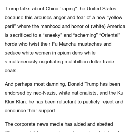
Trump talks about China “raping” the United States
because this arouses anger and fear of a new “yellow
peril” where the manhood and honor of (white) America
is sacrificed to a “sneaky” and “scheming” “Oriental”
horde who twist their Fu Manchu mustaches and
seduce white women in opium dens while
simultaneously negotiating multibillion dollar trade
deals.
And perhaps most damning, Donald Trump has been
endorsed by neo-Nazis, white nationalists, and the Ku
Klux Klan: he has been reluctant to publicly reject and
denounce their support.
The corporate news media has aided and abetted