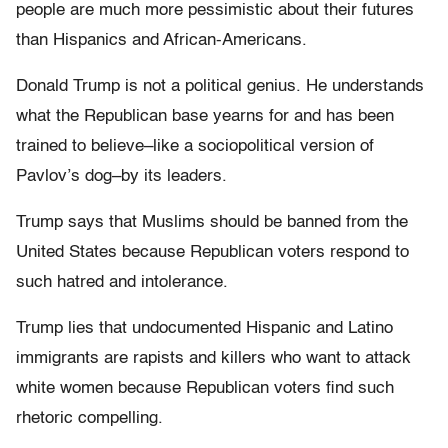
people are much more pessimistic about their futures
than Hispanics and African-Americans.
Donald Trump is not a political genius. He understands
what the Republican base yearns for and has been
trained to believe–like a sociopolitical version of
Pavlov’s dog–by its leaders.
Trump says that Muslims should be banned from the
United States because Republican voters respond to
such hatred and intolerance.
Trump lies that undocumented Hispanic and Latino
immigrants are rapists and killers who want to attack
white women because Republican voters find such
rhetoric compelling.