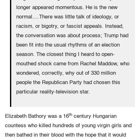
longer appeared momentous. He is the new
normal….There was little talk of ideology, or
racism, or bigotry, or fascist appeals. Instead,
the conversation was about process; Trump had
been fit into the usual rhythms of an election
season. The closest thing I heard to open-
mouthed shock came from Rachel Maddow, who
wondered, correctly, why out of 330 million
people the Republican Party had chosen this
particular reality-television star.
th
Elizabeth Bathory was a 16
century Hungarian
countess who killed hundreds of young virgin girls and
then bathed in their blood with the hope that it would