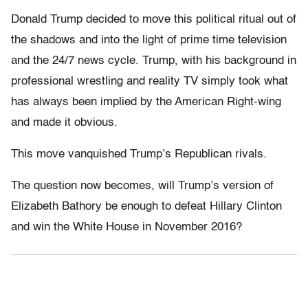
Donald Trump decided to move this political ritual out of
the shadows and into the light of prime time television
and the 24/7 news cycle. Trump, with his background in
professional wrestling and reality TV simply took what
has always been implied by the American Right-wing
and made it obvious.
This move vanquished Trump’s Republican rivals.
The question now becomes, will Trump’s version of
Elizabeth Bathory be enough to defeat Hillary Clinton
and win the White House in November 2016?