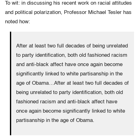
To wit: in discussing his recent work on racial attitudes
and political polarization, Professor Michael Tesler has
noted how:
After at least two full decades of being unrelated
to party identification, both old fashioned racism
and anti-black affect have once again become
significantly linked to white partisanship in the
age of Obama…After at least two full decades of
being unrelated to party identification, both old
fashioned racism and anti-black affect have
once again become significantly linked to white
partisanship in the age of Obama.