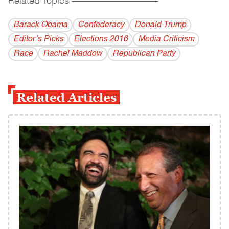
Related Topics
------------------------------------------
Barack Obama
Confederacy
Donald Trump
Editor’s Picks
Elections 2016
Media Criticism
Race
Rachel Maddow
Republican Party
Related Articles