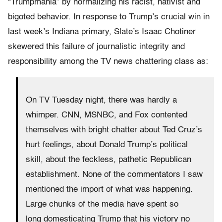
“Trumpmania” by normalizing his racist, nativist and
bigoted behavior. In response to Trump’s crucial win in
last week’s Indiana primary, Slate’s Isaac Chotiner
skewered this failure of journalistic integrity and
responsibility among the TV news chattering class as:
On TV Tuesday night, there was hardly a
whimper. CNN, MSNBC, and Fox contented
themselves with bright chatter about Ted Cruz’s
hurt feelings, about Donald Trump’s political
skill, about the feckless, pathetic Republican
establishment. None of the commentators I saw
mentioned the import of what was happening.
Large chunks of the media have spent so
long domesticating Trump that his victory no