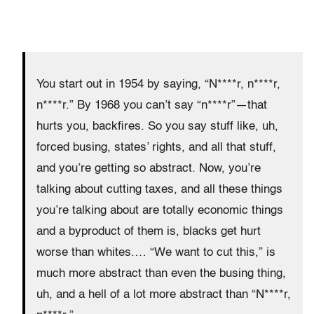
You start out in 1954 by saying, “N****r, n****r,
n****r.” By 1968 you can’t say “n****r”—that
hurts you, backfires. So you say stuff like, uh,
forced busing, states’ rights, and all that stuff,
and you’re getting so abstract. Now, you’re
talking about cutting taxes, and all these things
you’re talking about are totally economic things
and a byproduct of them is, blacks get hurt
worse than whites.… “We want to cut this,” is
much more abstract than even the busing thing,
uh, and a hell of a lot more abstract than “N****r,