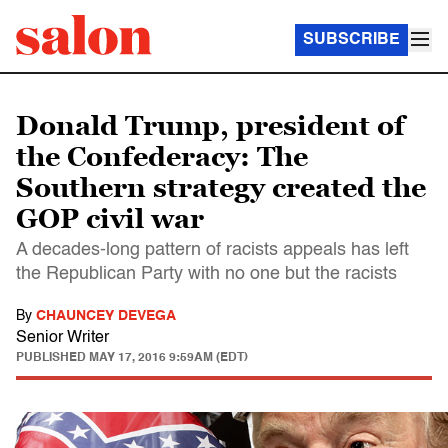
SUBSCRIBE
Donald Trump, president of
the Confederacy: The
Southern strategy created the
GOP civil war
A decades-long pattern of racists appeals has left
the Republican Party with no one but the racists
By
CHAUNCEY DEVEGA
Senior Writer
PUBLISHED
MAY 17, 2016 9:59AM (EDT)