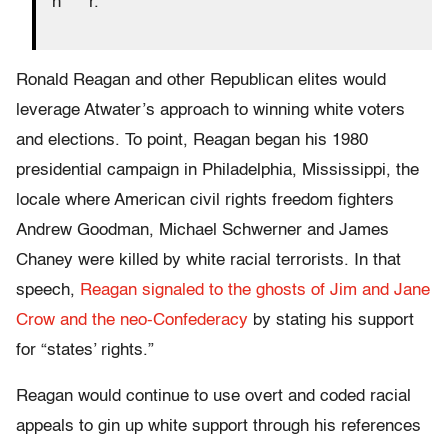
n****r.”
Ronald Reagan and other Republican elites would
leverage Atwater’s approach to winning white voters
and elections. To point, Reagan began his 1980
presidential campaign in Philadelphia, Mississippi, the
locale where American civil rights freedom fighters
Andrew Goodman, Michael Schwerner and James
Chaney were killed by white racial terrorists. In that
speech,
Reagan signaled to the ghosts of Jim and Jane
Crow and the neo-Confederacy
by stating his support
for “states’ rights.”
Reagan would continue to use overt and coded racial
appeals to gin up white support through his references