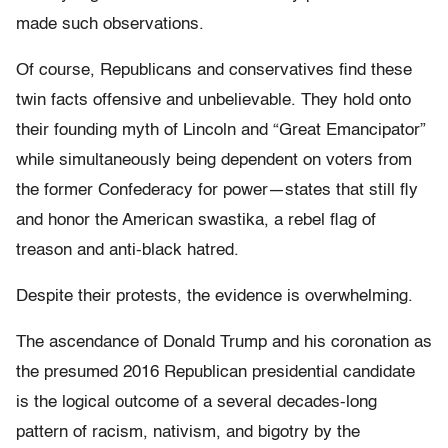
made such observations.
Of course, Republicans and conservatives find these
twin facts offensive and unbelievable. They hold onto
their founding myth of Lincoln and “Great Emancipator”
while simultaneously being dependent on voters from
the former Confederacy for power—states that still fly
and honor the American swastika, a rebel flag of
treason and anti-black hatred.
Despite their protests, the evidence is overwhelming.
The ascendance of Donald Trump and his coronation as
the presumed 2016 Republican presidential candidate
is the logical outcome of a several decades-long
pattern of racism, nativism, and bigotry by the