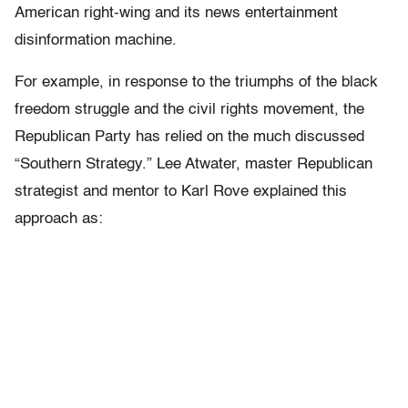
American right-wing and its news entertainment
disinformation machine.
For example, in response to the triumphs of the black
freedom struggle and the civil rights movement, the
Republican Party has relied on the much discussed
“Southern Strategy.” Lee Atwater, master Republican
strategist and mentor to Karl Rove explained this
approach as: