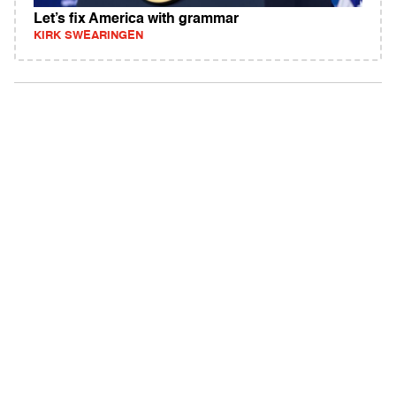
Let’s fix America with grammar
KIRK SWEARINGEN