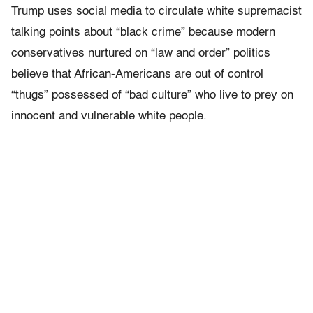
Trump uses social media to circulate white supremacist
talking points about “black crime” because modern
conservatives nurtured on “law and order” politics
believe that African-Americans are out of control
“thugs” possessed of “bad culture” who live to prey on
innocent and vulnerable white people.