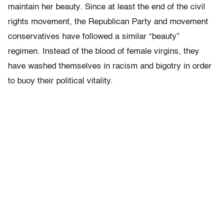
maintain her beauty. Since at least the end of the civil
rights movement, the Republican Party and movement
conservatives have followed a similar “beauty”
regimen. Instead of the blood of female virgins, they
have washed themselves in racism and bigotry in order
to buoy their political vitality.