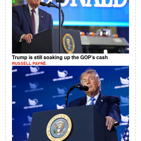
Trump is still soaking up the GOP’s cash
RUSSELL PAYNE