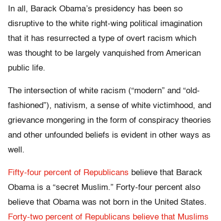
In all, Barack Obama’s presidency has been so
disruptive to the white right-wing political imagination
that it has resurrected a type of overt racism which
was thought to be largely vanquished from American
public life.
The intersection of white racism (“modern” and “old-
fashioned”), nativism, a sense of white victimhood, and
grievance mongering in the form of conspiracy theories
and other unfounded beliefs is evident in other ways as
well.
Fifty-four percent of Republicans
believe that Barack
Obama is a “secret Muslim.” Forty-four percent also
believe that Obama was not born in the United States.
Forty-two percent of Republicans believe that Muslims