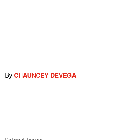
By
CHAUNCEY DEVEGA