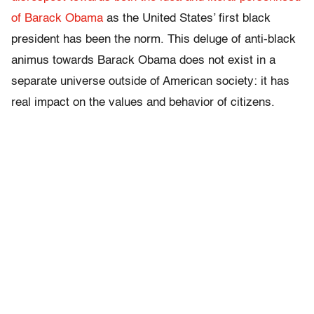
of Barack Obama
as the United States’ first black
president has been the norm. This deluge of anti-black
animus towards Barack Obama does not exist in a
separate universe outside of American society: it has
real impact on the values and behavior of citizens.