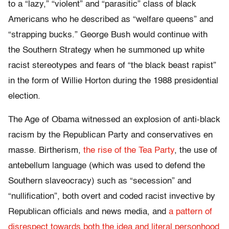
to a “lazy,” “violent” and “parasitic” class of black
Americans who he described as “welfare queens” and
“strapping bucks.” George Bush would continue with
the Southern Strategy when he summoned up white
racist stereotypes and fears of “the black beast rapist”
in the form of Willie Horton during the 1988 presidential
election.
The Age of Obama witnessed an explosion of anti-black
racism by the Republican Party and conservatives en
masse. Birtherism,
the rise of the Tea Party
, the use of
antebellum language (which was used to defend the
Southern slaveocracy) such as “secession” and
“nullification”, both overt and coded racist invective by
Republican officials and news media, and
a pattern of
disrespect towards both the idea and literal personhood