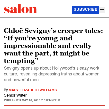
SUBSCRIBE
Chloë Sevigny’s creeper tales:
“If you’re young and
impressionable and really
want the part, it might be
tempting”
Sevigny opens up about Hollywood's sleazy work
culture, revealing depressing truths about women
and powerful men
By
MARY ELIZABETH WILLIAMS
Senior Writer
PUBLISHED
MAY 18, 2016 7:31PM (EDT)