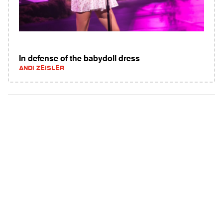
In defense of the babydoll dress
ANDI ZEISLER