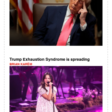
Trump Exhaustion Syndrome is spreading
BRIAN KAREM