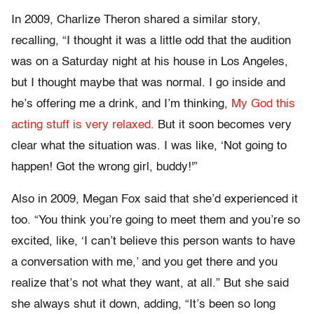
In 2009, Charlize Theron shared a similar story,
recalling, “I thought it was a little odd that the audition
was on a Saturday night at his house in Los Angeles,
but I thought maybe that was normal. I go inside and
he’s offering me a drink, and I’m thinking,
My God this
acting stuff is very relaxed.
But it soon becomes very
clear what the situation was. I was like, ‘Not going to
happen! Got the wrong girl, buddy!'”
Also in 2009, Megan Fox said that she’d experienced it
too. “You think you’re going to meet them and you’re so
excited, like, ‘I can’t believe this person wants to have
a conversation with me,’ and you get there and you
realize that’s not what they want, at all.” But she said
she always shut it down, adding, “It’s been so long