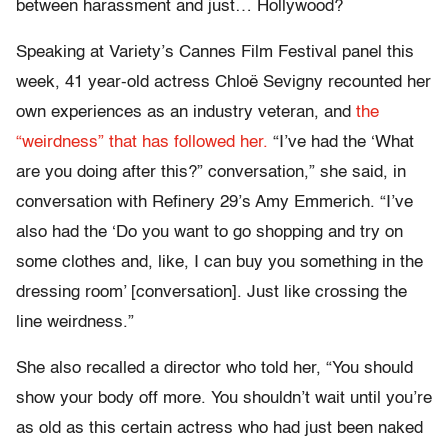
between harassment and just… Hollywood?
Speaking at Variety’s Cannes Film Festival panel this
week, 41 year-old actress Chloë Sevigny recounted her
own experiences as an industry veteran, and
the
“weirdness” that has followed her.
“I’ve had the ‘What
are you doing after this?” conversation,” she said, in
conversation with Refinery 29’s Amy Emmerich. “I’ve
also had the ‘Do you want to go shopping and try on
some clothes and, like, I can buy you something in the
dressing room’ [conversation]. Just like crossing the
line weirdness.”
She also recalled a director who told her, “You should
show your body off more. You shouldn’t wait until you’re
as old as this certain actress who had just been naked