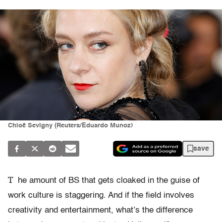
Chloë Sevigny (Reuters/Eduardo Munoz)
save
T
he amount of BS that gets cloaked in the guise of
work culture is staggering. And if the field involves
creativity and entertainment, what’s the difference