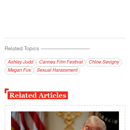
Related Topics
------------------------------------------
Ashley Judd
Cannes Film Festival
Chloe Sevigny
Megan Fox
Sexual Harassment
Related Articles