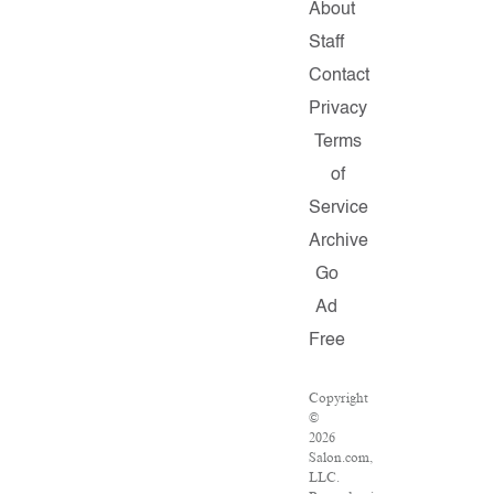
About
Staff
Contact
Privacy
Terms
of
Service
Archive
Go
Ad
Free
Copyright
©
2026
Salon.com,
LLC.