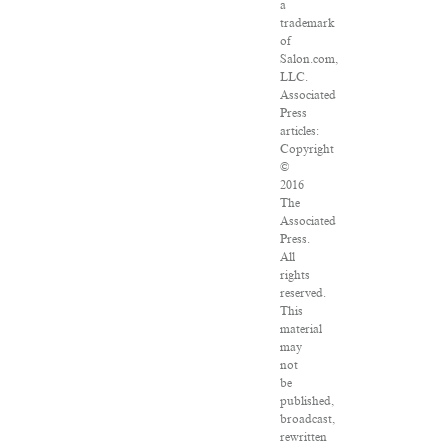
a
trademark
of
Salon.com,
LLC.
Associated
Press
articles:
Copyright
©
2016
The
Associated
Press.
All
rights
reserved.
This
material
may
not
be
published,
broadcast,
rewritten