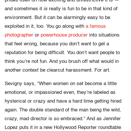
prides itself on how exciting and unrestrictive it is —
and sometimes it
is
really is fun to be in that kind of
environment. But it can be alarmingly easy to be
exploited in it, too. You go along with
a famous
photographer
or
powerhouse producer
into situations
that feel wrong, because you don’t want to get a
reputation for being difficult. You don’t want people to
think you’re not fun. And you brush off what would in
another context be clearcut harassment. For art.
Sevigny says, “When women on set become a little
emotional, or impassioned even, they’re labeled as
hysterical or crazy and have a hard time getting hired
again. The double standard of the man being the wild,
crazy, mad director is so embraced.” And as Jennifer
Lopez puts it in a new Hollywood Reporter roundtable