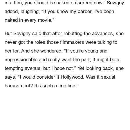
in a film, you should be naked on screen now.” Sevigny
added, laughing, “If you know my career, I’ve been
naked in every movie.”
But Sevigny said that after rebuffing the advances, she
never got the roles those filmmakers were talking to
her for. And she wondered, “If you’re young and
impressionable and really want the part, it might be a
tempting avenue, but I hope not.” Yet looking back, she
says, “I would consider it Hollywood. Was it sexual
harassment? It’s such a fine line.”