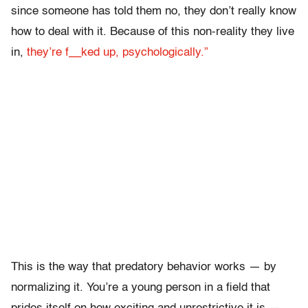
since someone has told them no, they don’t really know
how to deal with it. Because of this non-reality they live
in,
they’re f__ked up, psychologically.”
This is the way that predatory behavior works — by
normalizing it. You’re a young person in a field that