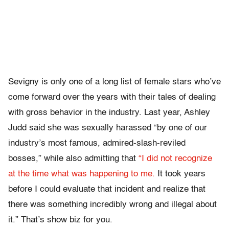
Sevigny is only one of a long list of female stars who’ve
come forward over the years with their tales of dealing
with gross behavior in the industry. Last year, Ashley
Judd said she was sexually harassed “by one of our
industry’s most famous, admired-slash-reviled
bosses,” while also admitting that
“I did not recognize
at the time what was happening to me.
It took years
before I could evaluate that incident and realize that
there was something incredibly wrong and illegal about
it.” That’s show biz for you.