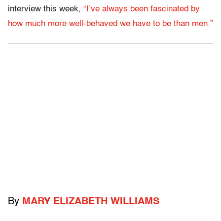
interview this week,
“I’ve always been fascinated by
how much more well-behaved we have to be than men.”
By
MARY ELIZABETH WILLIAMS