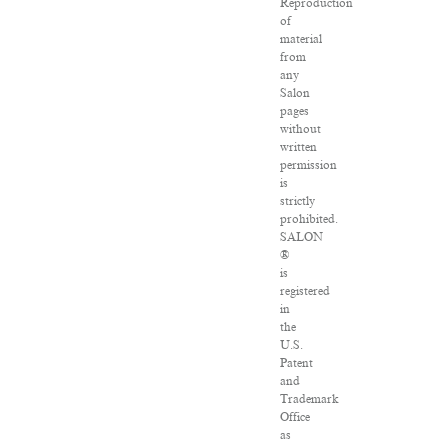
Reproduction
of
material
from
any
Salon
pages
without
written
permission
is
strictly
prohibited.
SALON
®
is
registered
in
the
U.S.
Patent
and
Trademark
Office
as