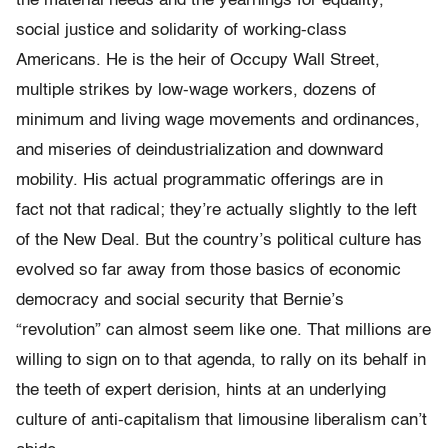
the material needs and the yearnings for equality,
social justice and solidarity of working-class
Americans. He is the heir of Occupy Wall Street,
multiple strikes by low-wage workers, dozens of
minimum and living wage movements and ordinances,
and miseries of deindustrialization and downward
mobility. His actual programmatic offerings are in
fact not that radical; they’re actually slightly to the left
of the New Deal. But the country’s political culture has
evolved so far away from those basics of economic
democracy and social security that Bernie’s
“revolution” can almost seem like one. That millions are
willing to sign on to that agenda, to rally on its behalf in
the teeth of expert derision, hints at an underlying
culture of anti-capitalism that limousine liberalism can’t