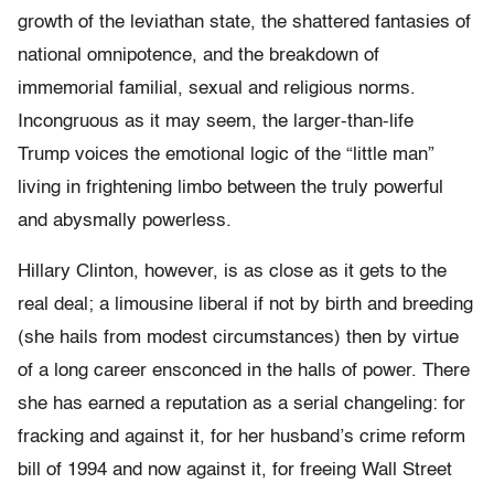
growth of the leviathan state, the shattered fantasies of
national omnipotence, and the breakdown of
immemorial familial, sexual and religious norms.
Incongruous as it may seem, the larger-than-life
Trump voices the emotional logic of the “little man”
living in frightening limbo between the truly powerful
and abysmally powerless.
Hillary Clinton, however, is as close as it gets to the
real deal; a limousine liberal if not by birth and breeding
(she hails from modest circumstances) then by virtue
of a long career ensconced in the halls of power. There
she has earned a reputation as a serial changeling: for
fracking and against it, for her husband’s crime reform
bill of 1994 and now against it, for freeing Wall Street