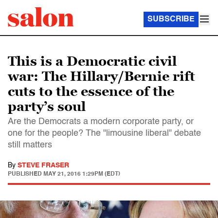
SUBSCRIBE
This is a Democratic civil
war: The Hillary/Bernie rift
cuts to the essence of the
party’s soul
Are the Democrats a modern corporate party, or
one for the people? The "limousine liberal" debate
still matters
By
STEVE FRASER
PUBLISHED
MAY 21, 2016 1:29PM (EDT)