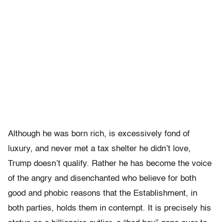
Although he was born rich, is excessively fond of
luxury, and never met a tax shelter he didn’t love,
Trump doesn’t qualify. Rather he has become the voice
of the angry and disenchanted who believe for both
good and phobic reasons that the Establishment, in
both parties, holds them in contempt. It is precisely his