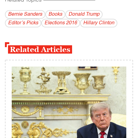
Related Topics
------------------------------------------
Bernie Sanders
Books
Donald Trump
Editor’s Picks
Elections 2016
Hillary Clinton
Related Articles