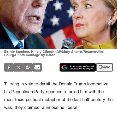
Bernie Sanders, Hillary Clinton (AP/Mary Altaffer/Reuters/Jim
Bourg/Photo montage by Salon)
save
T
rying in vain to derail the Donald Trump locomotive,
his Republican Party opponents tarred him with the
most toxic political metaphor of the last half century: he
was, they claimed, a limousine liberal.