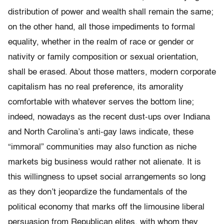
distribution of power and wealth shall remain the same;
on the other hand, all those impediments to formal
equality, whether in the realm of race or gender or
nativity or family composition or sexual orientation,
shall be erased. About those matters, modern corporate
capitalism has no real preference, its amorality
comfortable with whatever serves the bottom line;
indeed, nowadays as the recent dust-ups over Indiana
and North Carolina’s anti-gay laws indicate, these
“immoral” communities may also function as niche
markets big business would rather not alienate. It is
this willingness to upset social arrangements so long
as they don’t jeopardize the fundamentals of the
political economy that marks off the limousine liberal
persuasion from Republican elites, with whom they