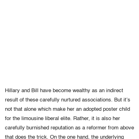
Hillary and Bill have become wealthy as an indirect
result of these carefully nurtured associations. But it’s
not that alone which make her an adopted poster child
for the limousine liberal elite. Rather, it is also her
carefully burnished reputation as a reformer from above
that does the trick. On the one hand, the underlying