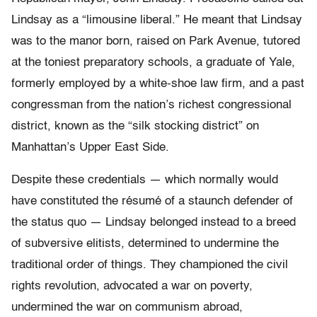
Lindsay as a “limousine liberal.” He meant that Lindsay
was to the manor born, raised on Park Avenue, tutored
at the toniest preparatory schools, a graduate of Yale,
formerly employed by a white-shoe law firm, and a past
congressman from the nation’s richest congressional
district, known as the “silk stocking district” on
Manhattan’s Upper East Side.
Despite these credentials — which normally would
have constituted the résumé of a staunch defender of
the status quo — Lindsay belonged instead to a breed
of subversive elitists, determined to undermine the
traditional order of things. They championed the civil
rights revolution, advocated a war on poverty,
undermined the war on communism abroad,