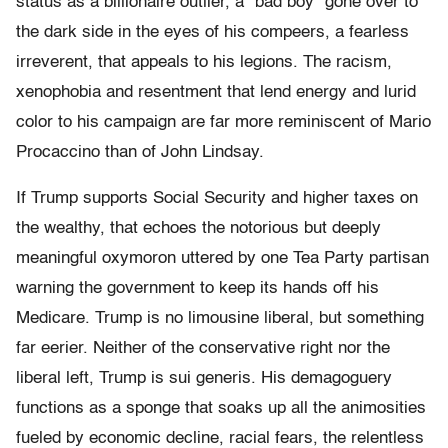
status as a billionaire outlier, a “bad boy” gone over to
the dark side in the eyes of his compeers, a fearless
irreverent, that appeals to his legions. The racism,
xenophobia and resentment that lend energy and lurid
color to his campaign are far more reminiscent of Mario
Procaccino than of John Lindsay.
If Trump supports Social Security and higher taxes on
the wealthy, that echoes the notorious but deeply
meaningful oxymoron uttered by one Tea Party partisan
warning the government to keep its hands off his
Medicare. Trump is no limousine liberal, but something
far eerier. Neither of the conservative right nor the
liberal left, Trump is sui generis. His demagoguery
functions as a sponge that soaks up all the animosities
fueled by economic decline, racial fears, the relentless