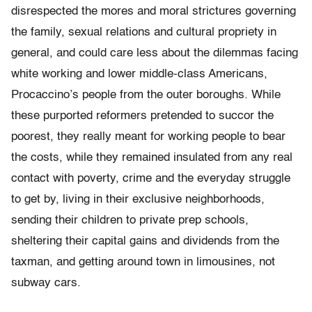
disrespected the mores and moral strictures governing
the family, sexual relations and cultural propriety in
general, and could care less about the dilemmas facing
white working and lower middle-class Americans,
Procaccino’s people from the outer boroughs. While
these purported reformers pretended to succor the
poorest, they really meant for working people to bear
the costs, while they remained insulated from any real
contact with poverty, crime and the everyday struggle
to get by, living in their exclusive neighborhoods,
sending their children to private prep schools,
sheltering their capital gains and dividends from the
taxman, and getting around town in limousines, not
subway cars.