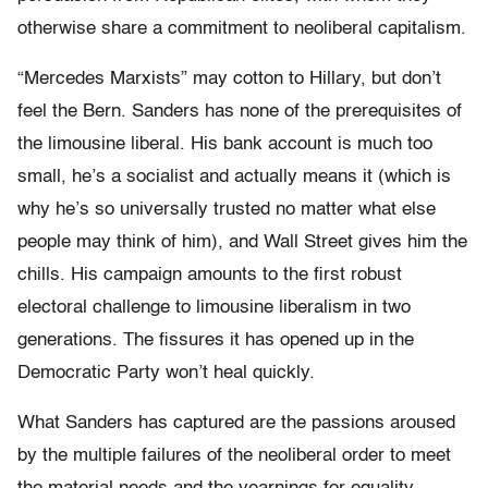
otherwise share a commitment to neoliberal capitalism.
“Mercedes Marxists” may cotton to Hillary, but don’t
feel the Bern. Sanders has none of the prerequisites of
the limousine liberal. His bank account is much too
small, he’s a socialist and actually means it (which is
why he’s so universally trusted no matter what else
people may think of him), and Wall Street gives him the
chills. His campaign amounts to the first robust
electoral challenge to limousine liberalism in two
generations. The fissures it has opened up in the
Democratic Party won’t heal quickly.
What Sanders has captured are the passions aroused
by the multiple failures of the neoliberal order to meet