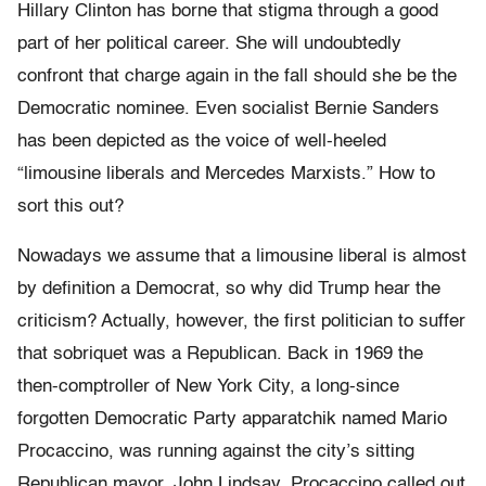
Hillary Clinton has borne that stigma through a good
part of her political career. She will undoubtedly
confront that charge again in the fall should she be the
Democratic nominee. Even socialist Bernie Sanders
has been depicted as the voice of well-heeled
“limousine liberals and Mercedes Marxists.” How to
sort this out?
Nowadays we assume that a limousine liberal is almost
by definition a Democrat, so why did Trump hear the
criticism? Actually, however, the first politician to suffer
that sobriquet was a Republican. Back in 1969 the
then-comptroller of New York City, a long-since
forgotten Democratic Party apparatchik named Mario
Procaccino, was running against the city’s sitting
Republican mayor, John Lindsay. Procaccino called out