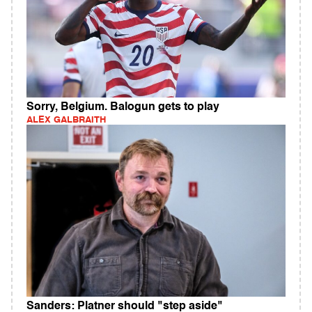
Sorry, Belgium. Balogun gets to play
ALEX GALBRAITH
Sanders: Platner should "step aside"