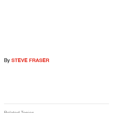
By
STEVE FRASER