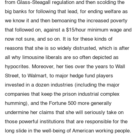
from Glass-Steagall regulation and then scolding the
big banks for following that lead, for ending welfare as
we know it and then bemoaning the increased poverty
that followed on, against a $15/hour minimum wage and
now not sure, and so on. It is for these kinds of
reasons that she is so widely distrusted, which is after
all why limousine liberals are so often depicted as
hypocrites. Moreover, her ties over the years to Wall
Street, to Walmart, to major hedge fund players
invested in a dozen industries (including the major
companies that keep the prison industrial complex
humming), and the Fortune 500 more generally
undermine her claims that she will seriously take on
those powerful institutions that are responsible for the
long slide in the well-being of American working people.