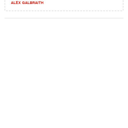
ALEX GALBRAITH