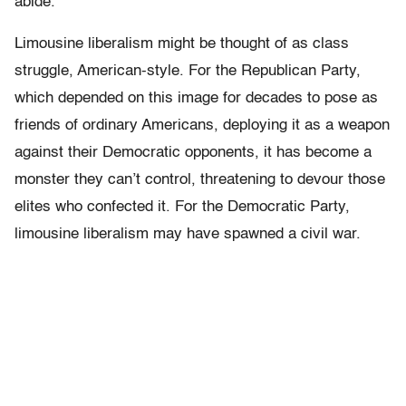
abide.
Limousine liberalism might be thought of as class
struggle, American-style. For the Republican Party,
which depended on this image for decades to pose as
friends of ordinary Americans, deploying it as a weapon
against their Democratic opponents, it has become a
monster they can’t control, threatening to devour those
elites who confected it. For the Democratic Party,
limousine liberalism may have spawned a civil war.