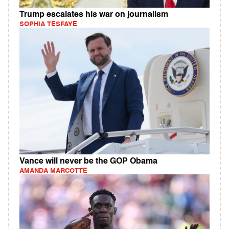
Trump escalates his war on journalism
SOPHIA TESFAYE
Vance will never be the GOP Obama
AMANDA MARCOTTE