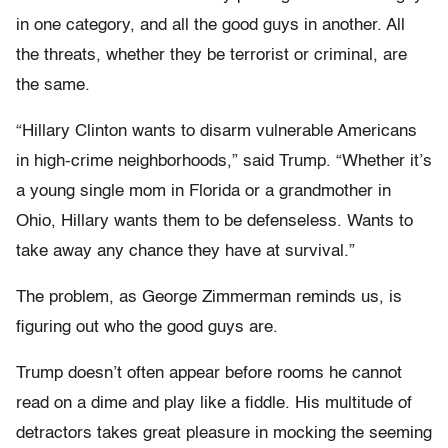
in one category, and all the good guys in another. All
the threats, whether they be terrorist or criminal, are
the same.
“Hillary Clinton wants to disarm vulnerable Americans
in high-crime neighborhoods,” said Trump. “Whether it’s
a young single mom in Florida or a grandmother in
Ohio, Hillary wants them to be defenseless. Wants to
take away any chance they have at survival.”
The problem, as George Zimmerman reminds us, is
figuring out who the good guys are.
Trump doesn’t often appear before rooms he cannot
read on a dime and play like a fiddle. His multitude of
detractors takes great pleasure in mocking the seeming