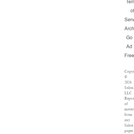
Ter
o
Serv
Arch
Go
Ad
Fre
Copyr
©
2026
Salon
LLC.
Repro
of
materi
from
any
Salon
pages