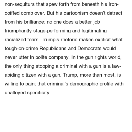
non-sequiturs that spew forth from beneath his iron-
coiffed comb over. But his cartoonism doesn’t detract
from his brilliance: no one does a better job
triumphantly stage-performing and legitimating
racialized fears. Trump’s rhetoric makes explicit what
tough-on-crime Republicans and Democrats would
never utter in polite company. In the gun rights world,
the only thing stopping a criminal with a gun is a law-
abiding citizen with a gun. Trump, more than most, is
willing to paint that criminal’s demographic profile with
unalloyed specificity.