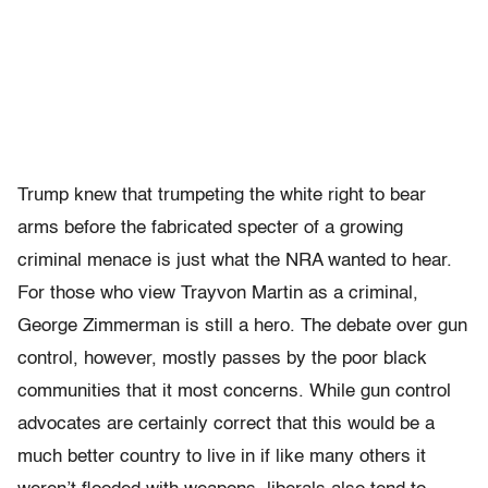
Trump knew that trumpeting the white right to bear
arms before the fabricated specter of a growing
criminal menace is just what the NRA wanted to hear.
For those who view Trayvon Martin as a criminal,
George Zimmerman is still a hero. The debate over gun
control, however, mostly passes by the poor black
communities that it most concerns. While gun control
advocates are certainly correct that this would be a
much better country to live in if like many others it