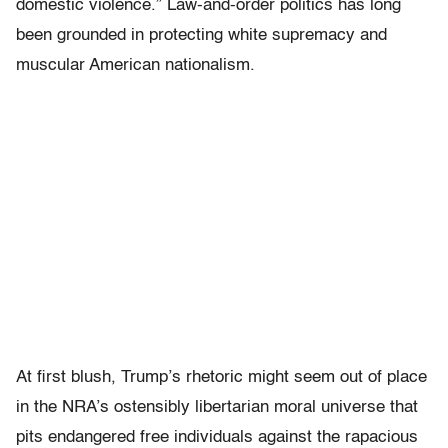
domestic violence.” Law-and-order politics has long
been grounded in protecting white supremacy and
muscular American nationalism.
At first blush, Trump’s rhetoric might seem out of place
in the NRA’s ostensibly libertarian moral universe that
pits endangered free individuals against the rapacious