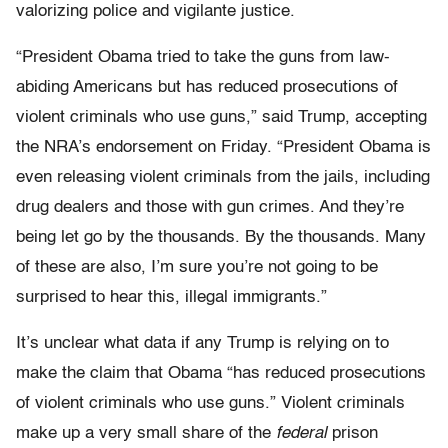
valorizing police and vigilante justice.
“President Obama tried to take the guns from law-
abiding Americans but has reduced prosecutions of
violent criminals who use guns,” said Trump, accepting
the NRA’s endorsement on Friday. “President Obama is
even releasing violent criminals from the jails, including
drug dealers and those with gun crimes. And they’re
being let go by the thousands. By the thousands. Many
of these are also, I’m sure you’re not going to be
surprised to hear this, illegal immigrants.”
It’s unclear what data if any Trump is relying on to
make the claim that Obama “has reduced prosecutions
of violent criminals who use guns.” Violent criminals
make up a very small share of the
federal
prison