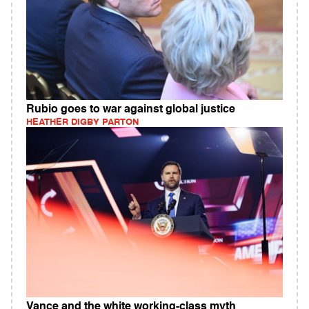
Rubio goes to war against global justice
HEATHER DIGBY PARTON
Vance and the white working-class myth