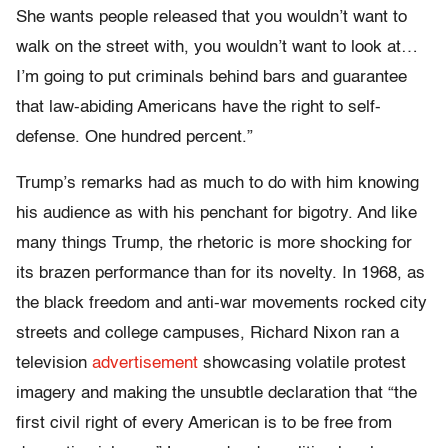
She wants people released that you wouldn’t want to
walk on the street with, you wouldn’t want to look at…
I’m going to put criminals behind bars and guarantee
that law-abiding Americans have the right to self-
defense. One hundred percent.”
Trump’s remarks had as much to do with him knowing
his audience as with his penchant for bigotry. And like
many things Trump, the rhetoric is more shocking for
its brazen performance than for its novelty. In 1968, as
the black freedom and anti-war movements rocked city
streets and college campuses, Richard Nixon ran a
television
advertisement
showcasing volatile protest
imagery and making the unsubtle declaration that “the
first civil right of every American is to be free from