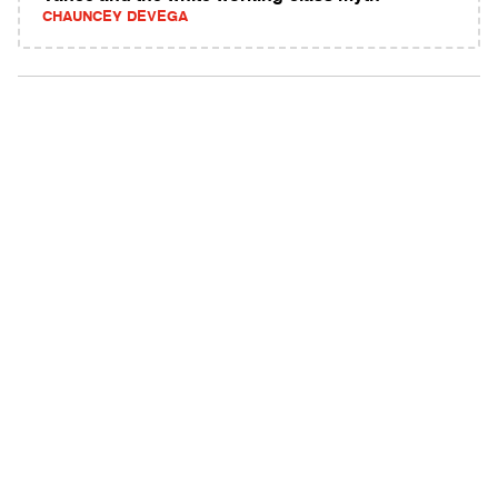
CHAUNCEY DEVEGA