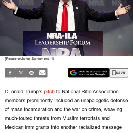
(Reuters/John Sommers II)
save
D
onald Trump’s
pitch
to National Rifle Association
members prominently included an unapologetic defense
of mass incarceration and the war on crime, weaving
much-touted threats from Muslim terrorists and
Mexican immigrants into another racialized message