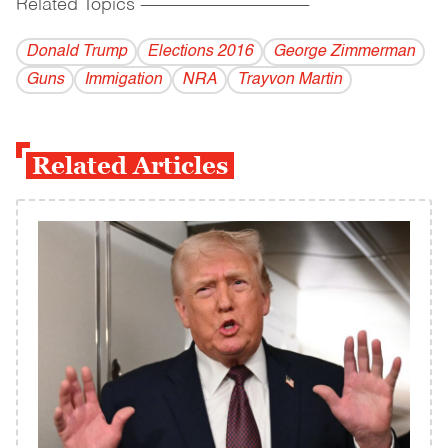
Related Topics
------------------------------------------
Donald Trump
Elections 2016
George Zimmerman
Guns
Immigation
NRA
Trayvon Martin
Related Articles