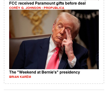
FCC received Paramount gifts before deal
COREY G. JOHNSON - PROPUBLICA
The "Weekend at Bernie's" presidency
BRIAN KAREM