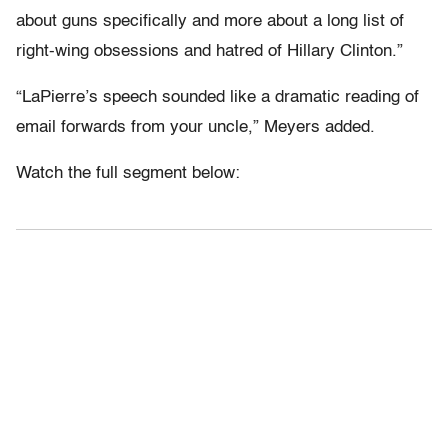
about guns specifically and more about a long list of
right-wing obsessions and hatred of Hillary Clinton.”
“LaPierre’s speech sounded like a dramatic reading of
email forwards from your uncle,” Meyers added.
Watch the full segment below: