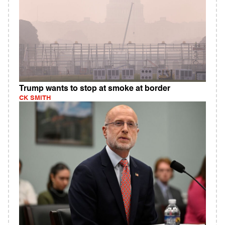
Trump wants to stop at smoke at border
CK SMITH