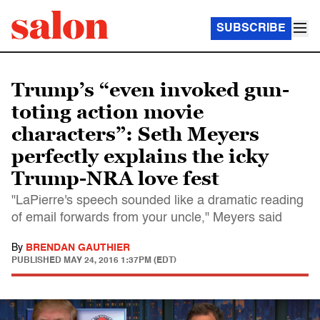
SUBSCRIBE
Trump’s “even invoked gun-
toting action movie
characters”: Seth Meyers
perfectly explains the icky
Trump-NRA love fest
"LaPierre's speech sounded like a dramatic reading
of email forwards from your uncle," Meyers said
By
BRENDAN GAUTHIER
PUBLISHED
MAY 24, 2016 1:37PM (EDT)