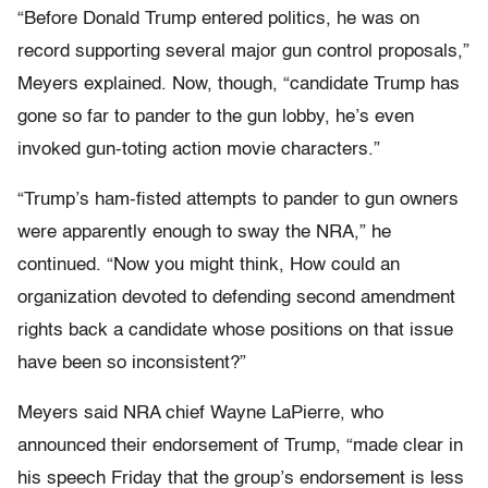
“Before Donald Trump entered politics, he was on
record supporting several major gun control proposals,”
Meyers explained. Now, though, “candidate Trump has
gone so far to pander to the gun lobby, he’s even
invoked gun-toting action movie characters.”
“Trump’s ham-fisted attempts to pander to gun owners
were apparently enough to sway the NRA,” he
continued. “Now you might think, How could an
organization devoted to defending second amendment
rights back a candidate whose positions on that issue
have been so inconsistent?”
Meyers said NRA chief Wayne LaPierre, who
announced their endorsement of Trump, “made clear in
his speech Friday that the group’s endorsement is less