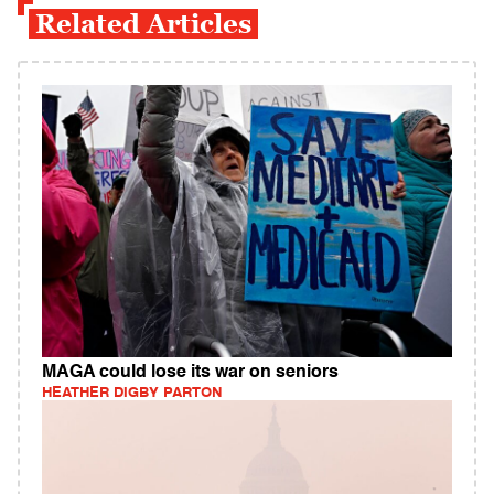
Related Articles
MAGA could lose its war on seniors
HEATHER DIGBY PARTON