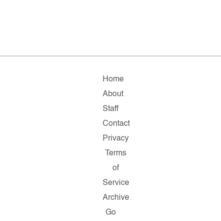
Home
About
Staff
Contact
Privacy
Terms
of
Service
Archive
Go