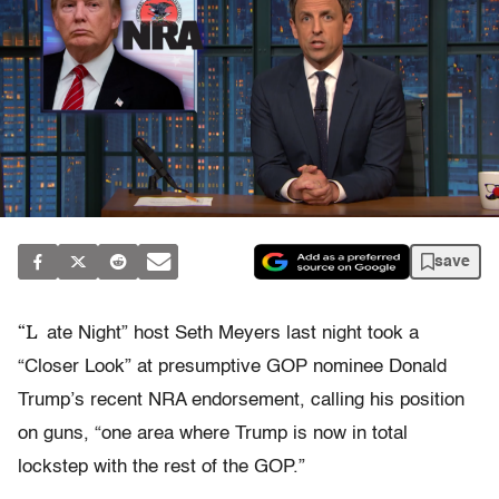
save
“L
ate Night” host Seth Meyers last night took a
“Closer Look” at presumptive GOP nominee Donald
Trump’s recent NRA endorsement, calling his position
on guns, “one area where Trump is now in total
lockstep with the rest of the GOP.”