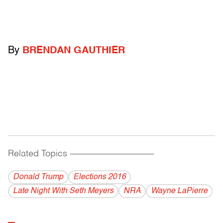
By
BRENDAN GAUTHIER
Related Topics
------------------------------------------
Donald Trump
Elections 2016
Late Night With Seth Meyers
NRA
Wayne LaPierre