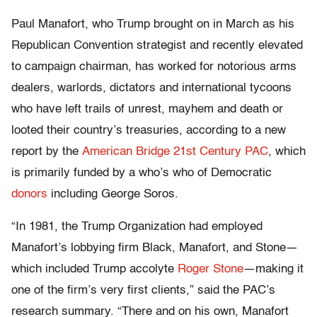
Paul Manafort, who Trump brought on in March as his
Republican Convention strategist and recently elevated
to campaign chairman, has worked for notorious arms
dealers, warlords, dictators and international tycoons
who have left trails of unrest, mayhem and death or
looted their country’s treasuries, according to a new
report by the
American Bridge 21st Century PAC
, which
is primarily funded by a who’s who of Democratic
donors
including George Soros.
“In 1981, the Trump Organization had employed
Manafort’s lobbying firm Black, Manafort, and Stone—
which included Trump accolyte
Roger Stone
—making it
one of the firm’s very first clients,” said the PAC’s
research summary. “There and on his own, Manafort