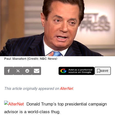
Paul Manafort (Credit: NBC News)
save
This article originally appeared on
AlterNet
.
Donald Trump’s top presidential campaign
advisor is a world-class thug.