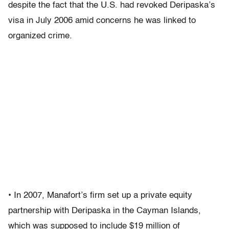
despite the fact that the U.S. had revoked Deripaska’s
visa in July 2006 amid concerns he was linked to
organized crime.
• In 2007, Manafort’s firm set up a private equity
partnership with Deripaska in the Cayman Islands,
which was supposed to include $19 million of