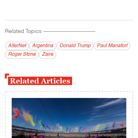
Related Topics
------------------------------------------
AlterNet
Argentina
Donald Trump
Paul Manafort
Roger Stone
Zaire
Related Articles