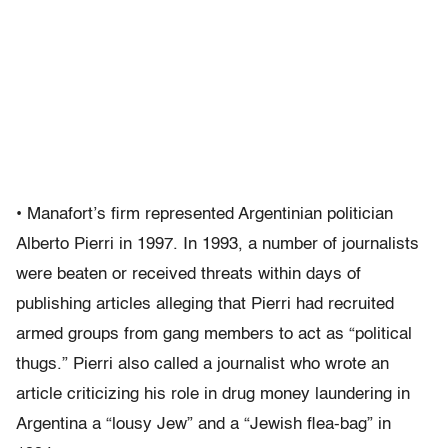
• Manafort’s firm represented Argentinian politician
Alberto Pierri in 1997. In 1993, a number of journalists
were beaten or received threats within days of
publishing articles alleging that Pierri had recruited
armed groups from gang members to act as “political
thugs.” Pierri also called a journalist who wrote an
article criticizing his role in drug money laundering in
Argentina a “lousy Jew” and a “Jewish flea-bag” in