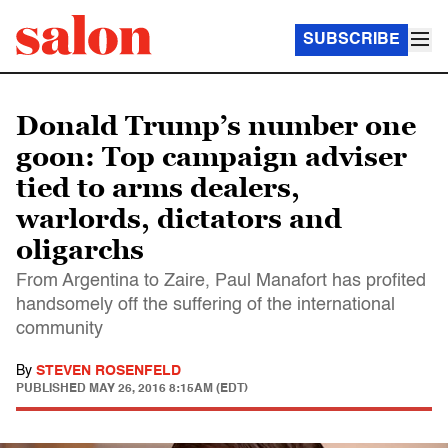
SUBSCRIBE
Donald Trump’s number one
goon: Top campaign adviser
tied to arms dealers,
warlords, dictators and
oligarchs
From Argentina to Zaire, Paul Manafort has profited
handsomely off the suffering of the international
community
By
STEVEN ROSENFELD
PUBLISHED
MAY 26, 2016 8:15AM (EDT)