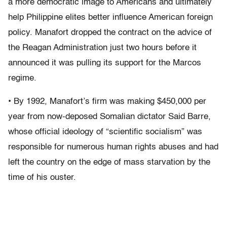
a more democratic image to Americans and ultimately
help Philippine elites better influence American foreign
policy. Manafort dropped the contract on the advice of
the Reagan Administration just two hours before it
announced it was pulling its support for the Marcos
regime.
• By 1992, Manafort’s firm was making $450,000 per
year from now-deposed Somalian dictator Said Barre,
whose official ideology of “scientific socialism” was
responsible for numerous human rights abuses and had
left the country on the edge of mass starvation by the
time of his ouster.