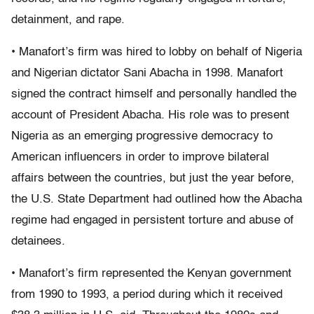
detainment, and rape.
• Manafort’s firm was hired to lobby on behalf of Nigeria
and Nigerian dictator Sani Abacha in 1998. Manafort
signed the contract himself and personally handled the
account of President Abacha. His role was to present
Nigeria as an emerging progressive democracy to
American influencers in order to improve bilateral
affairs between the countries, but just the year before,
the U.S. State Department had outlined how the Abacha
regime had engaged in persistent torture and abuse of
detainees.
• Manafort’s firm represented the Kenyan government
from 1990 to 1993, a period during which it received