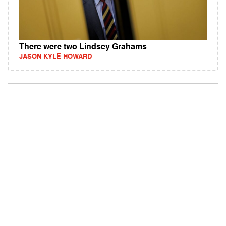
There were two Lindsey Grahams
JASON KYLE HOWARD