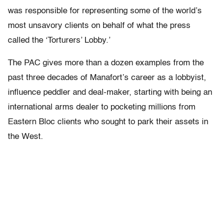
was responsible for representing some of the world’s
most unsavory clients on behalf of what the press
called the ‘Torturers’ Lobby.’
The PAC gives more than a dozen examples from the
past three decades of Manafort’s career as a lobbyist,
influence peddler and deal-maker, starting with being an
international arms dealer to pocketing millions from
Eastern Bloc clients who sought to park their assets in
the West.