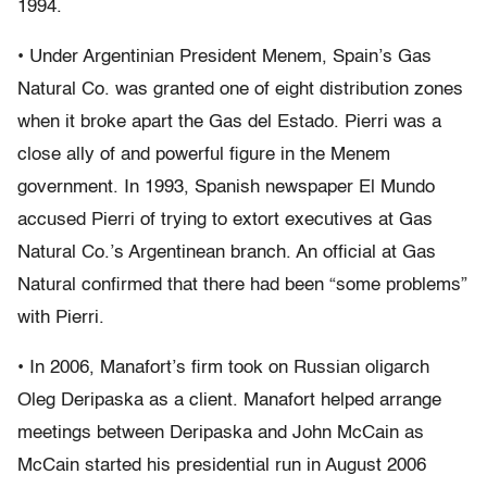
1994.
• Under Argentinian President Menem, Spain’s Gas
Natural Co. was granted one of eight distribution zones
when it broke apart the Gas del Estado. Pierri was a
close ally of and powerful figure in the Menem
government. In 1993, Spanish newspaper El Mundo
accused Pierri of trying to extort executives at Gas
Natural Co.’s Argentinean branch. An official at Gas
Natural confirmed that there had been “some problems”
with Pierri.
• In 2006, Manafort’s firm took on Russian oligarch
Oleg Deripaska as a client. Manafort helped arrange
meetings between Deripaska and John McCain as
McCain started his presidential run in August 2006