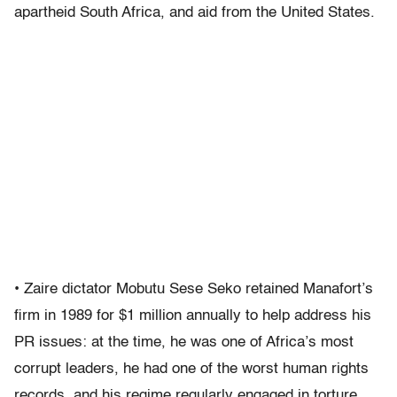
apartheid South Africa, and aid from the United States.
• Zaire dictator Mobutu Sese Seko retained Manafort’s
firm in 1989 for $1 million annually to help address his
PR issues: at the time, he was one of Africa’s most
corrupt leaders, he had one of the worst human rights
records, and his regime regularly engaged in torture,