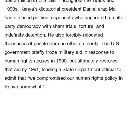
$38.3 million in U.S. aid. Throughout the 1980s and
1990s, Kenya’s dictatorial president Daniel arap Moi
had silenced political opponents who supported a multi-
party democracy with sham trials, torture, and
indefinite detention. He also forcibly relocated
thousands of people from an ethnic minority. The U.S.
government briefly froze military aid in response to
human rights abuses in 1990, but ultimately restored
that aid by 1991, leading a State Department official to
admit that “we compromised our human rights policy in
Kenya somewhat.”