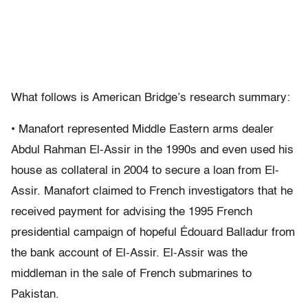
What follows is American Bridge’s research summary:
• Manafort represented Middle Eastern arms dealer
Abdul Rahman El-Assir in the 1990s and even used his
house as collateral in 2004 to secure a loan from El-
Assir. Manafort claimed to French investigators that he
received payment for advising the 1995 French
presidential campaign of hopeful Édouard Balladur from
the bank account of El-Assir. El-Assir was the
middleman in the sale of French submarines to
Pakistan.