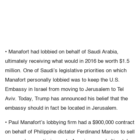
• Manafort had lobbied on behalf of Saudi Arabia,
ultimately receiving what would in 2016 be worth $1.5
million. One of Saudi’s legislative priorities on which
Manafort personally lobbied was to keep the U.S.
Embassy in Israel from moving to Jerusalem to Tel
Aviv. Today, Trump has announced his belief that the
embassy should in fact be located in Jerusalem.
• Paul Manafort’s lobbying firm had a $900,000 contract
on behalf of Philippine dictator Ferdinand Marcos to sell