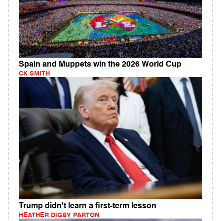
Spain and Muppets win the 2026 World Cup
CK SMITH
Trump didn't learn a first-term lesson
HEATHER DIGBY PARTON