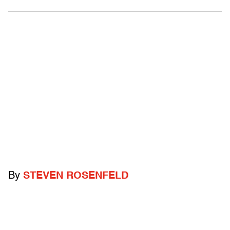
By
STEVEN ROSENFELD