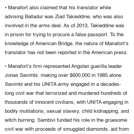
• Manafort also claimed that his translator while
advising Balladur was Ziad Takieddine, who was also
involved in the arms deal. As of 2013, Takieddine was
in prison for trying to procure a false passport. To the
knowledge of American Bridge, the nature of Manafort’s
translator has not been reported in the American press.
• Manafort’s firm represented Angolan guerilla leader
Jonas Savimbi, making over $600,000 in 1985 alone.
Savimbi and his UNITA army engaged in a decades-
long civil war that terrorized and murdered hundreds of
thousands of innocent civilians, with UNITA engaging in
bodily mutilations, sexual slavery, child kidnapping, and
witch burning. Sambivi funded his role in the gruesome
civil war with proceeds of smuggled diamonds, aid from