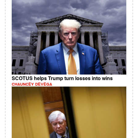
SCOTUS helps Trump turn losses into wins
CHAUNCEY DEVEGA