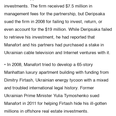
investments. The firm received $7.5 million in
management fees for the partnership, but Deripsaka
sued the firm in 2008 for failing to invest, return, or
even account for the $19 million. While Deripsaka failed
to retrieve his investment, he had reported that
Manafort and his partners had purchased a stake in
Ukrainian cable television and Internet ventures with it.
• In 2008, Manafort tried to develop a 65-story
Manhattan luxury apartment building with funding from
Dimitry Firtash, Ukrainian energy tycoon with a mixed
and troubled international legal history. Former
Ukrainian Prime Minister Yulia Tymoshenko sued
Manafort in 2011 for helping Firtash hide his ill-gotten
millions in offshore real estate investments.