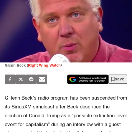
Glenn Beck (
Right Wing Watch
)
save
G
lenn Beck’s radio program has been suspended from
its SiriusXM simulcast after Beck described the
election of Donald Trump as a “possible extinction-level
event for capitalism” during an interview with a guest