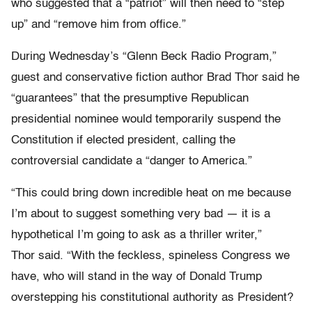
who suggested that a “patriot” will then need to “step
up” and “remove him from office.”
During Wednesday’s “Glenn Beck Radio Program,”
guest and conservative fiction author Brad Thor said he
“guarantees” that the presumptive Republican
presidential nominee would temporarily suspend the
Constitution if elected president, calling the
controversial candidate a “danger to America.”
“This could bring down incredible heat on me because
I’m about to suggest something very bad — it is a
hypothetical I’m going to ask as a thriller writer,”
Thor said. “With the feckless, spineless Congress we
have, who will stand in the way of Donald Trump
overstepping his constitutional authority as President?