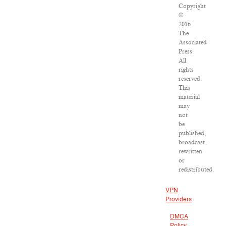
Copyright
©
2016
The
Associated
Press.
All
rights
reserved.
This
material
may
not
be
published,
broadcast,
rewritten
or
redistributed.
VPN
Providers
DMCA