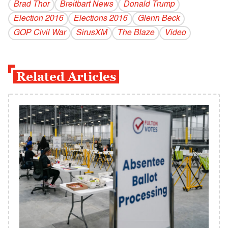
Brad Thor
Breitbart News
Donald Trump
Election 2016
Elections 2016
Glenn Beck
GOP Civil War
SirusXM
The Blaze
Video
Related Articles