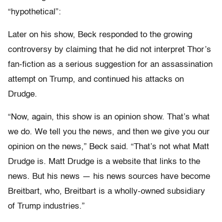
“hypothetical”:
Later on his show, Beck responded to the growing
controversy by claiming that he did not interpret Thor’s
fan-fiction as a serious suggestion for an assassination
attempt on Trump, and continued his attacks on
Drudge.
“Now, again, this show is an opinion show. That’s what
we do. We tell you the news, and then we give you our
opinion on the news,” Beck said. “That’s not what Matt
Drudge is. Matt Drudge is a website that links to the
news. But his news — his news sources have become
Breitbart, who, Breitbart is a wholly-owned subsidiary
of Trump industries.”