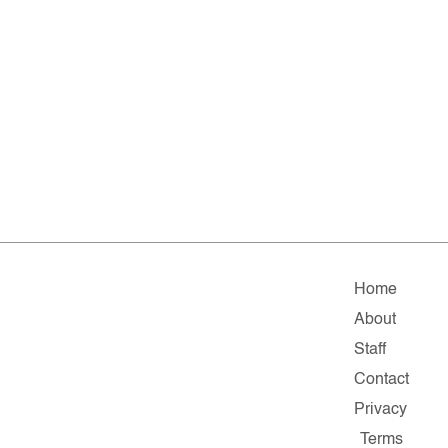
Home
About
Staff
Contact
Privacy
Terms