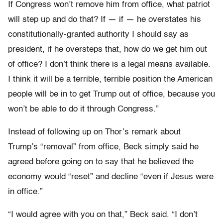
If Congress won’t remove him from office, what patriot
will step up and do that? If — if — he overstates his
constitutionally-granted authority I should say as
president, if he oversteps that, how do we get him out
of office? I don’t think there is a legal means available.
I think it will be a terrible, terrible position the American
people will be in to get Trump out of office, because you
won’t be able to do it through Congress.”
Instead of following up on Thor’s remark about
Trump’s “removal” from office, Beck simply said he
agreed before going on to say that he believed the
economy would “reset” and decline “even if Jesus were
in office.”
“I would agree with you on that,” Beck said. “I don’t