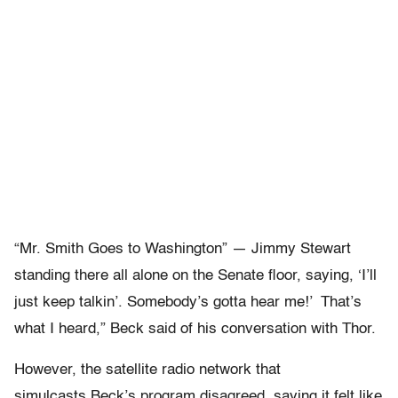
“Mr. Smith Goes to Washington” — Jimmy Stewart
standing there all alone on the Senate floor, saying, ‘I’ll
just keep talkin’. Somebody’s gotta hear me!’ That’s
what I heard,” Beck said of his conversation with Thor.
However, the satellite radio network that
simulcasts Beck’s program disagreed, saying it felt like