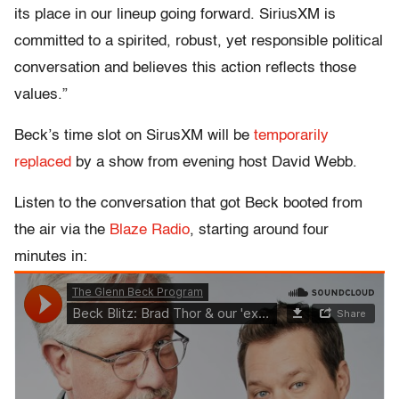
its place in our lineup going forward. SiriusXM is
committed to a spirited, robust, yet responsible political
conversation and believes this action reflects those
values.”
Beck’s time slot on SirusXM will be
temporarily
replaced
by a show from evening host David Webb.
Listen to the conversation that got Beck booted from
the air via the
Blaze Radio
, starting around four
minutes in: