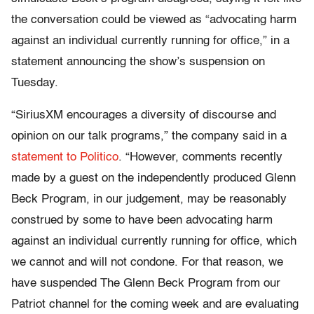
the conversation could be viewed as “advocating harm
against an individual currently running for office,” in a
statement announcing the show’s suspension on
Tuesday.
“SiriusXM encourages a diversity of discourse and
opinion on our talk programs,” the company said in a
statement to Politico
. “However, comments recently
made by a guest on the independently produced Glenn
Beck Program, in our judgement, may be reasonably
construed by some to have been advocating harm
against an individual currently running for office, which
we cannot and will not condone. For that reason, we
have suspended The Glenn Beck Program from our
Patriot channel for the coming week and are evaluating