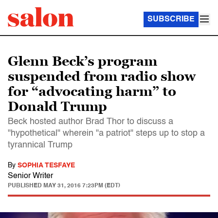
SUBSCRIBE
Glenn Beck’s program
suspended from radio show
for “advocating harm” to
Donald Trump
Beck hosted author Brad Thor to discuss a
"hypothetical" wherein "a patriot" steps up to stop a
tyrannical Trump
By
SOPHIA TESFAYE
Senior Writer
PUBLISHED
MAY 31, 2016 7:23PM (EDT)