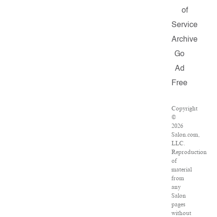
of
Service
Archive
Go
Ad
Free
Copyright
©
2026
Salon.com,
LLC.
Reproduction
of
material
from
any
Salon
pages
without