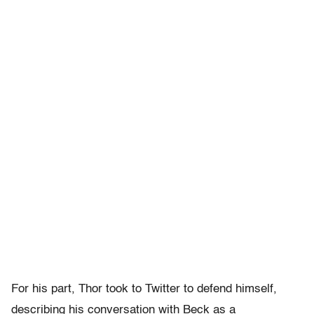
For his part, Thor took to Twitter to defend himself,
describing his conversation with Beck as a