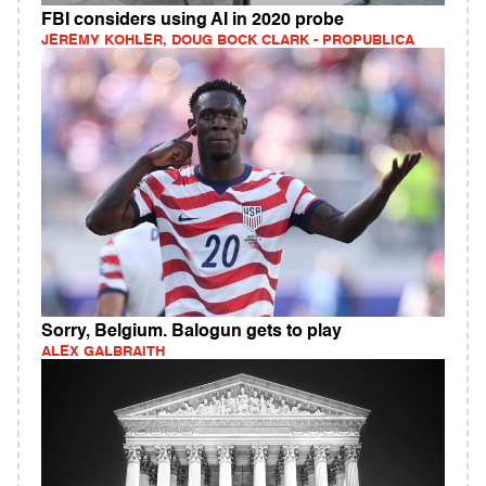
FBI considers using AI in 2020 probe
JEREMY KOHLER, DOUG BOCK CLARK - PROPUBLICA
Sorry, Belgium. Balogun gets to play
ALEX GALBRAITH