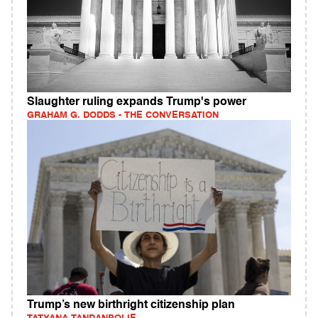
Slaughter ruling expands Trump's power
GRAHAM G. DODDS - THE CONVERSATION
Trump’s new birthright citizenship plan