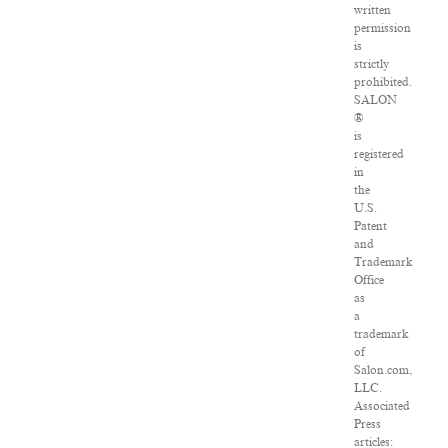
written
permission
is
strictly
prohibited.
SALON
®
is
registered
in
the
U.S.
Patent
and
Trademark
Office
as
a
trademark
of
Salon.com,
LLC.
Associated
Press
articles: