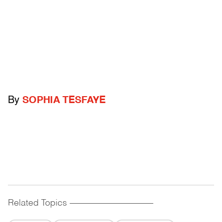
By
SOPHIA TESFAYE
Related Topics
------------------------------------------