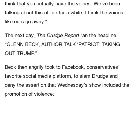
think that you actually have the voices. We’ve been
talking about this off-air for a while; I think the voices
like ours go away.”
The next day,
The Drudge Report
ran the headline:
“GLENN BECK, AUTHOR TALK ‘PATRIOT’ TAKING
OUT TRUMP.”
Beck then angrily took to Facebook, conservatives’
favorite social media platform, to slam Drudge and
deny the assertion that Wednesday’s show included the
promotion of violence: