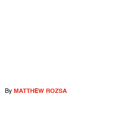
By
MATTHEW ROZSA