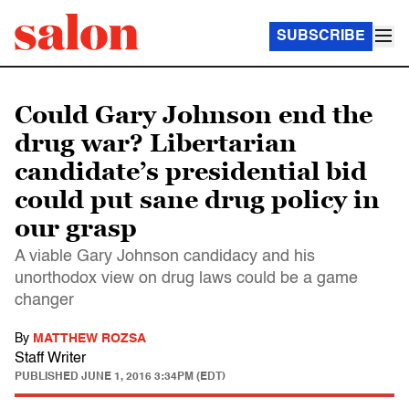
SUBSCRIBE
Could Gary Johnson end the
drug war? Libertarian
candidate’s presidential bid
could put sane drug policy in
our grasp
A viable Gary Johnson candidacy and his
unorthodox view on drug laws could be a game
changer
By
MATTHEW ROZSA
Staff Writer
PUBLISHED
JUNE 1, 2016 3:34PM (EDT)