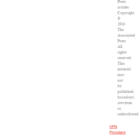
Press
articles:
Copyright
©
2016
The
Associated
Press.
All
rights
reserved.
This
material
may
not
be
published,
broadcast,
rewritten
or
redistributed.
VPN
Providers