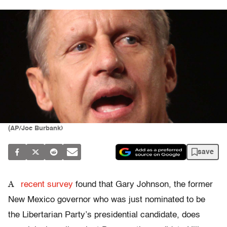
(AP/Joe Burbank)
save
A
recent survey
found that Gary Johnson, the former
New Mexico governor who was just nominated to be
the Libertarian Party’s presidential candidate, does