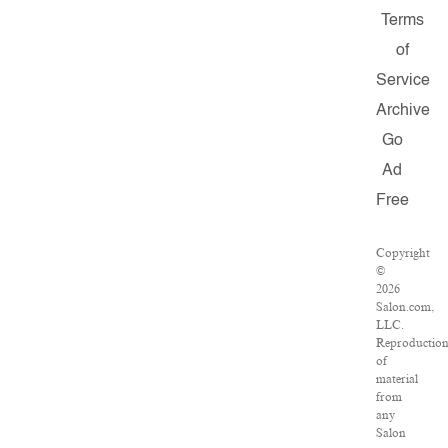
Terms
of
Service
Archive
Go
Ad
Free
Copyright
©
2026
Salon.com,
LLC.
Reproductio
of
material
from
any
Salon