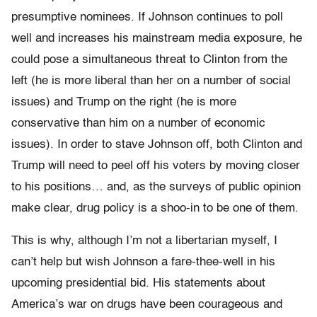
presumptive nominees. If Johnson continues to poll
well and increases his mainstream media exposure, he
could pose a simultaneous threat to Clinton from the
left (he is more liberal than her on a number of social
issues) and Trump on the right (he is more
conservative than him on a number of economic
issues). In order to stave Johnson off, both Clinton and
Trump will need to peel off his voters by moving closer
to his positions… and, as the surveys of public opinion
make clear, drug policy is a shoo-in to be one of them.
This is why, although I’m not a libertarian myself, I
can’t help but wish Johnson a fare-thee-well in his
upcoming presidential bid. His statements about
America’s war on drugs have been courageous and