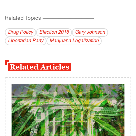
Related Topics
------------------------------------------
Drug Policy
Election 2016
Gary Johnson
Libertarian Party
Marijuana Legalization
Related Articles