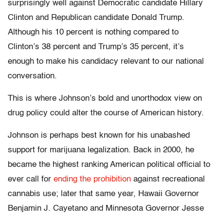
surprisingly well against Democratic candidate Hillary
Clinton and Republican candidate Donald Trump.
Although his 10 percent is nothing compared to
Clinton’s 38 percent and Trump’s 35 percent, it’s
enough to make his candidacy relevant to our national
conversation.
This is where Johnson’s bold and unorthodox view on
drug policy could alter the course of American history.
Johnson is perhaps best known for his unabashed
support for marijuana legalization. Back in 2000, he
became the highest ranking American political official to
ever call for
ending the prohibition
against recreational
cannabis use; later that same year, Hawaii Governor
Benjamin J. Cayetano and Minnesota Governor Jesse