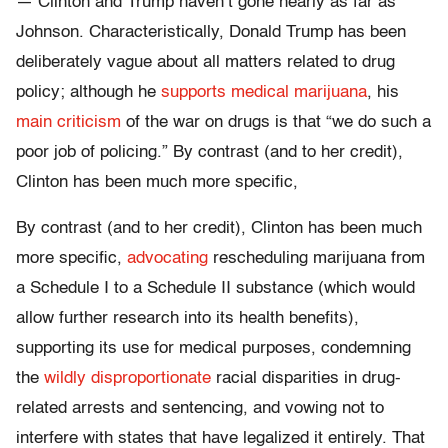
— Clinton and Trump haven’t gone nearly as far as
Johnson. Characteristically, Donald Trump has been
deliberately vague about all matters related to drug
policy; although he
supports medical marijuana
, his
main criticism
of the war on drugs is that “we do such a
poor job of policing.” By contrast (and to her credit),
Clinton has been much more specific,
By contrast (and to her credit), Clinton has been much
more specific,
advocating
rescheduling marijuana from
a Schedule I to a Schedule II substance (which would
allow further research into its health benefits),
supporting its use for medical purposes, condemning
the
wildly disproportionate
racial disparities in drug-
related arrests and sentencing, and vowing not to
interfere with states that have legalized it entirely. That