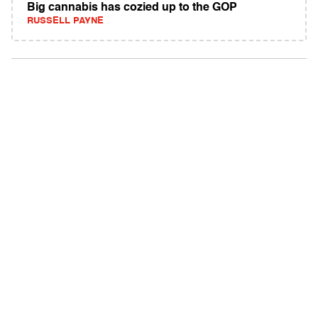
Big cannabis has cozied up to the GOP
RUSSELL PAYNE