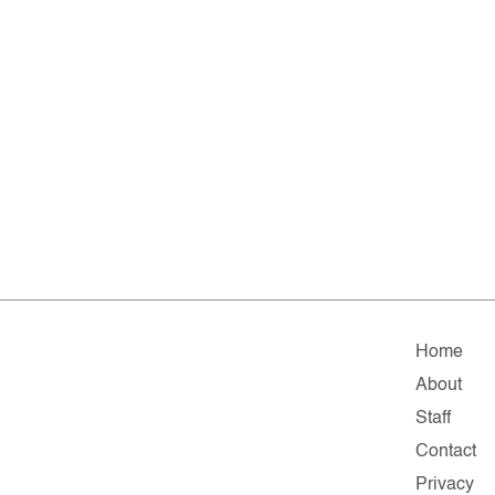
Home
About
Staff
Contact
Privacy