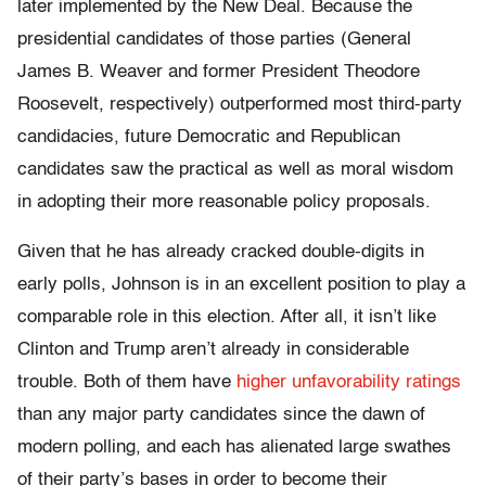
later implemented by the New Deal. Because the
presidential candidates of those parties (General
James B. Weaver and former President Theodore
Roosevelt, respectively) outperformed most third-party
candidacies, future Democratic and Republican
candidates saw the practical as well as moral wisdom
in adopting their more reasonable policy proposals.
Given that he has already cracked double-digits in
early polls, Johnson is in an excellent position to play a
comparable role in this election. After all, it isn’t like
Clinton and Trump aren’t already in considerable
trouble. Both of them have
higher unfavorability ratings
than any major party candidates since the dawn of
modern polling, and each has alienated large swathes
of their party’s bases in order to become their