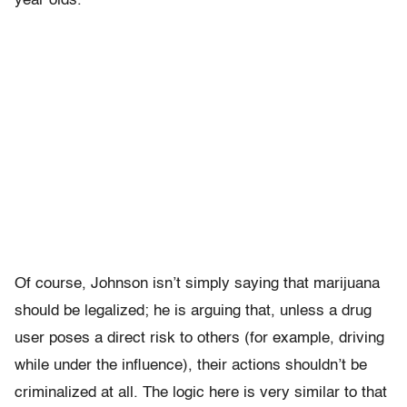
year olds.
Of course, Johnson isn’t simply saying that marijuana
should be legalized; he is arguing that, unless a drug
user poses a direct risk to others (for example, driving
while under the influence), their actions shouldn’t be
criminalized at all. The logic here is very similar to that