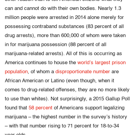
can and cannot do with their own bodies. Nearly 1.3
million people were arrested in 2014 alone merely for
possessing contraband substances (83 percent of all
drug arrests), more than 600,000 of whom were taken
in for marijuana possession (88 percent of all
marijuana-related arrests). All of this is occurring as
America continues to house the
world’s largest prison
population
, of whom a
disproportionate number
are
African American or Latino (even though, when it
comes to drug-related offenses, they are no more likely
to use than whites). Not surprisingly, a 2015 Gallup Poll
found that
58 percent
of Americans support legalizing
marijuana – the highest number in the survey’s history
– with that number rising to 71 percent for 18-to-34