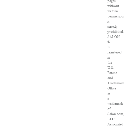
pages
without
written
permission
is
strictly
prohibited.
SALON
®
is
registered
in
the
U.S.
Patent
and
Trademark
Office
as
a
trademark
of
Salon.com,
LLC.
Associated