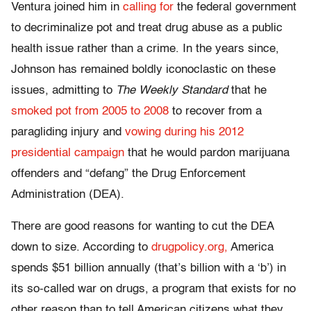
Ventura joined him in
calling for
the federal government
to decriminalize pot and treat drug abuse as a public
health issue rather than a crime. In the years since,
Johnson has remained boldly iconoclastic on these
issues, admitting to
The Weekly Standard
that he
smoked pot from 2005 to 2008
to recover from a
paragliding injury and
vowing during his 2012
presidential campaign
that he would pardon marijuana
offenders and “defang” the Drug Enforcement
Administration (DEA).
There are good reasons for wanting to cut the DEA
down to size. According to
drugpolicy.org,
America
spends $51 billion annually (that’s billion with a ‘b’) in
its so-called war on drugs, a program that exists for no
other reason than to tell American citizens what they