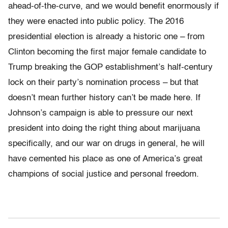
ahead-of-the-curve, and we would benefit enormously if
they were enacted into public policy. The 2016
presidential election is already a historic one – from
Clinton becoming the first major female candidate to
Trump breaking the GOP establishment’s half-century
lock on their party’s nomination process – but that
doesn’t mean further history can’t be made here. If
Johnson’s campaign is able to pressure our next
president into doing the right thing about marijuana
specifically, and our war on drugs in general, he will
have cemented his place as one of America’s great
champions of social justice and personal freedom.