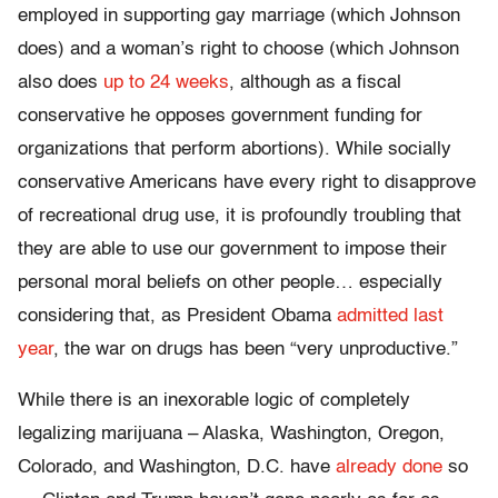
employed in supporting gay marriage (which Johnson
does) and a woman’s right to choose (which Johnson
also does
up to 24 weeks
, although as a fiscal
conservative he opposes government funding for
organizations that perform abortions). While socially
conservative Americans have every right to disapprove
of recreational drug use, it is profoundly troubling that
they are able to use our government to impose their
personal moral beliefs on other people… especially
considering that, as President Obama
admitted last
year
, the war on drugs has been “very unproductive.”
While there is an inexorable logic of completely
legalizing marijuana – Alaska, Washington, Oregon,
Colorado, and Washington, D.C. have
already done
so