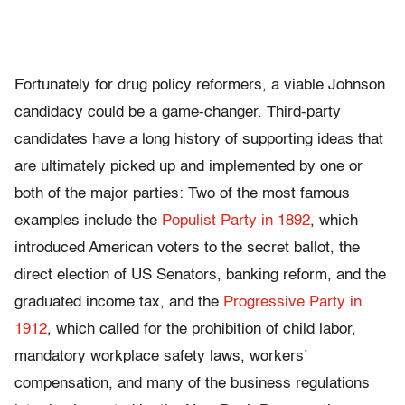
Fortunately for drug policy reformers, a viable Johnson
candidacy could be a game-changer. Third-party
candidates have a long history of supporting ideas that
are ultimately picked up and implemented by one or
both of the major parties: Two of the most famous
examples include the
Populist Party in 1892
, which
introduced American voters to the secret ballot, the
direct election of US Senators, banking reform, and the
graduated income tax, and the
Progressive Party in
1912
, which called for the prohibition of child labor,
mandatory workplace safety laws, workers’
compensation, and many of the business regulations