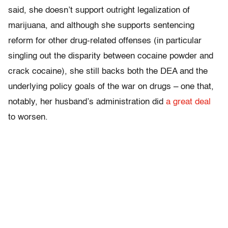
said, she doesn’t support outright legalization of
marijuana, and although she supports sentencing
reform for other drug-related offenses (in particular
singling out the disparity between cocaine powder and
crack cocaine), she still backs both the DEA and the
underlying policy goals of the war on drugs – one that,
notably, her husband’s administration did
a great deal
to worsen.