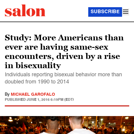
SUBSCRIBE
Study: More Americans than
ever are having same-sex
encounters, driven by a rise
in bisexuality
Individuals reporting bisexual behavior more than
doubled from 1990 to 2014
By
MICHAEL GAROFALO
PUBLISHED
JUNE 1, 2016 6:19PM (EDT)