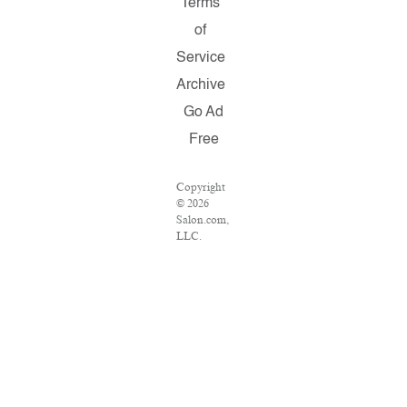
Terms
of
Service
Archive
Go Ad
Free
Copyright
© 2026
Salon.com,
LLC.
Reproduction
of material
from any
Salon
pages
without
written
permission
is strictly
prohibited.