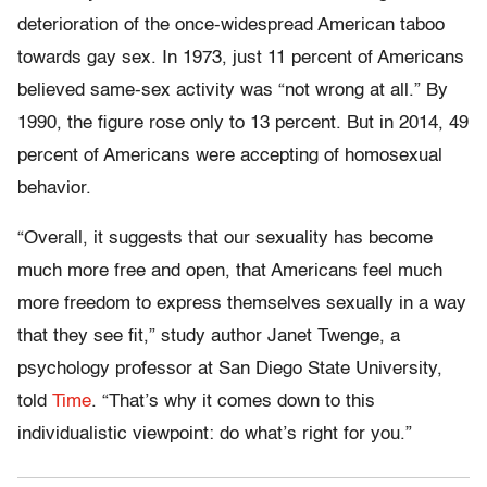
deterioration of the once-widespread American taboo
towards gay sex. In 1973, just 11 percent of Americans
believed same-sex activity was “not wrong at all.” By
1990, the figure rose only to 13 percent. But in 2014, 49
percent of Americans were accepting of homosexual
behavior.
“Overall, it suggests that our sexuality has become
much more free and open, that Americans feel much
more freedom to express themselves sexually in a way
that they see fit,” study author Janet Twenge, a
psychology professor at San Diego State University,
told
Time
. “That’s why it comes down to this
individualistic viewpoint: do what’s right for you.”