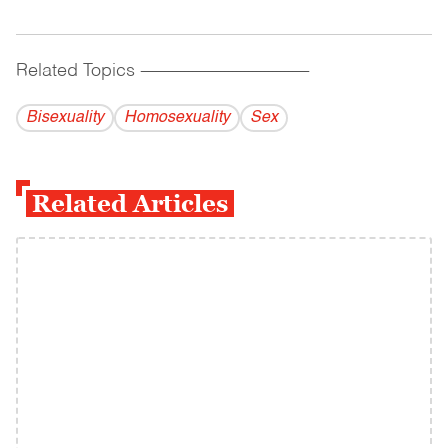
Related Topics
------------------------------------------
Bisexuality
Homosexuality
Sex
Related Articles