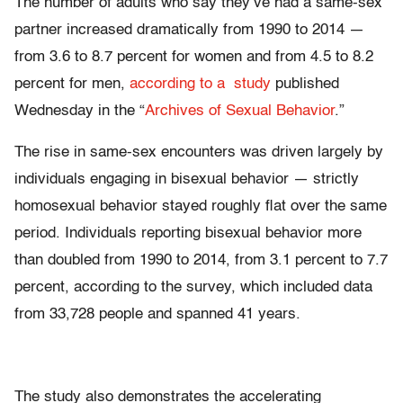
The number of adults who say they’ve had a same-sex
partner increased dramatically from 1990 to 2014
—
from 3.6 to 8.7 percent for women and from 4.5 to 8.2
percent for men,
according to a study
published
Wednesday in the “
Archives of Sexual Behavior
.”
The rise in same-sex encounters was driven largely by
individuals engaging in bisexual behavior
— strictly
homosexual behavior stayed roughly flat over the same
period. Individuals reporting bisexual behavior more
than doubled from 1990 to 2014, from 3.1 percent to 7.7
percent, according to t
he survey, which included data
from 33,728 people and spanned 41 years.
The study also demonstrates the accelerating