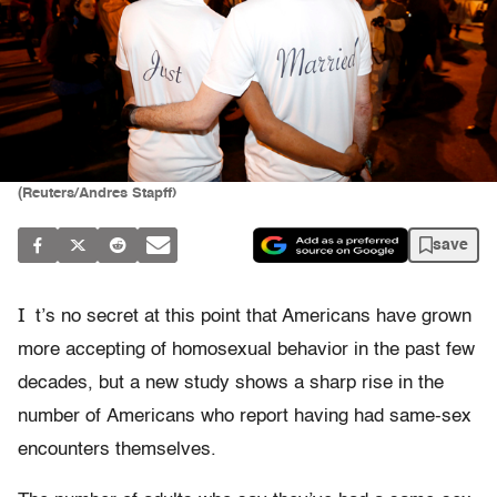
(Reuters/Andres Stapff)
save
I
t’s no secret at this point that Americans have grown
more accepting of homosexual behavior in the past few
decades, but a new study shows a sharp rise in the
number of Americans who report having had same-sex
encounters themselves.