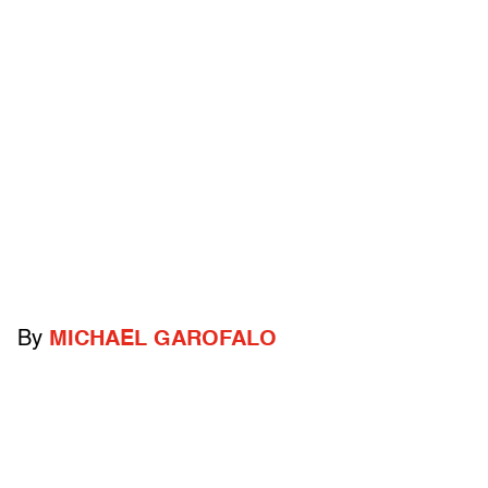
By
MICHAEL GAROFALO