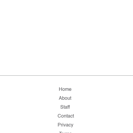
Home
About
Staff
Contact
Privacy