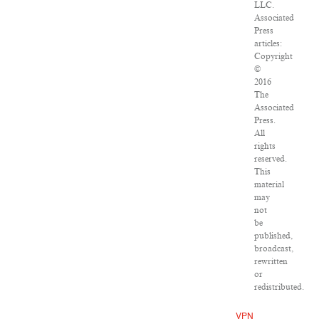
LLC.
Associated
Press
articles:
Copyright
©
2016
The
Associated
Press.
All
rights
reserved.
This
material
may
not
be
published,
broadcast,
rewritten
or
redistributed.
VPN