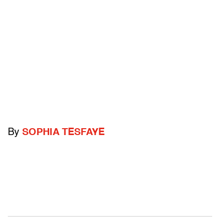
By
SOPHIA TESFAYE