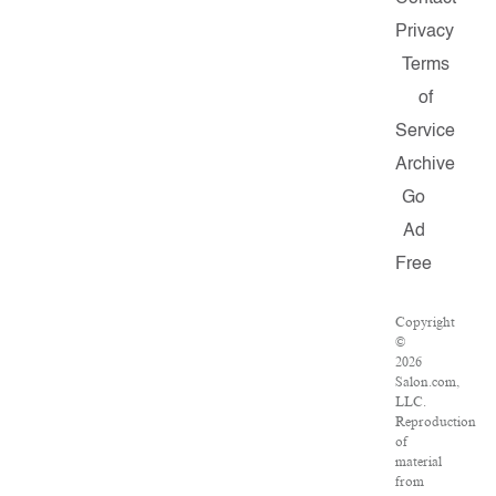
Privacy
Terms
of
Service
Archive
Go
Ad
Free
Copyright
©
2026
Salon.com,
LLC.
Reproduction
of
material
from