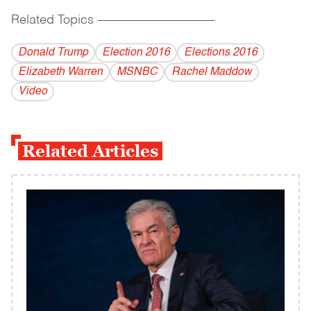
Related Topics
------------------------------------------
Donald Trump
Election 2016
Elections 2016
Elizabeth Warren
MSNBC
Rachel Maddow
Video
Related Articles