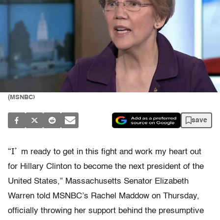
(MSNBC)
save
“I’
m ready to get in this fight and work my heart out
for Hillary Clinton to become the next president of the
United States,” Massachusetts Senator Elizabeth
Warren told MSNBC’s Rachel Maddow on Thursday,
officially throwing her support behind the presumptive