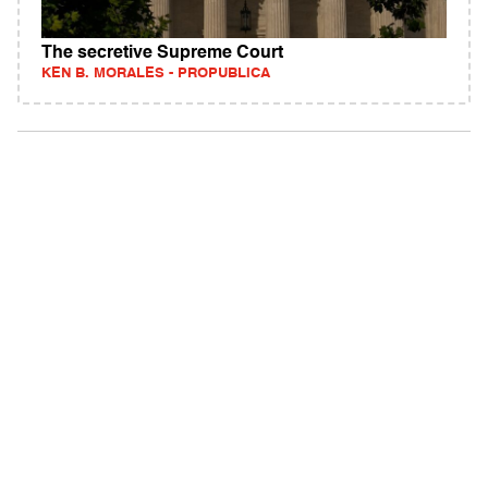
The secretive Supreme Court
KEN B. MORALES - PROPUBLICA