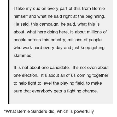
I take my cue on every part of this from Bernie
himself and what he said right at the beginning.
He said, this campaign, he said, what this is
about, what here doing here, is about millions of
people across this country, millions of people
who work hard every day and just keep getting
slammed.
It is not about one candidate. It’s not even about
one election. It’s about all of us coming together
to help fight to level the playing field, to make
sure that everybody gets a fighting chance.
“What Bernie Sanders did, which is powerfully