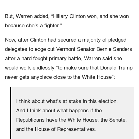
But, Warren added, “Hillary Clinton won, and she won
because she’s a fighter.”
Now, after Clinton had secured a majority of pledged
delegates to edge out Vermont Senator Bernie Sanders
after a hard fought primary battle, Warren said she
would work endlessly “to make sure that Donald Trump
never gets anyplace close to the White House”:
I think about what’s at stake in this election.
And I think about what happens if the
Republicans have the White House, the Senate,
and the House of Representatives.