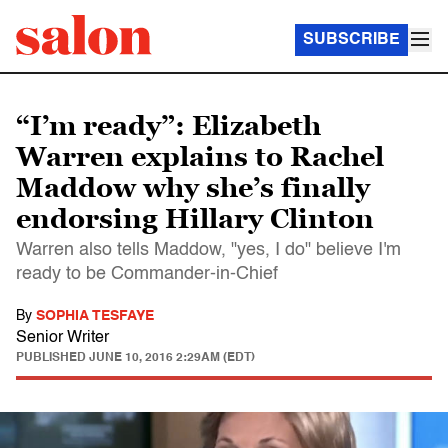
SUBSCRIBE
“I’m ready”: Elizabeth
Warren explains to Rachel
Maddow why she’s finally
endorsing Hillary Clinton
Warren also tells Maddow, "yes, I do" believe I'm
ready to be Commander-in-Chief
By
SOPHIA TESFAYE
Senior Writer
PUBLISHED
JUNE 10, 2016 2:29AM (EDT)