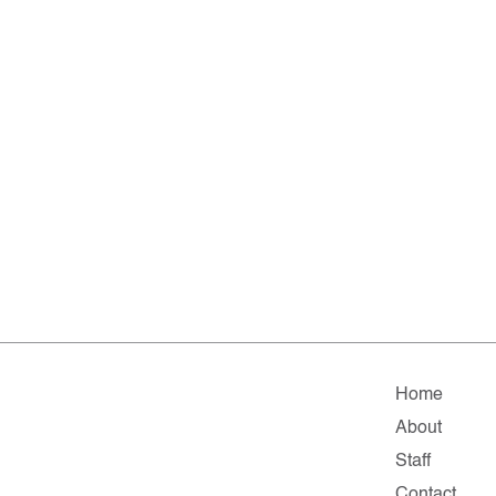
Home
About
Staff
Contact