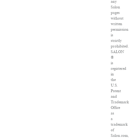
any
Salon
pages
without
written
permission
is
strictly
prohibited.
SALON
®
is
registered
in
the
U.S.
Patent
and
Trademark
Office
as
a
trademark
of
Salon.com,