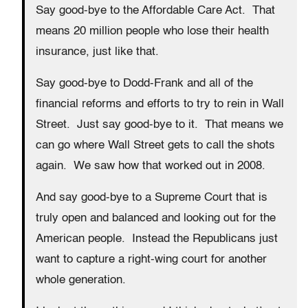
Say good-bye to the Affordable Care Act. That
means 20 million people who lose their health
insurance, just like that.
Say good-bye to Dodd-Frank and all of the
financial reforms and efforts to try to rein in Wall
Street. Just say good-bye to it. That means we
can go where Wall Street gets to call the shots
again. We saw how that worked out in 2008.
And say good-bye to a Supreme Court that is
truly open and balanced and looking out for the
American people. Instead the Republicans just
want to capture a right-wing court for another
whole generation.