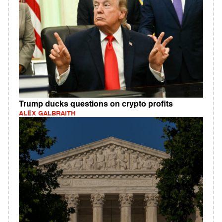
Trump ducks questions on crypto profits
ALEX GALBRAITH