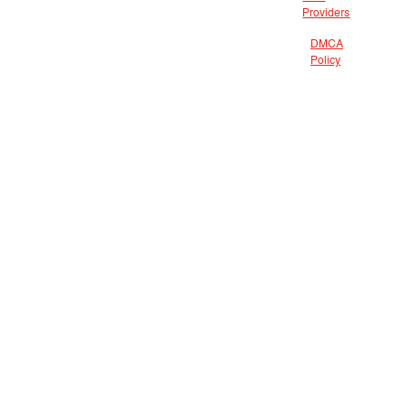
Providers
DMCA
Policy