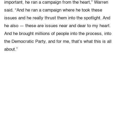
important, he ran a campaign from the heart,” Warren
said. “And he ran a campaign where he took these
issues and he really thrust them into the spotlight. And
he also — these are issues near and dear to my heart.
And he brought millions of people into the process, into
the Democratic Party, and for me, that’s what this is all
about.”