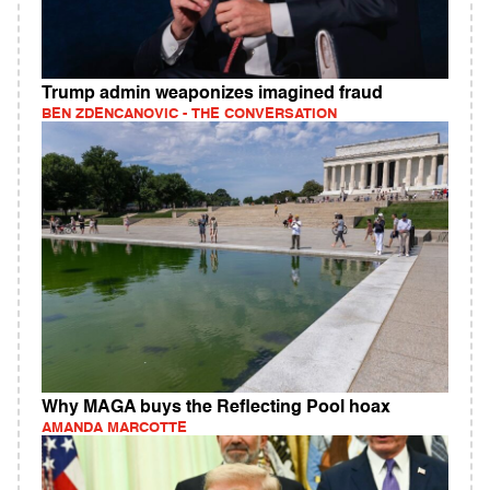
Trump admin weaponizes imagined fraud
BEN ZDENCANOVIC - THE CONVERSATION
Why MAGA buys the Reflecting Pool hoax
AMANDA MARCOTTE