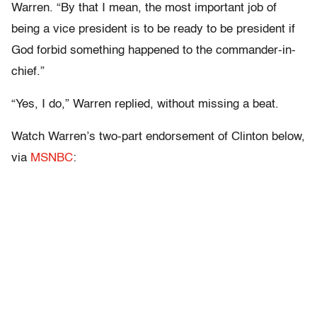
Warren. “By that I mean, the most important job of
being a vice president is to be ready to be president if
God forbid something happened to the commander-in-
chief.”
“Yes, I do,” Warren replied, without missing a beat.
Watch Warren’s two-part endorsement of Clinton below,
via
MSNBC
: