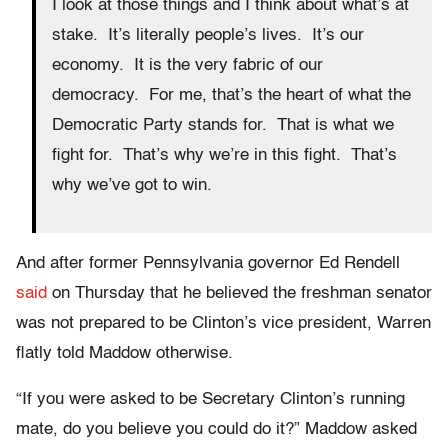
I look at those things and I think about what’s at
stake. It’s literally people’s lives. It’s our
economy. It is the very fabric of our
democracy. For me, that’s the heart of what the
Democratic Party stands for. That is what we
fight for. That’s why we’re in this fight. That’s
why we’ve got to win.
And after former Pennsylvania governor Ed Rendell
said
on Thursday that he believed the freshman senator
was not prepared to be Clinton’s vice president, Warren
flatly told Maddow otherwise.
“If you were asked to be Secretary Clinton’s running
mate, do you believe you could do it?” Maddow asked