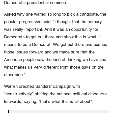
Democratic presidential nominee.
Asked why she waited so long to pick a candidate, the
popular progressive said, “I thought that the primary
was really important. And it was an opportunity for
Democrats to get out there and show this is what it
means to be a Democrat. We got out there and pushed
those issues forward and we made sure that the
American people saw the kind of thinking we have and
what makes us very different from those guys on the
other side.”
Warren credited Sanders’ campaign with
“constructively” shifting the national political discourse
leftwards, saying, “that’s what this is all about”: