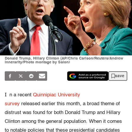
Donald Trump, Hillary Clinton (AP/Chris Carlson/Reuters/Andrew
Innerarity/Photo montage by Salon)
save
I
n a recent
Quinnipiac University
survey
released earlier this month, a broad theme of
distrust was found for both Donald Trump and Hillary
Clinton among the general population. When it comes
to notable policies that these presidential candidates