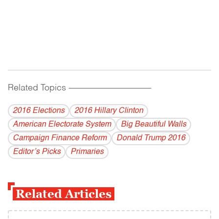
Related Topics
------------------------------------------
2016 Elections
2016 Hillary Clinton
American Electorate System
Big Beautiful Walls
Campaign Finance Reform
Donald Trump 2016
Editor’s Picks
Primaries
Related Articles