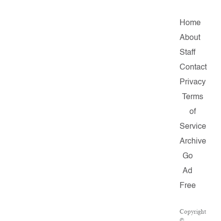
Home
About
Staff
Contact
Privacy
Terms
of
Service
Archive
Go
Ad
Free
Copyright
©