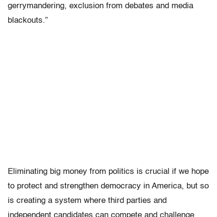
gerrymandering, exclusion from debates and media
blackouts.”
Eliminating big money from politics is crucial if we hope
to protect and strengthen democracy in America, but so
is creating a system where third parties and
independent candidates can compete and challenge