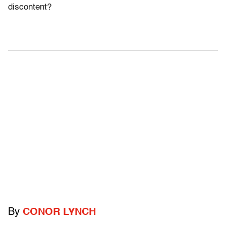
discontent?
By
CONOR LYNCH