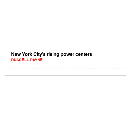
New York City’s rising power centers
RUSSELL PAYNE