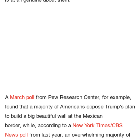
is at all genuine about them.
A
March poll
from Pew Research Center, for example,
found that a majority of Americans oppose Trump’s plan
to build a big beautiful wall at the Mexican
border, while, according to a
New York Times/CBS
News poll
from last year, an overwhelming majority of