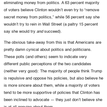
eliminating money from politics. A 63 percent majority
of voters believe Clinton wouldn’t even try to “remove
secret money from politics,” while 56 percent say she
wouldn’t try to rein in Wall Street (a paltry 15 percent
say she would try
and
succeed).
The obvious take-away from this is that Americans are
pretty damn cynical about politics and politicians.
These polls (and others) seem to indicate very
different public perceptions of the two candidates
(neither very good): The majority of people think Trump
is repulsive and oppose his policies, but also believe he
is more sincere about them, while a majority of voters
tend to be more supportive of policies that Clinton has
been inclined to advocate — they just don’t believe she