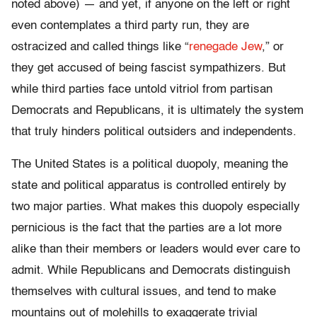
noted above) — and yet, if anyone on the left or right
even contemplates a third party run, they are
ostracized and called things like “
renegade Jew
,” or
they get accused of being fascist sympathizers. But
while third parties face untold vitriol from partisan
Democrats and Republicans, it is ultimately the system
that truly hinders political outsiders and independents.
The United States is a political duopoly, meaning the
state and political apparatus is controlled entirely by
two major parties. What makes this duopoly especially
pernicious is the fact that the parties are a lot more
alike than their members or leaders would ever care to
admit. While Republicans and Democrats distinguish
themselves with cultural issues, and tend to make
mountains out of molehills to exaggerate trivial