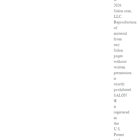
2026
Salon.com,
LLC.
Reproduction
of
material
from
any
Salon
pages
without
written
permission
is
strictly
prohibited.
SALON
®
is
registered
in
the
U.S.
Patent