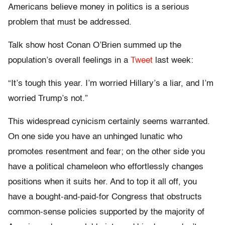
Americans believe money in politics is a serious
problem that must be addressed.
Talk show host Conan O’Brien summed up the
population’s overall feelings in a
Tweet
last week:
“It’s tough this year. I’m worried Hillary’s a liar, and I’m
worried Trump’s not.”
This widespread cynicism certainly seems warranted.
On one side you have an unhinged lunatic who
promotes resentment and fear; on the other side you
have a political chameleon who effortlessly changes
positions when it suits her. And to top it all off, you
have a bought-and-paid-for Congress that obstructs
common-sense policies supported by the majority of