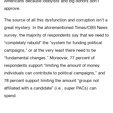
Americans because lobbyists and big donors don’t
approve.
The source of all this dysfunction and corruption isn’t a
great mystery. In the aforementioned Times/CBS News
survey, the majority of respondents say that we need to
“completely rebuild” the “system for funding political
campaigns,” or at the very least there need to be
“fundamental changes.” Moreover, 77 percent of
respondents support “limiting the amount of money
individuals can contribute to political campaigns,” and
78 percent support limiting the amount “groups not
affiliated with a candidate” (i.e., super PACs) can
spend.