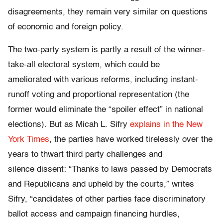
disagreements, they remain very similar on questions
of economic and foreign policy.
The two-party system is partly a result of the winner-
take-all electoral system, which could be
ameliorated with various reforms, including instant-
runoff voting and proportional representation (the
former would eliminate the “spoiler effect” in national
elections). But as Micah L. Sifry
explains in the New
York Times
, the parties have worked tirelessly over the
years to thwart third party challenges and
silence dissent: “Thanks to laws passed by Democrats
and Republicans and upheld by the courts,” writes
Sifry, “candidates of other parties face discriminatory
ballot access and campaign financing hurdles,