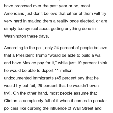
have proposed over the past year or so, most
Americans just don’t believe that either of them will try
very hard in making them a reality once elected, or are
simply too cynical about getting anything done in
Washington these days.
According to the poll, only 24 percent of people believe
that a President Trump “would be able to build a wall
and have Mexico pay for it,” while just 19 percent think
he would be able to deport 11 million
undocumented immigrants (45 percent say that he
would try but fail, 29 percent that he wouldn’t even
try). On the other hand, most people assume that
Clinton is completely full of it when it comes to popular
policies like curbing the influence of Wall Street and