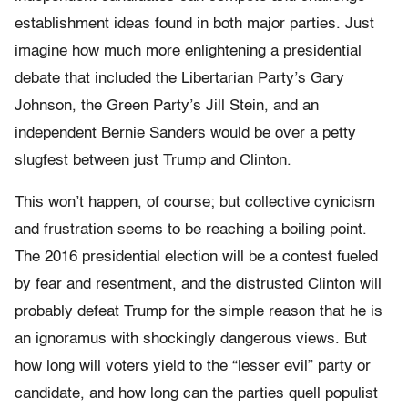
establishment ideas found in both major parties. Just
imagine how much more enlightening a presidential
debate that included the Libertarian Party’s Gary
Johnson, the Green Party’s Jill Stein, and an
independent Bernie Sanders would be over a petty
slugfest between just Trump and Clinton.
This won’t happen, of course; but collective cynicism
and frustration seems to be reaching a boiling point.
The 2016 presidential election will be a contest fueled
by fear and resentment, and the distrusted Clinton will
probably defeat Trump for the simple reason that he is
an ignoramus with shockingly dangerous views. But
how long will voters yield to the “lesser evil” party or
candidate, and how long can the parties quell populist