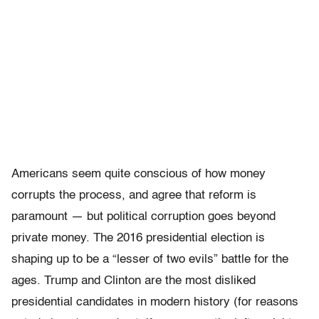
Americans seem quite conscious of how money
corrupts the process, and agree that reform is
paramount — but political corruption goes beyond
private money. The 2016 presidential election is
shaping up to be a “lesser of two evils” battle for the
ages. Trump and Clinton are the most disliked
presidential candidates in modern history (for reasons