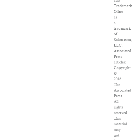
and
Trademark
Office
as
a
trademark
of
Salon.com,
LLC.
Associated
Press
articles:
Copyright
©
2016
The
Associated
Press.
All
rights
reserved.
This
material
may
not