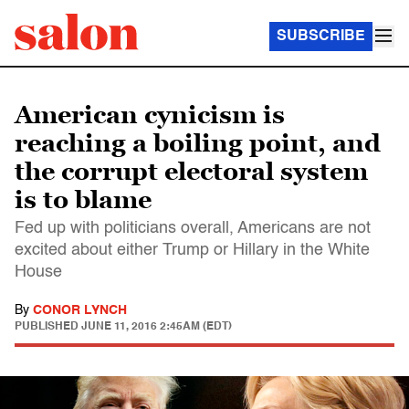
SUBSCRIBE
American cynicism is
reaching a boiling point, and
the corrupt electoral system
is to blame
Fed up with politicians overall, Americans are not
excited about either Trump or Hillary in the White
House
By
CONOR LYNCH
PUBLISHED
JUNE 11, 2016 2:45AM (EDT)