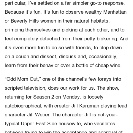
particular, I’ve settled on a far simpler go-to response.
Because it’s fun. It’s fun to observe wealthy Manhattan
or Beverly Hills women in their natural habitats,
primping themselves and picking at each other, and to
feel completely detached from their petty bickering. And
it’s even more fun to do so with friends, to plop down
on a couch and dissect, discuss and, occasionally,
learn from their behavior over a bottle of cheap wine.
“Odd Mom Out,” one of the channel’s few forays into
scripted television, does our work for us. The show,
returning for Season 2 on Monday, is loosely
autobiographical, with creator Jill Kargman playing lead
character Jill Weber. The character Jill is not-your-
typical Upper East Side housewife, who vacillates
between trying to win the acceptance and approval of