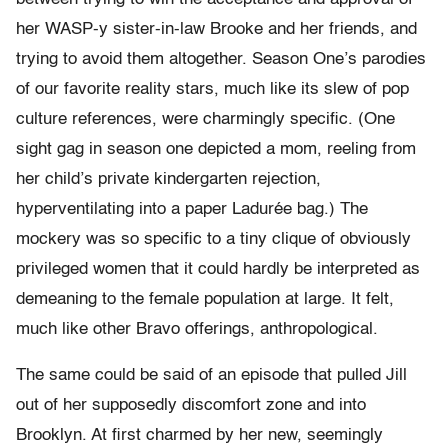
her WASP-y sister-in-law Brooke and her friends, and
trying to avoid them altogether. Season One’s parodies
of our favorite reality stars, much like its slew of pop
culture references, were charmingly specific. (One
sight gag in season one depicted a mom, reeling from
her child’s private kindergarten rejection,
hyperventilating into a paper Ladurée bag.) The
mockery was so specific to a tiny clique of obviously
privileged women that it could hardly be interpreted as
demeaning to the female population at large. It felt,
much like other Bravo offerings, anthropological.
The same could be said of an episode that pulled Jill
out of her supposedly discomfort zone and into
Brooklyn. At first charmed by her new, seemingly