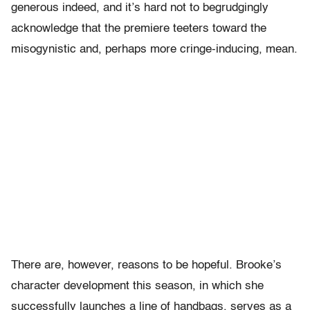
generous indeed, and it’s hard not to begrudgingly
acknowledge that the premiere teeters toward the
misogynistic and, perhaps more cringe-inducing, mean.
There are, however, reasons to be hopeful. Brooke’s
character development this season, in which she
successfully launches a line of handbags, serves as a