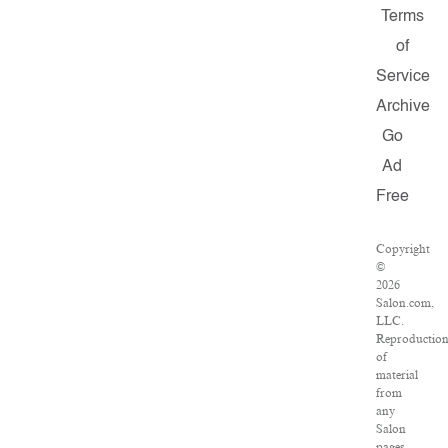
Terms
of
Service
Archive
Go
Ad
Free
Copyright
©
2026
Salon.com,
LLC.
Reproductio
of
material
from
any
Salon
pages