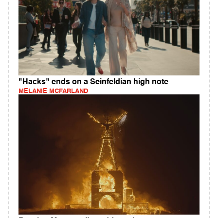
"Hacks" ends on a Seinfeldian high note
MELANIE MCFARLAND