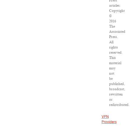
Press
articles:
Copyright
©
2016
The
Associated
Press.
All
rights
reserved.
This
material
may
not
be
published,
broadcast,
rewritten
or
redistributed.
VPN
Providers