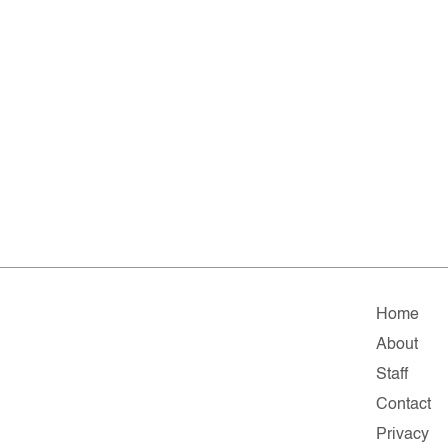
Home
About
Staff
Contact
Privacy