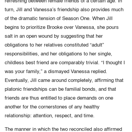
refreshing between female friends of a certain age. In
turn, Jill and Vanessa’s friendship also provides much
of the dramatic tension of Season One. When Jill
begins to prioritize Brooke over Vanessa, she pours
salt in an open wound by suggesting that her
obligations to her relatives constituted “adult”
responsibilities, and her obligations to her single,
childless best friend are comparably trivial. “I thought I
was your family,” a dismayed Vanessa replied.
Eventually, Jill came around completely, affirming that
platonic friendships can be familial bonds, and that
friends are thus entitled to place demands on one
another for the cornerstones of any healthy
relationship: attention, respect, and time.
The manner in which the two reconciled also affirmed