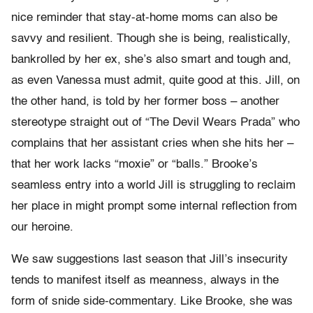
nice reminder that stay-at-home moms can also be
savvy and resilient. Though she is being, realistically,
bankrolled by her ex, she’s also smart and tough and,
as even Vanessa must admit, quite good at this. Jill, on
the other hand, is told by her former boss – another
stereotype straight out of “The Devil Wears Prada” who
complains that her assistant cries when she hits her –
that her work lacks “moxie” or “balls.” Brooke’s
seamless entry into a world Jill is struggling to reclaim
her place in might prompt some internal reflection from
our heroine.
We saw suggestions last season that Jill’s insecurity
tends to manifest itself as meanness, always in the
form of snide side-commentary. Like Brooke, she was