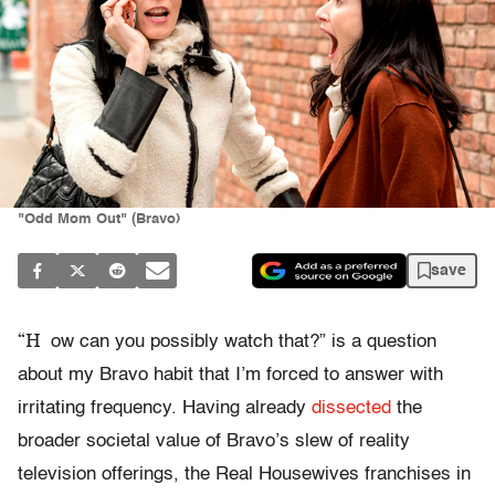
"Odd Mom Out" (Bravo)
save
“H
ow can you possibly watch that?” is a question
about my Bravo habit that I’m forced to answer with
irritating frequency. Having already
dissected
the
broader societal value of Bravo’s slew of reality
television offerings, the Real Housewives franchises in