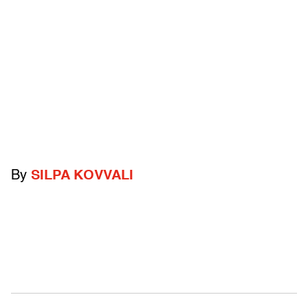
By
SILPA KOVVALI