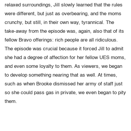
relaxed surroundings, Jill slowly learned that the rules
were different, but just as overbearing, and the moms
crunchy, but still, in their own way, tyrannical. The
take-away from the episode was, again, also that of its
fellow Bravo offerings: rich people are all ridiculous.
The episode was crucial because it forced Jill to admit
she had a degree of affection for her fellow UES moms,
and even some loyalty to them. As viewers, we began
to develop something nearing that as well. At times,
such as when Brooke dismissed her army of staff just
so she could pass gas in private, we even began to pity
them.