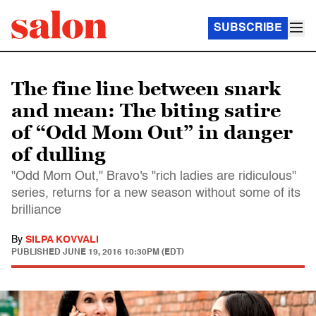
SUBSCRIBE
The fine line between snark
and mean: The biting satire
of “Odd Mom Out” in danger
of dulling
"Odd Mom Out," Bravo's "rich ladies are ridiculous"
series, returns for a new season without some of its
brilliance
By
SILPA KOVVALI
PUBLISHED
JUNE 19, 2016 10:30PM (EDT)