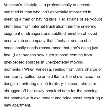
Vanessa’s lifestyle — a professionally successful,
satisfied human who isn’t especially interested in
meeting a man or having kids. Her strains of self-doubt
stem less from internal frustration than the sneering
judgment of strangers and subtle diminution of loved
ones which accompany that lifestyle, and so she
occasionally needs reassurance that she’s doing just
fine. (Last season saw such support coming from
unexpected sources in unexpectedly moving
moments.) When Vanessa, reeling from Jill’s charge of
immaturity, called up an old flame, the show faced the
danger of entering cliché territory. Instead, she later
shrugged off her newly acquired date for the evening
but beamed with excitement and pride about acquiring a
new apartment.