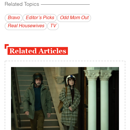
Related Topics
------------------------------------------
Bravo
Editor’s Picks
Odd Mom Out
Real Housewives
TV
Related Articles