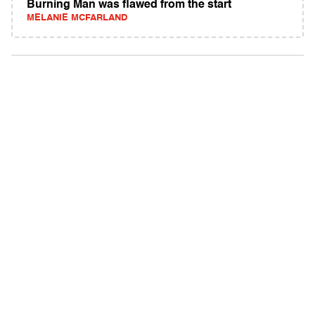
Burning Man was flawed from the start
MELANIE MCFARLAND