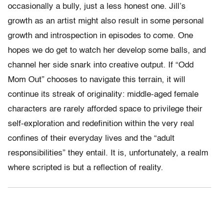
occasionally a bully, just a less honest one. Jill’s
growth as an artist might also result in some personal
growth and introspection in episodes to come. One
hopes we do get to watch her develop some balls, and
channel her side snark into creative output. If “Odd
Mom Out” chooses to navigate this terrain, it will
continue its streak of originality: middle-aged female
characters are rarely afforded space to privilege their
self-exploration and redefinition within the very real
confines of their everyday lives and the “adult
responsibilities” they entail. It is, unfortunately, a realm
where scripted is but a reflection of reality.