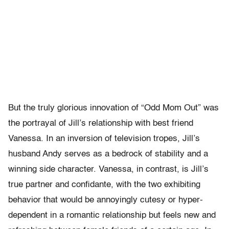
But the truly glorious innovation of “Odd Mom Out” was
the portrayal of Jill’s relationship with best friend
Vanessa. In an inversion of television tropes, Jill’s
husband Andy serves as a bedrock of stability and a
winning side character. Vanessa, in contrast, is Jill’s
true partner and confidante, with the two exhibiting
behavior that would be annoyingly cutesy or hyper-
dependent in a romantic relationship but feels new and