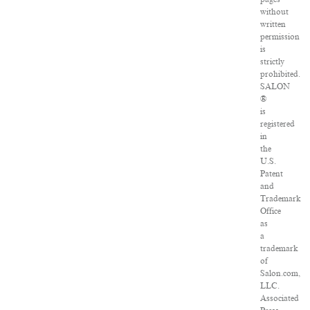
without
written
permission
is
strictly
prohibited.
SALON
®
is
registered
in
the
U.S.
Patent
and
Trademark
Office
as
a
trademark
of
Salon.com,
LLC.
Associated