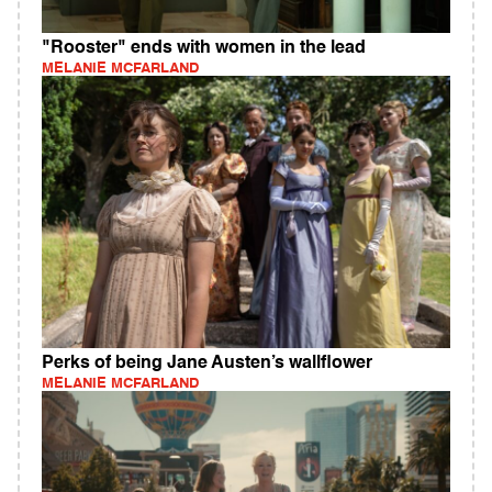
"Rooster" ends with women in the lead
MELANIE MCFARLAND
Perks of being Jane Austen’s wallflower
MELANIE MCFARLAND