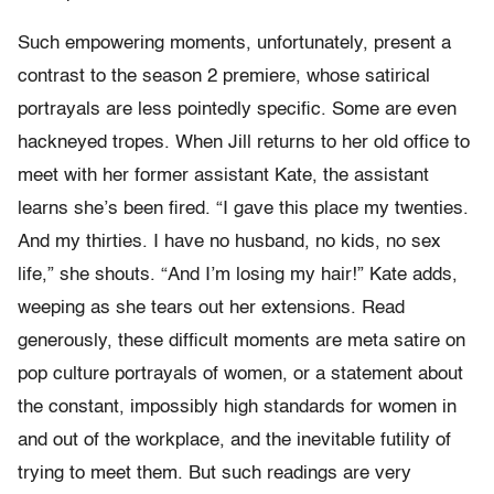
Such empowering moments, unfortunately, present a
contrast to the season 2 premiere, whose satirical
portrayals are less pointedly specific. Some are even
hackneyed tropes. When Jill returns to her old office to
meet with her former assistant Kate, the assistant
learns she’s been fired. “I gave this place my twenties.
And my thirties. I have no husband, no kids, no sex
life,” she shouts. “And I’m losing my hair!” Kate adds,
weeping as she tears out her extensions. Read
generously, these difficult moments are meta satire on
pop culture portrayals of women, or a statement about
the constant, impossibly high standards for women in
and out of the workplace, and the inevitable futility of
trying to meet them. But such readings are very