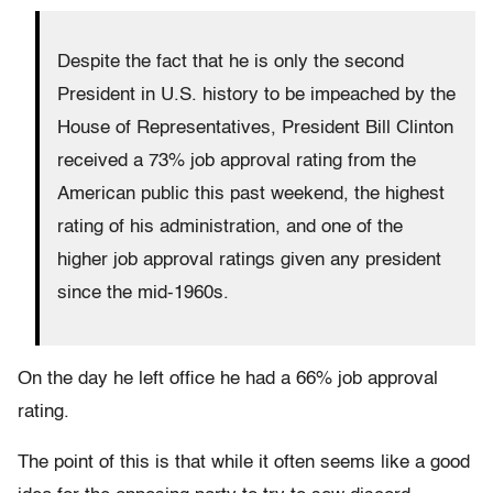
Despite the fact that he is only the second
President in U.S. history to be impeached by the
House of Representatives, President Bill Clinton
received a 73% job approval rating from the
American public this past weekend, the highest
rating of his administration, and one of the
higher job approval ratings given any president
since the mid-1960s.
On the day he left office he had a 66% job approval
rating.
The point of this is that while it often seems like a good