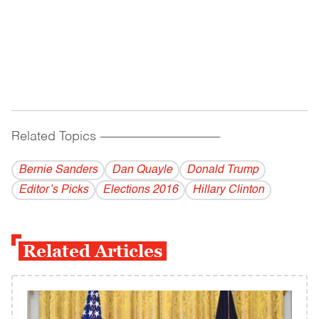
Related Topics
------------------------------------------
Bernie Sanders
Dan Quayle
Donald Trump
Editor’s Picks
Elections 2016
Hillary Clinton
Related Articles