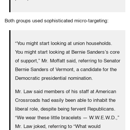
Both groups used sophisticated micro-targeting:
“You might start looking at union households.
You might start looking at Bernie Sanders’s core
of support,” Mr. Moffatt said, referring to Senator
Bernie Sanders of Vermont, a candidate for the
Democratic presidential nomination.
Mr. Law said members of his staff at American
Crossroads had easily been able to inhabit the
liberal role, despite being fervent Republicans.
“We wear these little bracelets — W.W.E.W.D.,”
Mr. Law joked, referring to “What would