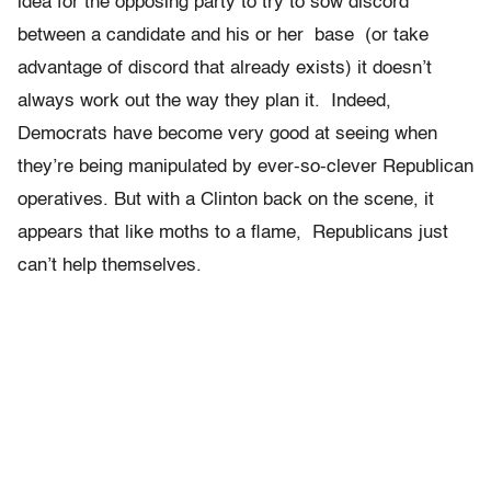
idea for the opposing party to try to sow discord
between a candidate and his or her base (or take
advantage of discord that already exists) it doesn’t
always work out the way they plan it. Indeed,
Democrats have become very good at seeing when
they’re being manipulated by ever-so-clever Republican
operatives. But with a Clinton back on the scene, it
appears that like moths to a flame, Republicans just
can’t help themselves.