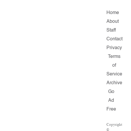
Home
About
Staff
Contact
Privacy
Terms
of
Service
Archive
Go
Ad
Free
Copyright
©