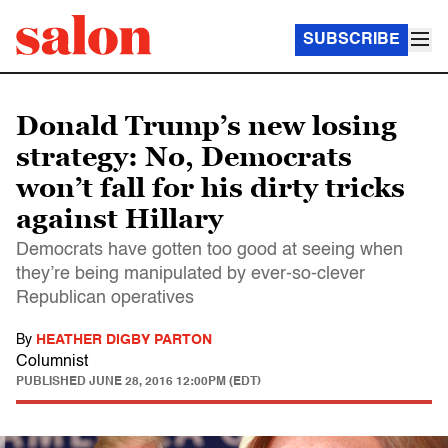
SUBSCRIBE
Donald Trump’s new losing
strategy: No, Democrats
won’t fall for his dirty tricks
against Hillary
Democrats have gotten too good at seeing when
they’re being manipulated by ever-so-clever
Republican operatives
By
HEATHER DIGBY PARTON
Columnist
PUBLISHED
JUNE 28, 2016 12:00PM (EDT)