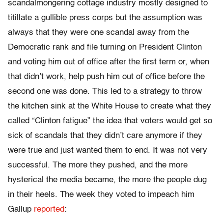
scandalmongering cottage industry mostly designed to
titillate a gullible press corps but the assumption was
always that they were one scandal away from the
Democratic rank and file turning on President Clinton
and voting him out of office after the first term or, when
that didn’t work, help push him out of office before the
second one was done. This led to a strategy to throw
the kitchen sink at the White House to create what they
called “Clinton fatigue” the idea that voters would get so
sick of scandals that they didn’t care anymore if they
were true and just wanted them to end. It was not very
successful. The more they pushed, and the more
hysterical the media became, the more the people dug
in their heels. The week they voted to impeach him
Gallup
reported
: