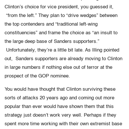
Clinton’s choice for vice president, you guessed it,
“from the left.” They plan to “drive wedges” between
the top contenders and “traditional left-wing
constituencies” and frame the choice as “an insult to
the large deep base of Sanders supporters.”
Unfortunately, they’re a little bit late. As Illing pointed
out, Sanders supporters are already moving to Clinton
in large numbers if nothing else out of terror at the
prospect of the GOP nominee.
You would have thought that Clinton surviving these
sorts of attacks 20 years ago and coming out more
popular than ever would have shown them that this
strategy just doesn’t work very well. Perhaps if they
spent more time working with their own extremist base