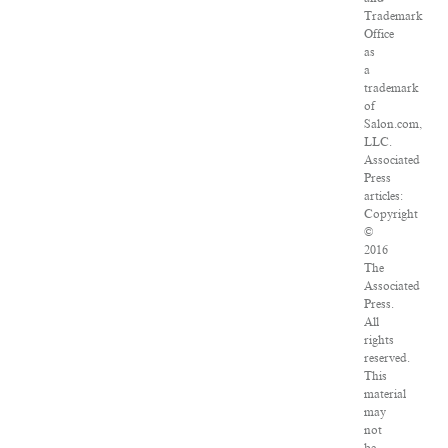
Trademark
Office
as
a
trademark
of
Salon.com,
LLC.
Associated
Press
articles:
Copyright
©
2016
The
Associated
Press.
All
rights
reserved.
This
material
may
not