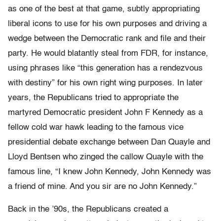
as one of the best at that game, subtly appropriating
liberal icons to use for his own purposes and driving a
wedge between the Democratic rank and file and their
party. He would blatantly steal from FDR, for instance,
using phrases like “this generation has a rendezvous
with destiny” for his own right wing purposes. In later
years, the Republicans tried to appropriate the
martyred Democratic president John F Kennedy as a
fellow cold war hawk leading to the famous vice
presidential debate exchange between Dan Quayle and
Lloyd Bentsen who zinged the callow Quayle with the
famous line, “I knew John Kennedy, John Kennedy was
a friend of mine. And you sir are no John Kennedy.”
Back in the ’90s, the Republicans created a