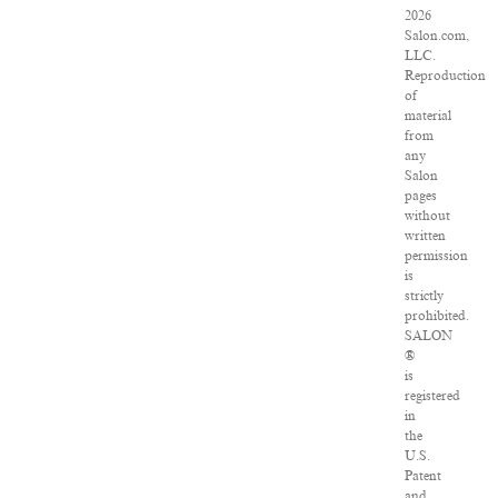
2026
Salon.com,
LLC.
Reproduction
of
material
from
any
Salon
pages
without
written
permission
is
strictly
prohibited.
SALON
®
is
registered
in
the
U.S.
Patent
and