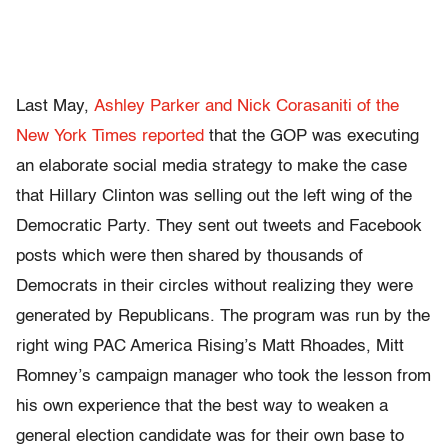
Last May,
Ashley Parker and Nick Corasaniti of the
New York Times reported
that the GOP was executing
an elaborate social media strategy to make the case
that Hillary Clinton was selling out the left wing of the
Democratic Party. They sent out tweets and Facebook
posts which were then shared by thousands of
Democrats in their circles without realizing they were
generated by Republicans. The program was run by the
right wing PAC America Rising’s Matt Rhoades, Mitt
Romney’s campaign manager who took the lesson from
his own experience that the best way to weaken a
general election candidate was for their own base to