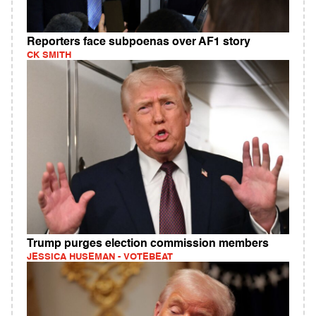
Reporters face subpoenas over AF1 story
CK SMITH
Trump purges election commission members
JESSICA HUSEMAN - VOTEBEAT