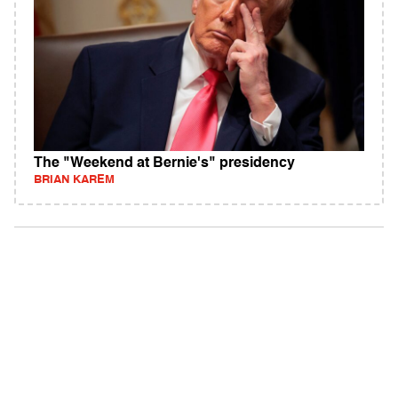
The "Weekend at Bernie's" presidency
BRIAN KAREM