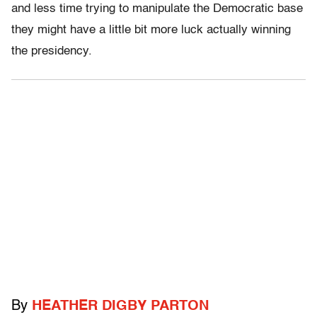
and less time trying to manipulate the Democratic base
they might have a little bit more luck actually winning
the presidency.
By
HEATHER DIGBY PARTON