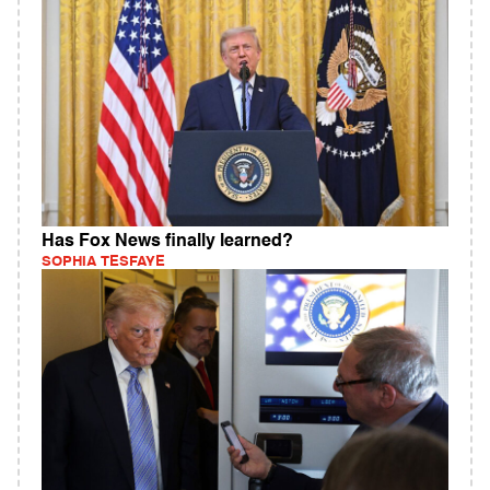
Has Fox News finally learned?
SOPHIA TESFAYE