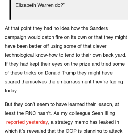
Elizabeth Warren do?”
At that point they had no idea how the Sanders
campaign would catch fire on its own or that they might
have been better off using some of that clever
technological know-how to tend to their own back yard.
If they had kept their eyes on the prize and tried some
of these tricks on Donald Trump they might have
spared themselves the embarrassment they’re facing
today.
But they don’t seem to have learned their lesson, at
least the RNC hasn’t. As my colleague Sean Illing
reported yesterday
, a strategy memo has leaked in
which it’s revealed that the GOP is planning to attack