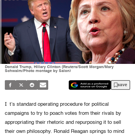
Donald Trump, Hillary Clinton (Reuters/Scott Morgan/Mary
Schwalm/Photo montage by Salon)
save
I
t’s standard operating procedure for political
campaigns to try to poach votes from their rivals by
appropriating their rhetoric and repurposing it to sell
their own philosophy. Ronald Reagan springs to mind