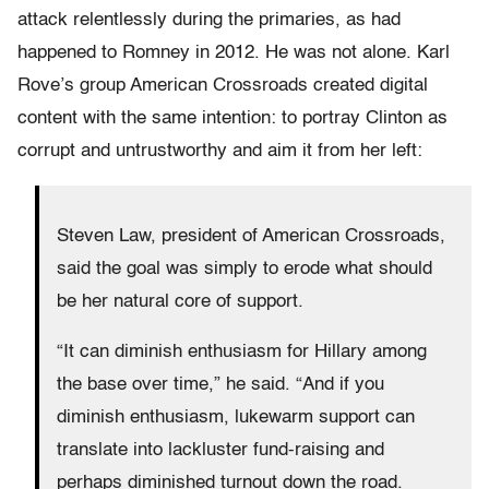
attack relentlessly during the primaries, as had
happened to Romney in 2012. He was not alone. Karl
Rove’s group American Crossroads created digital
content with the same intention: to portray Clinton as
corrupt and untrustworthy and aim it from her left:
Steven Law, president of American Crossroads,
said the goal was simply to erode what should
be her natural core of support.
“It can diminish enthusiasm for Hillary among
the base over time,” he said. “And if you
diminish enthusiasm, lukewarm support can
translate into lackluster fund-raising and
perhaps diminished turnout down the road.