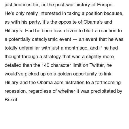
justifications for, or the post-war history of Europe.
He’s only really interested in taking a position because,
as with his party, it’s the opposite of Obama’s and
Hillary’s. Had he been less driven to blurt a reaction to
a potentially cataclysmic event — an event that he was
totally unfamiliar with just a month ago, and if he had
thought through a strategy that was a slightly more
detailed than the 140 character limit on Twitter, he
would’ve picked up on a golden opportunity to link
Hillary and the Obama administration to a forthcoming
recession, regardless of whether it was precipitated by
Brexit.