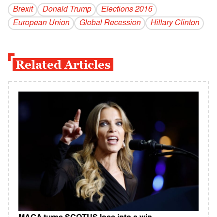
Brexit
Donald Trump
Elections 2016
European Union
Global Recession
Hillary Clinton
Related Articles