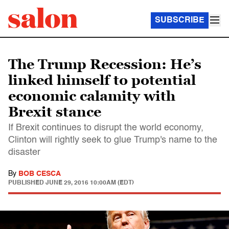
SUBSCRIBE
The Trump Recession: He’s
linked himself to potential
economic calamity with
Brexit stance
If Brexit continues to disrupt the world economy,
Clinton will rightly seek to glue Trump's name to the
disaster
By
BOB CESCA
PUBLISHED
JUNE 29, 2016 10:00AM (EDT)