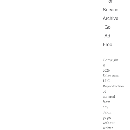
of
Service
Archive
Go
Ad
Free
Copyright
©
2026
Salon.com,
LLC.
Reproduction
of
material
from
any
Salon
pages
without
written