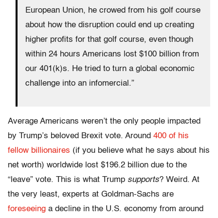
European Union, he crowed from his golf course
about how the disruption could end up creating
higher profits for that golf course, even though
within 24 hours Americans lost $100 billion from
our 401(k)s. He tried to turn a global economic
challenge into an infomercial.”
Average Americans weren’t the only people impacted
by Trump’s beloved Brexit vote. Around
400 of his
fellow billionaires
(if you believe what he says about his
net worth) worldwide lost $196.2 billion due to the
“leave” vote. This is what Trump
supports
? Weird. At
the very least, experts at Goldman-Sachs are
foreseeing
a decline in the U.S. economy from around