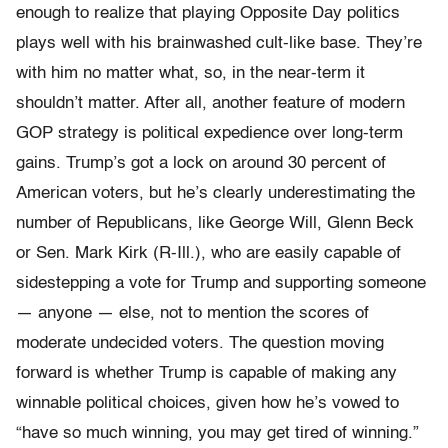
enough to realize that playing Opposite Day politics
plays well with his brainwashed cult-like base. They’re
with him no matter what, so, in the near-term it
shouldn’t matter. After all, another feature of modern
GOP strategy is political expedience over long-term
gains. Trump’s got a lock on around 30 percent of
American voters, but he’s clearly underestimating the
number of Republicans, like George Will, Glenn Beck
or Sen. Mark Kirk (R-Ill.), who are easily capable of
sidestepping a vote for Trump and supporting someone
— anyone — else, not to mention the scores of
moderate undecided voters. The question moving
forward is whether Trump is capable of making any
winnable political choices, given how he’s vowed to
“have so much winning, you may get tired of winning.”