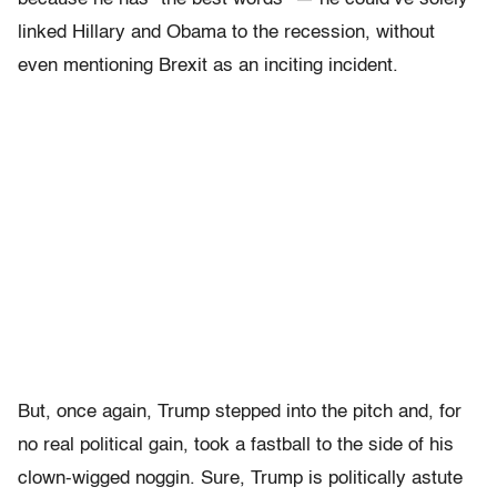
linked Hillary and Obama to the recession, without
even mentioning Brexit as an inciting incident.
But, once again, Trump stepped into the pitch and, for
no real political gain, took a fastball to the side of his
clown-wigged noggin. Sure, Trump is politically astute