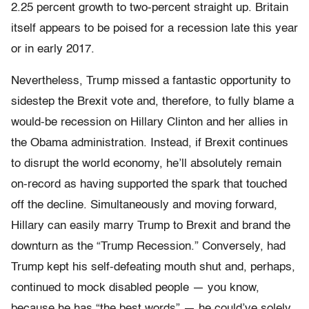
2.25 percent growth to two-percent straight up. Britain
itself appears to be poised for a recession late this year
or in early 2017.
Nevertheless, Trump missed a fantastic opportunity to
sidestep the Brexit vote and, therefore, to fully blame a
would-be recession on Hillary Clinton and her allies in
the Obama administration. Instead, if Brexit continues
to disrupt the world economy, he’ll absolutely remain
on-record as having supported the spark that touched
off the decline. Simultaneously and moving forward,
Hillary can easily marry Trump to Brexit and brand the
downturn as the “Trump Recession.” Conversely, had
Trump kept his self-defeating mouth shut and, perhaps,
continued to mock disabled people — you know,
because he has “the best words” — he could’ve solely