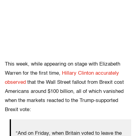
This week, while appearing on stage with Elizabeth
Warren for the first time,
Hillary Clinton accurately
observed
that the Wall Street fallout from Brexit cost
Americans around $100 billion, all of which vanished
when the markets reacted to the Trump-supported
Brexit vote:
“And on Friday, when Britain voted to leave the