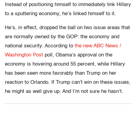
Instead of positioning himself to immediately link Hillary
to a sputtering economy, he’s linked himself to it.
He’s, in effect, dropped the ball on two issue areas that
are normally owned by the GOP: the economy and
national security. According to
the new ABC News /
Washington Post
poll, Obama’s approval on the
economy is hovering around 55 percent, while Hillary
has been seen more favorably than Trump on her
reaction to Orlando. If Trump can’t win on these issues,
he might as well give up. And I’m not sure he hasn’t.