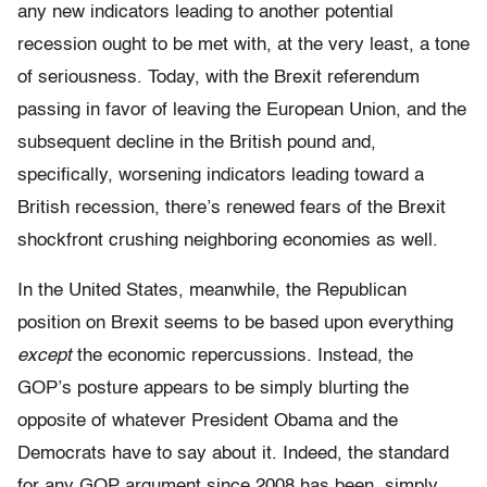
any new indicators leading to another potential
recession ought to be met with, at the very least, a tone
of seriousness. Today, with the Brexit referendum
passing in favor of leaving the European Union, and the
subsequent decline in the British pound and,
specifically, worsening indicators leading toward a
British recession, there’s renewed fears of the Brexit
shockfront crushing neighboring economies as well.
In the United States, meanwhile, the Republican
position on Brexit seems to be based upon everything
except
the economic repercussions. Instead, the
GOP’s posture appears to be simply blurting the
opposite of whatever President Obama and the
Democrats have to say about it. Indeed, the standard
for any GOP argument since 2008 has been, simply