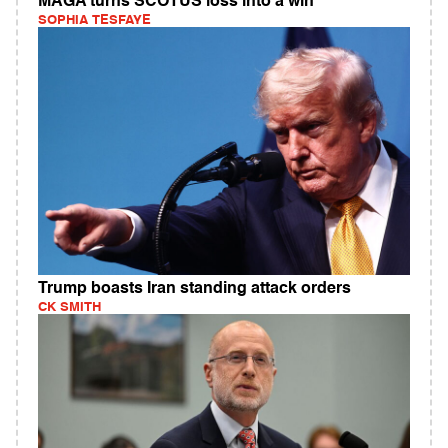
MAGA turns SCOTUS loss into a win
SOPHIA TESFAYE
Trump boasts Iran standing attack orders
CK SMITH