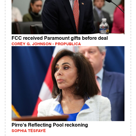
FCC received Paramount gifts before deal
COREY G. JOHNSON - PROPUBLICA
Pirro's Reflecting Pool reckoning
SOPHIA TESFAYE