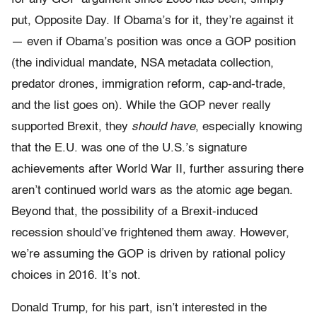
put, Opposite Day. If Obama’s for it, they’re against it
— even if Obama’s position was once a GOP position
(the individual mandate, NSA metadata collection,
predator drones, immigration reform, cap-and-trade,
and the list goes on). While the GOP never really
supported Brexit, they
should have
, especially knowing
that the E.U. was one of the U.S.’s signature
achievements after World War II, further assuring there
aren’t continued world wars as the atomic age began.
Beyond that, the possibility of a Brexit-induced
recession should’ve frightened them away. However,
we’re assuming the GOP is driven by rational policy
choices in 2016. It’s not.
Donald Trump, for his part, isn’t interested in the