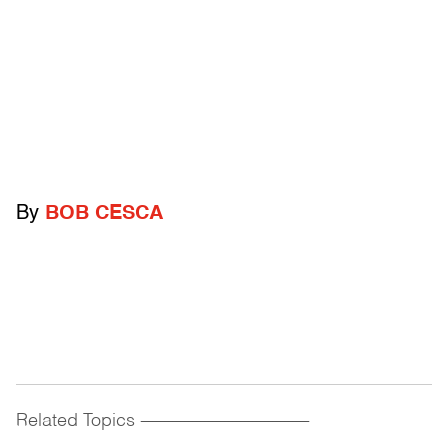
By
BOB CESCA
Related Topics
------------------------------------------