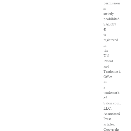
permission
is
strictly
prohibited.
SALON
®
is
registered
in
the
U.S.
Patent
and
Trademark
Office
as
a
trademark
of
Salon.com,
LLC.
Associated
Press
articles:
Copyright