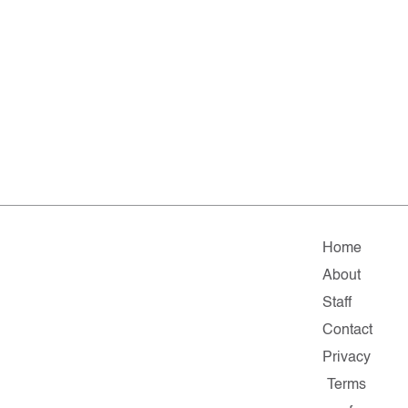
Home
About
Staff
Contact
Privacy
Terms