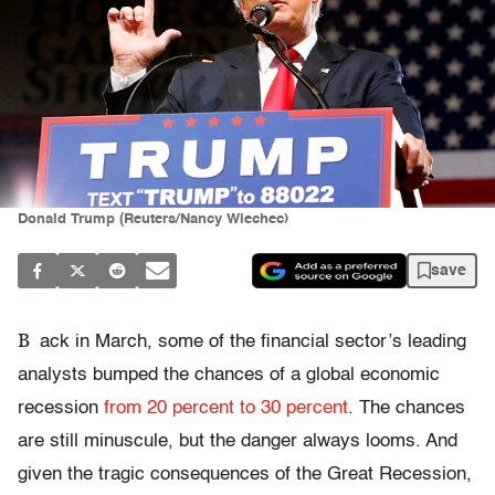
Donald Trump (Reuters/Nancy Wiechec)
save
B
ack in March, some of the financial sector’s leading
analysts bumped the chances of a global economic
recession
from 20 percent to 30 percent
. The chances
are still minuscule, but the danger always looms. And
given the tragic consequences of the Great Recession,