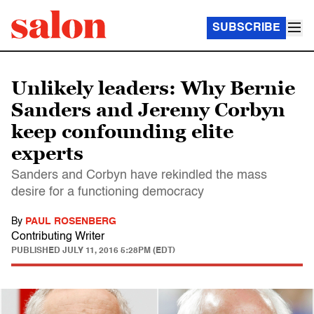
SUBSCRIBE
Unlikely leaders: Why Bernie
Sanders and Jeremy Corbyn
keep confounding elite
experts
Sanders and Corbyn have rekindled the mass
desire for a functioning democracy
By
PAUL ROSENBERG
Contributing Writer
PUBLISHED
JULY 11, 2016 5:28PM (EDT)