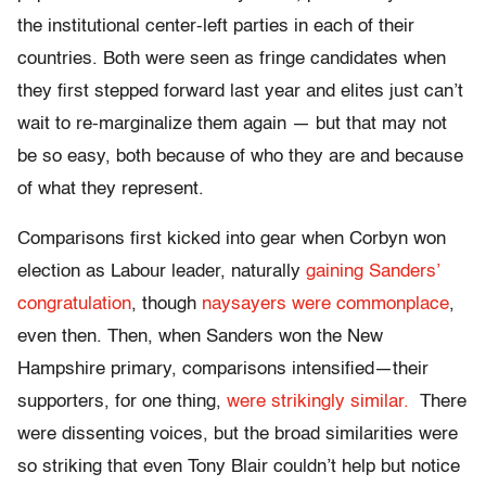
the institutional center-left parties in each of their
countries. Both were seen as fringe candidates when
they first stepped forward last year and elites just can’t
wait to re-marginalize them again — but that may not
be so easy, both because of who they are and because
of what they represent.
Comparisons first kicked into gear when Corbyn won
election as Labour leader, naturally
gaining Sanders’
congratulation
, though
naysayers were commonplace
,
even then. Then, when Sanders won the New
Hampshire primary, comparisons intensified—their
supporters, for one thing,
were strikingly similar.
There
were dissenting voices, but the broad similarities were
so striking that even Tony Blair couldn’t help but notice