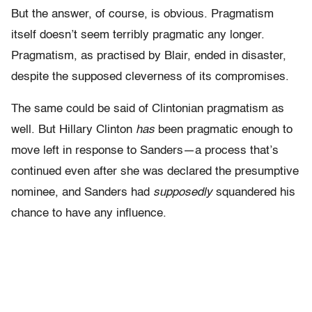
But the answer, of course, is obvious. Pragmatism
itself doesn’t seem terribly pragmatic any longer.
Pragmatism, as practised by Blair, ended in disaster,
despite the supposed cleverness of its compromises.
The same could be said of Clintonian pragmatism as
well. But Hillary Clinton
has
been pragmatic enough to
move left in response to Sanders—a process that’s
continued even after she was declared the presumptive
nominee, and Sanders had
supposedly
squandered his
chance to have any influence.