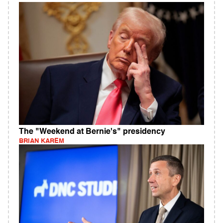
The "Weekend at Bernie's" presidency
BRIAN KAREM