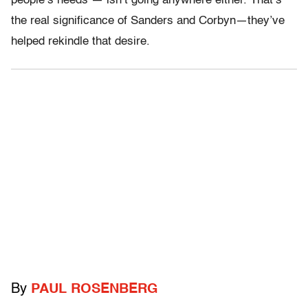
people’s needs — isn’t going anywhere either. That’s
the real significance of Sanders and Corbyn—they’ve
helped rekindle that desire.
By
PAUL ROSENBERG