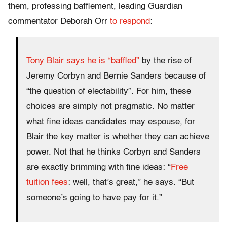
them, professing bafflement, leading Guardian
commentator Deborah Orr
to respond
:
Tony Blair says he is “baffled”
by the rise of
Jeremy Corbyn and Bernie Sanders because of
“the question of electability”. For him, these
choices are simply not pragmatic. No matter
what fine ideas candidates may espouse, for
Blair the key matter is whether they can achieve
power. Not that he thinks Corbyn and Sanders
are exactly brimming with fine ideas: “
Free
tuition fees
: well, that’s great,” he says. “But
someone’s going to have pay for it.”