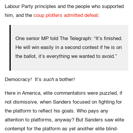
Labour Party principles and the people who supported
him, and the
coup plotters admitted defeat
:
One senior MP told The Telegraph: “It’s finished.
He will win easily in a second contest if he is on
the ballot, it’s everything we wanted to avoid.”
Democracy! It’s
such
a bother!
Here in America, elite commentators were puzzled, if
not dismissive, when Sanders focused on fighting for
the platform to reflect his goals. Who pays any
attention to platforms, anyway? But Sanders saw elite
contempt for the platform as yet another elite blind-