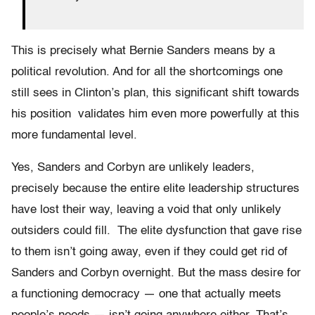
This is precisely what Bernie Sanders means by a
political revolution. And for all the shortcomings one
still sees in Clinton’s plan, this significant shift towards
his position validates him even more powerfully at this
more fundamental level.
Yes, Sanders and Corbyn are unlikely leaders,
precisely because the entire elite leadership structures
have lost their way, leaving a void that only unlikely
outsiders could fill. The elite dysfunction that gave rise
to them isn’t going away, even if they could get rid of
Sanders and Corbyn overnight. But the mass desire for
a functioning democracy — one that actually meets