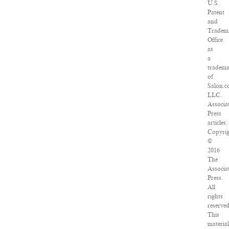
U.S.
Patent
and
Tradem
Office
as
a
tradem
of
Salon.c
LLC.
Associa
Press
articles:
Copyrig
©
2016
The
Associa
Press.
All
rights
reserved
This
material