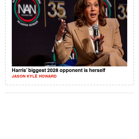
Harris’ biggest 2028 opponent is herself
JASON KYLE HOWARD