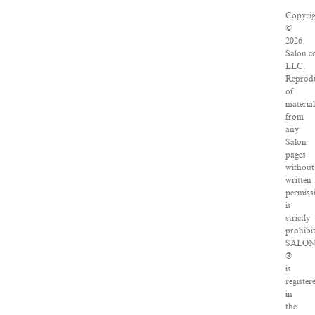
Copyrig
©
2026
Salon.c
LLC.
Reprod
of
material
from
any
Salon
pages
without
written
permiss
is
strictly
prohibi
SALO
®
is
register
in
the