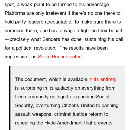
spot, a weak-point to be turned to his advantage.
Platforms are only irrelevant if there’s no one there to
hold party leaders accountable. To
make sure there is
someone there, one has to wage a fight on their behalf
—precisely what Sanders has done, sustaining his call
for a political revolution. The results have been
impressive, as
Steve Bennen noted
:
The document, which is available
in its entirety
,
is surprising in its audacity on everything from
free community college to expanding Social
Security, overturning Citizens United to banning
assault weapons, criminal justice reform to
repealing the Hyde Amendment that prevents