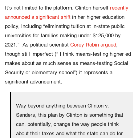
It’s not limited to the platform. Clinton herself
recently
announced a significant shift
in her higher education
policy, including
“eliminating tuition at in-state public
universities for families making under $125,000 by
2021.”
As political scientist
Corey Robin argued
,
though still imperfect (“ I think means-testing higher ed
makes about as much sense as means-testing Social
Security or elementary school”) it represents a
significant advancement:
Way beyond anything between Clinton v.
Sanders, this plan by Clinton is something that
can, potentially, change the way people think
about their taxes and what the state can do for