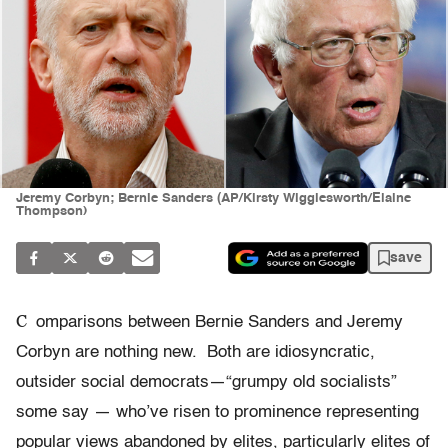
Jeremy Corbyn; Bernie Sanders (AP/Kirsty Wigglesworth/Elaine
Thompson)
save
C
omparisons between Bernie Sanders and Jeremy
Corbyn are nothing new. Both are idiosyncratic,
outsider social democrats—“grumpy old socialists”
some say — who’ve risen to prominence representing
popular views abandoned by elites, particularly elites of