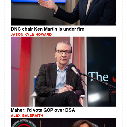
DNC chair Ken Martin is under fire
JASON KYLE HOWARD
Maher: I'd vote GOP over DSA
ALEX GALBRAITH