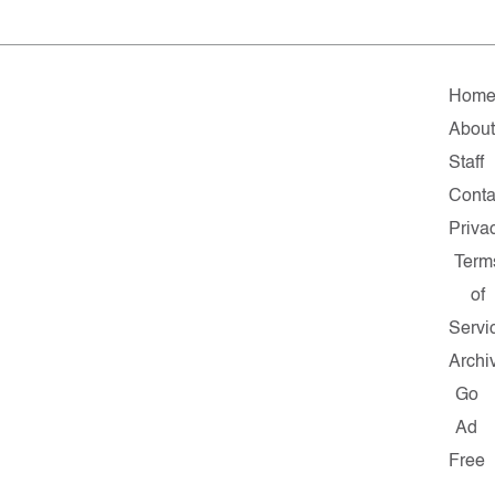
Hom
About
Staff
Conta
Priva
Term
of
Servi
Archi
Go
Ad
Free