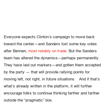
Everyone expects Clinton’s campaign to move back
toward the center—and Sanders lost some key votes
after Bennen,
most notably on trade
. But the Sanders
team has altered the dynamics—perhaps permanently.
They have laid out markers—and gotten them accepted
by the party — that will provide rallying points for
moving left, not right, in future situations. And if that’s
what’s already written in the platform, it will further
encourage folks to continue thinking farther and farther
outside the “pragmatic” box.