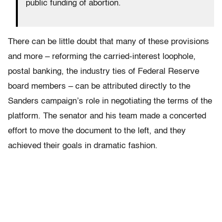
public funding of abortion.
There can be little doubt that many of these provisions
and more – reforming the carried-interest loophole,
postal banking, the industry ties of Federal Reserve
board members – can be attributed directly to the
Sanders campaign’s role in negotiating the terms of the
platform. The senator and his team made a concerted
effort to move the document to the left, and they
achieved their goals in dramatic fashion.