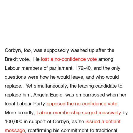
Corbyn, too, was supposedly washed up after the
Brexit vote. He
lost a no-confidence vote
among
Labour members of parliament, 172-40, and the only
questions were how he would leave, and who would
replace. Yet simultaneously, the leading candidate to
replace him, Angela Eagle, was embarrassed when her
local Labour Party
opposed the no-confidence vote
.
More broadly,
Labour membership surged massively
by
100,000 in support of Corbyn, as he
issued a defiant
message
, reaffirming his commitment to traditional