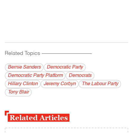
Related Topics
------------------------------------------
Bernie Sanders
Democratic Party
Democratic Party Platform
Democrats
Hillary Clinton
Jeremy Corbyn
The Labour Party
Tony Blair
Related Articles