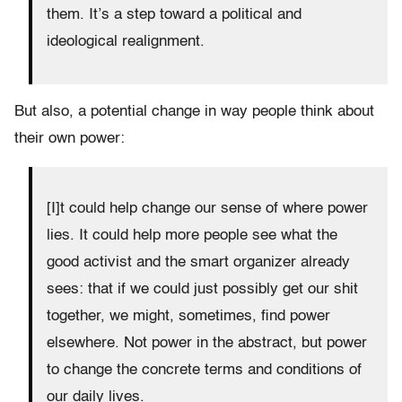
them. It’s a step toward a political and
ideological realignment.
But also, a potential change in way people think about
their own power:
[I]t could help change our sense of where power
lies. It could help more people see what the
good activist and the smart organizer already
sees: that if we could just possibly get our shit
together, we might, sometimes, find power
elsewhere. Not power in the abstract, but power
to change the concrete terms and conditions of
our daily lives.