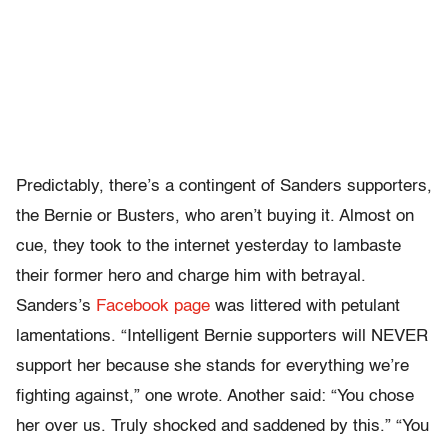
Predictably, there’s a contingent of Sanders supporters,
the Bernie or Busters, who aren’t buying it. Almost on
cue, they took to the internet yesterday to lambaste
their former hero and charge him with betrayal.
Sanders’s
Facebook page
was littered with petulant
lamentations. “Intelligent Bernie supporters will NEVER
support her because she stands for everything we’re
fighting against,” one wrote. Another said: “You chose
her over us. Truly shocked and saddened by this.” “You