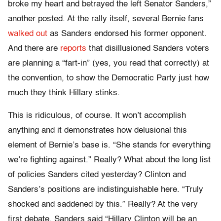
broke my heart and betrayed the left Senator Sanders,”
another posted. At the rally itself, several Bernie fans
walked out
as Sanders endorsed his former opponent.
And there are
reports
that disillusioned Sanders voters
are planning a “fart-in” (yes, you read that correctly) at
the convention, to show the Democratic Party just how
much they think Hillary stinks.
This is ridiculous, of course. It won’t accomplish
anything and it demonstrates how delusional this
element of Bernie’s base is. “She stands for everything
we’re fighting against.” Really? What about the long list
of policies Sanders cited yesterday? Clinton and
Sanders’s positions are indistinguishable here. “Truly
shocked and saddened by this.” Really? At the very
first debate, Sanders said “Hillary Clinton will be an