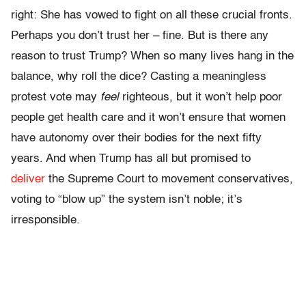
right: She has vowed to fight on all these crucial fronts.
Perhaps you don’t trust her – fine. But is there any
reason to trust Trump? When so many lives hang in the
balance, why roll the dice? Casting a meaningless
protest vote may
feel
righteous, but it won’t help poor
people get health care and it won’t ensure that women
have autonomy over their bodies for the next fifty
years. And when Trump has all but promised to
deliver
the Supreme Court to movement conservatives,
voting to “blow up” the system isn’t noble; it’s
irresponsible.