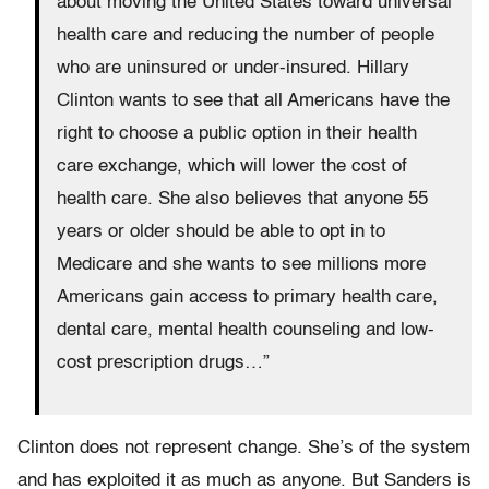
about moving the United States toward universal
health care and reducing the number of people
who are uninsured or under-insured. Hillary
Clinton wants to see that all Americans have the
right to choose a public option in their health
care exchange, which will lower the cost of
health care. She also believes that anyone 55
years or older should be able to opt in to
Medicare and she wants to see millions more
Americans gain access to primary health care,
dental care, mental health counseling and low-
cost prescription drugs…”
Clinton does not represent change. She’s of the system
and has exploited it as much as anyone. But Sanders is