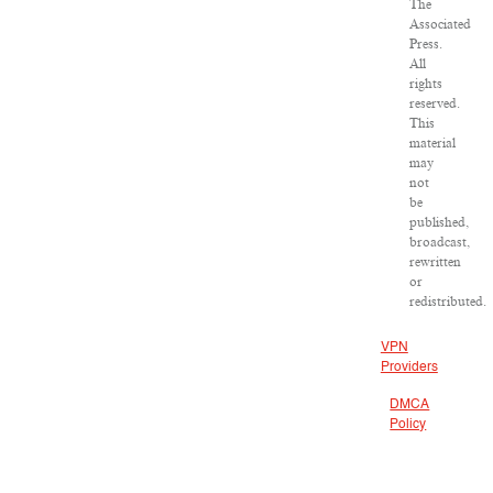
The
Associated
Press.
All
rights
reserved.
This
material
may
not
be
published,
broadcast,
rewritten
or
redistributed.
VPN
Providers
DMCA
Policy