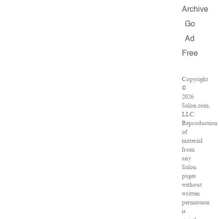
Archive
Go
Ad
Free
Copyright
©
2026
Salon.com,
LLC.
Reproduction
of
material
from
any
Salon
pages
without
written
permission
is