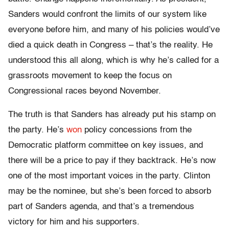
Sanders would confront the limits of our system like
everyone before him, and many of his policies would’ve
died a quick death in Congress – that’s the reality. He
understood this all along, which is why he’s called for a
grassroots movement to keep the focus on
Congressional races beyond November.
The truth is that Sanders has already put his stamp on
the party. He’s
won
policy concessions from the
Democratic platform committee on key issues, and
there will be a price to pay if they backtrack. He’s now
one of the most important voices in the party. Clinton
may be the nominee, but she’s been forced to absorb
part of Sanders agenda, and that’s a tremendous
victory for him and his supporters.