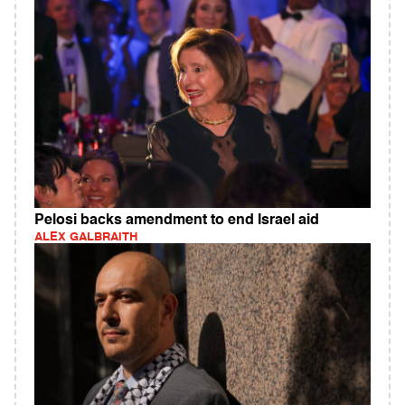
Pelosi backs amendment to end Israel aid
ALEX GALBRAITH