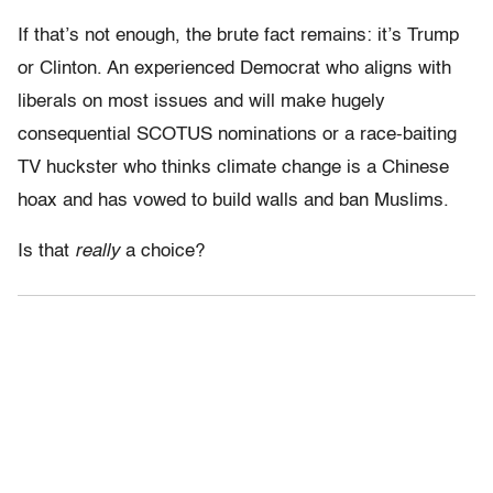
If that’s not enough, the brute fact remains: it’s Trump
or Clinton. An experienced Democrat who aligns with
liberals on most issues and will make hugely
consequential SCOTUS nominations or a race-baiting
TV huckster who thinks climate change is a Chinese
hoax and has vowed to build walls and ban Muslims.
Is that
really
a choice?