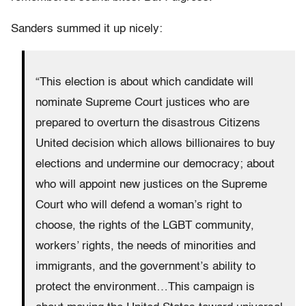
Sanders summed it up nicely:
“This election is about which candidate will
nominate Supreme Court justices who are
prepared to overturn the disastrous Citizens
United decision which allows billionaires to buy
elections and undermine our democracy; about
who will appoint new justices on the Supreme
Court who will defend a woman’s right to
choose, the rights of the LGBT community,
workers’ rights, the needs of minorities and
immigrants, and the government’s ability to
protect the environment…This campaign is