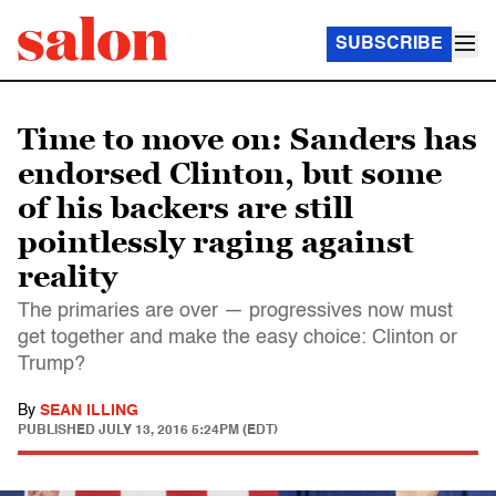
SUBSCRIBE
Time to move on: Sanders has
endorsed Clinton, but some
of his backers are still
pointlessly raging against
reality
The primaries are over — progressives now must
get together and make the easy choice: Clinton or
Trump?
By
SEAN ILLING
PUBLISHED
JULY 13, 2016 5:24PM (EDT)