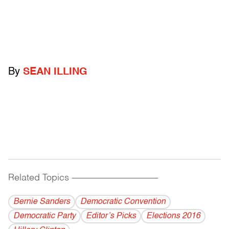
By
SEAN ILLING
Related Topics
------------------------------------------
Bernie Sanders
Democratic Convention
Democratic Party
Editor’s Picks
Elections 2016