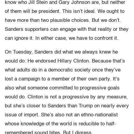
know who Jill Stein and Gary Johnson are, but neither
of them will be president. This isn’t ideal. We ought to
have more than two plausible choices. But we don’t.
Sanders supporters can engage with that reality or they
can ignore it. In either case, we have to confront it.
On Tuesday, Sanders did what we always knew he
would do: He endorsed Hillary Clinton. Because that’s
what adults do in a democratic society once they’ve
lost a campaign to a member of their own party. It’s
also what someone committed to progressive goals
would do. Clinton is not a progressive by any measure,
but she’s closer to Sanders than Trump on nearly every
issue of import. She’s also not an ethno-nationalist
whose knowledge of the world is reducible to half-
remembered sound bites. But I digress.