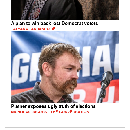
A plan to win back lost Democrat voters
TATYANA TANDANPOLIE
Platner exposes ugly truth of elections
NICHOLAS JACOBS - THE CONVERSATION