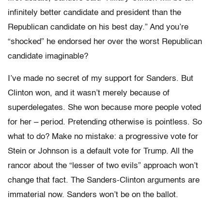
infinitely better candidate and president than the
Republican candidate on his best day.” And you’re
“shocked” he endorsed her over the worst Republican
candidate imaginable?
I’ve made no secret of my support for Sanders. But
Clinton won, and it wasn’t merely because of
superdelegates. She won because more people voted
for her – period. Pretending otherwise is pointless. So
what to do? Make no mistake: a progressive vote for
Stein or Johnson is a default vote for Trump. All the
rancor about the “lesser of two evils” approach won’t
change that fact. The Sanders-Clinton arguments are
immaterial now. Sanders won’t be on the ballot.