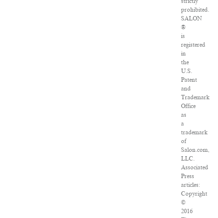
strictly
prohibited.
SALON
®
is
registered
in
the
U.S.
Patent
and
Trademark
Office
as
a
trademark
of
Salon.com,
LLC.
Associated
Press
articles:
Copyright
©
2016