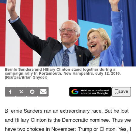
Bernie Sanders and Hillary Clinton stand together during a
campaign rally in Portsmouth, New Hampshire, July 12, 2016.
(Reuters/Brian Snyder)
save
B
ernie Sanders ran an extraordinary race. But he lost
and Hillary Clinton is the Democratic nominee. Thus we
have two choices in November: Trump or Clinton. Yes, I