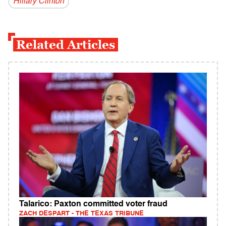
Hillary Clinton
Related Articles
Talarico: Paxton committed voter fraud
ZACH DESPART - THE TEXAS TRIBUNE