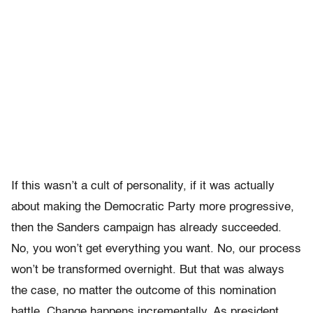
If this wasn’t a cult of personality, if it was actually
about making the Democratic Party more progressive,
then the Sanders campaign has already succeeded.
No, you won’t get everything you want. No, our process
won’t be transformed overnight. But that was always
the case, no matter the outcome of this nomination
battle. Change happens incrementally. As president,