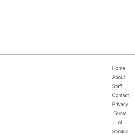
Home
About
Staff
Contact
Privacy
Terms
of
Service